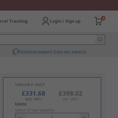
0
rcel Tracking
Login / Sign up
Technical support from our experts
Subtotal (1 unit)*
£331.68
£398.02
(exc. VAT)
(inc. VAT)
Add
Units
to
Select or type quantity
Basket