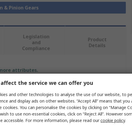
m & Pinion Gears
Legislation
Product
and
Details
Compliance
 more attributes.
affect the service we can offer you
Value
ies and other technologies to analyse the use of our website, to pe
SCHAEFFLER
ence and display ads on other websites. “Accept All” means that you
e cookies. You can personalise the cookies by clicking on “Manage Coo
r
50mm
wish to use non-essential cookies, click on “Reject All”. However so
e accessible. For more information, please read our
cookie policy
.
Pinion Gear