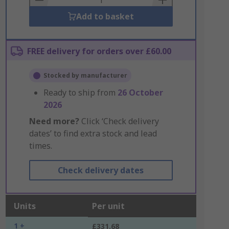
Add to basket
FREE delivery for orders over £60.00
Stocked by manufacturer
Ready to ship from
26 October
2026
Need more?
Click ‘Check delivery
dates’ to find extra stock and lead
times.
Check delivery dates
Units
Per unit
1 +
£331.68