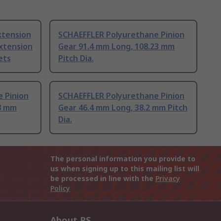
xtension
SCHAEFFLER Polyurethane Pinion
xtension
Gear 91.4 mm Long, 108.23 mm
ets
Pitch Dia.
 Pinion
SCHAEFFLER Polyurethane Pinion
8 mm
Gear 46.4 mm Long, 38.2 mm Pitch
Dia.
The personal information you provide to
us when signing up to this mailing list will
be processed in line with the
Privacy
Policy
About RS