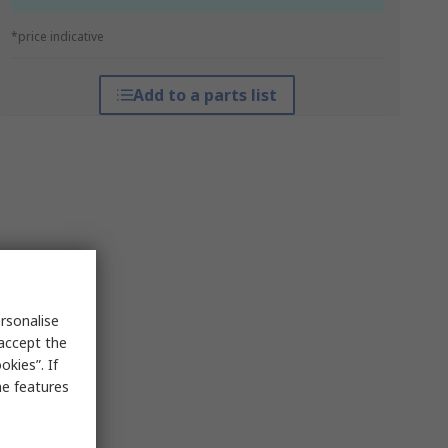
*price indicative
Add to a parts list
rsonalise
 accept the
kies”. If
me features