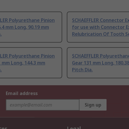
LER Polyurethane Pinion
SCHAEFFLER Connector E
6.4 mm Long, 90.19 mm
for use with Connector E
.
Relubrication Of Tooth S
LER Polyurethane Pinion
SCHAEFFLER Polyurethane
1 mm Long, 144.3 mm
Gear 131 mm Long, 180.3
.
Pitch Dia.
Email address
Sign up
ces
Legal