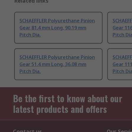
Related links
SCHAEFFLER Polyurethane Pinion
SCHAEFF
Gear 81.4 mm Long, 90.19 mm
Gear 11
Pitch Dia.
Pitch Dia
SCHAEFFLER Polyurethane Pinion
SCHAEFF
Gear 51.4 mm Long, 36.08 mm
Gear 11
Pitch Dia.
Pitch Dia
Be the first to know about our
latest products and offers
Contact us
Our Servi