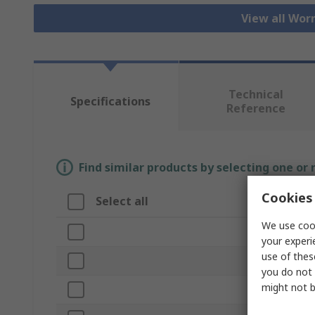
View all Wor
Technical
Specifications
Reference
Find similar products by selecting one or
Cookies 
Select all
Attribute
We use cook
Brand
your experi
use of thes
Bore Diamete
you do not 
might not b
Product Type