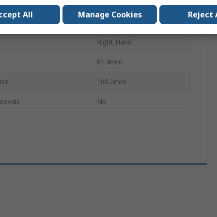
Polyurethane
ccept All
Manage Cookies
Reject 
r
90.19mm
n
Right Hand
h
81.4mm
ter
100.2mm
rovals
No