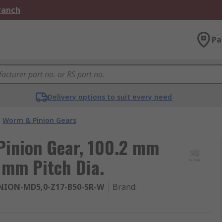
Branch
Pa
Delivery options to suit every need
Worm & Pinion Gears
Pinion Gear, 100.2 mm
 mm Pitch Dia.
NION-MD5,0-Z17-B50-SR-W
Brand
: