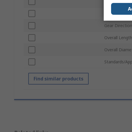
Material
A
Pitch Diamete
Gear Directio
Overall Lengt
Overall Diame
Standards/App
Find similar products