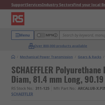
Support
Services
Industry Sectors
Find your local 
Menu
MPN
Over 800,000 products available
/
Mechanical Power Transmission
/
Gears & Racks
/
SCHAEFFLER Polyurethane 
Diam, 81.4 mm Long, 90.19
RS Stock No.
:
311-125
Mfr. Part No.
:
ARCALUB-X.PI
SCHAEFFLER