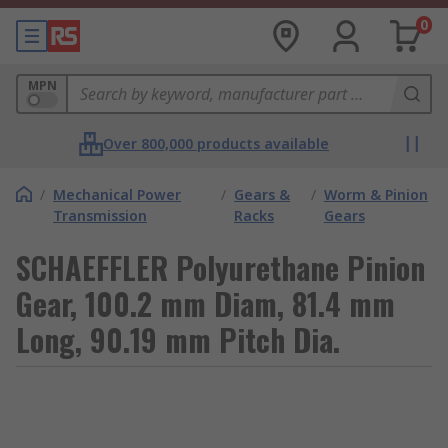
0
MPN
Over 800,000 products available
/
Mechanical Power
/
Gears &
/
Worm & Pinion
Transmission
Racks
Gears
SCHAEFFLER Polyurethane Pinion
Gear, 100.2 mm Diam, 81.4 mm
Long, 90.19 mm Pitch Dia.