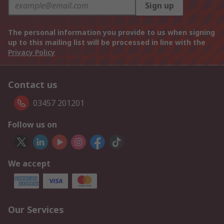
Sign up
The personal information you provide to us when signing
up to this mailing list will be processed in line with the
Privacy Policy
Contact us
03457 201201
Follow us on
We accept
Our Services