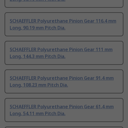
SCHAEFFLER Polyurethane Pinion Gear 116.4 mm
Long, 90.19 mm Pitch Dia.
SCHAEFFLER Polyurethane Pinion Gear 111 mm
Long, 144.3 mm Pitch Dia.
SCHAEFFLER Polyurethane Pinion Gear 91.4 mm
Long, 108.23 mm Pitch Dia.
SCHAEFFLER Polyurethane Pinion Gear 61.4 mm
Long, 54.11 mm Pitch Dia.