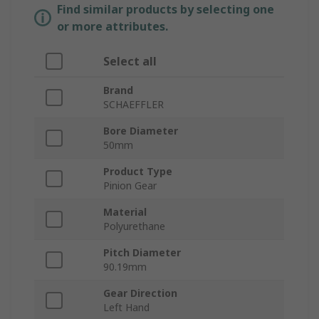
Find similar products by selecting one
or more attributes.
Select all
Brand
SCHAEFFLER
Bore Diameter
50mm
Product Type
Pinion Gear
Material
Polyurethane
Pitch Diameter
90.19mm
Gear Direction
Left Hand