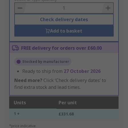
Basket
Check delivery dates
Add to basket
FREE delivery for orders over £60.00
Stocked by manufacturer
Ready to ship from
27 October 2026
Need more?
Click ‘Check delivery dates’ to
find extra stock and lead times.
Units
Per unit
1 +
£331.68
*price indicative