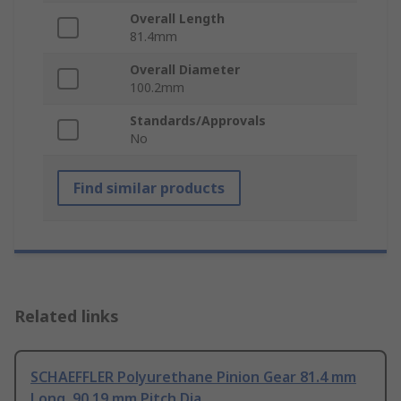
Overall Length
81.4mm
Overall Diameter
100.2mm
Standards/Approvals
No
Find similar products
Related links
SCHAEFFLER Polyurethane Pinion Gear 81.4 mm
Long, 90.19 mm Pitch Dia.