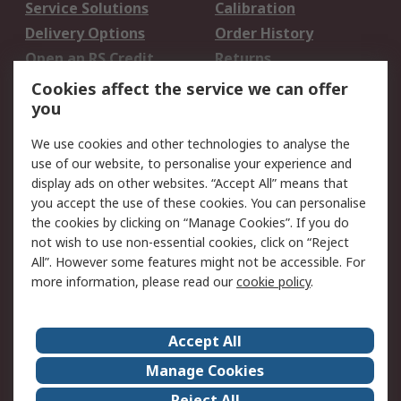
Service Solutions
Calibration
Delivery Options
Order History
Open an RS Credit
Returns
Account
Cookies affect the service we can offer
Scheduled Orders
DesignSpark
you
We use cookies and other technologies to analyse the
Legal
use of our website, to personalise your experience and
Cookie Policy
Email Security
display ads on other websites. “Accept All” means that
you accept the use of these cookies. You can personalise
Privacy Policy -
Website Terms
the cookies by clicking on “Manage Cookies”. If you do
Updated
not wish to use non-essential cookies, click on “Reject
Terms and Conditions
All”. However some features might not be accessible. For
of Sale
more information, please read our
cookie policy
.
About RS
Accept All
About Us
Careers
Manage Cookies
Corporate Group
Events
Reject All