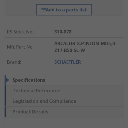
Add to a parts list
RS Stock No.
:
310-878
ARCALUB-X.PINION-MD5,0-
Mfr. Part No.
:
Z17-B50-SL-W
Brand
:
SCHAEFFLER
Specifications
Technical Reference
Legislation and Compliance
Product Details