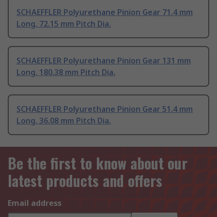
SCHAEFFLER Polyurethane Pinion Gear 71.4 mm
Long, 72.15 mm Pitch Dia.
SCHAEFFLER Polyurethane Pinion Gear 131 mm
Long, 180.38 mm Pitch Dia.
SCHAEFFLER Polyurethane Pinion Gear 51.4 mm
Long, 36.08 mm Pitch Dia.
Be the first to know about our
latest products and offers
Email address