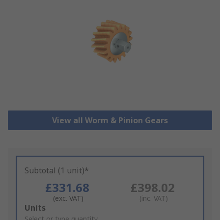
View all Worm & Pinion Gears
Subtotal (1 unit)*
£331.68
£398.02
(exc. VAT)
(inc. VAT)
Add
Units
to
Select or type quantity