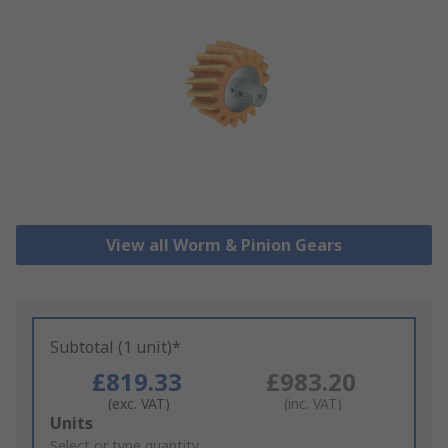
View all Worm & Pinion Gears
Subtotal (1 unit)*
£819.33
£983.20
(exc. VAT)
(inc. VAT)
Add
Units
to
Select or type quantity