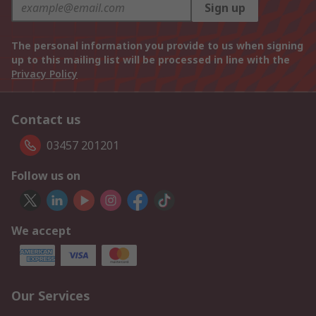
Sign up
The personal information you provide to us when signing
up to this mailing list will be processed in line with the
Privacy Policy
Contact us
03457 201201
Follow us on
We accept
Our Services