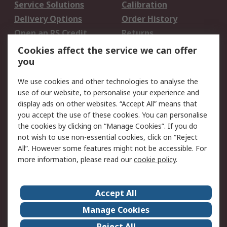
Service Solutions
Calibration
Delivery Options
Order History
Open an RS Credit
Returns
Account
Cookies affect the service we can offer
Scheduled Orders
DesignSpark
you
We use cookies and other technologies to analyse the
Legal
use of our website, to personalise your experience and
Cookie Policy
Email Security
display ads on other websites. “Accept All” means that
you accept the use of these cookies. You can personalise
Privacy Policy -
Website Terms
the cookies by clicking on “Manage Cookies”. If you do
Updated
not wish to use non-essential cookies, click on “Reject
Terms and Conditions
All”. However some features might not be accessible. For
of Sale
more information, please read our
cookie policy
.
About RS
Accept All
About Us
Careers
Manage Cookies
Corporate Group
Events
Reject All