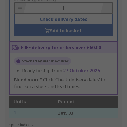
Basket
Check delivery dates
Add to basket
FREE delivery for orders over £60.00
Stocked by manufacturer
Ready to ship from
27 October 2026
Need more?
Click ‘Check delivery dates’ to
find extra stock and lead times.
Units
Per unit
1 +
£819.33
*price indicative