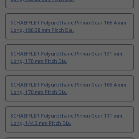
SCHAEFFLER Polyurethane Pinion Gear 166.4 mm
Long, 180.38 mm Pitch Dia.
SCHAEFFLER Polyurethane Pinion Gear 131 mm
Long, 170 mm Pitch Dia.
SCHAEFFLER Polyurethane Pinion Gear 166.4 mm
Long, 170 mm Pitch Dia.
SCHAEFFLER Polyurethane Pinion Gear 111 mm
Long, 144.3 mm Pitch Dia.