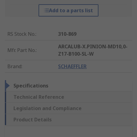
Add to a parts list
RS Stock No.
:
310-869
ARCALUB-X.PINION-MD10,0-
Mfr. Part No.
:
Z17-B100-SL-W
Brand
:
SCHAEFFLER
Specifications
Technical Reference
Legislation and Compliance
Product Details