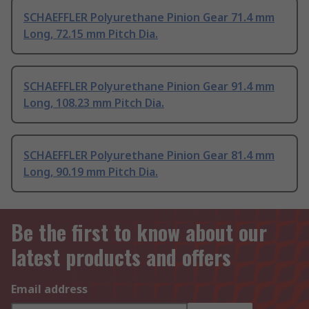
SCHAEFFLER Polyurethane Pinion Gear 71.4 mm
Long, 72.15 mm Pitch Dia.
SCHAEFFLER Polyurethane Pinion Gear 91.4 mm
Long, 108.23 mm Pitch Dia.
SCHAEFFLER Polyurethane Pinion Gear 81.4 mm
Long, 90.19 mm Pitch Dia.
Be the first to know about our
latest products and offers
Email address