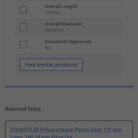
Overall Length
131mm
Overall Diameter
200.4mm
Standards/Approvals
No
Find similar products
Related links
SCHAEFFLER Polyurethane Pinion Gear 131 mm
Long, 180.38 mm Pitch Dia.