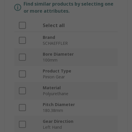
Find similar products by selecting one
or more attributes.
Select all
Brand
SCHAEFFLER
Bore Diameter
100mm
Product Type
Pinion Gear
Material
Polyurethane
Pitch Diameter
180.38mm
Gear Direction
Left Hand