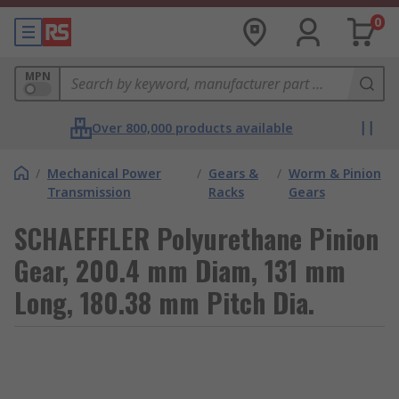
0
MPN
Over 800,000 products available
/
Mechanical Power
/
Gears &
/
Worm & Pinion
Transmission
Racks
Gears
SCHAEFFLER Polyurethane Pinion
Gear, 200.4 mm Diam, 131 mm
Long, 180.38 mm Pitch Dia.