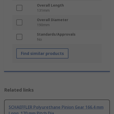
Overall Length
131mm
Overall Diameter
190mm
Standards/Approvals
No
Find similar products
Related links
SCHAEFFLER Polyurethane Pinion Gear 166.4 mm
Long, 170 mm Pitch Dia.