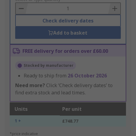
Basket
Check delivery dates
Add to basket
FREE delivery for orders over £60.00
Stocked by manufacturer
Ready to ship from
26 October 2026
Need more?
Click ‘Check delivery dates’ to
find extra stock and lead times.
Units
Per unit
1 +
£748.77
*price indicative