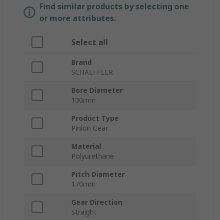
Find similar products by selecting one
or more attributes.
Select all
Brand
SCHAEFFLER
Bore Diameter
100mm
Product Type
Pinion Gear
Material
Polyurethane
Pitch Diameter
170mm
Gear Direction
Straight