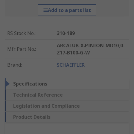
Add to a parts list
RS Stock No.
:
310-189
ARCALUB-X.PINION-MD10,0-
Mfr. Part No.
:
Z17-B100-G-W
Brand
:
SCHAEFFLER
Specifications
Technical Reference
Legislation and Compliance
Product Details