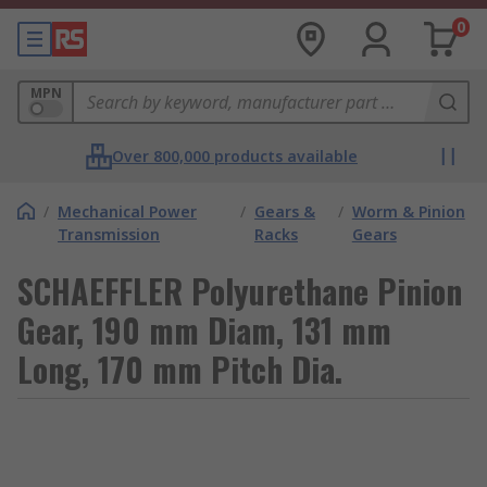
0
MPN
Over 800,000 products available
/
Mechanical Power
/
Gears &
/
Worm & Pinion
Transmission
Racks
Gears
SCHAEFFLER Polyurethane Pinion
Gear, 190 mm Diam, 131 mm
Long, 170 mm Pitch Dia.