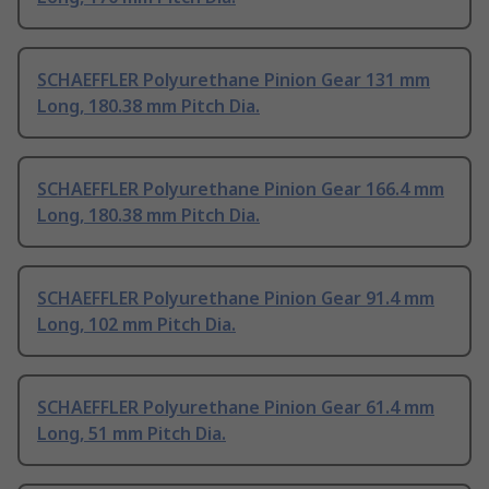
SCHAEFFLER Polyurethane Pinion Gear 131 mm
Long, 180.38 mm Pitch Dia.
SCHAEFFLER Polyurethane Pinion Gear 166.4 mm
Long, 180.38 mm Pitch Dia.
SCHAEFFLER Polyurethane Pinion Gear 91.4 mm
Long, 102 mm Pitch Dia.
SCHAEFFLER Polyurethane Pinion Gear 61.4 mm
Long, 51 mm Pitch Dia.