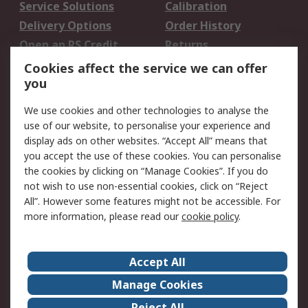
Service Solutions
Calibration
Delivery Options
Order History
Open an RS Credit
Returns
Account
Cookies affect the service we can offer
Scheduled Orders
DesignSpark
you
We use cookies and other technologies to analyse the
Legal
use of our website, to personalise your experience and
Cookie Policy
Email Security
display ads on other websites. “Accept All” means that
you accept the use of these cookies. You can personalise
Privacy Policy -
Website Terms
the cookies by clicking on “Manage Cookies”. If you do
Updated
not wish to use non-essential cookies, click on “Reject
Terms and Conditions
All”. However some features might not be accessible. For
of Sale
more information, please read our
cookie policy
.
About RS
Accept All
About Us
Careers
Manage Cookies
Corporate Group
Events
Reject All