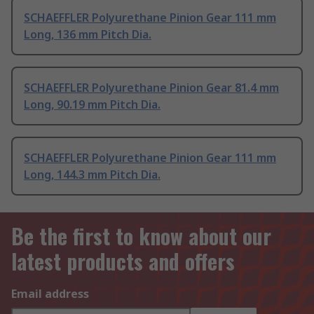
SCHAEFFLER Polyurethane Pinion Gear 111 mm
Long, 136 mm Pitch Dia.
SCHAEFFLER Polyurethane Pinion Gear 81.4 mm
Long, 90.19 mm Pitch Dia.
SCHAEFFLER Polyurethane Pinion Gear 111 mm
Long, 144.3 mm Pitch Dia.
Be the first to know about our
latest products and offers
Email address