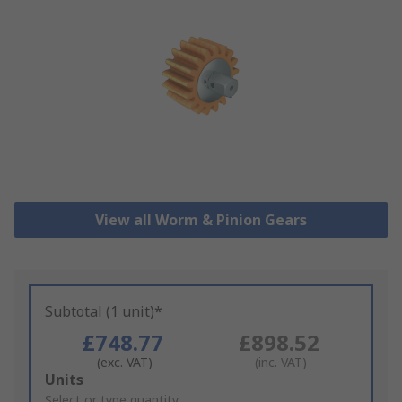
View all Worm & Pinion Gears
Subtotal (1 unit)*
£748.77
£898.52
(exc. VAT)
(inc. VAT)
Add
Units
to
Select or type quantity