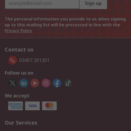
Sign up
The personal information you provide to us when signing
up to this mailing list will be processed in line with the
Privacy Policy
Contact us
03457 201201
Follow us on
We accept
Our Services