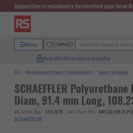
Support
Services
Industry Sectors
Find your local 
Menu
MPN
Over 800,000 products available
/
Mechanical Power Transmission
/
Gears & Racks
/
SCHAEFFLER Polyurethane P
Diam, 91.4 mm Long, 108.2
RS Stock No.
:
310-879
Mfr. Part No.
:
ARCALUB-X.PI
SCHAEFFLER