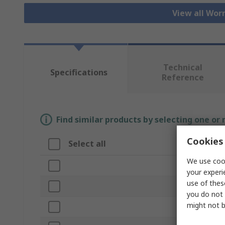
View all Wor
Technical
Specifications
Reference
Find similar products by selecting one or
Cookies 
Select all
Attribute
We use cook
Brand
your experi
use of thes
Bore Diamete
you do not 
might not b
Product Type