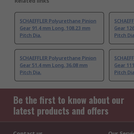
Related links
SCHAEFFLER Polyurethane Pinion
SCHAEFF
Gear 91.4 mm Long, 108.23 mm
Gear 12
Pitch Dia.
Pitch Dia
SCHAEFFLER Polyurethane Pinion
SCHAEFF
Gear 51.4 mm Long, 36.08 mm
Gear 11
Pitch Dia.
Pitch Dia
Be the first to know about our
latest products and offers
Contact us
Our Servi