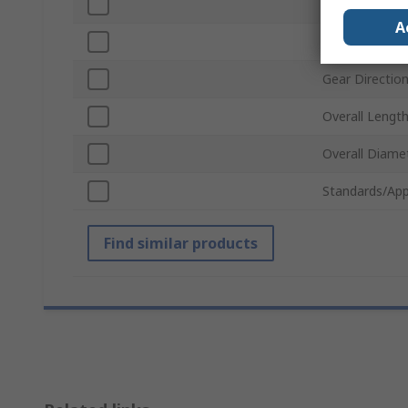
Material
A
Pitch Diamete
Gear Directio
Overall Lengt
Overall Diame
Standards/App
Find similar products