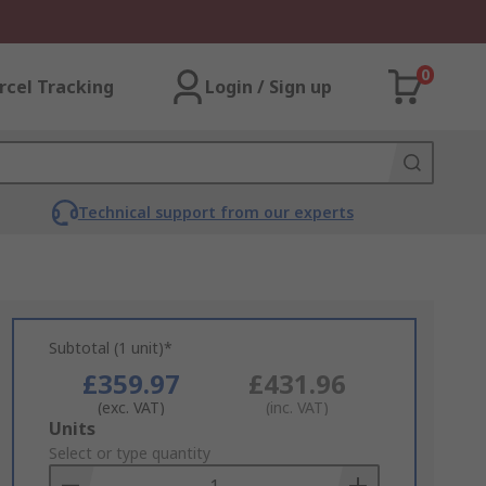
0
rcel Tracking
Login / Sign up
Technical support from our experts
Subtotal (1 unit)*
£359.97
£431.96
(exc. VAT)
(inc. VAT)
Add
Units
to
Select or type quantity
Basket