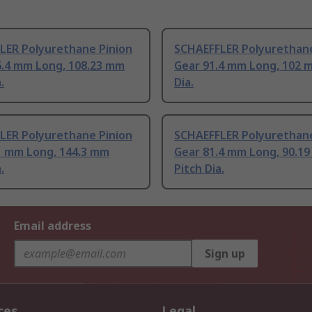
LER Polyurethane Pinion
SCHAEFFLER Polyurethane
6.4 mm Long, 108.23 mm
Gear 91.4 mm Long, 102 
.
Dia.
LER Polyurethane Pinion
SCHAEFFLER Polyurethane
1 mm Long, 144.3 mm
Gear 81.4 mm Long, 90.1
.
Pitch Dia.
Email address
Sign up
ces
Legal