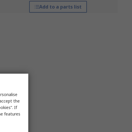
Add to a parts list
rsonalise
 accept the
kies”. If
me features