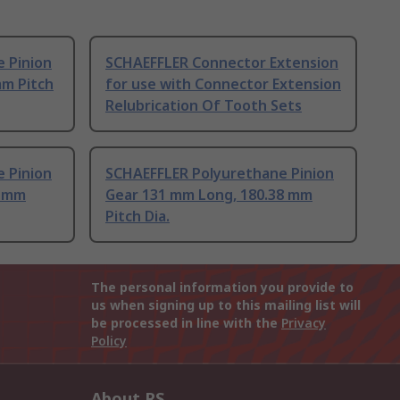
 Pinion
SCHAEFFLER Connector Extension
mm Pitch
for use with Connector Extension
Relubrication Of Tooth Sets
 Pinion
SCHAEFFLER Polyurethane Pinion
9 mm
Gear 131 mm Long, 180.38 mm
Pitch Dia.
The personal information you provide to
us when signing up to this mailing list will
be processed in line with the
Privacy
Policy
About RS