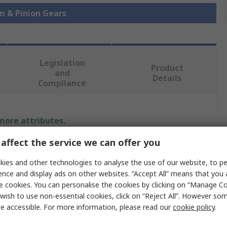
m & Pinion Gears
Legislation
Product
and
Details
Compliance
 more attributes.
affect the service we can offer you
Value
ies and other technologies to analyse the use of our website, to pe
SCHAEFFLER
ence and display ads on other websites. “Accept All” means that you
e cookies. You can personalise the cookies by clicking on “Manage Coo
r
60mm
wish to use non-essential cookies, click on “Reject All”. However so
e accessible. For more information, please read our
cookie policy
.
Pinion Gear