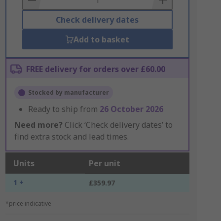
Check delivery dates
Add to basket
FREE delivery for orders over £60.00
Stocked by manufacturer
Ready to ship from
26 October 2026
Need more?
Click ‘Check delivery dates’ to
find extra stock and lead times.
Units
Per unit
1 +
£359.97
*price indicative