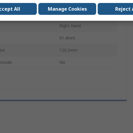
Polyurethane
ccept All
Manage Cookies
Reject 
r
108.23mm
n
Right Hand
h
91.4mm
ter
120.2mm
rovals
No