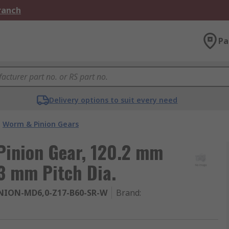
Branch
Pa
Delivery options to suit every need
Worm & Pinion Gears
inion Gear, 120.2 mm
3 mm Pitch Dia.
NION-MD6,0-Z17-B60-SR-W
Brand
: