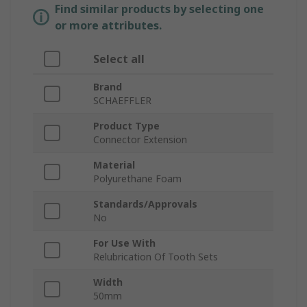
Find similar products by selecting one
or more attributes.
Select all
Brand
SCHAEFFLER
Product Type
Connector Extension
Material
Polyurethane Foam
Standards/Approvals
No
For Use With
Relubrication Of Tooth Sets
Width
50mm