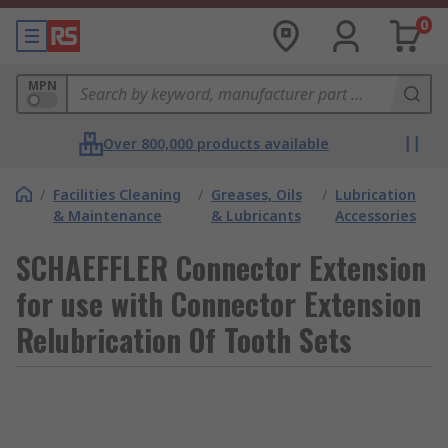
0
MPN
Over 800,000 products available
/
Facilities Cleaning
/
Greases, Oils
/
Lubrication
& Maintenance
& Lubricants
Accessories
SCHAEFFLER Connector Extension
for use with Connector Extension
Relubrication Of Tooth Sets