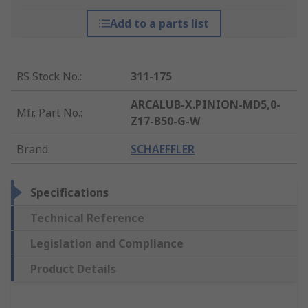
Add to a parts list
RS Stock No.
:
311-175
ARCALUB-X.PINION-MD5,0-
Mfr. Part No.
:
Z17-B50-G-W
Brand
:
SCHAEFFLER
Specifications
Technical Reference
Legislation and Compliance
Product Details