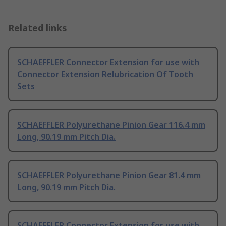
Related links
SCHAEFFLER Connector Extension for use with
Connector Extension Relubrication Of Tooth
Sets
SCHAEFFLER Polyurethane Pinion Gear 116.4 mm
Long, 90.19 mm Pitch Dia.
SCHAEFFLER Polyurethane Pinion Gear 81.4 mm
Long, 90.19 mm Pitch Dia.
SCHAEFFLER Connector Extension for use with