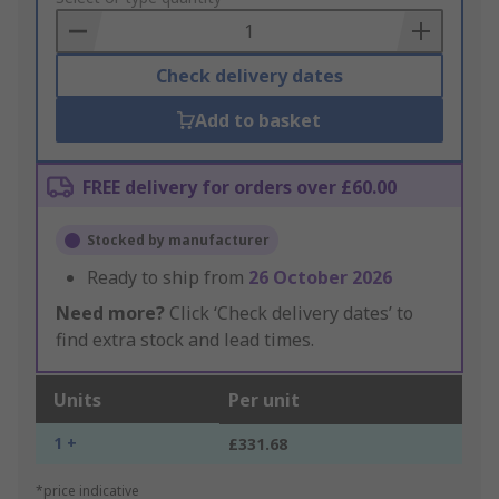
Basket
Check delivery dates
Add to basket
FREE delivery for orders over £60.00
Stocked by manufacturer
Ready to ship from
26 October 2026
Need more?
Click ‘Check delivery dates’ to
find extra stock and lead times.
Units
Per unit
1 +
£331.68
*price indicative