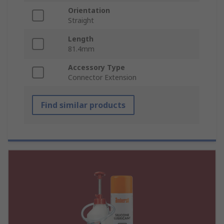
Orientation
Straight
Length
81.4mm
Accessory Type
Connector Extension
Find similar products