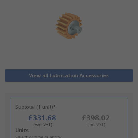
View all Lubrication Accessories
Subtotal (1 unit)*
£331.68
£398.02
(exc. VAT)
(inc. VAT)
Add
Units
to
Select or type quantity