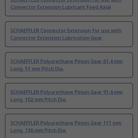
Connector Extension Lubricant Feed Axial
SCHAEFFLER Connector Extension for use with
Connector Extension Lubrication Gear
SCHAEFFLER Polyurethane Pinion Gear 61.4 mm
Long, 51 mm Pitch Dia.
SCHAEFFLER Polyurethane Pinion Gear 91.4 mm
Long, 102 mm Pitch Dia.
SCHAEFFLER Polyurethane Pinion Gear 111 mm
Long, 136 mm Pitch Dia.