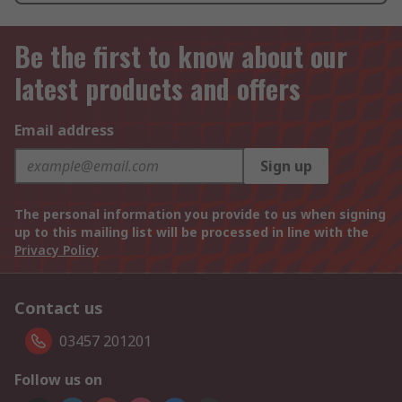
Be the first to know about our
latest products and offers
Email address
Sign up
The personal information you provide to us when signing
up to this mailing list will be processed in line with the
Privacy Policy
Contact us
03457 201201
Follow us on