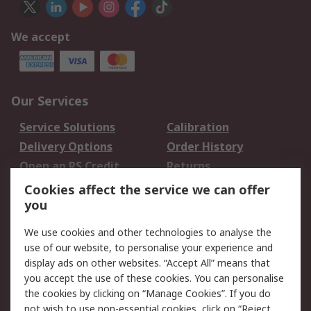
We accept
Our Services
Service Solutions
Calibration
Delivery Options
Order History
Open an RS Credit
Returns
Account
Cookies affect the service we can offer
Scheduled Orders
DesignSpark
you
We use cookies and other technologies to analyse the
Legal
use of our website, to personalise your experience and
Cookie Policy
Email Security
display ads on other websites. “Accept All” means that
you accept the use of these cookies. You can personalise
Privacy Policy -
Website Terms
the cookies by clicking on “Manage Cookies”. If you do
Updated
not wish to use non-essential cookies, click on “Reject