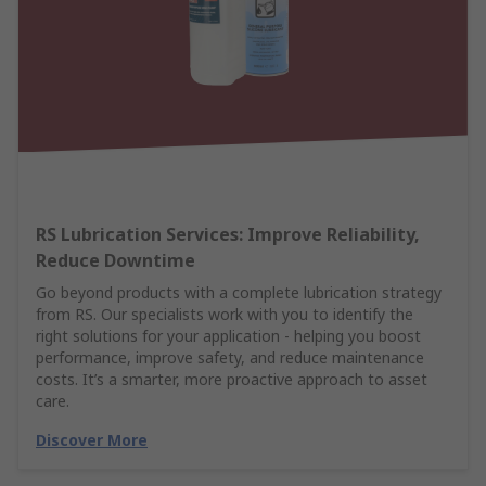
RS Lubrication Services: Improve Reliability,
Reduce Downtime
Go beyond products with a complete lubrication strategy
from RS. Our specialists work with you to identify the
right solutions for your application - helping you boost
performance, improve safety, and reduce maintenance
costs. It’s a smarter, more proactive approach to asset
care.
Discover More