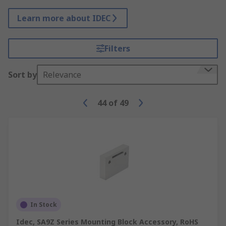
Learn more about IDEC
Filters
Sort by
Relevance
44
of
49
In Stock
Idec, SA9Z Series Mounting Block Accessory, RoHS