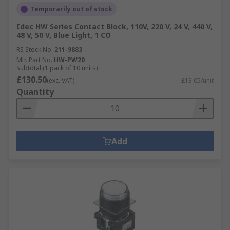
Temporarily out of stock
Idec HW Series Contact Block, 110V, 220 V, 24 V, 440 V,
48 V, 50 V, Blue Light, 1 CO
RS Stock No.
211-9883
Mfr. Part No.
HW-PW20
Subtotal (1 pack of 10 units)
£130.50
(exc. VAT)
£13.05/unit
Quantity
Add