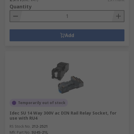
Quantity
Add
Temporarily out of stock
Idec SU 14 Way 300V ac DIN Rail Relay Socket, for
use with RU4
RS Stock No.
212-2521
Mfr. Part No.
SU4S-21L