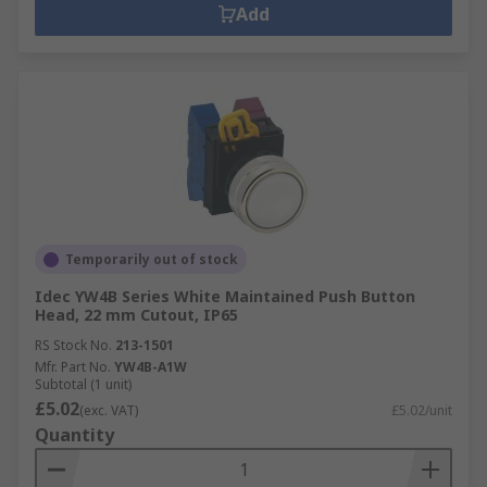
Add
Temporarily out of stock
Idec YW4B Series White Maintained Push Button
Head, 22 mm Cutout, IP65
RS Stock No.
213-1501
Mfr. Part No.
YW4B-A1W
Subtotal (1 unit)
£5.02
(exc. VAT)
£5.02/unit
Quantity