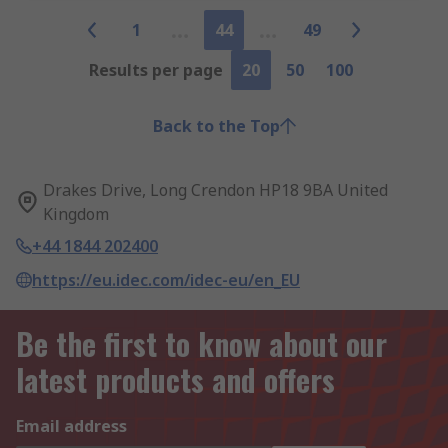
1
44
49
Results per page
20
50
100
Back to the Top
Drakes Drive, Long Crendon HP18 9BA United
Kingdom
+44 1844 202400
https://eu.idec.com/idec-eu/en_EU
Be the first to know about our
latest products and offers
Email address