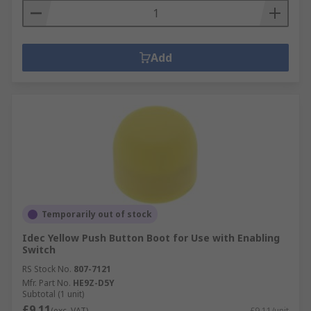
Add
Temporarily out of stock
Idec Yellow Push Button Boot for Use with Enabling
Switch
RS Stock No.
807-7121
Mfr. Part No.
HE9Z-D5Y
Subtotal (1 unit)
£9.11
(exc. VAT)
£9.11/unit