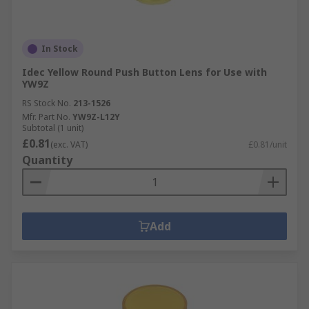
In Stock
Idec Yellow Round Push Button Lens for Use with
YW9Z
RS Stock No.
213-1526
Mfr. Part No.
YW9Z-L12Y
Subtotal (1 unit)
£0.81
(exc. VAT)
£0.81/unit
Quantity
Add