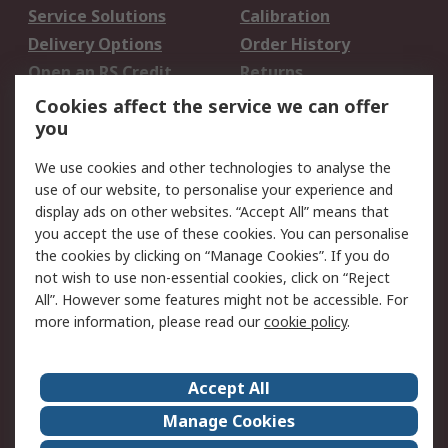
Service Solutions
Calibration
Delivery Options
Order History
Open an RS Credit
Returns
Account
Cookies affect the service we can offer
Scheduled Orders
DesignSpark
you
We use cookies and other technologies to analyse the
Legal
use of our website, to personalise your experience and
Cookie Policy
Email Security
display ads on other websites. “Accept All” means that
you accept the use of these cookies. You can personalise
Privacy Policy -
Website Terms
the cookies by clicking on “Manage Cookies”. If you do
Updated
not wish to use non-essential cookies, click on “Reject
Terms and Conditions
All”. However some features might not be accessible. For
of Sale
more information, please read our
cookie policy
.
About RS
Accept All
About Us
Careers
Manage Cookies
Corporate Group
Events