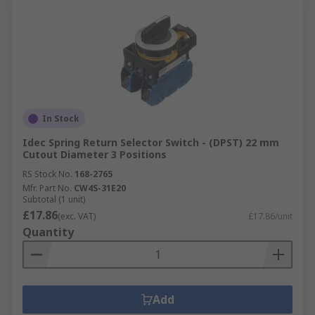
In Stock
Idec Spring Return Selector Switch - (DPST) 22 mm
Cutout Diameter 3 Positions
RS Stock No.
168-2765
Mfr. Part No.
CW4S-31E20
Subtotal (1 unit)
£17.86
(exc. VAT)
£17.86/unit
Quantity
Add