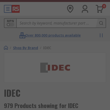
0
MPN
Over 800,000 products available
/
Shop By Brand
/
IDEC
IDEC
979 Products showing for IDEC