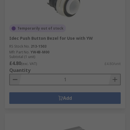
Temporarily out of stock
Idec Push Button Bezel for Use with YW
RS Stock No.
213-1503
Mfr. Part No.
YW4B-M00
Subtotal (1 unit)
£4.80
(exc. VAT)
£4.80/unit
Quantity
Add