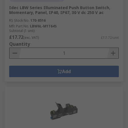
Idec LBW Series Illuminated Push Button Switch,
Momentary, Panel, IP40, IP67, 30 V dc 250 V ac
RS Stock No.
170-8516
Mfr. Part No.
LBW6L-M1T64S
Subtotal (1 unit)
£17.72
(exc. VAT)
£17.72/unit
Quantity
Add