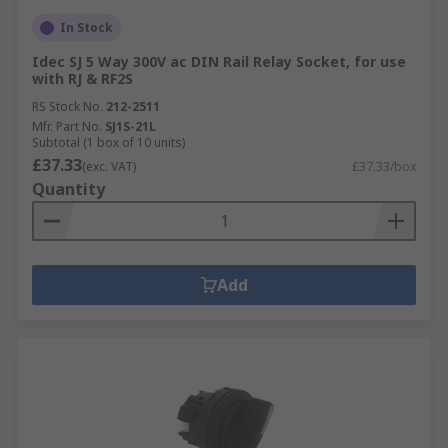
In Stock
Idec SJ 5 Way 300V ac DIN Rail Relay Socket, for use
with RJ & RF2S
RS Stock No.
212-2511
Mfr. Part No.
SJ1S-21L
Subtotal (1 box of 10 units)
£37.33
(exc. VAT)
£37.33/box
Quantity
Add