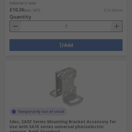
Subtotal (1 unit)
£10.36
(exc. VAT)
£10.36/unit
Quantity
Add
Temporarily out of stock
Idec, SA9Z Series Mounting Bracket Accessory for
Use with SA1E series universal photoelectric
sensors, RoHS Standard