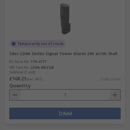
Temporarily out of stock
Idec LD6A Series Signal Tower Alarm 24V ac/dc Wall
RS Stock No.
179-4777
Mfr. Part No.
LD6A-0WZQB
Subtotal (1 unit)
£168.21
(exc. VAT)
£168.21/unit
Quantity
Add