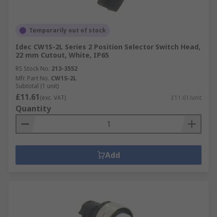
Temporarily out of stock
Idec CW1S-2L Series 2 Position Selector Switch Head,
22 mm Cutout, White, IP65
RS Stock No.
213-3552
Mfr. Part No.
CW1S-2L
Subtotal (1 unit)
£11.61
(exc. VAT)
£11.61/unit
Quantity
Add