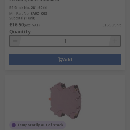
RS Stock No.
281-6044
Mfr. Part No.
SA9Z-K03
Subtotal (1 unit)
£16.50
(exc. VAT)
£16.50/unit
Quantity
Add
Temporarily out of stock