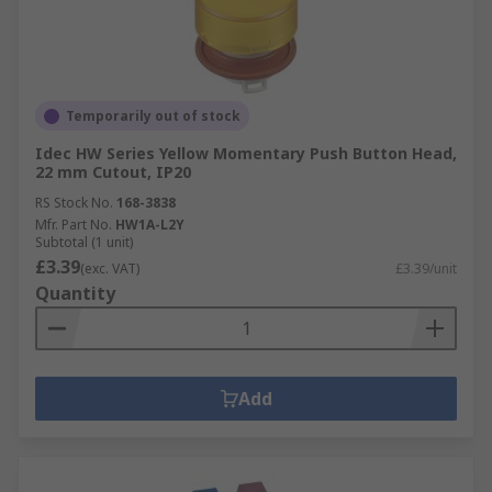
Temporarily out of stock
Idec HW Series Yellow Momentary Push Button Head,
22 mm Cutout, IP20
RS Stock No.
168-3838
Mfr. Part No.
HW1A-L2Y
Subtotal (1 unit)
£3.39
(exc. VAT)
£3.39/unit
Quantity
Add