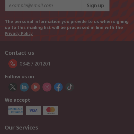
Sign up
The personal information you provide to us when signing
up to this mailing list will be processed in line with the
Privacy Policy
Contact us
03457 201201
Follow us on
We accept
Our Services