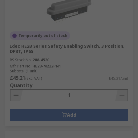
Temporarily out of stock
Idec HE2B Series Safety Enabling Switch, 3 Position,
DP3T, IP65
RS Stock No.
288-4520
Mfr. Part No.
HE2B-M222PN1
Subtotal (1 unit)
£45.21
(exc. VAT)
£45.21/unit
Quantity
Add