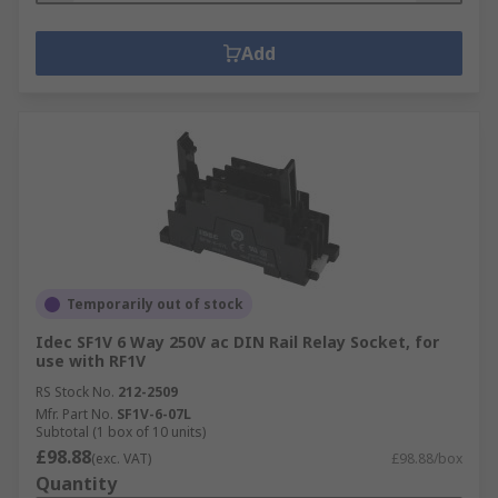
Add
Temporarily out of stock
Idec SF1V 6 Way 250V ac DIN Rail Relay Socket, for
use with RF1V
RS Stock No.
212-2509
Mfr. Part No.
SF1V-6-07L
Subtotal (1 box of 10 units)
£98.88
(exc. VAT)
£98.88/box
Quantity