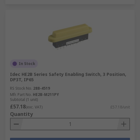
In Stock
Idec HE2B Series Safety Enabling Switch, 3 Position,
DP3T, IP65
RS Stock No.
288-4519
Mfr. Part No.
HE2B-M211PY
Subtotal (1 unit)
£57.18
(exc. VAT)
£57.18/unit
Quantity