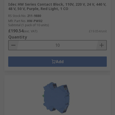
Idec HW Series Contact Block, 110V, 220 V, 24 V, 440 V,
48 V, 50 V, Purple, Red Light, 1 CO
RS Stock No.
211-9880
Mfr. Part No.
HW-PW02
Subtotal (1 pack of 10 units)
£190.54
(exc. VAT)
£19.054/unit
Quantity
Add