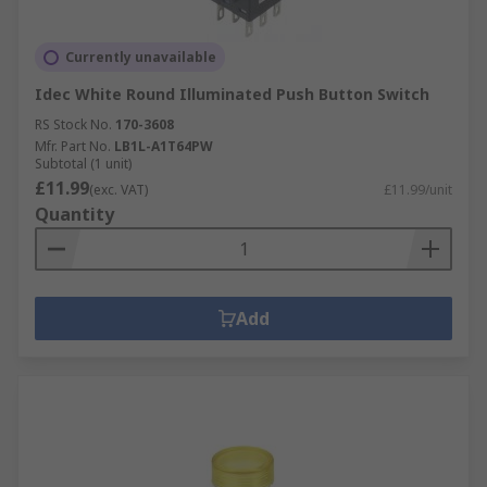
Currently unavailable
Idec White Round Illuminated Push Button Switch
RS Stock No.
170-3608
Mfr. Part No.
LB1L-A1T64PW
Subtotal (1 unit)
£11.99
(exc. VAT)
£11.99/unit
Quantity
Add