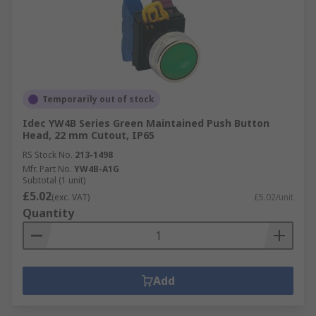
Temporarily out of stock
Idec YW4B Series Green Maintained Push Button
Head, 22 mm Cutout, IP65
RS Stock No.
213-1498
Mfr. Part No.
YW4B-A1G
Subtotal (1 unit)
£5.02
(exc. VAT)
£5.02/unit
Quantity
Add