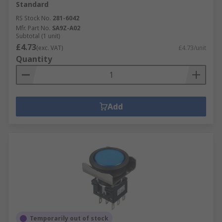
Standard
RS Stock No.
281-6042
Mfr. Part No.
SA9Z-A02
Subtotal (1 unit)
£4.73
(exc. VAT)
£4.73/unit
Quantity
Add
Temporarily out of stock