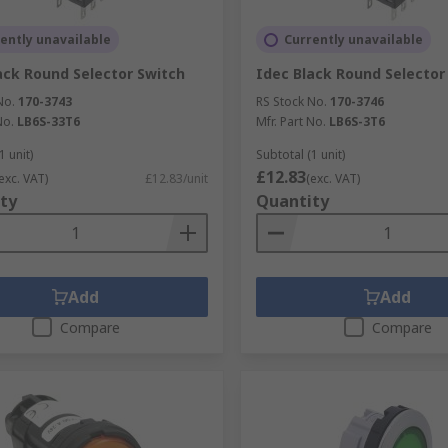
ently unavailable
Currently unavailable
ack Round Selector Switch
Idec Black Round Selector
No.
170-3743
RS Stock No.
170-3746
No.
LB6S-33T6
Mfr. Part No.
LB6S-3T6
1 unit)
Subtotal (1 unit)
£12.83
exc. VAT)
£12.83/unit
(exc. VAT)
ty
Quantity
Add
Add
Compare
Compare