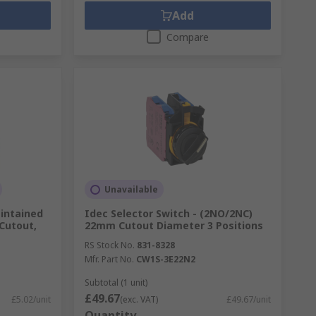
Add
Compare
Unavailable
intained
Idec Selector Switch - (2NO/2NC)
Cutout,
22mm Cutout Diameter 3 Positions
RS Stock No.
831-8328
Mfr. Part No.
CW1S-3E22N2
Subtotal (1 unit)
£49.67
£5.02/unit
(exc. VAT)
£49.67/unit
Quantity