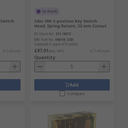
In Stock
 Switch
Idec HW 3-position Key Switch
Head, Spring Return, 22 mm Cutout
RS Stock No.
211-9873
Mfr. Part No.
HW1K-33D
Subtotal (1 pack of 5 units)
£87.01
£12.83/unit
(exc. VAT)
£17.402/unit
Quantity
Add
Compare