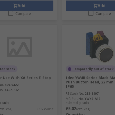
Add
Add
Compare
Compare
ted stock
Temporarily out of stock
or Use With XA Series E-Stop
Idec YW4B Series Black Ma
Push Button Head, 22 mm 
No.
829-9422
IP65
No.
XA9Z-KG1
RS Stock No.
213-1497
Mfr. Part No.
YW4B-A1B
1 unit)
Subtotal (1 unit)
£5.02
exc. VAT)
£18.45/unit
(exc. VAT)
ty
Quantity