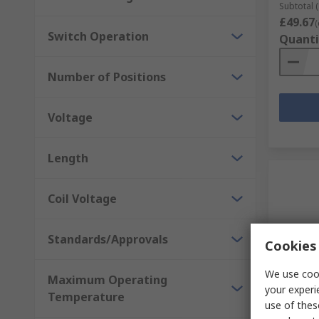
Subtotal (
£49.67
(
Switch Operation
Quanti
Number of Positions
Voltage
Length
Coil Voltage
Standards/Approvals
Cookies 
We use cook
Maximum Operating
In S
your experi
Temperature
use of thes
Idec XW