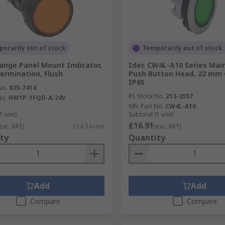
orarily out of stock
Temporarily out of stock
ange Panel Mount Indicator,
Idec CW4L-A10 Series Mai
ermination, Flush
Push Button Head, 22 mm 
IP65
No.
835-7414
RS Stock No.
213-3557
No.
HW1P-1FQD-A-24V
Mfr. Part No.
CW4L-A10
1 unit)
Subtotal (1 unit)
£16.91
exc. VAT)
£14.34/unit
(exc. VAT)
ty
Quantity
Add
Add
Compare
Compare