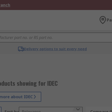
Branch
Pa
Delivery options to suit every need
oducts showing for IDEC
more about IDEC
Sort by
Relevance
Compare (