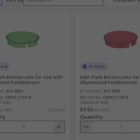
tock
In Stock
sh Button Lens for Use with
Idec Push Button Lens for
ated Pushbuttons
Illuminated Pushbuttons
No.
213-3564
RS Stock No.
213-3565
No.
CW9Z-L11G-K
Mfr. Part No.
CW9Z-L11R-K
1 unit)
Subtotal (1 unit)
£0.63
xc. VAT)
£0.63/unit
(exc. VAT)
ty
Quantity