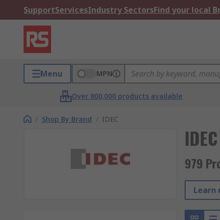
Support
Services
Industry Sectors
Find your local 
Menu
MPN
Over 800,000 products available
/
Shop By Brand
/
IDEC
IDEC
979 Pr
Learn 