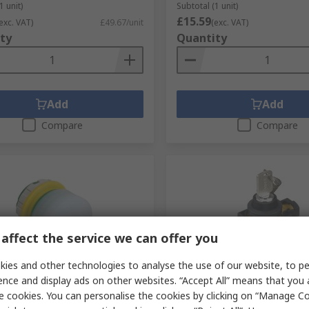
1 unit)
Subtotal (1 unit)
£15.59
exc. VAT)
£49.67/unit
(exc. VAT)
ty
Quantity
Add
Add
Compare
Compare
affect the service we can offer you
ies and other technologies to analyse the use of our website, to pe
tock
Temporarily out of stock
ence and display ads on other websites. “Accept All” means that you
e cookies. You can personalise the cookies by clicking on “Manage Coo
1E Series Push Lock Turn
Idec IP66 Key Switch, DPS