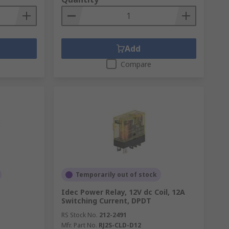
Add
Compare
Temporarily out of stock
Idec Power Relay, 12V dc Coil, 12A
Switching Current, DPDT
RS Stock No.
212-2491
Mfr. Part No.
RJ2S-CLD-D12