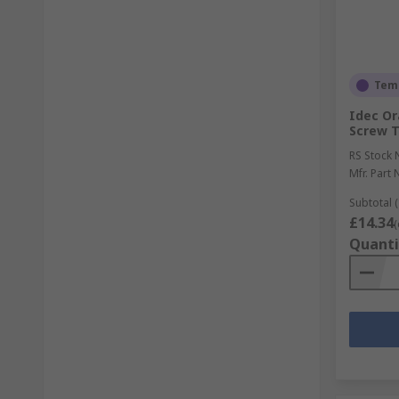
Temp
Idec Or
Screw T
RS Stock 
Mfr. Part 
Subtotal (
£14.34
(
Quanti