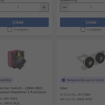
Add
Add
Compare
Compare
ailable
Temporarily out of stock
lector Switch - (2NO/2NC)
Idec
tout Diameter 3 Positions
RS Stock No.
213-1664
No.
831-8324
Mfr. Part No.
HS9Z-A12T
No.
CW1S-3E22