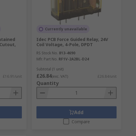
Currently unavailable
ntained
Idec PCB Force Guided Relay, 24V
Cutout,
Coil Voltage, 4-Pole, DPDT
RS Stock No.
813-4690
Mfr. Part No.
RF1V-2A2BL-D24
Subtotal (1 unit)
£26.84
£16.91/unit
(exc. VAT)
£26.84/unit
Quantity
Add
Compare