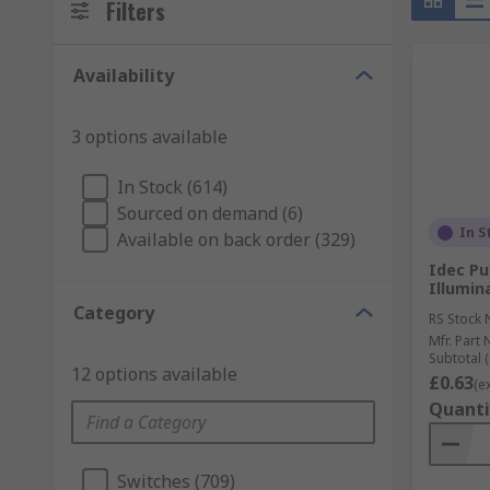
Filters
Availability
3 options available
In Stock (614)
Sourced on demand (6)
In S
Available on back order (329)
Idec Pu
Illumin
Category
RS Stock 
Mfr. Part 
Subtotal (
12 options available
£0.63
(e
Quanti
Switches (709)