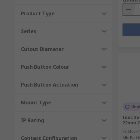
Product Type
Series
Cutout Diameter
Push Button Colour
Push Button Actuation
Mount Type
Unav
Idec Se
IP Rating
22mm Cu
RS Stock 
Contact Configuration
Mfr. Part 