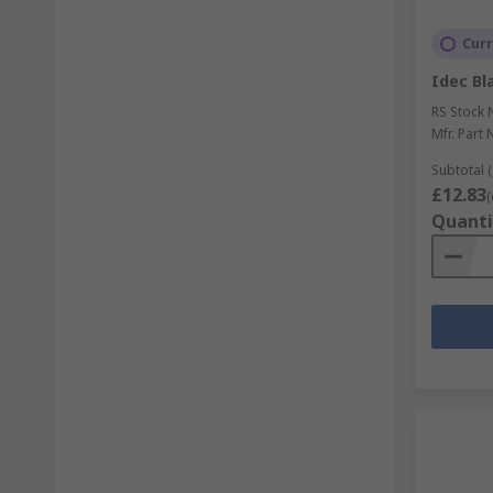
Curr
Idec Bl
RS Stock 
Mfr. Part 
Subtotal (
£12.83
(
Quanti