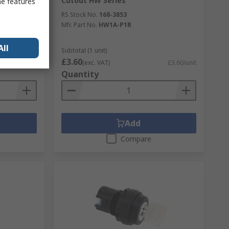
Cutout HW Series
me features
RS Stock No.
168-3853
Mfr. Part No.
HW1A-P1R
All
Subtotal (1 unit)
£3.60
£49.35/unit
(exc. VAT)
£3.60/unit
Quantity
Add
Compare