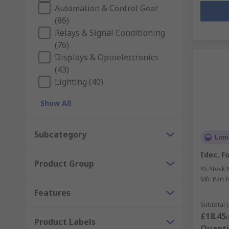
Automation & Control Gear
(86)
Relays & Signal Conditioning
(76)
Displays & Optoelectronics
(43)
Lighting (40)
Show All
Subcategory
Limi
Idec, F
Product Group
RS Stock 
Mfr. Part 
Features
Subtotal (
£18.45
(
Product Labels
Quanti