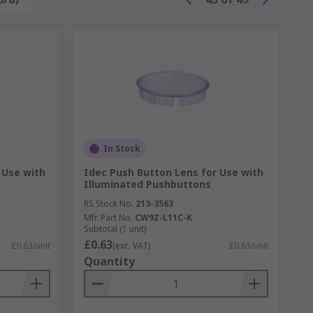
In Stock
 Use with
Idec Push Button Lens for Use with
Illuminated Pushbuttons
RS Stock No.
213-3563
Mfr. Part No.
CW9Z-L11C-K
Subtotal (1 unit)
£0.63
£0.63/unit
(exc. VAT)
£0.63/unit
Quantity