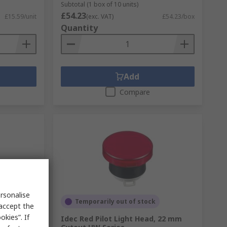
Subtotal (1 box of 10 units)
£54.23
£15.59/unit
(exc. VAT)
£54.23/box
Quantity
Add
Compare
rsonalise
Temporarily out of stock
 accept the
kies”. If
T 3-Way
Idec Red Pilot Light Head, 22 mm