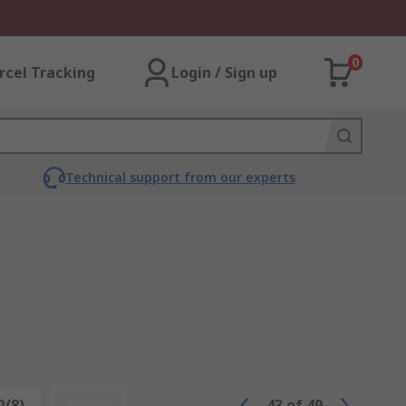
0
rcel Tracking
Login / Sign up
Technical support from our experts
0/8)
Reset
43
of
49