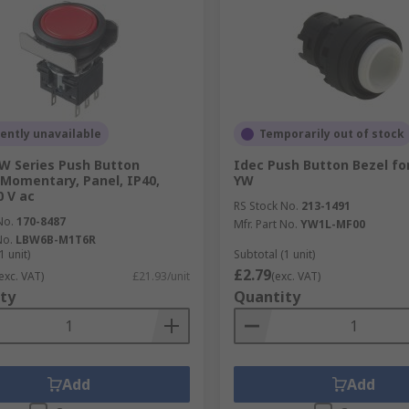
ently unavailable
Temporarily out of stock
W Series Push Button
Idec Push Button Bezel fo
 Momentary, Panel, IP40,
YW
0 V ac
RS Stock No.
213-1491
No.
170-8487
Mfr. Part No.
YW1L-MF00
No.
LBW6B-M1T6R
1 unit)
Subtotal (1 unit)
£2.79
exc. VAT)
£21.93/unit
(exc. VAT)
ty
Quantity
Add
Add