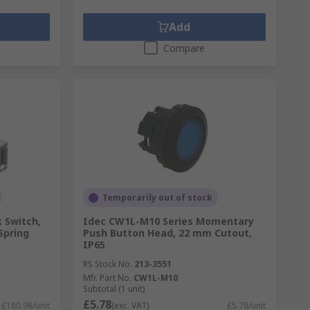
Add
Compare
Temporarily out of stock
 Switch,
Idec CW1L-M10 Series Momentary
Spring
Push Button Head, 22 mm Cutout,
IP65
RS Stock No.
213-3551
Mfr. Part No.
CW1L-M10
Subtotal (1 unit)
£5.78
£180.98/unit
(exc. VAT)
£5.78/unit