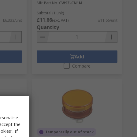
Mfr. Part No.
CW9Z-CN1M
Subtotal (1 unit)
£11.66
£6.332/unit
(exc. VAT)
£11.66/unit
Quantity
Add
Compare
rsonalise
 accept the
kies”. If
Temporarily out of stock