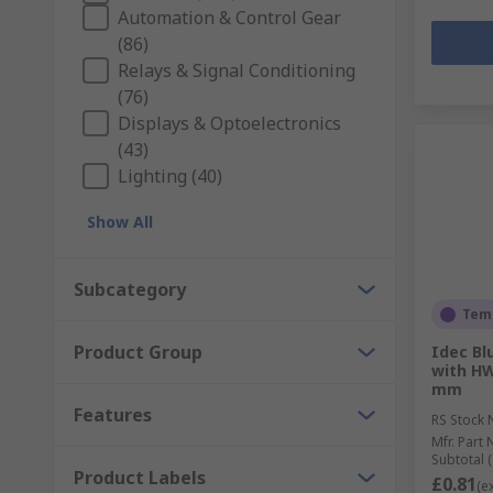
Automation & Control Gear
(86)
Relays & Signal Conditioning
(76)
Displays & Optoelectronics
(43)
Lighting (40)
Show All
Subcategory
Temp
Product Group
Idec Bl
with H
mm
Features
RS Stock 
Mfr. Part 
Subtotal (
Product Labels
£0.81
(e