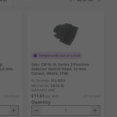
Temporarily out of stock
mp
Idec CW1S-3L Series 3 Position
10.6 mm
Selector Switch Head, 22 mm
Cutout, White, IP65
RS Stock No.
213-3553
Mfr. Part No.
CW1S-3L
Subtotal (1 unit)
£11.61
£2.63/unit
(exc. VAT)
£11.61/unit
Quantity