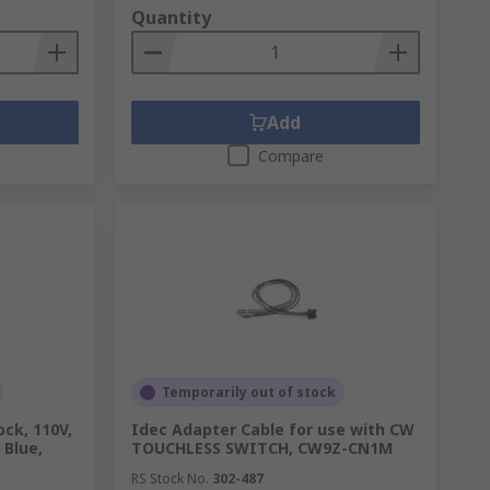
Quantity
Add
Compare
Temporarily out of stock
ck, 110V,
Idec Adapter Cable for use with CW
, Blue,
TOUCHLESS SWITCH, CW9Z-CN1M
RS Stock No.
302-487