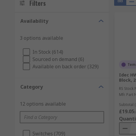
Filters
Availability
3 options available
In Stock (614)
Sourced on demand (6)
Temp
Available on back order (329)
Idec H
Block, 2
Category
RS Stock 
Mfr. Part 
12 options available
Subtotal (
£19.05
(
Quanti
Switches (709)