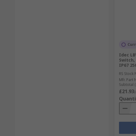
Curr
Idec LB
Switch,
IP67 25
RS Stock 
Mfr. Part 
Subtotal (
£21.93
(
Quanti