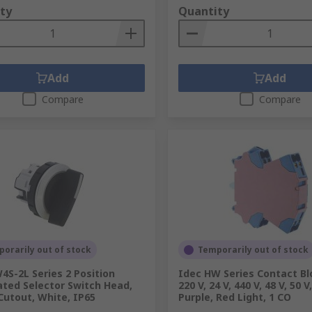
ty
Quantity
Add
Add
Compare
Compare
orarily out of stock
Temporarily out of stock
4S-2L Series 2 Position
Idec HW Series Contact Blo
ated Selector Switch Head,
220 V, 24 V, 440 V, 48 V, 50 V
utout, White, IP65
Purple, Red Light, 1 CO