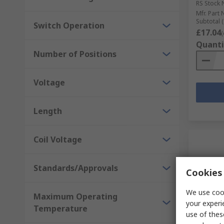
RS Stock 
Mfr. Part 
Subtotal (
Switch Operation
£17.04
(
Quanti
Number of Positions
Voltage
Length
Coil Voltage
Standards/Approvals
Cookies 
We use cook
Maximum Operating
your experi
Temperature
use of thes
In S