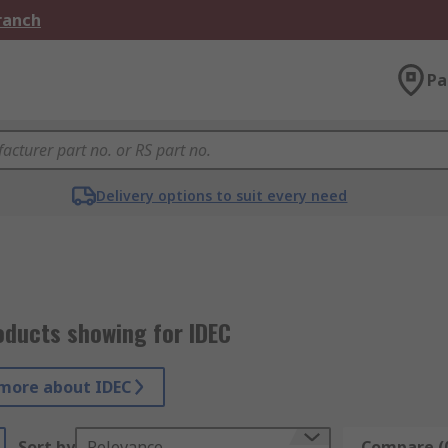
Branch
Pa
Delivery options to suit every need
oducts showing for IDEC
more about IDEC
Sort by
Relevance
Compare (