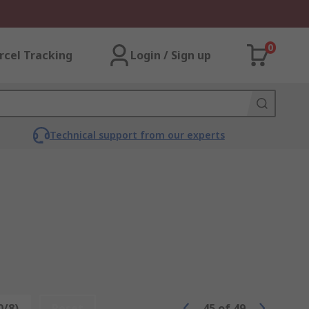
0
rcel Tracking
Login / Sign up
Technical support from our experts
0/8)
Reset
45
of
49