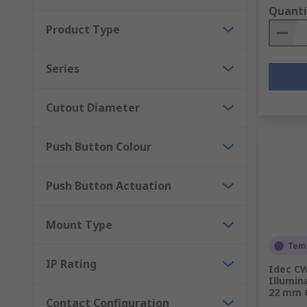
Quanti
Product Type
Series
Cutout Diameter
Push Button Colour
Push Button Actuation
Mount Type
Temp
IP Rating
Idec CW
Illumin
22 mm C
Contact Configuration