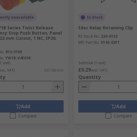
ently unavailable
In Stock
1B Series Twist Release
Idec Relay Retaining Clip
cy Stop Push Button, Panel
RS Stock No.
220-6152
22 mm Cutout, 1 NC, IP20,
Mfr. Part No.
SY4S-02F1
No.
813-5160
No.
YW1B-V4E01R
1 unit)
Subtotal (1 unit)
£0.29
exc. VAT)
£67.88/unit
(exc. VAT)
ty
Quantity
Add
Add
Compare
Compare