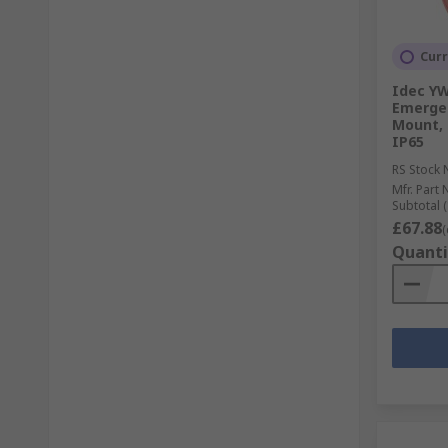
Curr
Idec YW
Emergen
Mount, 
IP65
RS Stock 
Mfr. Part 
Subtotal (
£67.88
(
Quanti