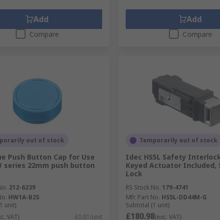
Add
Add
Compare
Compare
orarily out of stock
Temporarily out of stock
ue Push Button Cap for Use
Idec HS5L Safety Interlock
W series 22mm push button
Keyed Actuator Included, 
Lock
No.
212-6239
RS Stock No.
179-4741
No.
HW1A-B2S
Mfr. Part No.
HS5L-DD44M-G
1 unit)
Subtotal (1 unit)
£180.98
xc. VAT)
£0.81/unit
(exc. VAT)