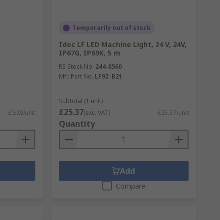
Temporarily out of stock
Idec LF LED Machine Light, 24 V, 24V,
IP67G, IP69K, 5 m
RS Stock No.
244-8560
Mfr. Part No.
LF9Z-B21
Subtotal (1 unit)
£25.37
£0.29/unit
(exc. VAT)
£25.37/unit
Quantity
Add
Compare