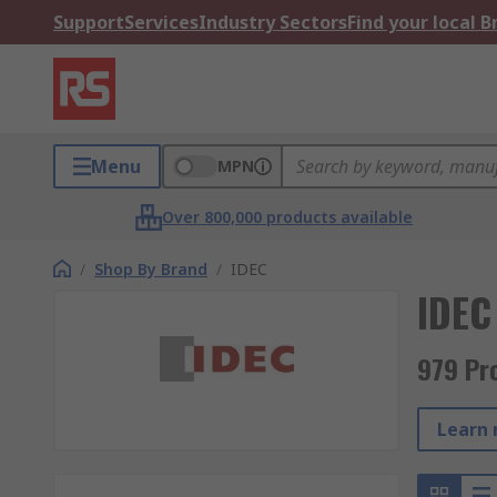
Support
Services
Industry Sectors
Find your local 
Menu
MPN
Over 800,000 products available
/
Shop By Brand
/
IDEC
IDEC
979 Pr
Learn 