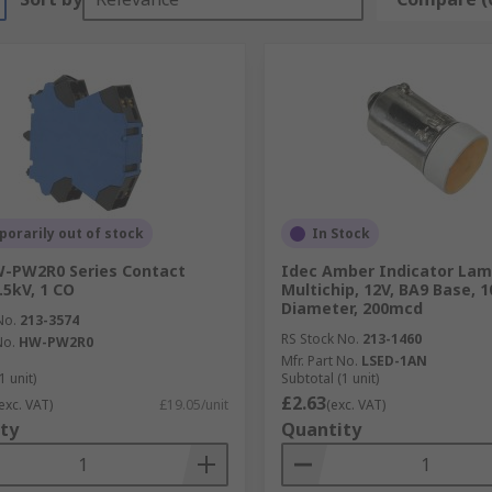
orarily out of stock
In Stock
W-PW2R0 Series Contact
Idec Amber Indicator La
.5kV, 1 CO
Multichip, 12V, BA9 Base, 
Diameter, 200mcd
No.
213-3574
RS Stock No.
213-1460
No.
HW-PW2R0
Mfr. Part No.
LSED-1AN
1 unit)
Subtotal (1 unit)
£2.63
exc. VAT)
£19.05/unit
(exc. VAT)
ty
Quantity