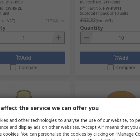
No.
213-3559
RS Stock No.
211-9882
No.
CW4S-2L
Mfr. Part No.
HW-PW11
1 unit)
Subtotal (1 pack of 10 units)
£63.32
exc. VAT)
£17.04/unit
(exc. VAT)
ty
Quantity
Add
Add
Compare
Compare
affect the service we can offer you
ies and other technologies to analyse the use of our website, to pe
ence and display ads on other websites. “Accept All” means that you
e cookies. You can personalise the cookies by clicking on “Manage Coo
tock
Temporarily out of stock