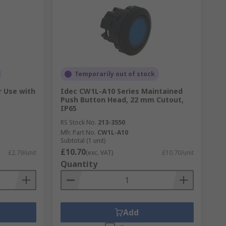
Temporarily out of stock
r Use with
Idec CW1L-A10 Series Maintained
Push Button Head, 22 mm Cutout,
IP65
RS Stock No.
213-3550
Mfr. Part No.
CW1L-A10
Subtotal (1 unit)
£10.70
£2.79/unit
(exc. VAT)
£10.70/unit
Quantity
Add