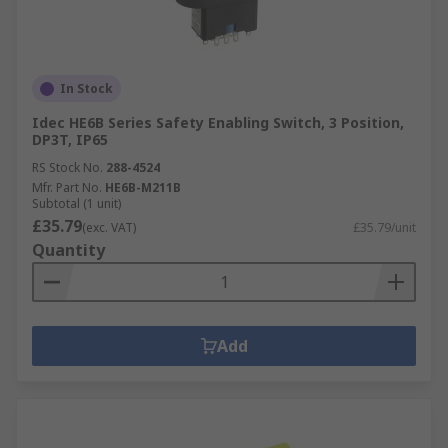
In Stock
Idec HE6B Series Safety Enabling Switch, 3 Position,
DP3T, IP65
RS Stock No.
288-4524
Mfr. Part No.
HE6B-M211B
Subtotal (1 unit)
£35.79
(exc. VAT)
£35.79/unit
Quantity
Add