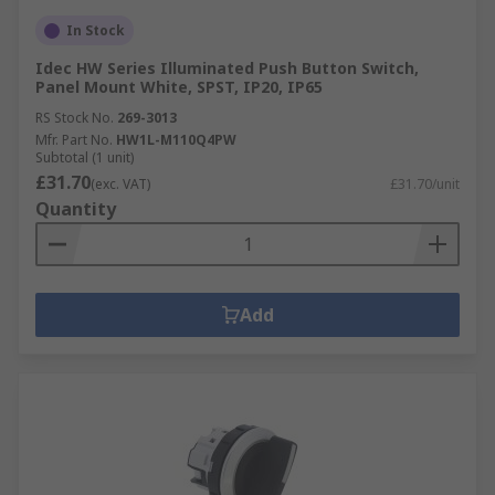
In Stock
Idec HW Series Illuminated Push Button Switch,
Panel Mount White, SPST, IP20, IP65
RS Stock No.
269-3013
Mfr. Part No.
HW1L-M110Q4PW
Subtotal (1 unit)
£31.70
(exc. VAT)
£31.70/unit
Quantity
Add