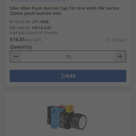
Idec Blue Push Button Cap for Use with HW series
22mm push button mm
RS Stock No.
211-9868
Mfr. Part No.
HW1A-B2S
Subtotal (1 pack of 10 units)
£16.81
(exc. VAT)
£1.681/unit
Quantity
Add