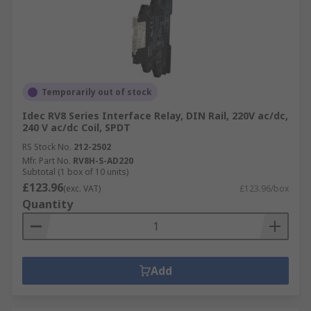
Temporarily out of stock
Idec RV8 Series Interface Relay, DIN Rail, 220V ac/dc,
240 V ac/dc Coil, SPDT
RS Stock No.
212-2502
Mfr. Part No.
RV8H-S-AD220
Subtotal (1 box of 10 units)
£123.96
(exc. VAT)
£123.96/box
Quantity
Add