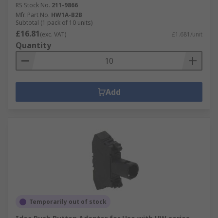
RS Stock No.
211-9866
Mfr. Part No.
HW1A-B2B
Subtotal (1 pack of 10 units)
£16.81
(exc. VAT)
£1.681/unit
Quantity
Add
Temporarily out of stock