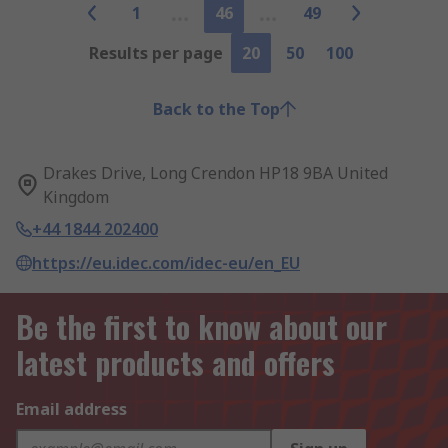
1
46
49
Results per page
20
50
100
Back to the Top
Drakes Drive, Long Crendon HP18 9BA United
Kingdom
+44 1844 202400
https://eu.idec.com/idec-eu/en_EU
Be the first to know about our
latest products and offers
Email address