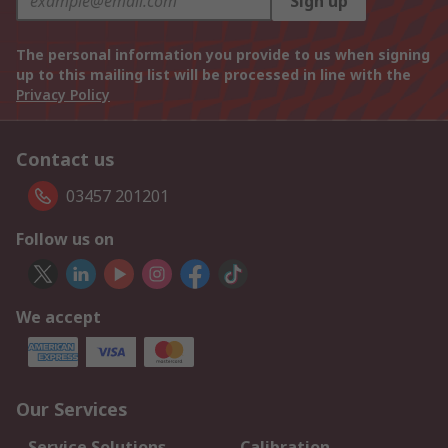
Sign up
The personal information you provide to us when signing
up to this mailing list will be processed in line with the
Privacy Policy
Contact us
03457 201201
Follow us on
We accept
Our Services
Service Solutions
Calibration