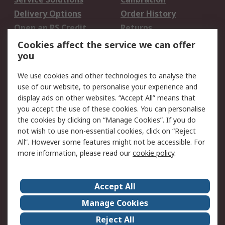
Delivery Options
Order History
Open an RS Credit
Returns
Account
Cookies affect the service we can offer
Scheduled Orders
DesignSpark
you
We use cookies and other technologies to analyse the
Legal
use of our website, to personalise your experience and
Cookie Policy
Email Security
display ads on other websites. “Accept All” means that
you accept the use of these cookies. You can personalise
Privacy Policy -
Website Terms
the cookies by clicking on “Manage Cookies”. If you do
Updated
not wish to use non-essential cookies, click on “Reject
Terms and Conditions
All”. However some features might not be accessible. For
of Sale
more information, please read our
cookie policy
.
About RS
Accept All
About Us
Careers
Manage Cookies
Corporate Group
Events
Reject All
ESG
Our Certifications