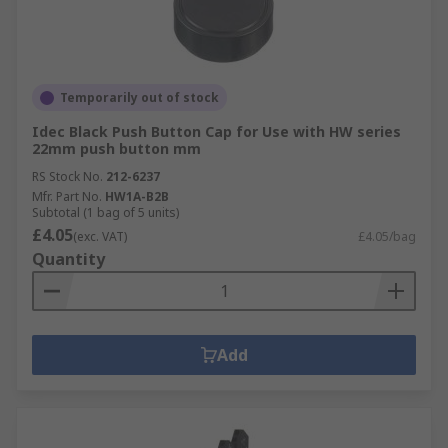
Temporarily out of stock
Idec Black Push Button Cap for Use with HW series
22mm push button mm
RS Stock No.
212-6237
Mfr. Part No.
HW1A-B2B
Subtotal (1 bag of 5 units)
£4.05
(exc. VAT)
£4.05/bag
Quantity
Add