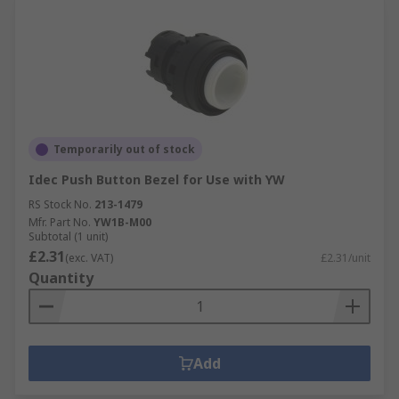
Temporarily out of stock
Idec Push Button Bezel for Use with YW
RS Stock No.
213-1479
Mfr. Part No.
YW1B-M00
Subtotal (1 unit)
£2.31
(exc. VAT)
£2.31/unit
Quantity
Add