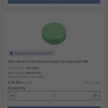
Temporarily out of stock
Idec Green Push Button Head for Use with HW
RS Stock No.
168-3809
Mfr. Part No.
HW1A-B2G
Subtotal (1 pack of 5 units)
£16.58
(exc. VAT)
£3.316/unit
Quantity