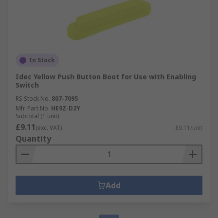
In Stock
Idec Yellow Push Button Boot for Use with Enabling
Switch
RS Stock No.
807-7095
Mfr. Part No.
HE9Z-D2Y
Subtotal (1 unit)
£9.11
(exc. VAT)
£9.11/unit
Quantity
Add