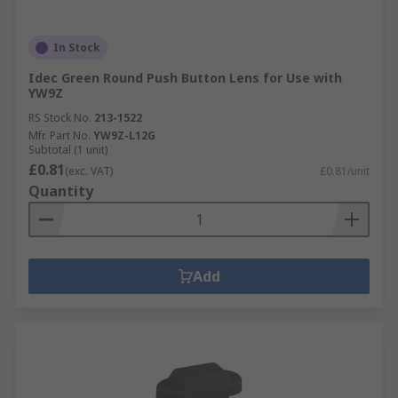
In Stock
Idec Green Round Push Button Lens for Use with
YW9Z
RS Stock No.
213-1522
Mfr. Part No.
YW9Z-L12G
Subtotal (1 unit)
£0.81
(exc. VAT)
£0.81/unit
Quantity
Add