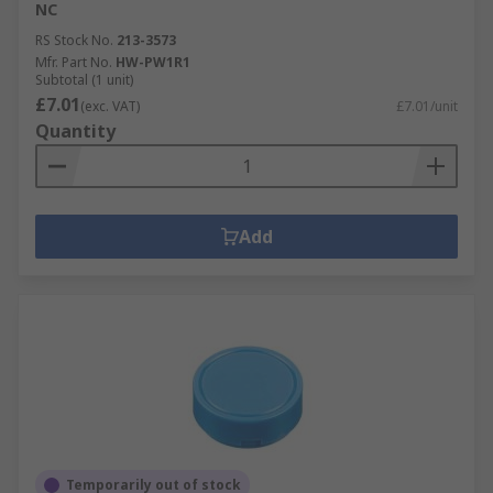
NC
RS Stock No.
213-3573
Mfr. Part No.
HW-PW1R1
Subtotal (1 unit)
£7.01
(exc. VAT)
£7.01/unit
Quantity
Add
Temporarily out of stock