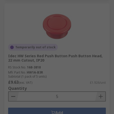
Temporarily out of stock
Idec HW Series Red Push Button Push Button Head,
22 mm Cutout, IP20
RS Stock No.
168-3818
Mfr. Part No.
HW1A-B3R
Subtotal (1 pack of 5 units)
£9.63
(exc. VAT)
£1.926/unit
Quantity
Add