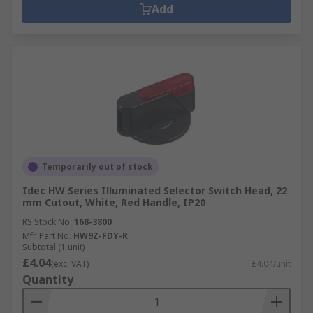
Add
Temporarily out of stock
Idec HW Series Illuminated Selector Switch Head, 22
mm Cutout, White, Red Handle, IP20
RS Stock No.
168-3800
Mfr. Part No.
HW9Z-FDY-R
Subtotal (1 unit)
£4.04
(exc. VAT)
£4.04/unit
Quantity