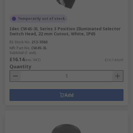
Temporarily out of stock
Idec CW4S-3L Series 3 Position Illuminated Selector
Switch Head, 22 mm Cutout, White, IP65
RS Stock No.
213-3560
Mfr. Part No.
CW4S-3L
Subtotal (1 unit)
£16.14
(exc. VAT)
£16.14/unit
Quantity
Add