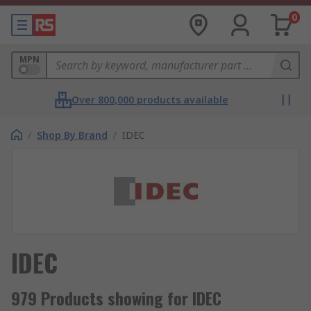
0
MPN
Over 800,000 products available
/
Shop By Brand
/
IDEC
IDEC
979 Products showing for IDEC