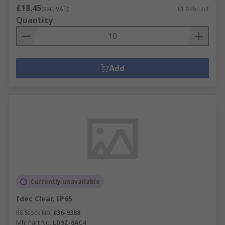
£18.45
(exc. VAT)
£1.845/unit
Quantity
Add
Currently unavailable
Idec Clear, IP65
RS Stock No.
836-9388
Mfr. Part No.
LD9Z-6AC4