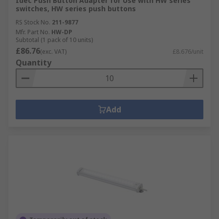
Idec Push Button Adapter for Use with HW series
switches, HW series push buttons
RS Stock No.
211-9877
Mfr. Part No.
HW-DP
Subtotal (1 pack of 10 units)
£86.76
(exc. VAT)
£8.676/unit
Quantity
Add