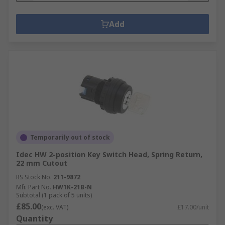
Add
Temporarily out of stock
Idec HW 2-position Key Switch Head, Spring Return,
22 mm Cutout
RS Stock No.
211-9872
Mfr. Part No.
HW1K-21B-N
Subtotal (1 pack of 5 units)
£85.00
(exc. VAT)
£17.00/unit
Quantity