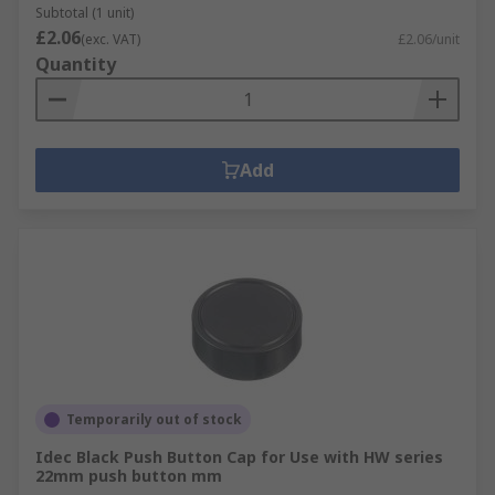
Subtotal (1 unit)
£2.06
(exc. VAT)
£2.06/unit
Quantity
Add
Temporarily out of stock
Idec Black Push Button Cap for Use with HW series
22mm push button mm