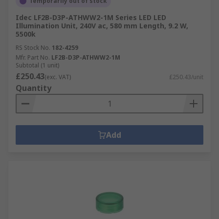
Temporarily out of stock
Idec LF2B-D3P-ATHWW2-1M Series LED LED
Illumination Unit, 240V ac, 580 mm Length, 9.2 W,
5500k
RS Stock No.
182-4259
Mfr. Part No.
LF2B-D3P-ATHWW2-1M
Subtotal (1 unit)
£250.43
(exc. VAT)
£250.43/unit
Quantity
Add