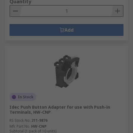
Quantity
Add
In Stock
Idec Push Button Adapter for use with Push-in
Terminals, HW-CNP
RS Stock No.
211-9876
Mfr. Part No.
HW-CNP
Subtotal (1 pack of 10 units)