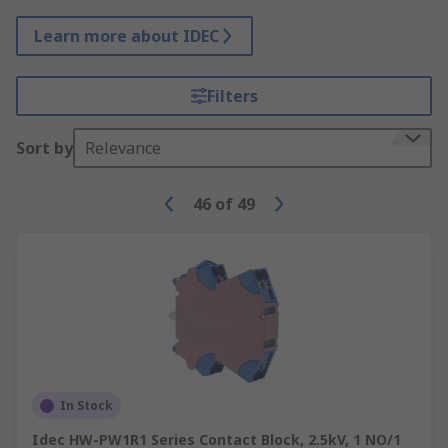
Learn more about IDEC
Filters
Sort by
Relevance
46
of
49
In Stock
Idec HW-PW1R1 Series Contact Block, 2.5kV, 1 NO/1