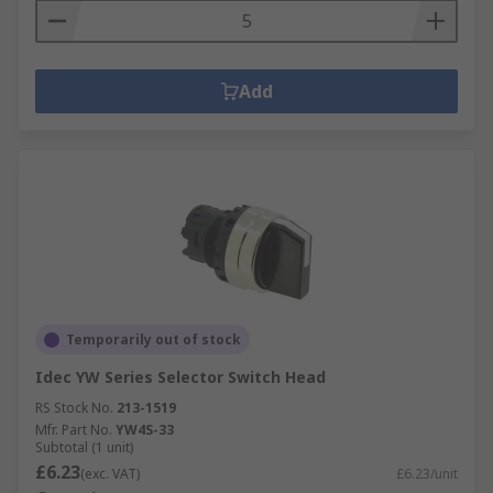
Add
Temporarily out of stock
Idec YW Series Selector Switch Head
RS Stock No.
213-1519
Mfr. Part No.
YW4S-33
Subtotal (1 unit)
£6.23
(exc. VAT)
£6.23/unit