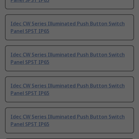
Panel SPST IP65
Idec CW Series Illuminated Push Button Switch
Panel SPST IP65
Idec CW Series Illuminated Push Button Switch
Panel SPST IP65
Idec CW Series Illuminated Push Button Switch
Panel SPST IP65
Idec CW Series Illuminated Push Button Switch
Panel SPST IP65