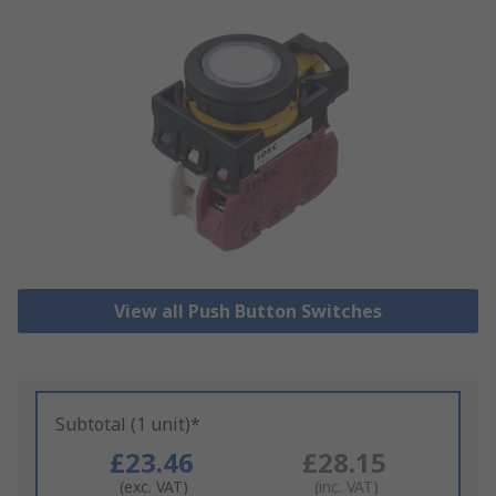
View all Push Button Switches
Subtotal (1 unit)*
£23.46
£28.15
(exc. VAT)
(inc. VAT)