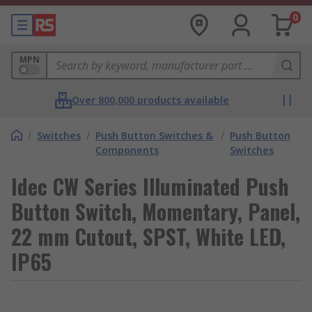
0
MPN
Over 800,000 products available
/
Switches
/
Push Button Switches &
/
Push Button
Components
Switches
Idec CW Series Illuminated Push
Button Switch, Momentary, Panel,
22 mm Cutout, SPST, White LED,
IP65