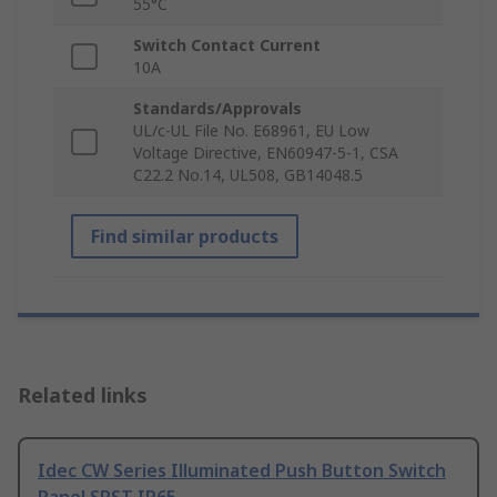
55°C
Switch Contact Current
10A
Standards/Approvals
UL/c-UL File No. E68961, EU Low
Voltage Directive, EN60947-5-1, CSA
C22.2 No.14, UL508, GB14048.5
Find similar products
Related links
Idec CW Series Illuminated Push Button Switch