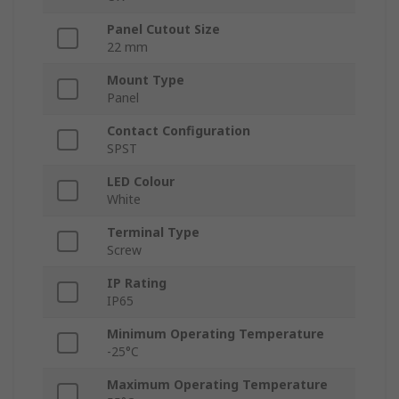
Panel Cutout Size
22 mm
Mount Type
Panel
Contact Configuration
SPST
LED Colour
White
Terminal Type
Screw
IP Rating
IP65
Minimum Operating Temperature
-25°C
Maximum Operating Temperature