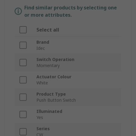
Find similar products by selecting one
or more attributes.
Select all
Brand
Idec
Switch Operation
Momentary
Actuator Colour
White
Product Type
Push Button Switch
Illuminated
Yes
Series
CW