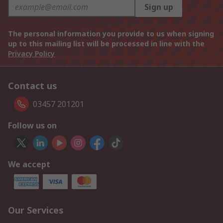
Sign up
The personal information you provide to us when signing
up to this mailing list will be processed in line with the
Privacy Policy
Contact us
03457 201201
Follow us on
We accept
Our Services