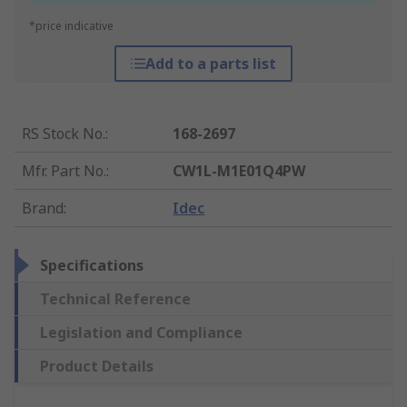
*price indicative
Add to a parts list
RS Stock No.
:
168-2697
Mfr. Part No.
:
CW1L-M1E01Q4PW
Brand
:
Idec
Specifications
Technical Reference
Legislation and Compliance
Product Details