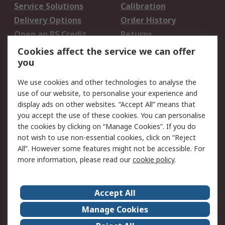
Service Solutions
Calibration
Delivery Options
Order History
Open an RS Credit
Returns
Account
Cookies affect the service we can offer
Scheduled Orders
DesignSpark
you
We use cookies and other technologies to analyse the
Legal
use of our website, to personalise your experience and
Cookie Policy
Email Security
display ads on other websites. “Accept All” means that
you accept the use of these cookies. You can personalise
Privacy Policy -
Website Terms
the cookies by clicking on “Manage Cookies”. If you do
Updated
not wish to use non-essential cookies, click on “Reject
Terms and Conditions
All”. However some features might not be accessible. For
of Sale
more information, please read our
cookie policy
.
About RS
Accept All
About Us
Careers
Manage Cookies
Corporate Group
Events