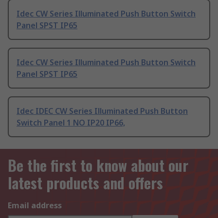
Idec CW Series Illuminated Push Button Switch
Panel SPST IP65
Idec CW Series Illuminated Push Button Switch
Panel SPST IP65
Idec IDEC CW Series Illuminated Push Button
Switch Panel 1 NO IP20 IP66,
Be the first to know about our
latest products and offers
Email address