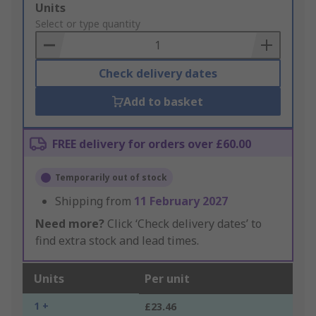
Add
Units
to
Select or type quantity
Basket
Check delivery dates
Add to basket
FREE delivery for orders over £60.00
Temporarily out of stock
Shipping from
11 February 2027
Need more?
Click ‘Check delivery dates’ to
find extra stock and lead times.
Units
Per unit
1 +
£23.46