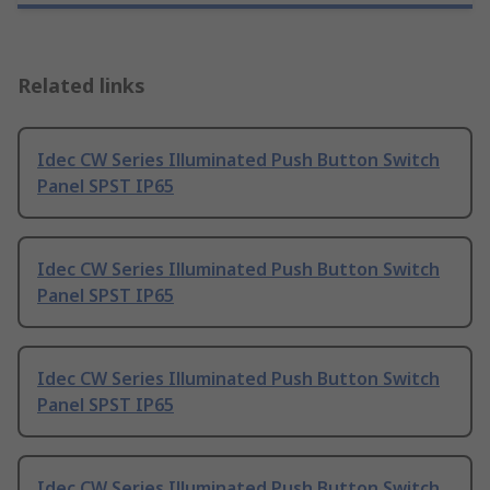
Related links
Idec CW Series Illuminated Push Button Switch
Panel SPST IP65
Idec CW Series Illuminated Push Button Switch
Panel SPST IP65
Idec CW Series Illuminated Push Button Switch
Panel SPST IP65
Idec CW Series Illuminated Push Button Switch