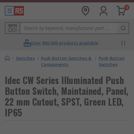
0
MPN
Over 800,000 products available
/
Switches
/
Push Button Switches &
/
Push Button
Components
Switches
Idec CW Series Illuminated Push
Button Switch, Maintained, Panel,
22 mm Cutout, SPST, Green LED,
IP65