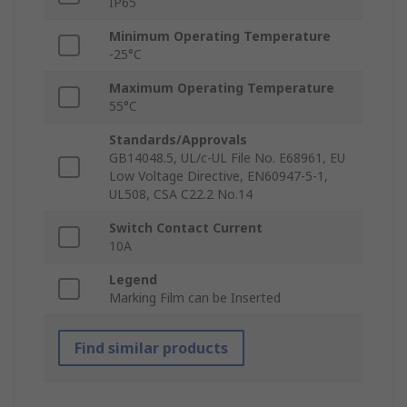
IP65
Minimum Operating Temperature
-25°C
Maximum Operating Temperature
55°C
Standards/Approvals
GB14048.5, UL/c-UL File No. E68961, EU
Low Voltage Directive, EN60947-5-1,
UL508, CSA C22.2 No.14
Switch Contact Current
10A
Legend
Marking Film can be Inserted
Find similar products