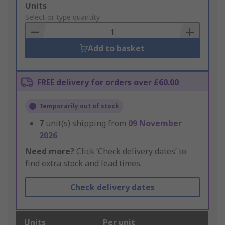
Add
Units
to
Select or type quantity
Basket
Add to basket
FREE delivery for orders over £60.00
Temporarily out of stock
7
unit(s) shipping from
09 November
2026
Need more?
Click ‘Check delivery dates’ to
find extra stock and lead times.
Check delivery dates
Units
Per unit