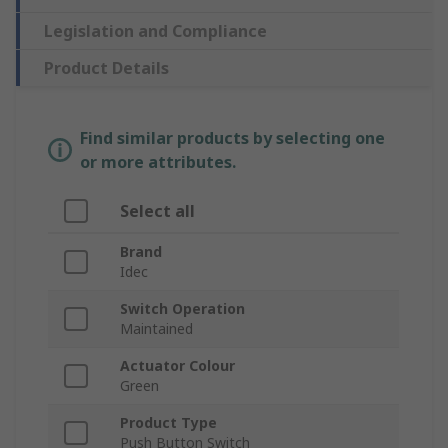
Legislation and Compliance
Product Details
Find similar products by selecting one
or more attributes.
Select all
Brand
Idec
Switch Operation
Maintained
Actuator Colour
Green
Product Type
Push Button Switch