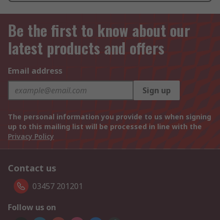
Be the first to know about our
latest products and offers
Email address
Sign up
The personal information you provide to us when signing
up to this mailing list will be processed in line with the
Privacy Policy
Contact us
03457 201201
Follow us on