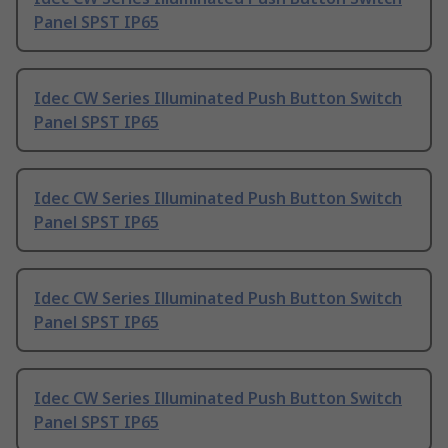
Panel SPST IP65
Idec CW Series Illuminated Push Button Switch
Panel SPST IP65
Idec CW Series Illuminated Push Button Switch
Panel SPST IP65
Idec CW Series Illuminated Push Button Switch
Panel SPST IP65
Idec CW Series Illuminated Push Button Switch
Panel SPST IP65