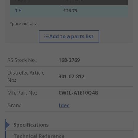
1 +
£26.79
*price indicative
Add to a parts list
RS Stock No.
:
168-2769
Distrelec Article
301-02-812
No.
:
Mfr. Part No.
:
CW1L-A1E10Q4G
Brand
:
Idec
Specifications
Technical Reference