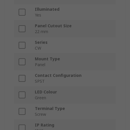
Illuminated
Yes
Panel Cutout Size
22 mm
Series
CW
Mount Type
Panel
Contact Configuration
SPST
LED Colour
Green
Terminal Type
Screw
IP Rating