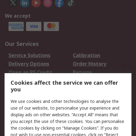
We accept
Our Services
Service Solutions
Calibration
Delivery Options
Order History
Open an RS Credit
Returns
Account
Cookies affect the service we can offer
Scheduled Orders
DesignSpark
you
We use cookies and other technologies to analyse the
Legal
use of our website, to personalise your experience and
Cookie Policy
Email Security
display ads on other websites. “Accept All” means that
you accept the use of these cookies. You can personalise
Privacy Policy -
Website Terms
the cookies by clicking on “Manage Cookies”. If you do
Updated
not wish to use non-essential cookies, click on “Reject