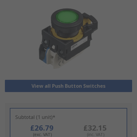
View all Push Button Switches
Subtotal (1 unit)*
£26.79
£32.15
(exc. VAT)
(inc. VAT)