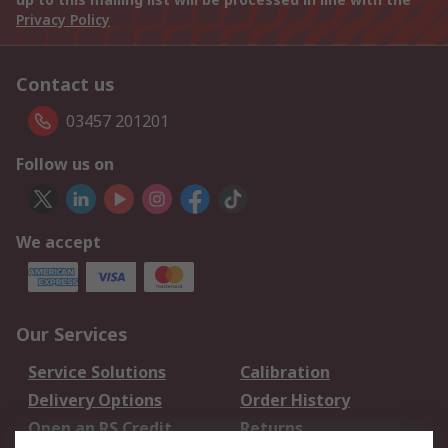
Privacy Policy
Contact us
03457 201201
Follow us on
We accept
Our Services
Service Solutions
Calibration
Delivery Options
Order History
Open an RS Credit
Returns