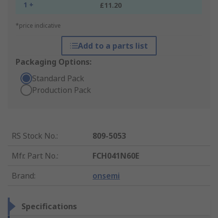
1 +
£11.20
*price indicative
Add to a parts list
Packaging Options:
Standard Pack
Production Pack
RS Stock No.
:
809-5053
Mfr. Part No.
:
FCH041N60E
Brand
:
onsemi
Specifications