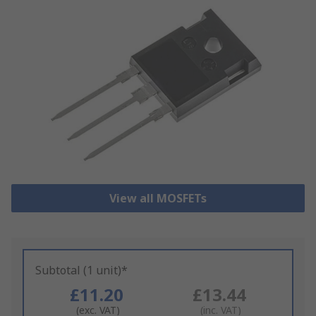
View all MOSFETs
Subtotal (1 unit)*
£11.20
£13.44
(exc. VAT)
(inc. VAT)