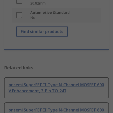
20.82mm
Automotive Standard
No
Find similar products
Related links
onsemi SuperFET II Type N-Channel MOSFET 600
V Enhancement, 3-Pin TO-247
onsemi SuperFET II Type N-Channel MOSFET 600