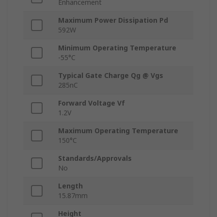
Enhancement
Maximum Power Dissipation Pd
592W
Minimum Operating Temperature
-55°C
Typical Gate Charge Qg @ Vgs
285nC
Forward Voltage Vf
1.2V
Maximum Operating Temperature
150°C
Standards/Approvals
No
Length
15.87mm
Height