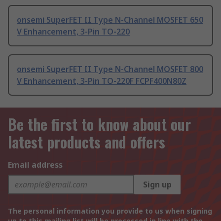
onsemi SuperFET II Type N-Channel MOSFET 650
V Enhancement, 3-Pin TO-220
onsemi SuperFET II Type N-Channel MOSFET 800
V Enhancement, 3-Pin TO-220F FCPF400N80Z
Be the first to know about our
latest products and offers
Email address
Sign up
The personal information you provide to us when signing
up to this mailing list will be processed in line with the