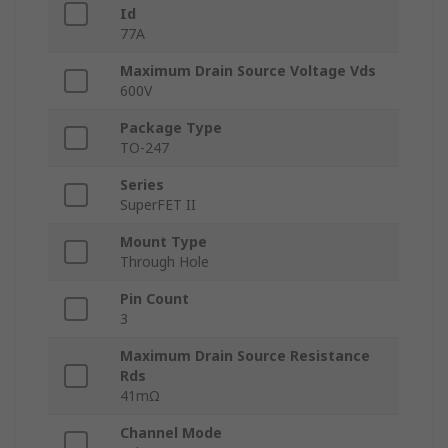
Id
77A
Maximum Drain Source Voltage Vds
600V
Package Type
TO-247
Series
SuperFET II
Mount Type
Through Hole
Pin Count
3
Maximum Drain Source Resistance
Rds
41mΩ
Channel Mode