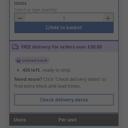
Add
Units
to
Select or type quantity
Basket
Add to basket
FREE delivery for orders over £60.00
Limited stock
436
left
, ready to ship
Need more?
Click ‘Check delivery dates’ to
find extra stock and lead times.
Check delivery dates
Units
Per unit