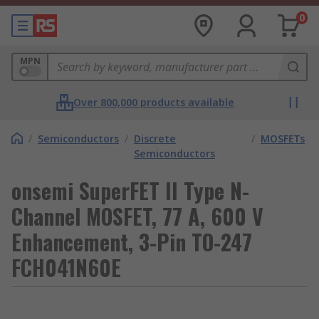
0
MPN
Over 800,000 products available
/
Semiconductors
/
Discrete
/
MOSFETs
Semiconductors
onsemi SuperFET II Type N-
Channel MOSFET, 77 A, 600 V
Enhancement, 3-Pin TO-247
FCH041N60E