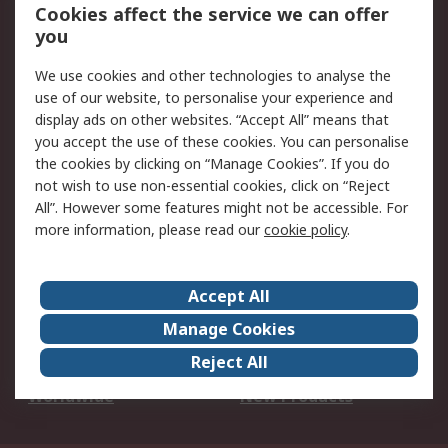
Account
Cookies affect the service we can offer
Scheduled Orders
DesignSpark
you
We use cookies and other technologies to analyse the
Legal
use of our website, to personalise your experience and
Cookie Policy
Email Security
display ads on other websites. “Accept All” means that
you accept the use of these cookies. You can personalise
Privacy Policy -
Website Terms
the cookies by clicking on “Manage Cookies”. If you do
Updated
not wish to use non-essential cookies, click on “Reject
Terms and Conditions
All”. However some features might not be accessible. For
of Sale
more information, please read our
cookie policy
.
About RS
Accept All
About Us
Careers
Manage Cookies
Corporate Group
Events
Reject All
ESG
Our Certifications
Worldwide
New Products