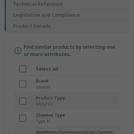
Technical Reference
Legislation and Compliance
Product Details
Find similar products by selecting one
or more attributes.
Select all
Brand
onsemi
Product Type
MOSFET
Channel Type
Type N
Maximum Continuous Drain Current