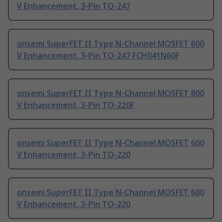
V Enhancement, 3-Pin TO-247
onsemi SuperFET II Type N-Channel MOSFET 600
V Enhancement, 3-Pin TO-247 FCH041N60F
onsemi SuperFET II Type N-Channel MOSFET 800
V Enhancement, 3-Pin TO-220F
onsemi SuperFET II Type N-Channel MOSFET 600
V Enhancement, 3-Pin TO-220
onsemi SuperFET II Type N-Channel MOSFET 600
V Enhancement, 3-Pin TO-220