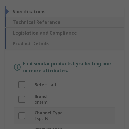
Specifications
Technical Reference
Legislation and Compliance
Product Details
Find similar products by selecting one
or more attributes.
Select all
Brand
onsemi
Channel Type
Type N