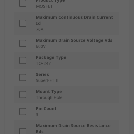
Product Type
MOSFET
Maximum Continuous Drain Current
Id
76A
Maximum Drain Source Voltage Vds
600V
Package Type
TO-247
Series
SuperFET II
Mount Type
Through Hole
Pin Count
3
Maximum Drain Source Resistance
Rds