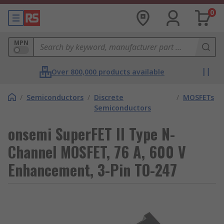
0
MPN
Over 800,000 products available
/
Semiconductors
/
Discrete
/
MOSFETs
Semiconductors
onsemi SuperFET II Type N-
Channel MOSFET, 76 A, 600 V
Enhancement, 3-Pin TO-247