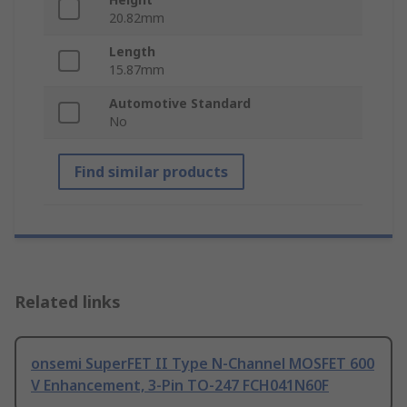
20.82mm
Length
15.87mm
Automotive Standard
No
Find similar products
Related links
onsemi SuperFET II Type N-Channel MOSFET 600
V Enhancement, 3-Pin TO-247 FCH041N60F