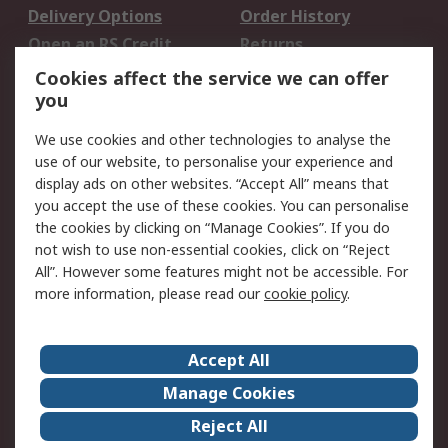
Delivery Options
Order History
Open an RS Credit
Returns
Account
Cookies affect the service we can offer
Scheduled Orders
DesignSpark
you
We use cookies and other technologies to analyse the
Legal
use of our website, to personalise your experience and
Cookie Policy
Email Security
display ads on other websites. “Accept All” means that
you accept the use of these cookies. You can personalise
Privacy Policy -
Website Terms
the cookies by clicking on “Manage Cookies”. If you do
Updated
not wish to use non-essential cookies, click on “Reject
Terms and Conditions
All”. However some features might not be accessible. For
of Sale
more information, please read our
cookie policy
.
About RS
Accept All
About Us
Careers
Manage Cookies
Corporate Group
Events
Reject All
ESG
Our Certifications