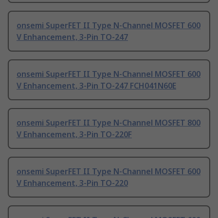
onsemi SuperFET II Type N-Channel MOSFET 600
V Enhancement, 3-Pin TO-247
onsemi SuperFET II Type N-Channel MOSFET 600
V Enhancement, 3-Pin TO-247 FCH041N60E
onsemi SuperFET II Type N-Channel MOSFET 800
V Enhancement, 3-Pin TO-220F
onsemi SuperFET II Type N-Channel MOSFET 600
V Enhancement, 3-Pin TO-220