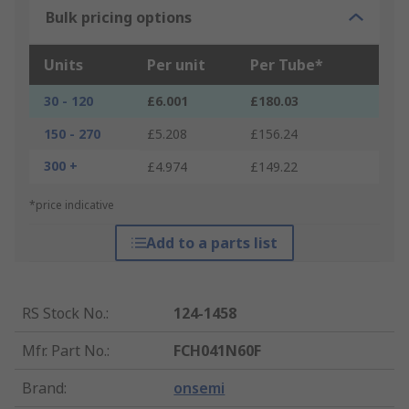
Bulk pricing options
Units
Per unit
Per Tube*
30 - 120
£6.001
£180.03
150 - 270
£5.208
£156.24
300 +
£4.974
£149.22
*price indicative
Add to a parts list
RS Stock No.
:
124-1458
Mfr. Part No.
:
FCH041N60F
Brand
:
onsemi