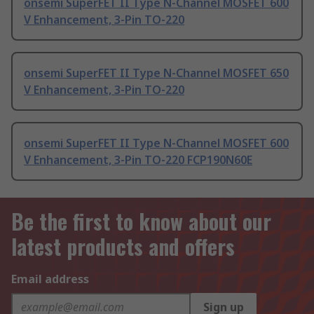
onsemi SuperFET II Type N-Channel MOSFET 600
V Enhancement, 3-Pin TO-220
onsemi SuperFET II Type N-Channel MOSFET 650
V Enhancement, 3-Pin TO-220
onsemi SuperFET II Type N-Channel MOSFET 600
V Enhancement, 3-Pin TO-220 FCP190N60E
Be the first to know about our
latest products and offers
Email address
Sign up