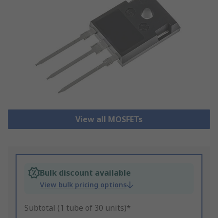
View all MOSFETs
Bulk discount available
View bulk pricing options
Subtotal (1 tube of 30 units)*