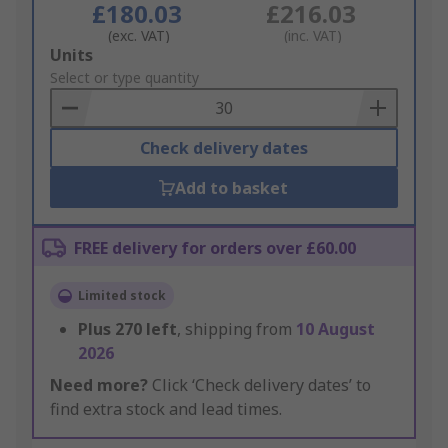
£180.03
£216.03
(exc. VAT)
(inc. VAT)
Add
Units
to
Select or type quantity
Basket
Check delivery dates
Add to basket
FREE delivery for orders over £60.00
Limited stock
Plus
270
left
, shipping from
10 August
2026
Need more?
Click ‘Check delivery dates’ to
find extra stock and lead times.