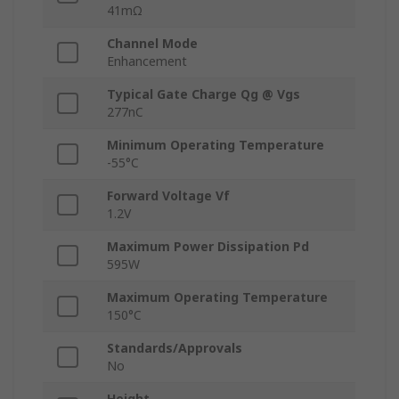
41mΩ
Channel Mode
Enhancement
Typical Gate Charge Qg @ Vgs
277nC
Minimum Operating Temperature
-55°C
Forward Voltage Vf
1.2V
Maximum Power Dissipation Pd
595W
Maximum Operating Temperature
150°C
Standards/Approvals
No
Height