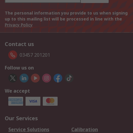
The personal information you provide to us when signing
up to this mailing list will be processed in line with the
Privacy Policy
Contact us
03457 201201
Follow us on
We accept
Our Services
Service Solutions
Calibration