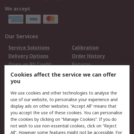
We accept
Our Services
Service Solutions
Calibration
Delivery Options
Order History
Open an RS Credit
Returns
Account
Cookies affect the service we can offer
Scheduled Orders
DesignSpark
you
We use cookies and other technologies to analyse the
Legal
use of our website, to personalise your experience and
Cookie Policy
Email Security
display ads on other websites. “Accept All” means that
you accept the use of these cookies. You can personalise
Privacy Policy -
Website Terms
the cookies by clicking on “Manage Cookies”. If you do
Updated
not wish to use non-essential cookies, click on “Reject
Terms and Conditions
All”. However some features might not be accessible. For