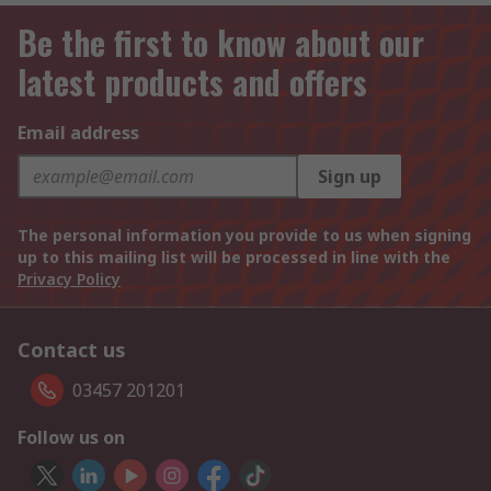
Be the first to know about our
latest products and offers
Email address
Sign up
The personal information you provide to us when signing
up to this mailing list will be processed in line with the
Privacy Policy
Contact us
03457 201201
Follow us on