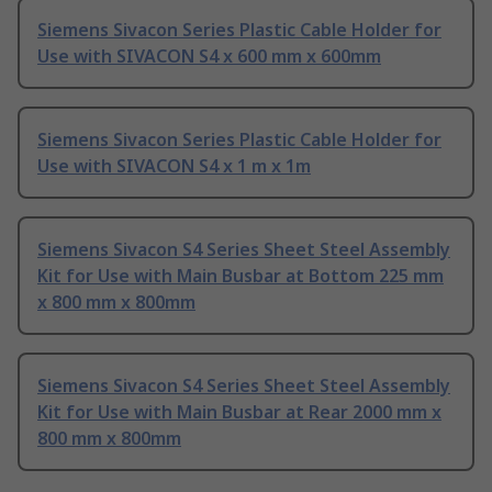
Siemens Sivacon Series Plastic Cable Holder for
Use with SIVACON S4 x 600 mm x 600mm
Siemens Sivacon Series Plastic Cable Holder for
Use with SIVACON S4 x 1 m x 1m
Siemens Sivacon S4 Series Sheet Steel Assembly
Kit for Use with Main Busbar at Bottom 225 mm
x 800 mm x 800mm
Siemens Sivacon S4 Series Sheet Steel Assembly
Kit for Use with Main Busbar at Rear 2000 mm x
800 mm x 800mm