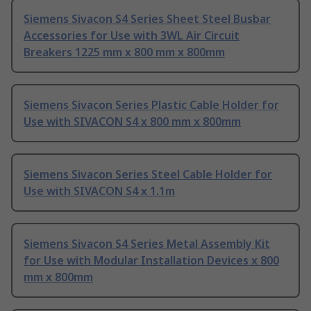
Siemens Sivacon S4 Series Sheet Steel Busbar
Accessories for Use with 3WL Air Circuit
Breakers 1225 mm x 800 mm x 800mm
Siemens Sivacon Series Plastic Cable Holder for
Use with SIVACON S4 x 800 mm x 800mm
Siemens Sivacon Series Steel Cable Holder for
Use with SIVACON S4 x 1.1m
Siemens Sivacon S4 Series Metal Assembly Kit
for Use with Modular Installation Devices x 800
mm x 800mm