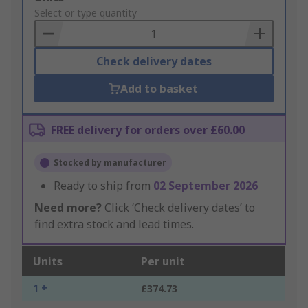
to
Select or type quantity
Basket
Check delivery dates
Add to basket
FREE delivery for orders over £60.00
Stocked by manufacturer
Ready to ship from
02 September 2026
Need more?
Click ‘Check delivery dates’ to
find extra stock and lead times.
Units
Per unit
1 +
£374.73