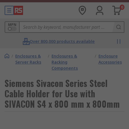
0
MPN
Over 800,000 products available
/
Enclosures &
/
Enclosures &
/
Enclosure
Server Racks
Racking
Accessories
Components
Siemens Sivacon Series Steel
Cable Holder for Use with
SIVACON S4 x 800 mm x 800mm