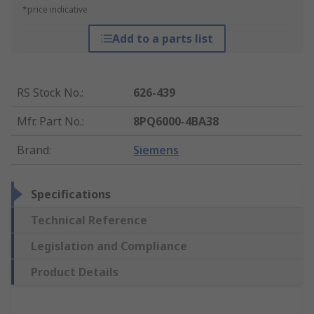
*price indicative
Add to a parts list
RS Stock No.
:
626-439
Mfr. Part No.
:
8PQ6000-4BA38
Brand
:
Siemens
Specifications
Technical Reference
Legislation and Compliance
Product Details