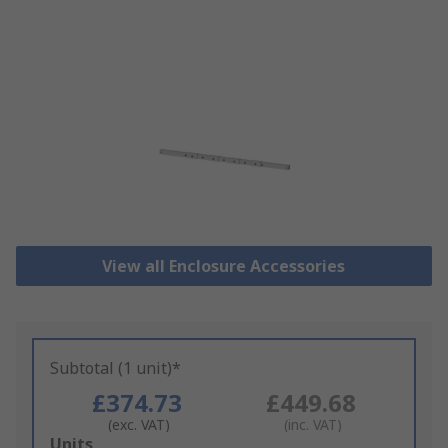
View all Enclosure Accessories
Subtotal (1 unit)*
£374.73
£449.68
(exc. VAT)
(inc. VAT)
Add
Units