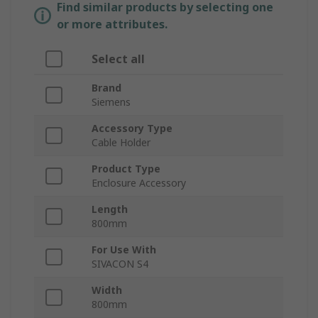
Find similar products by selecting one
or more attributes.
Select all
Brand
Siemens
Accessory Type
Cable Holder
Product Type
Enclosure Accessory
Length
800mm
For Use With
SIVACON S4
Width
800mm