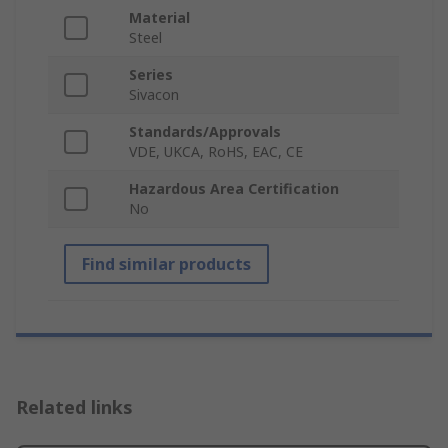
Material
Steel
Series
Sivacon
Standards/Approvals
VDE, UKCA, RoHS, EAC, CE
Hazardous Area Certification
No
Find similar products
Related links