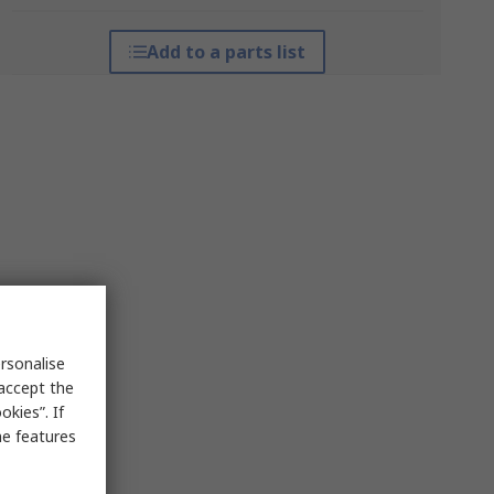
Add to a parts list
rsonalise
 accept the
kies”. If
me features