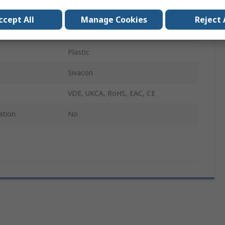
SIVACON S4
ccept All
Manage Cookies
Reject 
1m
Plastic
Sivacon
VDE, UKCA, RoHS, EAC, CE
ation
No