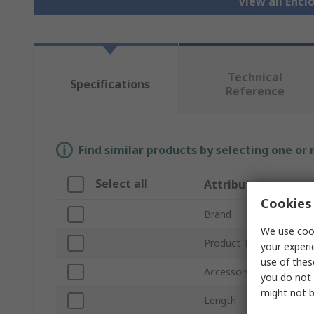
View all Encl
Technical
Specifications
Reference
Find similar products by selecting one or
Select all
Attribute
Cookies 
Brand
We use cook
Product Type
your experi
use of thes
Accessory Type
you do not 
might not b
Length