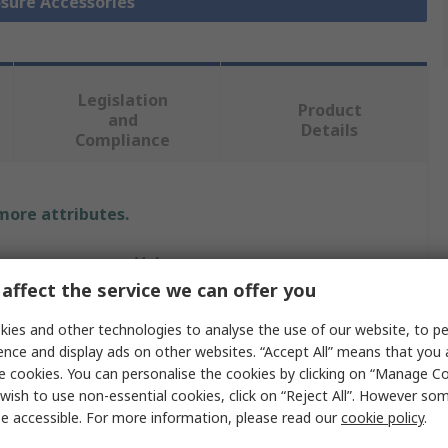
osure Accessories
Legislation
Product
and
Details
Compliance
 more attributes.
Value
affect the service we can offer you
Siemens
ies and other technologies to analyse the use of our website, to pe
Enclosure Accessory
ence and display ads on other websites. “Accept All” means that you
e cookies. You can personalise the cookies by clicking on “Manage Coo
Cable Holder
wish to use non-essential cookies, click on “Reject All”. However so
e accessible. For more information, please read our
cookie policy
.
1m