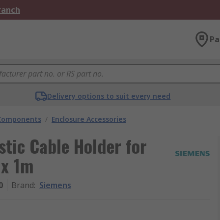
Branch
Pa
Delivery options to suit every need
 Components
/
Enclosure Accessories
stic Cable Holder for
 x 1m
0
Brand
:
Siemens