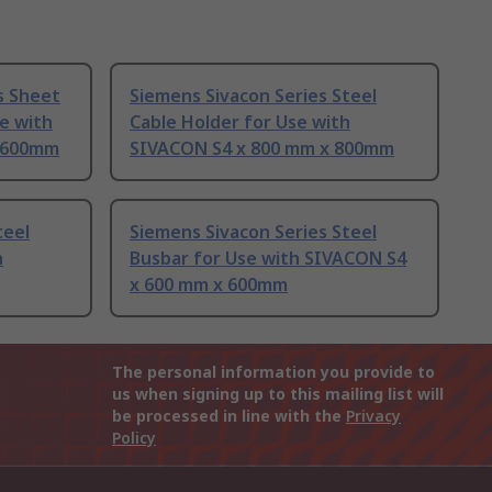
s Sheet
Siemens Sivacon Series Steel
se with
Cable Holder for Use with
x 600mm
SIVACON S4 x 800 mm x 800mm
teel
Siemens Sivacon Series Steel
h
Busbar for Use with SIVACON S4
x 600 mm x 600mm
The personal information you provide to
us when signing up to this mailing list will
be processed in line with the
Privacy
Policy