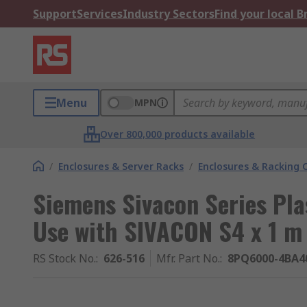
Support
Services
Industry Sectors
Find your local 
Menu
MPN
Over 800,000 products available
/
Enclosures & Server Racks
/
Enclosures & Racking
Siemens Sivacon Series Pla
Use with SIVACON S4 x 1 m
RS Stock No.
:
626-516
Mfr. Part No.
:
8PQ6000-4BA4