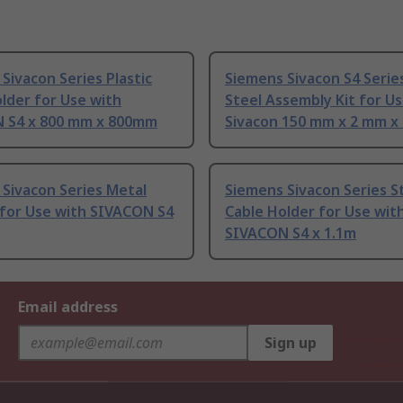
Sivacon Series Plastic
Siemens Sivacon S4 Serie
lder for Use with
Steel Assembly Kit for U
 S4 x 800 mm x 800mm
Sivacon 150 mm x 2 mm 
Sivacon Series Metal
Siemens Sivacon Series S
 for Use with SIVACON S4
Cable Holder for Use wit
SIVACON S4 x 1.1m
Email address
Sign up