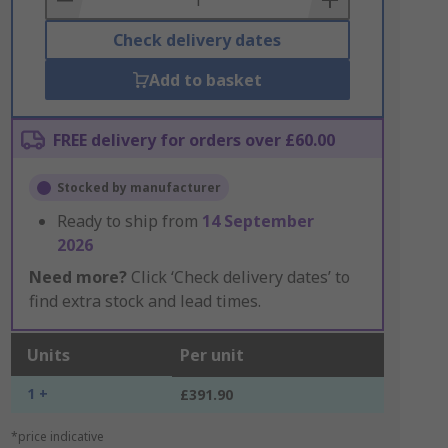
Check delivery dates
Add to basket
FREE delivery for orders over £60.00
Stocked by manufacturer
Ready to ship from
14 September
2026
Need more?
Click ‘Check delivery dates’ to
find extra stock and lead times.
Units
Per unit
1 +
£391.90
*price indicative