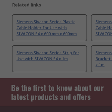
Related links
Siemens Sivacon Series Plastic
Siemens 
Cable Holder for Use with
Cable Ho
SIVACON S4 x 600 mm x 600mm
SIVACON
Siemens Sivacon Series Strip for
Siemens 
Use with SIVACON S4 x 1m
Bracket
x 1m
Be the first to know about our
latest products and offers