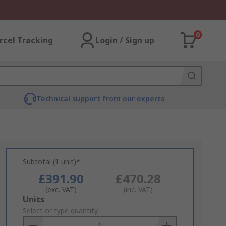
0
rcel Tracking
Login / Sign up
Technical support from our experts
Subtotal (1 unit)*
£391.90
£470.28
(exc. VAT)
(inc. VAT)
Add
Units
to
Select or type quantity
Basket