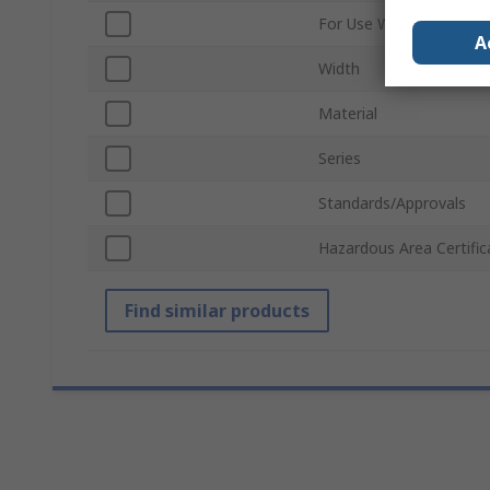
For Use With
A
Width
Material
Series
Standards/Approvals
Hazardous Area Certific
Find similar products