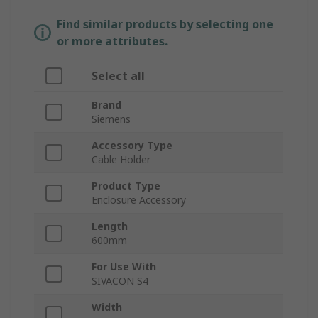
Find similar products by selecting one
or more attributes.
Select all
Brand
Siemens
Accessory Type
Cable Holder
Product Type
Enclosure Accessory
Length
600mm
For Use With
SIVACON S4
Width