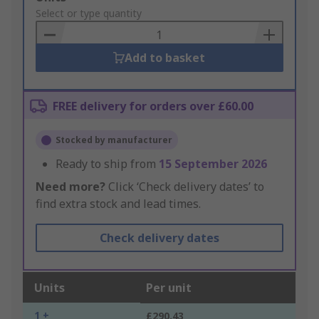
to
Select or type quantity
Basket
Add to basket
FREE delivery for orders over £60.00
Stocked by manufacturer
Ready to ship from
15 September 2026
Need more?
Click ‘Check delivery dates’ to
find extra stock and lead times.
Check delivery dates
Units
Per unit
1 +
£290.43