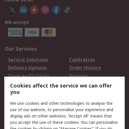
We accept
Our Services
Service Solutions
Calibration
Delivery Options
Order History
Open an RS Credit
Returns
Account
Cookies affect the service we can offer
Scheduled Orders
DesignSpark
you
We use cookies and other technologies to analyse the
Legal
use of our website, to personalise your experience and
Cookie Policy
Email Security
display ads on other websites. “Accept All” means that
you accept the use of these cookies. You can personalise
Privacy Policy -
Website Terms
the cookies by clicking on “Manage Cookies”. If you do