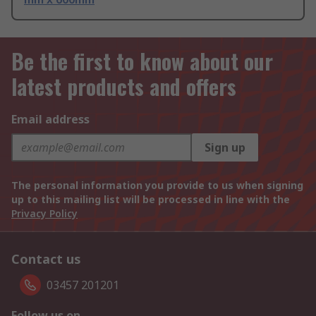
Be the first to know about our
latest products and offers
Email address
Sign up
The personal information you provide to us when signing
up to this mailing list will be processed in line with the
Privacy Policy
Contact us
03457 201201
Follow us on