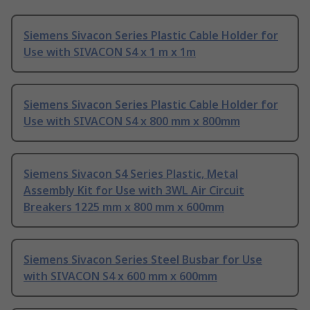
Siemens Sivacon Series Plastic Cable Holder for
Use with SIVACON S4 x 1 m x 1m
Siemens Sivacon Series Plastic Cable Holder for
Use with SIVACON S4 x 800 mm x 800mm
Siemens Sivacon S4 Series Plastic, Metal
Assembly Kit for Use with 3WL Air Circuit
Breakers 1225 mm x 800 mm x 600mm
Siemens Sivacon Series Steel Busbar for Use
with SIVACON S4 x 600 mm x 600mm