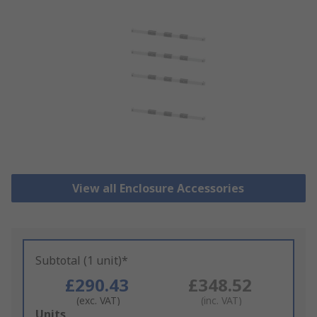
View all Enclosure Accessories
Subtotal (1 unit)*
£290.43
£348.52
(exc. VAT)
(inc. VAT)
Add
Units