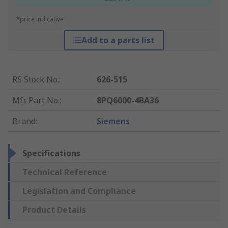
*price indicative
Add to a parts list
RS Stock No.
:
626-515
Mfr. Part No.
:
8PQ6000-4BA36
Brand
:
Siemens
Specifications
Technical Reference
Legislation and Compliance
Product Details