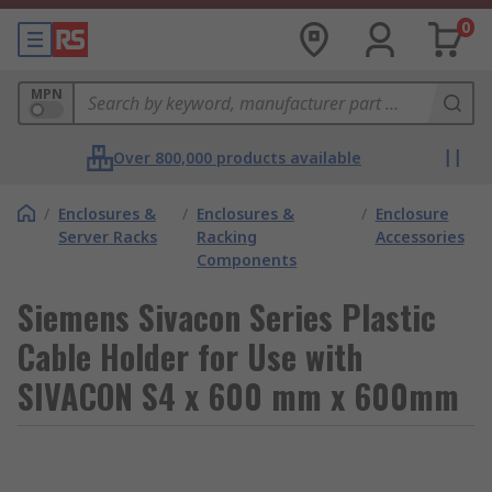
0
MPN
Over 800,000 products available
/
Enclosures &
/
Enclosures &
/
Enclosure
Server Racks
Racking
Accessories
Components
Siemens Sivacon Series Plastic
Cable Holder for Use with
SIVACON S4 x 600 mm x 600mm