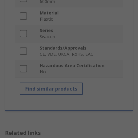
600mm
Material
Plastic
Series
Sivacon
Standards/Approvals
CE, VDE, UKCA, RoHS, EAC
Hazardous Area Certification
No
Find similar products
Related links