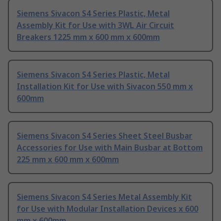
Siemens Sivacon S4 Series Plastic, Metal
Assembly Kit for Use with 3WL Air Circuit
Breakers 1225 mm x 600 mm x 600mm
Siemens Sivacon S4 Series Plastic, Metal
Installation Kit for Use with Sivacon 550 mm x
600mm
Siemens Sivacon S4 Series Sheet Steel Busbar
Accessories for Use with Main Busbar at Bottom
225 mm x 600 mm x 600mm
Siemens Sivacon S4 Series Metal Assembly Kit
for Use with Modular Installation Devices x 600
mm x 600mm