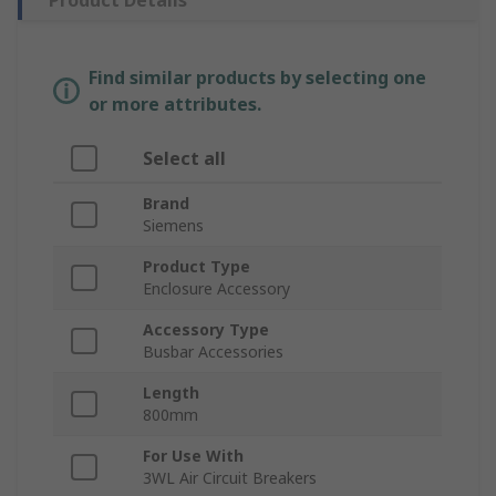
Product Details
Find similar products by selecting one
or more attributes.
Select all
Brand
Siemens
Product Type
Enclosure Accessory
Accessory Type
Busbar Accessories
Length
800mm
For Use With
3WL Air Circuit Breakers