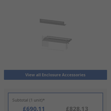
View all Enclosure Accessories
Subtotal (1 unit)*
£690.11
£828.13