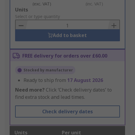
(exc. VAT)
(inc. VAT)
Add
Units
to
Select or type quantity
Basket
Add to basket
FREE delivery for orders over £60.00
Stocked by manufacturer
Ready to ship from
17 August 2026
Need more?
Click ‘Check delivery dates’ to
find extra stock and lead times.
Check delivery dates
Units
Per unit