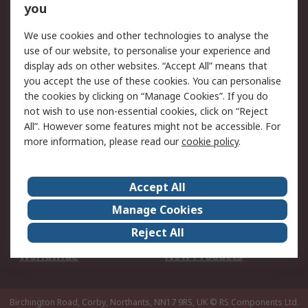
Scheduled Orders
DesignSpark
you
We use cookies and other technologies to analyse the
Legal
use of our website, to personalise your experience and
Cookie Policy
Email Security
display ads on other websites. “Accept All” means that
you accept the use of these cookies. You can personalise
Privacy Policy -
Website Terms
the cookies by clicking on “Manage Cookies”. If you do
Updated
not wish to use non-essential cookies, click on “Reject
Terms and Conditions
All”. However some features might not be accessible. For
of Sale
more information, please read our
cookie policy
.
About RS
Accept All
About Us
Careers
Manage Cookies
Corporate Group
Events
Reject All
ESG
Our Certifications
Worldwide
New Products
Birchington Road, Corby, Northants, NN17 9RS, UK
© RS Components Ltd.