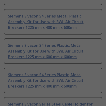
Siemens Sivacon S4 Series Metal, Plastic
Assembly Kit for Use with 3WL Air Circuit
Breakers 1225 mm x 400 mm x 600mm
Siemens Sivacon S4 Series Plastic, Metal
Assembly Kit for Use with 3WL Air Circuit
Breakers 1225 mm x 600 mm x 600mm
Siemens Sivacon S4 Series Plastic, Metal
Assembly Kit for Use with 3WL Air Circuit
Breakers 1225 mm x 400 mm x 600mm
Siemens Sivacon Series Steel Cable Holder for