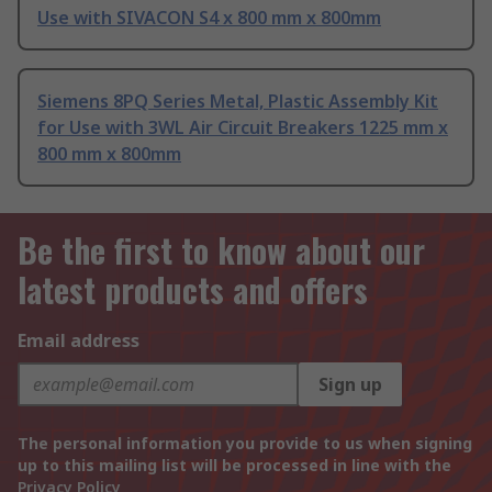
Use with SIVACON S4 x 800 mm x 800mm
Siemens 8PQ Series Metal, Plastic Assembly Kit
for Use with 3WL Air Circuit Breakers 1225 mm x
800 mm x 800mm
Be the first to know about our
latest products and offers
Email address
Sign up
The personal information you provide to us when signing
up to this mailing list will be processed in line with the
Privacy Policy