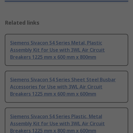
Related links
Siemens Sivacon S4 Series Metal, Plastic
Assembly Kit for Use with 3WL Air Circuit
Breakers 1225 mm x 600 mm x 800mm
Siemens Sivacon S4 Series Sheet Steel Busbar
Accessories for Use with 3WL Air Circuit
Breakers 1225 mm x 600 mm x 600mm
Siemens Sivacon S4 Series Plastic, Metal
Assembly Kit for Use with 3WL Air Circuit
Breakers 1225 mm x 800 mm x 600mm