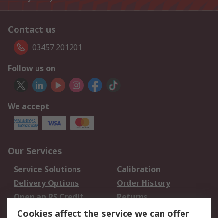
Contact us
03457 201201
Follow us on
We accept
Our Services
Service Solutions
Calibration
Delivery Options
Order History
Open an RS Credit
Returns
Account
Cookies affect the service we can offer