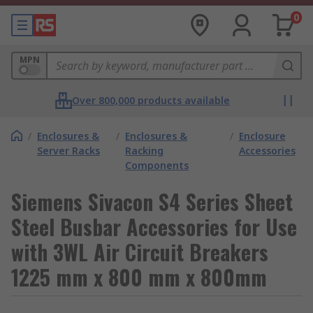
0
MPN
Over 800,000 products available
/
Enclosures &
/
Enclosures &
/
Enclosure
Server Racks
Racking
Accessories
Components
Siemens Sivacon S4 Series Sheet
Steel Busbar Accessories for Use
with 3WL Air Circuit Breakers
1225 mm x 800 mm x 800mm