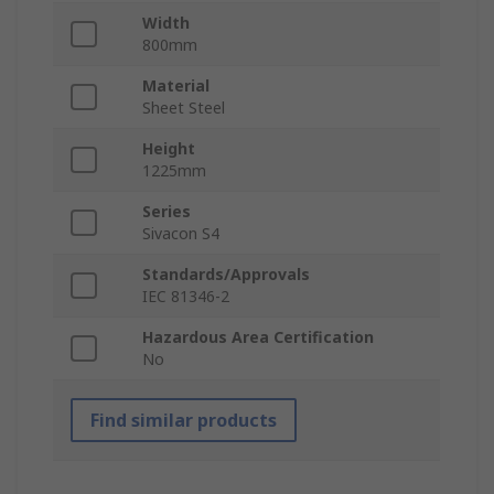
Width
800mm
Material
Sheet Steel
Height
1225mm
Series
Sivacon S4
Standards/Approvals
IEC 81346-2
Hazardous Area Certification
No
Find similar products