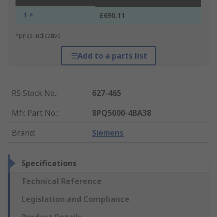
1 +
£690.11
*price indicative
Add to a parts list
RS Stock No.
:
627-465
Mfr. Part No.
:
8PQ5000-4BA38
Brand
:
Siemens
Specifications
Technical Reference
Legislation and Compliance