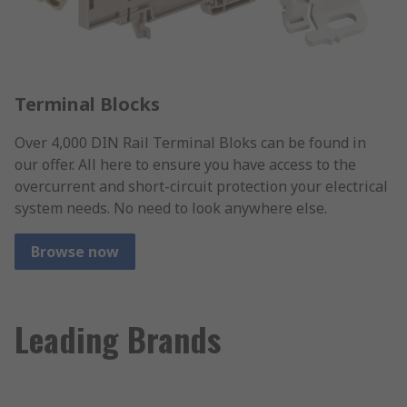
Terminal Blocks
Over 4,000 DIN Rail Terminal Bloks can be found in
our offer. All here to ensure you have access to the
overcurrent and short-circuit protection your electrical
system needs. No need to look anywhere else.
Browse now
Leading Brands