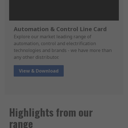
Automation & Control Line Card
Explore our market leading range of
automation, control and electrification
technologies and brands - we have more than
any other distributor.
View & Download
Highlights from our
range