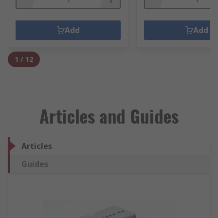
Add
Add
1
/
12
Articles and Guides
Articles
Guides