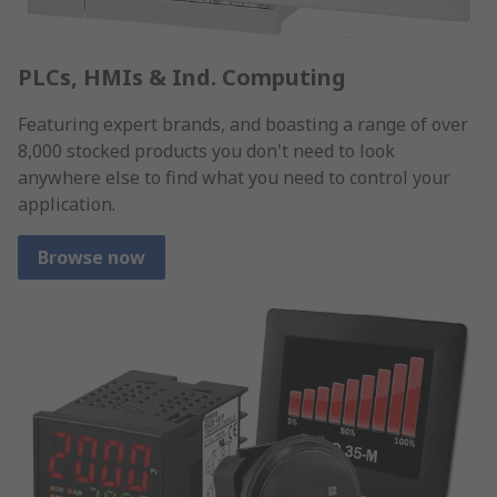
PLCs, HMIs & Ind. Computing
Featuring expert brands, and boasting a range of over
8,000 stocked products you don't need to look
anywhere else to find what you need to control your
application.
Browse now