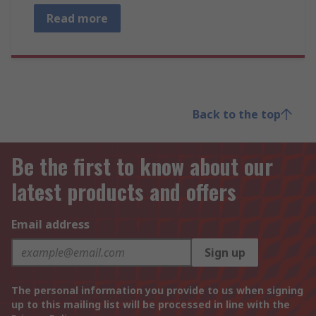
Read more
Back to the top
Be the first to know about our
latest products and offers
Email address
Sign up
The personal information you provide to us when signing
up to this mailing list will be processed in line with the