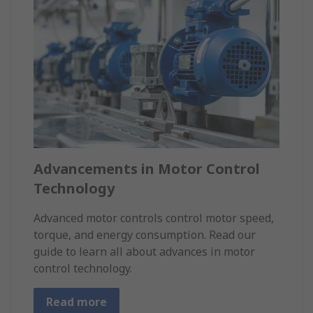
Advancements in Motor Control
Technology
Advanced motor controls control motor speed,
torque, and energy consumption. Read our
guide to learn all about advances in motor
control technology.
Read more