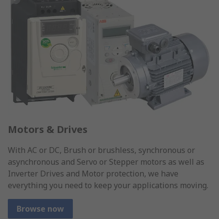
Motors & Drives
With AC or DC, Brush or brushless, synchronous or
asynchronous and Servo or Stepper motors as well as
Inverter Drives and Motor protection, we have
everything you need to keep your applications moving.
Browse now