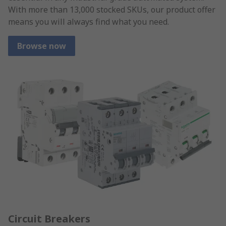
With more than 13,000 stocked SKUs, our product offer
means you will always find what you need.
Browse now
Circuit Breakers