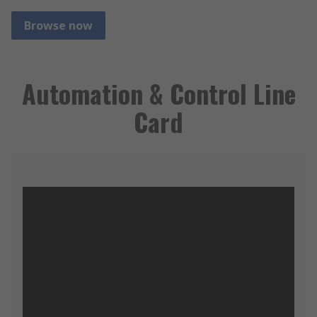
Browse now
Automation & Control Line
Card