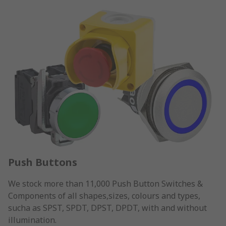
Push Buttons
We stock more than 11,000 Push Button Switches &
Components of all shapes,sizes, colours and types,
sucha as SPST, SPDT, DPST, DPDT, with and without
illumination.