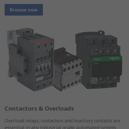
Browse now
Contactors & Overloads
Overload relays, contactors and Auxiliary contacts are
essential in any industrial grade automated system.