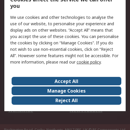
Scheduled Orders
DesignSpark
you
We use cookies and other technologies to analyse the
Legal
use of our website, to personalise your experience and
Cookie Policy
Email Security
display ads on other websites. “Accept All” means that
you accept the use of these cookies. You can personalise
Privacy Policy -
Website Terms
the cookies by clicking on “Manage Cookies”. If you do
Updated
not wish to use non-essential cookies, click on “Reject
Terms and Conditions
All”. However some features might not be accessible. For
of Sale
more information, please read our
cookie policy
.
About RS
Accept All
About Us
Careers
Manage Cookies
Corporate Group
Events
Reject All
ESG
Our Certifications
Worldwide
New Products
Birchington Road, Corby, Northants, NN17 9RS, UK
© RS Components Ltd.