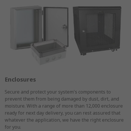
Enclosures
Secure and protect your system's components to
prevent them from being damaged by dust, dirt, and
moisture. With a range of more than 12,000 enclosure
ready for next day delivery, you can rest assured that
whatever the application, we have the right enclosure
for you.