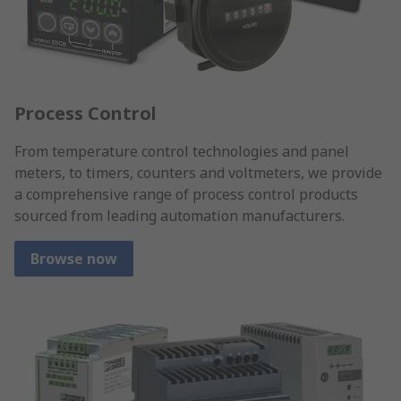
Process Control
From temperature control technologies and panel
meters, to timers, counters and voltmeters, we provide
a comprehensive range of process control products
sourced from leading automation manufacturers.
Browse now