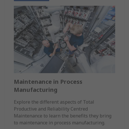
Maintenance in Process
Manufacturing
Explore the different aspects of Total
Productive and Reliability Centred
Maintenance to learn the benefits they bring
to maintenance in process manufacturing.