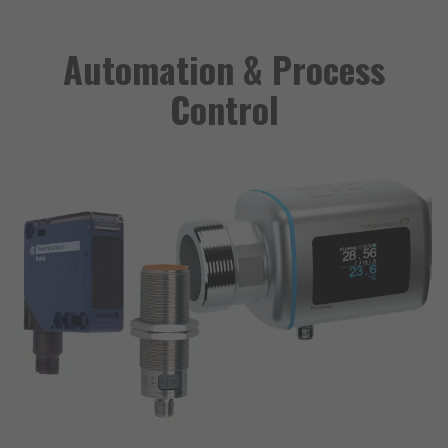
Automation & Process
Control