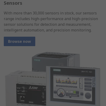
Sensors
With more than 30,000 sensors in stock, our sensors
range includes high-performance and high-precision
sensor solutions for detection and measurement,
intelligent automation, and precision monitoring.
Browse now