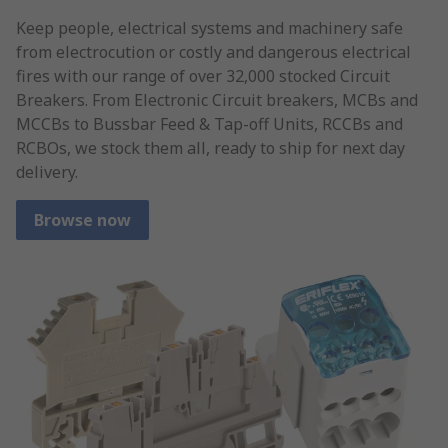
Keep people, electrical systems and machinery safe
from electrocution or costly and dangerous electrical
fires with our range of over 32,000 stocked Circuit
Breakers. From Electronic Circuit breakers, MCBs and
MCCBs to Bussbar Feed & Tap-off Units, RCCBs and
RCBOs, we stock them all, ready to ship for next day
delivery.
Browse now