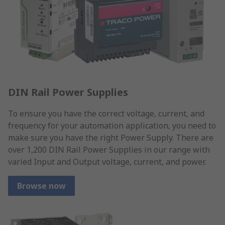
DIN Rail Power Supplies
To ensure you have the correct voltage, current, and
frequency for your automation application, you need to
make sure you have the right Power Supply. There are
over 1,200 DIN Rail Power Supplies in our range with
varied Input and Output voltage, current, and power.
Browse now