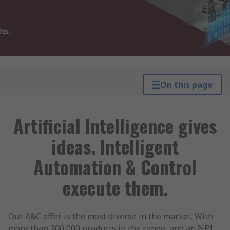
On this page
Artificial Intelligence gives
ideas. Intelligent
Automation & Control
execute them.
Our A&C offer is the most diverse in the market. With
more than 200,000 products in the range, and an NPI