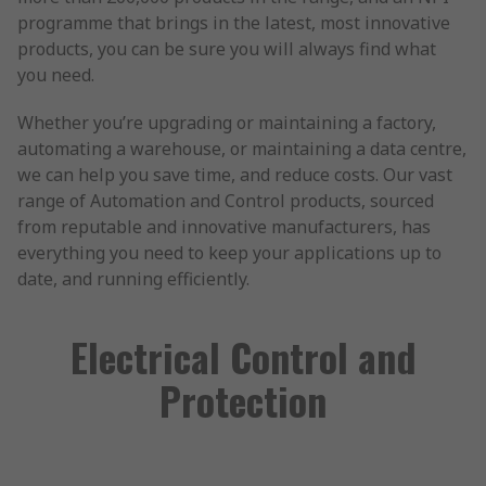
programme that brings in the latest, most innovative
products, you can be sure you will always find what
you need.
Whether you’re upgrading or maintaining a factory,
automating a warehouse, or maintaining a data centre,
we can help you save time, and reduce costs. Our vast
range of Automation and Control products, sourced
from reputable and innovative manufacturers, has
everything you need to keep your applications up to
date, and running efficiently.
Electrical Control and
Protection