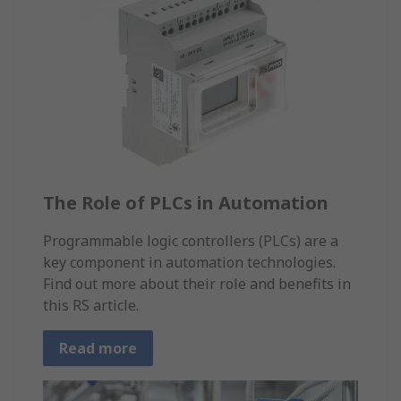
The Role of PLCs in Automation
Programmable logic controllers (PLCs) are a
key component in automation technologies.
Find out more about their role and benefits in
this RS article.
Read more