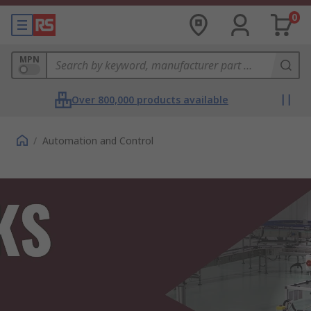
0
MPN
Over 800,000 products available
/
Automation and Control