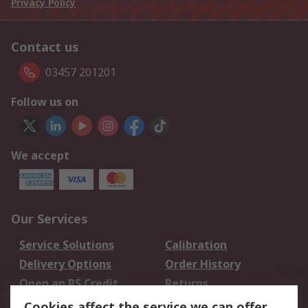
Privacy Policy
Contact us
03457 201201
Follow us on
We accept
Our Services
Service Solutions
Calibration
Delivery Options
Order History
Open an RS Credit
Returns
Account
Cookies affect the service we can offer