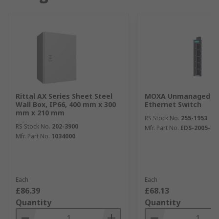
Rittal AX Series Sheet Steel
MOXA Unmanaged 5 
Wall Box, IP66, 400 mm x 300
Ethernet Switch
mm x 210 mm
RS Stock No.
255-1953
RS Stock No.
202-3900
Mfr. Part No.
EDS-2005-EL
Mfr. Part No.
1034000
Each
Each
£86.39
£68.13
Quantity
Quantity