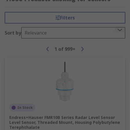
Filters
Sort by
Relevance
1
of
999+
In Stock
Endress+Hauser FMR10B Series Radar Level Sensor
Level Sensor, Threaded Mount, Housing Polybutylene
Terephthalate