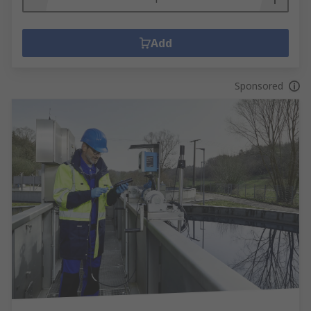
Add
Sponsored