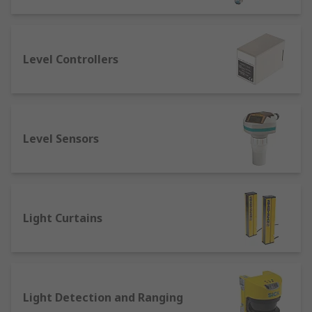
Light and Colour Sensors
: Often a type of
optical sensor that works by casting light
and measuring the reflected radiation, light
Level Controllers
and colour sensors can accurately
determine a colour or shade, or its absence.
Light intensity and colour or contrast
sensors are often used in automation and
control machinery to ensure the consistent
Level Sensors
running of a material.
Motion Sensors
: A broad category of
sensors used to detect motion, often by
infrared light, such as in PIR sensors.
Light Curtains
Level Sensors
: Are used to measure the
level of liquids, powders, or granular
materials within a container or space. They
determine how full or empty the container
is. These sensors are commonly used in
Light Detection and Ranging