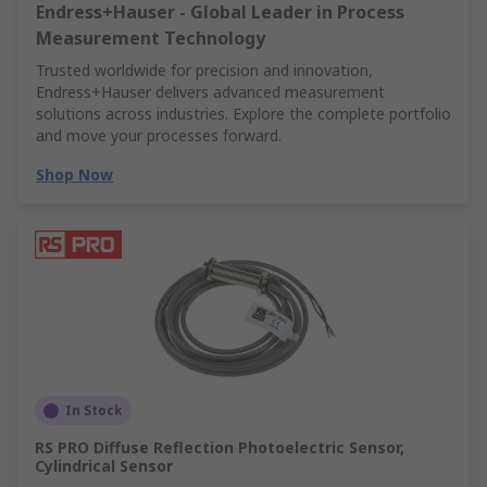
Endress+Hauser - Global Leader in Process
Measurement Technology
Trusted worldwide for precision and innovation,
Endress+Hauser delivers advanced measurement
solutions across industries. Explore the complete portfolio
and move your processes forward.
Shop Now
In Stock
RS PRO Diffuse Reflection Photoelectric Sensor,
Cylindrical Sensor