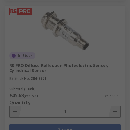
In Stock
RS PRO Diffuse Reflection Photoelectric Sensor,
Cylindrical Sensor
RS Stock No.
204-3971
Subtotal (1 unit)
£45.63
(exc. VAT)
£45.63/unit
Quantity