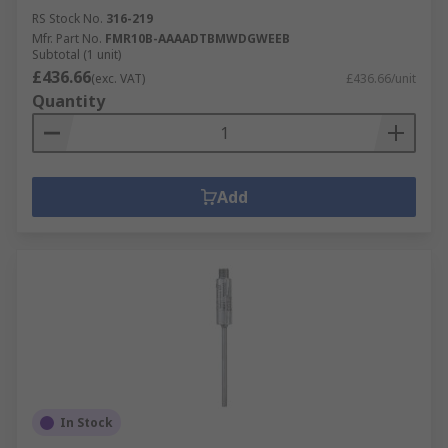
RS Stock No.
316-219
Mfr. Part No.
FMR10B-AAAADTBMWDGWEEB
Subtotal (1 unit)
£436.66
(exc. VAT)
£436.66/unit
Quantity
Add
In Stock