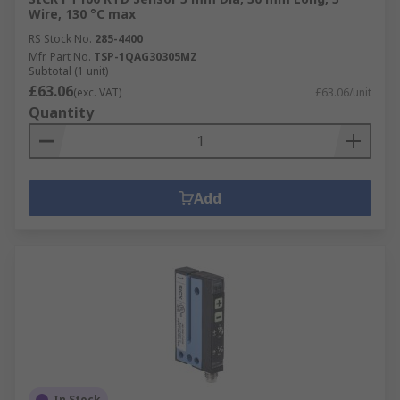
Wire, 130 °C max
RS Stock No.
285-4400
Mfr. Part No.
TSP-1QAG30305MZ
Subtotal (1 unit)
£63.06
(exc. VAT)
£63.06/unit
Quantity
Add
In Stock