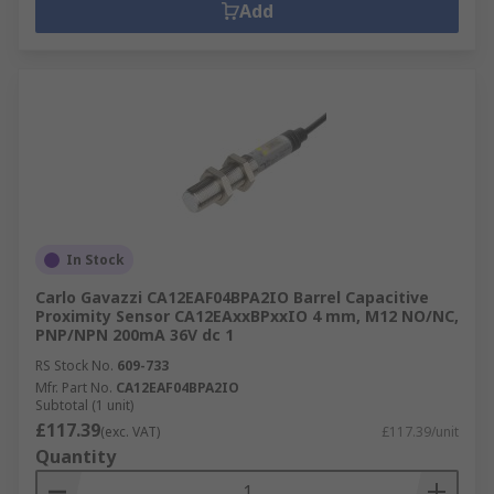
Add
In Stock
Carlo Gavazzi CA12EAF04BPA2IO Barrel Capacitive
Proximity Sensor CA12EAxxBPxxIO 4 mm, M12 NO/NC,
PNP/NPN 200mA 36V dc 1
RS Stock No.
609-733
Mfr. Part No.
CA12EAF04BPA2IO
Subtotal (1 unit)
£117.39
(exc. VAT)
£117.39/unit
Quantity