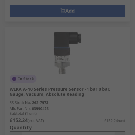
Add
In Stock
WIKA A-10 Series Pressure Sensor -1 bar 0 bar,
Gauge, Vacuum, Absolute Reading
RS Stock No.
262-7973
Mfr. Part No.
63990423
Subtotal (1 unit)
£152.24
(exc. VAT)
£152.24/unit
Quantity