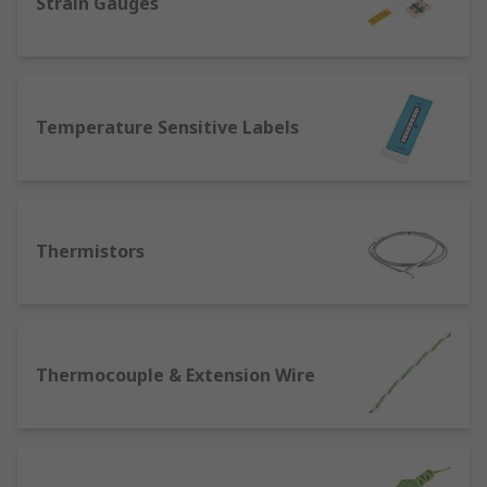
Strain Gauges
Temperature Sensitive Labels
Thermistors
Thermocouple & Extension Wire