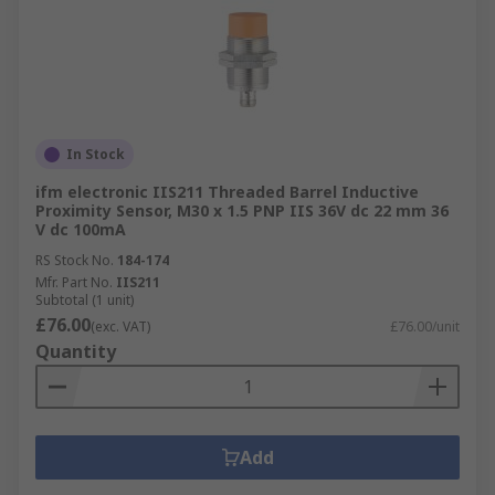
In Stock
ifm electronic IIS211 Threaded Barrel Inductive
Proximity Sensor, M30 x 1.5 PNP IIS 36V dc 22 mm 36
V dc 100mA
RS Stock No.
184-174
Mfr. Part No.
IIS211
Subtotal (1 unit)
£76.00
(exc. VAT)
£76.00/unit
Quantity
Add