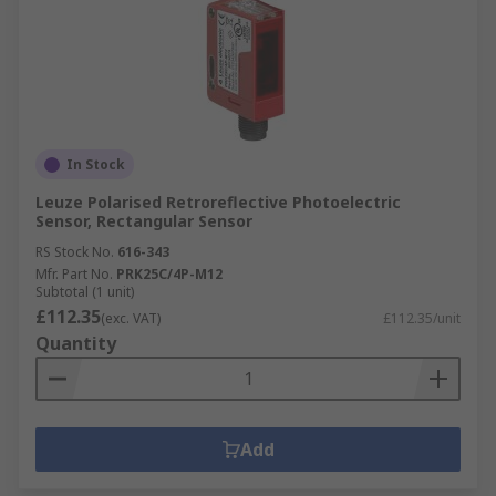
In Stock
Leuze Polarised Retroreflective Photoelectric
Sensor, Rectangular Sensor
RS Stock No.
616-343
Mfr. Part No.
PRK25C/4P-M12
Subtotal (1 unit)
£112.35
(exc. VAT)
£112.35/unit
Quantity
Add