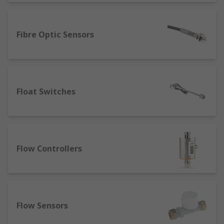
A sensor can detect and measure different types
of energy and transform it into a readable
Fibre Optic Sensors
output, and as such, is available in distinctive
types for distinctive measurement purposes,
such as:
Float Switches
Thermal Sensors
: Often known as
temperature sensors, these can be set to
measure a specific temperature or a range
of temperatures. Our range includes
Thermistors
as well as
RTD Sensors
and
Flow Controllers
Thermocouples
. They are frequently used
for environmental compliance, and can be a
key component of humidity sensor
applications such as automated AC units.
Proximity Sensors
: Motion sensors can
Flow Sensors
work as ultrasonic sensors, which use sonic