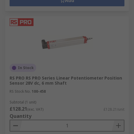
Add
In Stock
RS PRO RS PRO Series Linear Potentiometer Position
Sensor 28V dc, 6 mm Shaft
RS Stock No.
100-458
Subtotal (1 unit)
£128.21
(exc. VAT)
£128.21/unit
Quantity