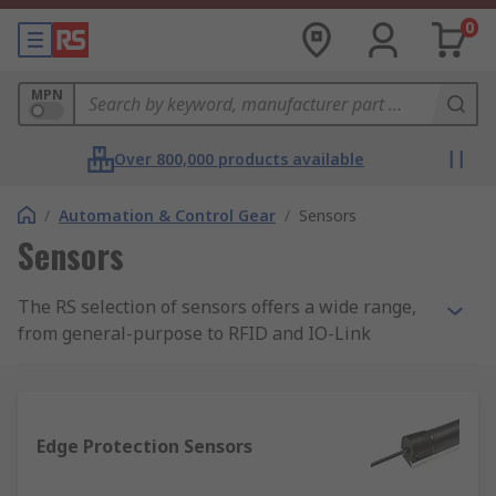
0
MPN
Over 800,000 products available
/
Automation & Control Gear
/
Sensors
Sensors
The RS selection of sensors offers a wide range,
from general-purpose to RFID and IO-Link
models. The RS range includes high-performance
and high-precision sensor solutions for detection
and measurement, intelligent automation, and
precision monitoring.
Edge Protection Sensors
What sensors are available in this range?