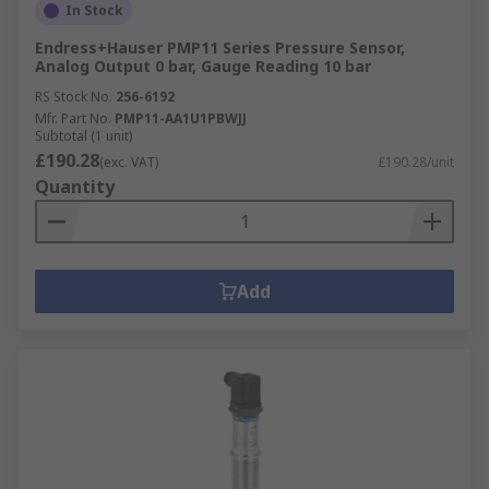
In Stock
Endress+Hauser PMP11 Series Pressure Sensor,
Analog Output 0 bar, Gauge Reading 10 bar
RS Stock No.
256-6192
Mfr. Part No.
PMP11-AA1U1PBWJJ
Subtotal (1 unit)
£190.28
(exc. VAT)
£190.28/unit
Quantity
Add