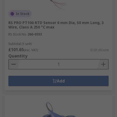
In Stock
RS PRO PT100 RTD Sensor 6 mm Dia, 50 mm Long, 3
Wire, Class A 250 °C max
RS Stock No.
200-0593
Subtotal (1 unit)
£101.65
(exc. VAT)
£101.65/unit
Quantity
Add