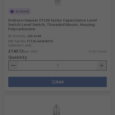
In Stock
Endress+Hauser FTI26 Series Capacitance Level
Switch Level Switch, Threaded Mount, Housing
Polycarbonate
RS Stock No.
256-6166
Mfr. Part No.
FTI26-AA4UWDG
Subtotal (1 unit)
£140.13
(exc. VAT)
£140.13/unit
Quantity
Add