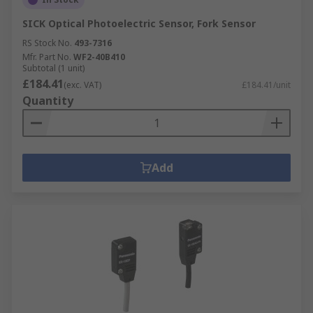
SICK Optical Photoelectric Sensor, Fork Sensor
RS Stock No.
493-7316
Mfr. Part No.
WF2-40B410
Subtotal (1 unit)
£184.41
(exc. VAT)
£184.41/unit
Quantity
Add