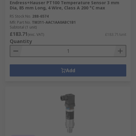
Endress+Hauser PT100 Temperature Sensor 3 mm
Dia, 85 mm Long, 4 Wire, Class A 200 °C max
RS Stock No.
288-6574
Mfr. Part No.
TM311-AAC1AA0ABC1B1
Subtotal (1 unit)
£183.71
(exc. VAT)
£183.71/unit
Quantity
Add