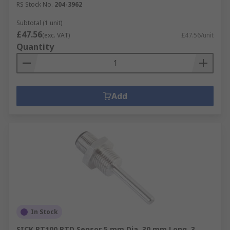
RS Stock No.
204-3962
Subtotal (1 unit)
£47.56
(exc. VAT)
£47.56/unit
Quantity
Add
In Stock
SICK PT100 RTD Sensor 5 mm Dia, 30 mm Long, 3