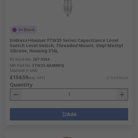
In Stock
Endress+Hauser FTW23 Series Capacitance Level
Switch Level Switch, Threaded Mount, Vinyl Methyl
Silicone, Housing 316L
RS Stock No.
267-9354
Mfr. Part No.
FTW23-AA4MW5J
Subtotal (1 unit)
£154.59
(exc. VAT)
£154.59/unit
Quantity
Add