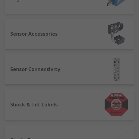
Sensor Accessories
Sensor Connectivity
Shock & Tilt Labels