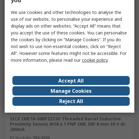
you
£31.10
(exc. VAT)
£31.10/unit
Quantity
We use cookies and other technologies to analyse the
use of our website, to personalise your experience and
display ads on other websites. “Accept All” means that
you accept the use of these cookies. You can personalise
Add
the cookies by clicking on “Manage Cookies”. If you do
not wish to use non-essential cookies, click on “Reject
All”. However some features might not be accessible. For
more information, please read our
cookie policy
.
Accept All
Manage Cookies
Reject All
In Stock
SICK IME18-08BPSZC0S Threaded Barrel Inductive
Proximity Sensor, M18 x 1 PNP IME 30V 8 mm 30 V dc
200mA
RS Stock No.
703-3739