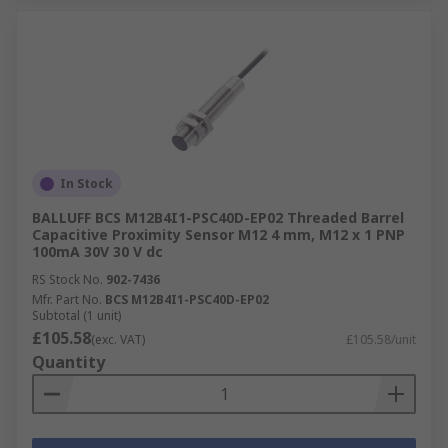
In Stock
BALLUFF BCS M12B4I1-PSC40D-EP02 Threaded Barrel
Capacitive Proximity Sensor M12 4 mm, M12 x 1 PNP
100mA 30V 30 V dc
RS Stock No.
902-7436
Mfr. Part No.
BCS M12B4I1-PSC40D-EP02
Subtotal (1 unit)
£105.58
(exc. VAT)
£105.58/unit
Quantity