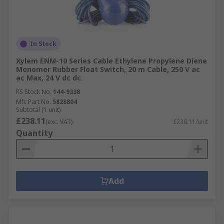
In Stock
Xylem ENM-10 Series Cable Ethylene Propylene Diene
Monomer Rubber Float Switch, 20 m Cable, 250 V ac
ac Max, 24 V dc dc
RS Stock No.
144-9338
Mfr. Part No.
5828804
Subtotal (1 unit)
£238.11
(exc. VAT)
£238.11/unit
Quantity
Add