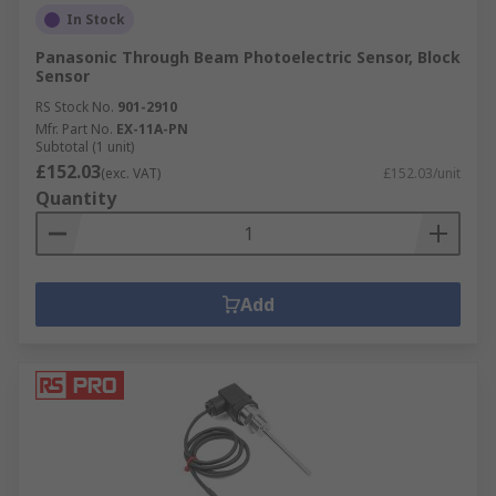
In Stock
Panasonic Through Beam Photoelectric Sensor, Block
Sensor
RS Stock No.
901-2910
Mfr. Part No.
EX-11A-PN
Subtotal (1 unit)
£152.03
(exc. VAT)
£152.03/unit
Quantity
Add