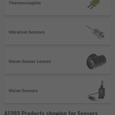
Thermocouples
Vibration Sensors
Vision Sensor Lenses
Vision Sensors
41393 Products showing for Sensors