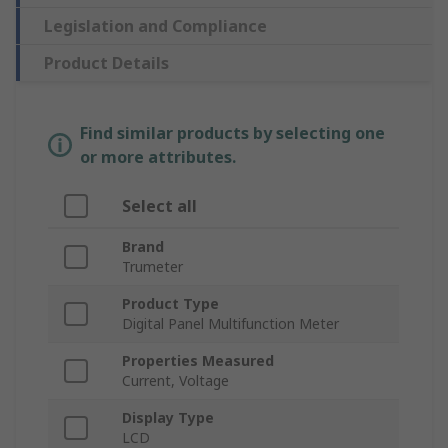
Legislation and Compliance
Product Details
Find similar products by selecting one
or more attributes.
Select all
Brand
Trumeter
Product Type
Digital Panel Multifunction Meter
Properties Measured
Current, Voltage
Display Type
LCD