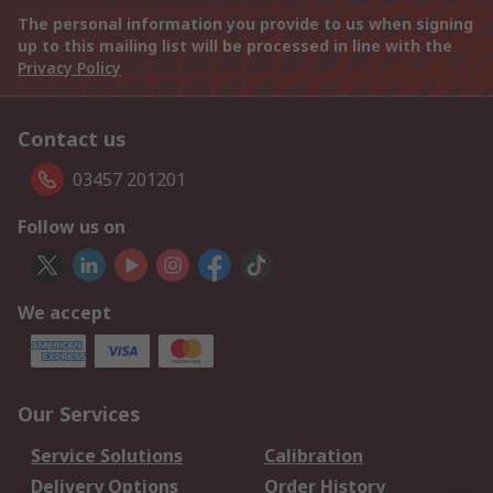
The personal information you provide to us when signing
up to this mailing list will be processed in line with the
Privacy Policy
Contact us
03457 201201
Follow us on
We accept
Our Services
Service Solutions
Calibration
Delivery Options
Order History