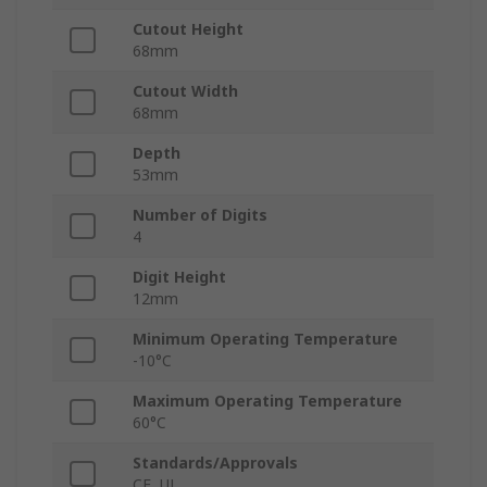
Cutout Height
68mm
Cutout Width
68mm
Depth
53mm
Number of Digits
4
Digit Height
12mm
Minimum Operating Temperature
-10°C
Maximum Operating Temperature
60°C
Standards/Approvals
CE, UL