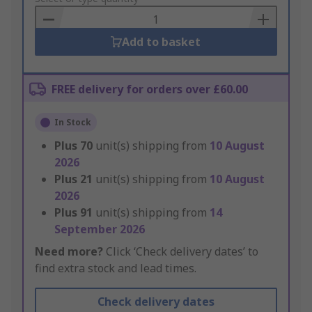
Basket
Add to basket
FREE delivery for orders over £60.00
In Stock
Plus
70
unit(s) shipping from
10 August
2026
Plus
21
unit(s) shipping from
10 August
2026
Plus
91
unit(s) shipping from
14
September 2026
Need more?
Click ‘Check delivery dates’ to
find extra stock and lead times.
Check delivery dates