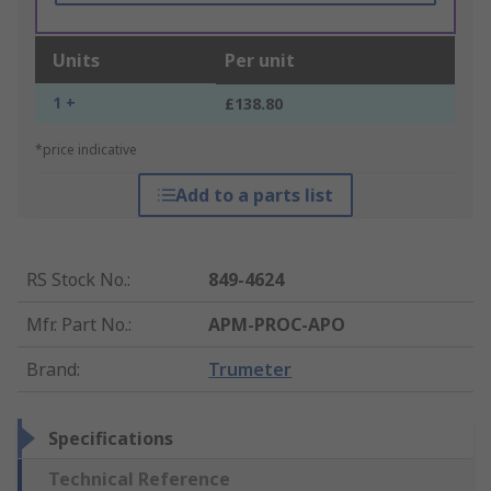
Units
Per unit
1 +
£138.80
*price indicative
Add to a parts list
RS Stock No.
:
849-4624
Mfr. Part No.
:
APM-PROC-APO
Brand
:
Trumeter
Specifications
Technical Reference