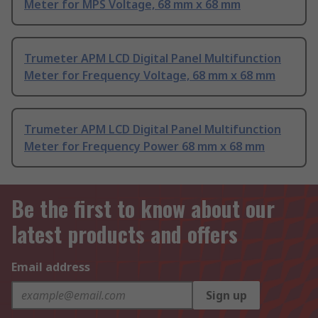
Meter for MPS Voltage, 68 mm x 68 mm
Trumeter APM LCD Digital Panel Multifunction
Meter for Frequency Voltage, 68 mm x 68 mm
Trumeter APM LCD Digital Panel Multifunction
Meter for Frequency Power 68 mm x 68 mm
Be the first to know about our
latest products and offers
Email address
Sign up