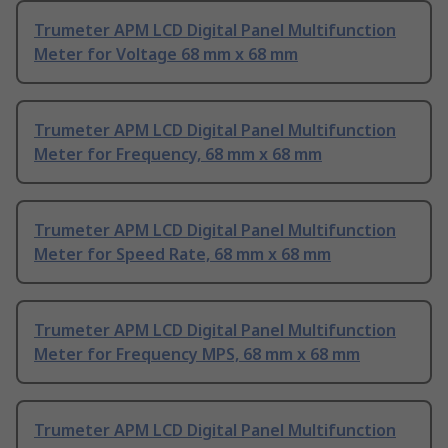
Trumeter APM LCD Digital Panel Multifunction
Meter for Voltage 68 mm x 68 mm
Trumeter APM LCD Digital Panel Multifunction
Meter for Frequency, 68 mm x 68 mm
Trumeter APM LCD Digital Panel Multifunction
Meter for Speed Rate, 68 mm x 68 mm
Trumeter APM LCD Digital Panel Multifunction
Meter for Frequency MPS, 68 mm x 68 mm
Trumeter APM LCD Digital Panel Multifunction