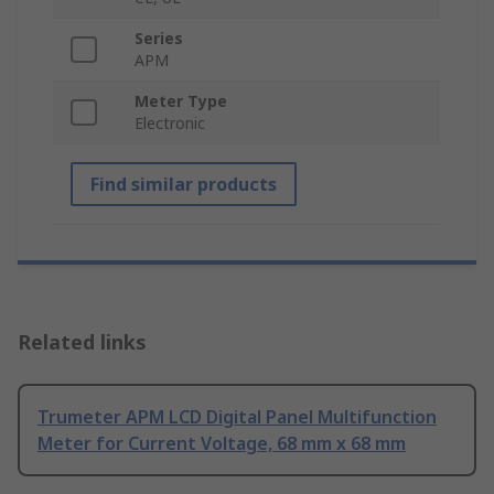
Series
APM
Meter Type
Electronic
Find similar products
Related links
Trumeter APM LCD Digital Panel Multifunction
Meter for Current Voltage, 68 mm x 68 mm