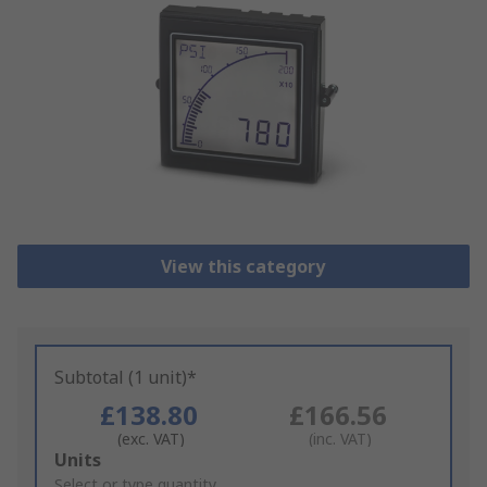
View this category
Subtotal (1 unit)*
£138.80
£166.56
(exc. VAT)
(inc. VAT)
Add
Units
to
Select or type quantity