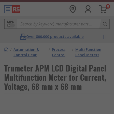
0
MPN
Over 800,000 products available
/
Automation &
/
Process
/
Multi Function
Control Gear
Control
Panel Meters
Trumeter APM LCD Digital Panel
Multifunction Meter for Current,
Voltage, 68 mm x 68 mm