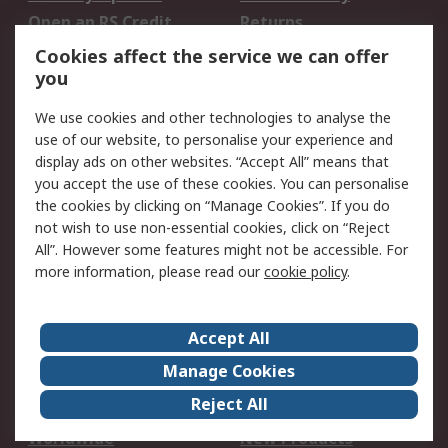
Open an RS Credit
Returns
Account
Cookies affect the service we can offer
Scheduled Orders
DesignSpark
you
We use cookies and other technologies to analyse the
Legal
use of our website, to personalise your experience and
Cookie Policy
Email Security
display ads on other websites. “Accept All” means that
you accept the use of these cookies. You can personalise
Privacy Policy -
Website Terms
the cookies by clicking on “Manage Cookies”. If you do
Updated
not wish to use non-essential cookies, click on “Reject
Terms and Conditions
All”. However some features might not be accessible. For
of Sale
more information, please read our
cookie policy
.
About RS
Accept All
About Us
Careers
Manage Cookies
Corporate Group
Events
Reject All
ESG
Our Certifications
Worldwide
New Products