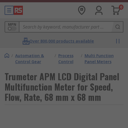
0
MPN
Over 800,000 products available
/
Automation &
/
Process
/
Multi Function
Control Gear
Control
Panel Meters
Trumeter APM LCD Digital Panel
Multifunction Meter for Speed,
Flow, Rate, 68 mm x 68 mm