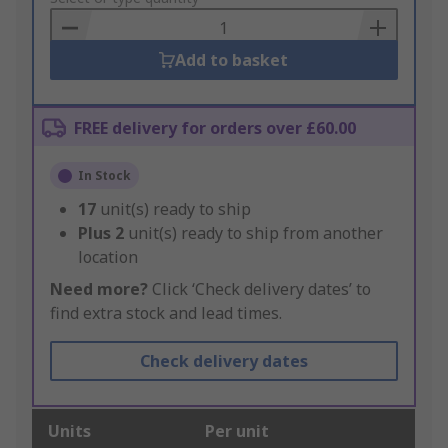
Basket
Add to basket
FREE delivery for orders over £60.00
In Stock
17
unit(s) ready to ship
Plus
2
unit(s) ready to ship from another
location
Need more?
Click ‘Check delivery dates’ to
find extra stock and lead times.
Check delivery dates
Units
Per unit