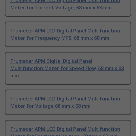
Trumeter APM LCD Digital Panel Multifunction
Meter for Current Voltage, 68 mm x 68 mm
Trumeter APM LCD Digital Panel Multifunction
Meter for Frequency MPS, 68 mm x 68 mm
Trumeter APM Digital Digital Panel
Multifunction Meter for Speed Flow, 68 mm x 68
mm
Trumeter APM LCD Digital Panel Multifunction
Meter for Voltage 68 mm x 68 mm
Trumeter APM LCD Digital Panel Multifunction