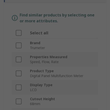
Find similar products by selecting one
or more attributes.
Select all
Brand
Trumeter
Properties Measured
Speed, Flow, Rate
Product Type
Digital Panel Multifunction Meter
Display Type
LCD
Cutout Height
68mm