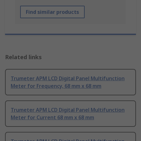
Find similar products
Related links
Trumeter APM LCD Digital Panel Multifunction
Meter for Frequency, 68 mm x 68 mm
Trumeter APM LCD Digital Panel Multifunction
Meter for Current 68 mm x 68 mm