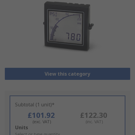
View this category
Subtotal (1 unit)*
£101.92
£122.30
(exc. VAT)
(inc. VAT)
Add
Units
to
Select or type quantity