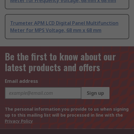
Meter for Frequency Voltage, 68 mm x 68 mm
Trumeter APM LCD Digital Panel Multifunction
Meter for MPS Voltage, 68 mm x 68 mm
Be the first to know about our
latest products and offers
Email address
Sign up
The personal information you provide to us when signing
up to this mailing list will be processed in line with the
Privacy Policy