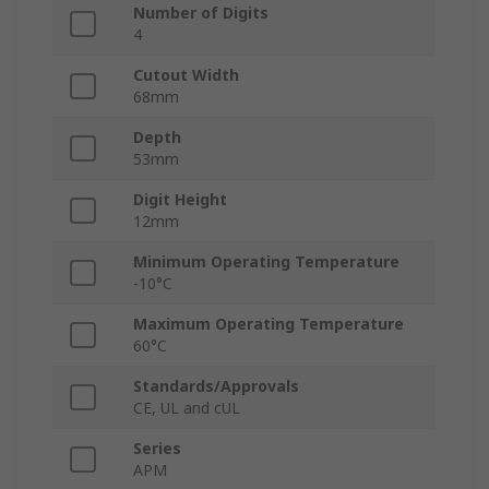
Number of Digits
4
Cutout Width
68mm
Depth
53mm
Digit Height
12mm
Minimum Operating Temperature
-10°C
Maximum Operating Temperature
60°C
Standards/Approvals
CE, UL and cUL
Series
APM