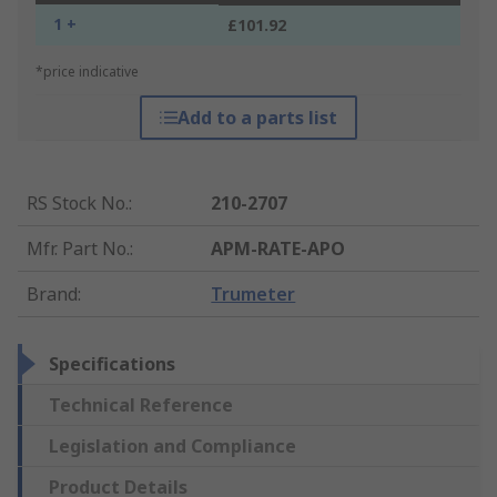
1 +
£101.92
*price indicative
Add to a parts list
RS Stock No.
:
210-2707
Mfr. Part No.
:
APM-RATE-APO
Brand
:
Trumeter
Specifications
Technical Reference
Legislation and Compliance
Product Details