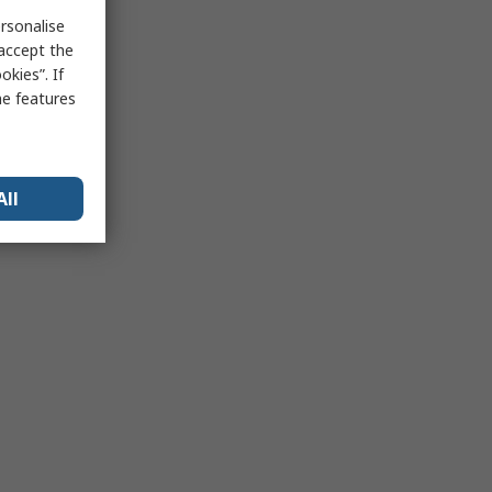
rsonalise
 accept the
kies”. If
me features
All