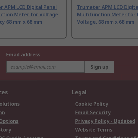
r APM LCD Digital Panel
Trumeter APM LCD Digita
ction Meter for Voltage
Multifunction Meter for
cy 68 mm x 68 mm
Voltage, 68 mm x 68 mm
Email address
Sign up
ces
Legal
olutions
Cookie Policy
on
Email Security
 Options
Privacy Policy - Updated
story
Website Terms