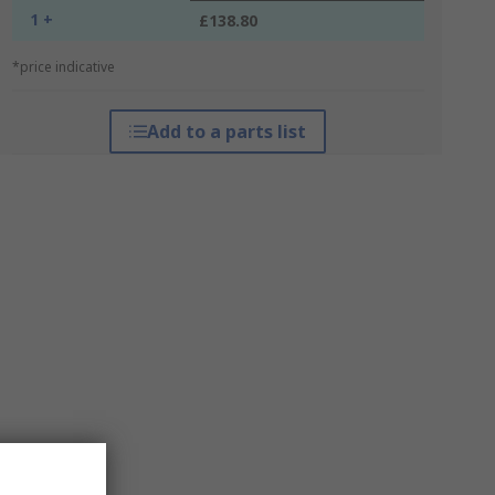
1 +
£138.80
*price indicative
Add to a parts list