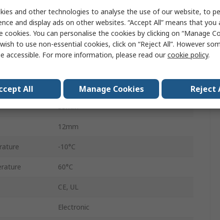
Digital Panel Multifunction Meter
ies and other technologies to analyse the use of our website, to pe
ence and display ads on other websites. “Accept All” means that you
LCD
e cookies. You can personalise the cookies by clicking on “Manage Coo
wish to use non-essential cookies, click on “Reject All”. However so
68mm
e accessible. For more information, please read our
cookie policy
.
4
68mm
ccept All
Manage Cookies
Reject 
53mm
12mm
rature
-10°C
rature
60°C
CE, UL
Electronic