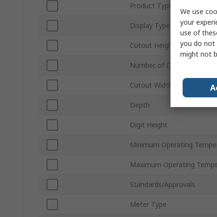
Product Type
We use cook
your experi
Display Type
use of thes
you do not 
Cutout Height
might not b
Number of Digits
Cutout Width
A
Depth
Digit Height
Minimum Operating Tempe
Maximum Operating Tempe
Standards/Approvals
Meter Type