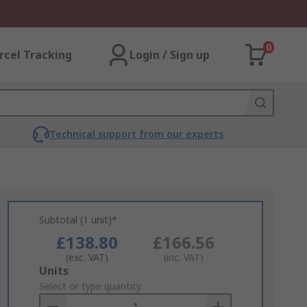
0
rcel Tracking
Login / Sign up
Technical support from our experts
Subtotal (1 unit)*
£138.80
£166.56
(exc. VAT)
(inc. VAT)
Add
Units
to
Select or type quantity
Basket