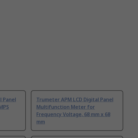
l Panel
Trumeter APM LCD Digital Panel
 MPS
Multifunction Meter for
Frequency Voltage, 68 mm x 68
mm