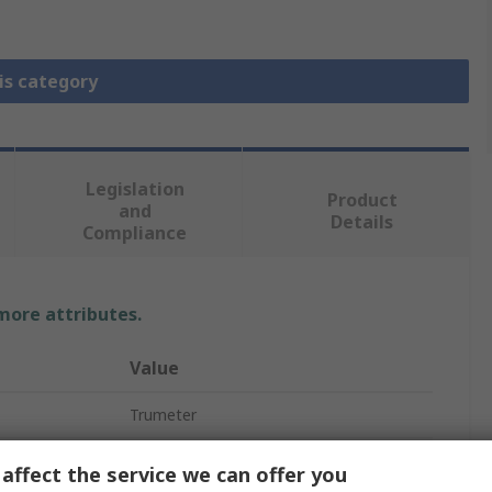
is category
Legislation
Product
and
Details
Compliance
 more attributes.
Value
Trumeter
Voltage, Current
affect the service we can offer you