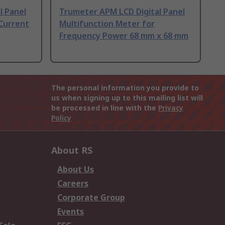
l Panel
Trumeter APM LCD Digital Panel
 Current
Multifunction Meter for
Frequency Power 68 mm x 68 mm
The personal information you provide to
us when signing up to this mailing list will
be processed in line with the
Privacy
Policy
About RS
About Us
Careers
Corporate Group
Events