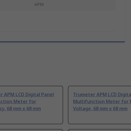
APM
r APM LCD Digital Panel
Trumeter APM LCD Digita
nction Meter for
Multifunction Meter for
cy, 68 mm x 68 mm
Voltage, 68 mm x 68 mm