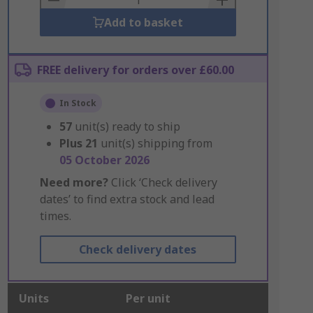
Add to basket
FREE delivery for orders over £60.00
In Stock
57
unit(s) ready to ship
Plus
21
unit(s) shipping from
05 October 2026
Need more?
Click ‘Check delivery
dates’ to find extra stock and lead
times.
Check delivery dates
Units
Per unit