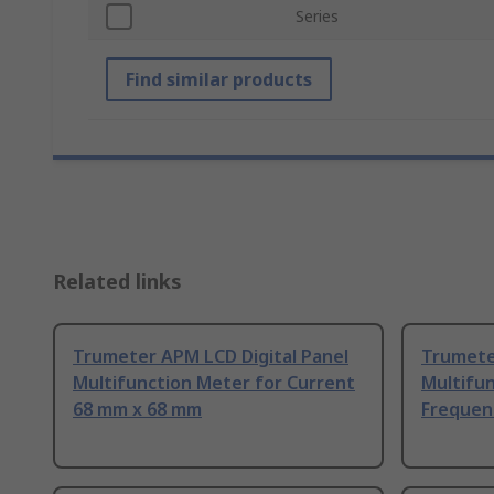
Series
Find similar products
Related links
Trumeter APM LCD Digital Panel
Trumete
Multifunction Meter for Current
Multifu
68 mm x 68 mm
Frequen