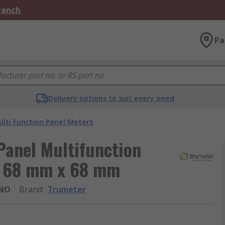
Branch
Pa
Delivery options to suit every need
lti Function Panel Meters
Panel Multifunction
t, 68 mm x 68 mm
NO
Brand
:
Trumeter