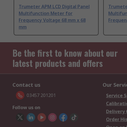
Trumeter APM LCD Digital Panel
Trumete
Multifunction Meter for
Multifun
Frequency Voltage 68 mm x 68
Frequen
mm
Be the first to know about our
latest products and offers
Contact us
Our Servi
03457 201201
Service S
Calibrati
Follow us on
Delivery
Order Hi