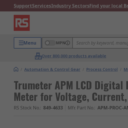
Support
Services
Industry Sectors
Find your local 
Menu
MPN
Over 800,000 products available
/
Automation & Control Gear
/
Process Control
/
Mu
Trumeter APM LCD Digital 
Meter for Voltage, Curren
RS Stock No.
:
849-4633
Mfr. Part No.
:
APM-PROC-A