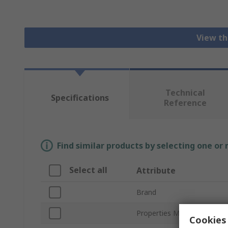
View th
Technical
Specifications
Reference
Find similar products by selecting one or
Select all
Attribute
Brand
Properties Measured
Cookies 