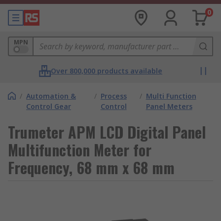
0
MPN
Over 800,000 products available
/
Automation &
/
Process
/
Multi Function
Control Gear
Control
Panel Meters
Trumeter APM LCD Digital Panel
Multifunction Meter for
Frequency, 68 mm x 68 mm