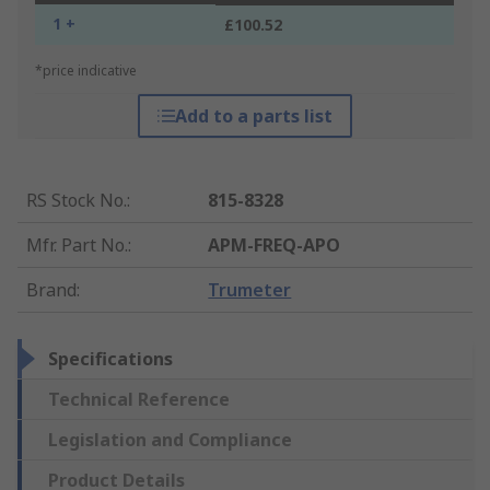
1 +
£100.52
*price indicative
Add to a parts list
RS Stock No.
:
815-8328
Mfr. Part No.
:
APM-FREQ-APO
Brand
:
Trumeter
Specifications
Technical Reference
Legislation and Compliance
Product Details