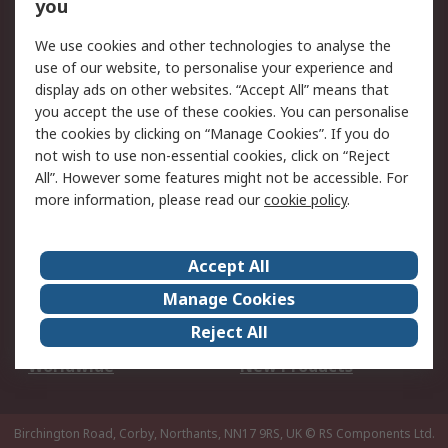
Scheduled Orders
DesignSpark
you
We use cookies and other technologies to analyse the
Legal
use of our website, to personalise your experience and
Cookie Policy
Email Security
display ads on other websites. “Accept All” means that
you accept the use of these cookies. You can personalise
Privacy Policy -
Website Terms
the cookies by clicking on “Manage Cookies”. If you do
Updated
not wish to use non-essential cookies, click on “Reject
Terms and Conditions
All”. However some features might not be accessible. For
of Sale
more information, please read our
cookie policy
.
About RS
Accept All
About Us
Careers
Manage Cookies
Corporate Group
Events
Reject All
ESG
Our Certifications
Worldwide
New Products
Birchington Road, Corby, Northants, NN17 9RS, UK
© RS Components Ltd.