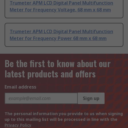
Trumeter APM LCD Digital Panel Multifunction
Meter for Frequency Voltage, 68 mm x 68 mm
Trumeter APM LCD Digital Panel Multifunction
Meter for Frequency Power 68 mm x 68 mm
Be the first to know about our
latest products and offers
Email address
Sign up
The personal information you provide to us when signing
up to this mailing list will be processed in line with the
Privacy Policy