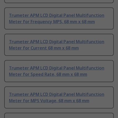
Trumeter APM LCD Digital Panel Multifunction
Meter for Frequency MPS, 68 mm x 68 mm
Trumeter APM LCD Digital Panel Multifunction
Meter for Current 68 mm x 68 mm
Trumeter APM LCD Digital Panel Multifunction
Meter for Speed Rate, 68 mm x 68 mm
Trumeter APM LCD Digital Panel Multifunction
Meter for MPS Voltage, 68 mm x 68 mm