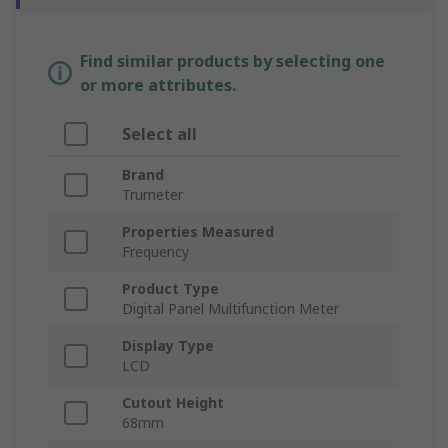
Find similar products by selecting one
or more attributes.
Select all
Brand
Trumeter
Properties Measured
Frequency
Product Type
Digital Panel Multifunction Meter
Display Type
LCD
Cutout Height
68mm