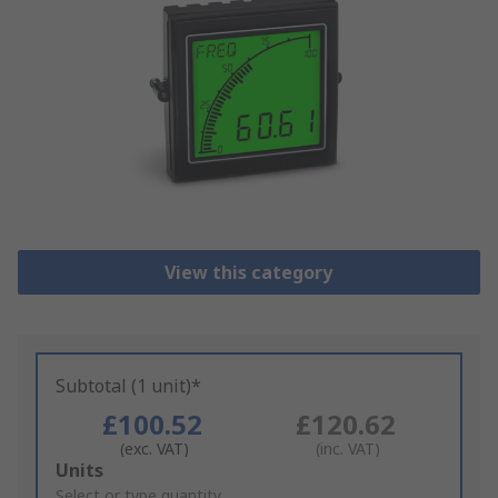
View this category
Subtotal (1 unit)*
£100.52
£120.62
(exc. VAT)
(inc. VAT)
Add
Units
to
Select or type quantity