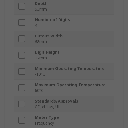
Depth
53mm
Number of Digits
4
Cutout Width
68mm
Digit Height
12mm
Minimum Operating Temperature
-10°C
Maximum Operating Temperature
60°C
Standards/Approvals
CE, cULus, UL
Meter Type
Frequency