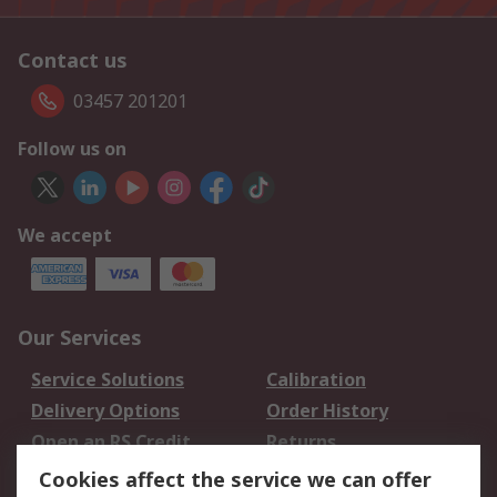
Contact us
03457 201201
Follow us on
We accept
Our Services
Service Solutions
Calibration
Delivery Options
Order History
Open an RS Credit
Returns
Account
Cookies affect the service we can offer