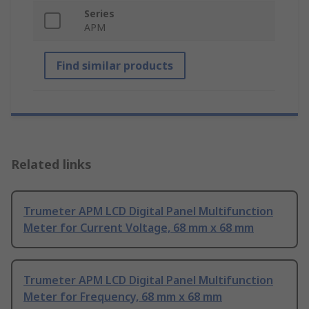
Series
APM
Find similar products
Related links
Trumeter APM LCD Digital Panel Multifunction
Meter for Current Voltage, 68 mm x 68 mm
Trumeter APM LCD Digital Panel Multifunction
Meter for Frequency, 68 mm x 68 mm