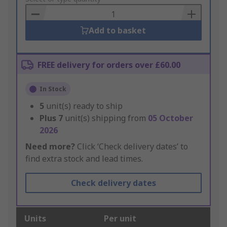
Basket
Add to basket
FREE delivery for orders over £60.00
In Stock
5
unit(s) ready to ship
Plus
7
unit(s) shipping from
05 October
2026
Need more?
Click ‘Check delivery dates’ to
find extra stock and lead times.
Check delivery dates
Units
Per unit