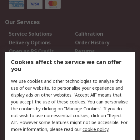
Our Services
Service Solutions
Calibration
Delivery Options
Order History
Open an RS Credit
Returns
Account
Cookies affect the service we can offer
Scheduled Orders
DesignSpark
you
We use cookies and other technologies to analyse the
Legal
use of our website, to personalise your experience and
Cookie Policy
Email Security
display ads on other websites. “Accept All” means that
you accept the use of these cookies. You can personalise
Privacy Policy -
Website Terms
the cookies by clicking on “Manage Cookies”. If you do
Updated
not wish to use non-essential cookies, click on “Reject
Terms and Conditions
All”. However some features might not be accessible. For
of Sale
more information, please read our
cookie policy
.