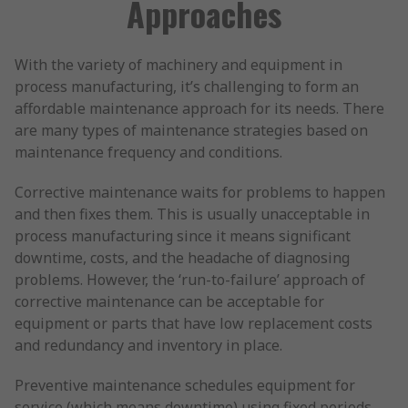
Approaches
With the variety of machinery and equipment in
process manufacturing, it’s challenging to form an
affordable maintenance approach for its needs. There
are many types of maintenance strategies based on
maintenance frequency and conditions.
Corrective maintenance waits for problems to happen
and then fixes them. This is usually unacceptable in
process manufacturing since it means significant
downtime, costs, and the headache of diagnosing
problems. However, the ‘run-to-failure’ approach of
corrective maintenance can be acceptable for
equipment or parts that have low replacement costs
and redundancy and inventory in place.
Preventive maintenance schedules equipment for
service (which means downtime) using fixed periods