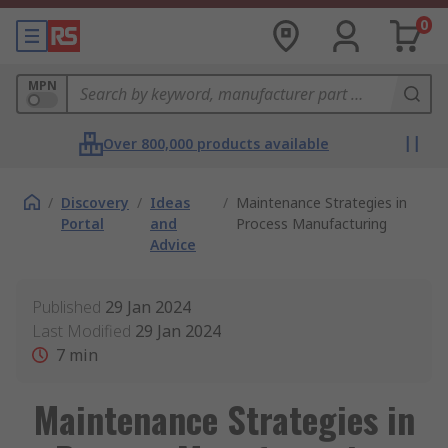
0
MPN
Over 800,000 products available
/
Discovery
/
Ideas
/
Maintenance Strategies in
Portal
and
Process Manufacturing
Advice
Published
29 Jan 2024
Last Modified
29 Jan 2024
7
min
Maintenance Strategies in