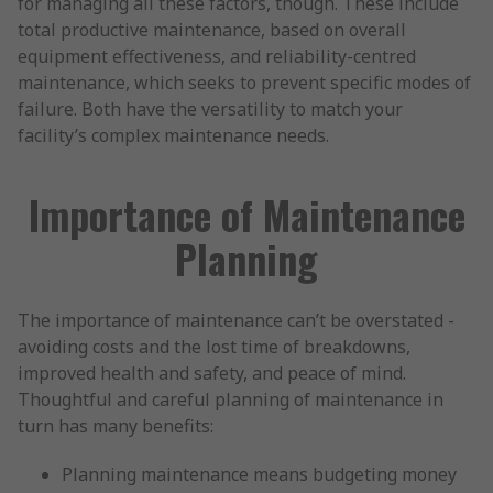
for managing all these factors, though. These include
total productive maintenance, based on overall
equipment effectiveness, and reliability-centred
maintenance, which seeks to prevent specific modes of
failure. Both have the versatility to match your
facility’s complex maintenance needs.
Importance of Maintenance
Planning
The importance of maintenance can’t be overstated -
avoiding costs and the lost time of breakdowns,
improved health and safety, and peace of mind.
Thoughtful and careful planning of maintenance in
turn has many benefits:
Planning maintenance means budgeting money