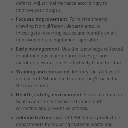
defects. Adjust maintenance accordingly to
improve your output.
Focused improvement
: Form small teams,
drawing from different departments, to
investigate recurring issues and identify small
improvements to equipment operation
Early management
: Use the knowledge collected
in autonomous maintenance to design and
maintain new machines effectively from the start.
Training and education
: Identify the staff you’ll
involve in TPM and the training they’ll need for
their roles in it.
Health, safety, environment
: Strive to eliminate
health and safety hazards, through both
corrective and preventive actions.
Administration
: Expand TPM to non-production
departments by reducing material waste and