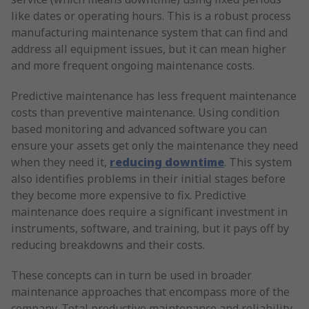
like dates or operating hours. This is a robust process
manufacturing maintenance system that can find and
address all equipment issues, but it can mean higher
and more frequent ongoing maintenance costs.
Predictive maintenance has less frequent maintenance
costs than preventive maintenance. Using condition
based monitoring and advanced software you can
ensure your assets get only the maintenance they need
when they need it,
reducing downtime
. This system
also identifies problems in their initial stages before
they become more expensive to fix. Predictive
maintenance does require a significant investment in
instruments, software, and training, but it pays off by
reducing breakdowns and their costs.
These concepts can in turn be used in broader
maintenance approaches that encompass more of the
company. Total productive maintenance and reliability-