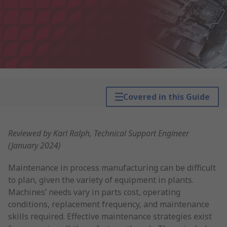
Covered in this Guide
Reviewed by Karl Ralph, Technical Support Engineer
(January 2024)
Maintenance in process manufacturing can be difficult
to plan, given the variety of equipment in plants.
Machines’ needs vary in parts cost, operating
conditions, replacement frequency, and maintenance
skills required. Effective maintenance strategies exist