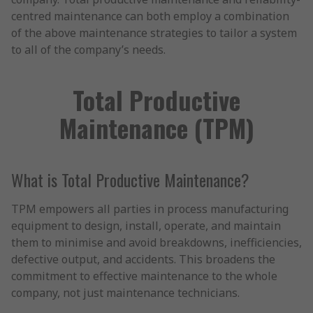
centred maintenance can both employ a combination
of the above maintenance strategies to tailor a system
to all of the company’s needs.
Total Productive
Maintenance (TPM)
What is Total Productive Maintenance?
TPM empowers all parties in process manufacturing
equipment to design, install, operate, and maintain
them to minimise and avoid breakdowns, inefficiencies,
defective output, and accidents. This broadens the
commitment to effective maintenance to the whole
company, not just maintenance technicians.