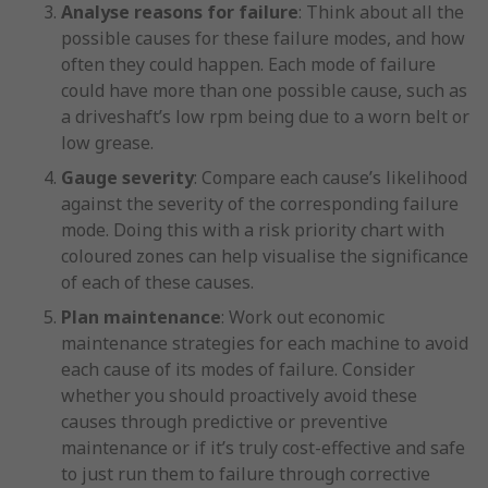
Analyse reasons for failure
: Think about all the
possible causes for these failure modes, and how
often they could happen. Each mode of failure
could have more than one possible cause, such as
a driveshaft’s low rpm being due to a worn belt or
low grease.
Gauge severity
: Compare each cause’s likelihood
against the severity of the corresponding failure
mode. Doing this with a risk priority chart with
coloured zones can help visualise the significance
of each of these causes.
Plan maintenance
: Work out economic
maintenance strategies for each machine to avoid
each cause of its modes of failure. Consider
whether you should proactively avoid these
causes through predictive or preventive
maintenance or if it’s truly cost-effective and safe
to just run them to failure through corrective