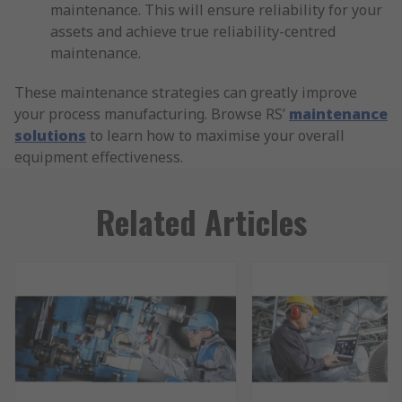
maintenance. This will ensure reliability for your
assets and achieve true reliability-centred
maintenance.
These maintenance strategies can greatly improve
your process manufacturing. Browse RS’
maintenance
solutions
to learn how to maximise your overall
equipment effectiveness.
Related Articles