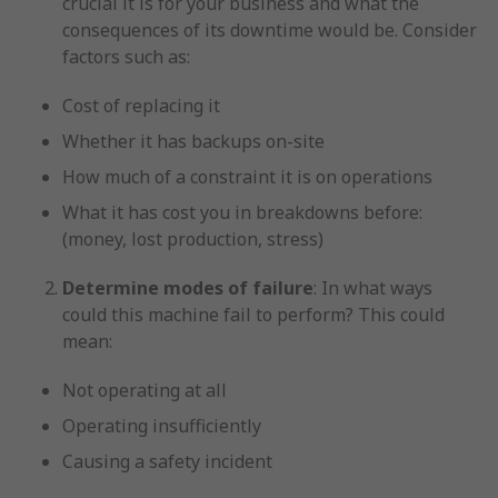
crucial it is for your business and what the
consequences of its downtime would be. Consider
factors such as:
Cost of replacing it
Whether it has backups on-site
How much of a constraint it is on operations
What it has cost you in breakdowns before:
(money, lost production, stress)
Determine modes of failure
: In what ways
could this machine fail to perform? This could
mean:
Not operating at all
Operating insufficiently
Causing a safety incident