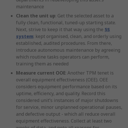
maintenance
Clean the unit up
: Get the selected asset to a
fully clean, functional, tuned-up starting state.
Next, strive to keep it that way using the
5S
system
: kept organised, clean, and orderly using
established, audited procedures. From there,
introduce autonomous maintenance by agreeing
which routine tasks operators can perform,
training them as needed
Measure current OOE
: Another TPM tenet is
overall equipment effectiveness (OEE). OEE
considers equipment performance based on its
uptime, efficiency, and quality. Record this
considered unit’s instances of major shutdowns
for service, minor unplanned operational pauses,
and defective output - which all reduce overall
equipment effectiveness. Collect at least two
weeks of data, and note all reasons for