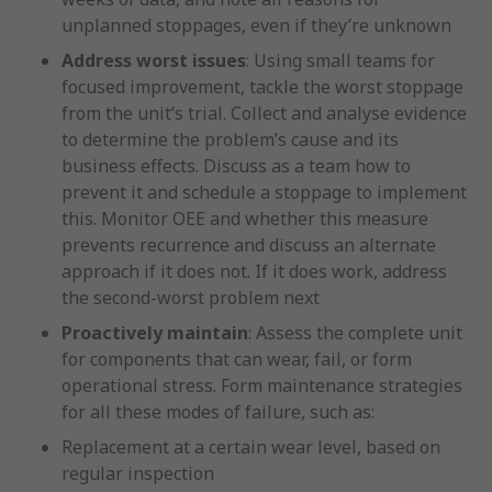
unplanned stoppages, even if they’re unknown
Address worst issues
: Using small teams for
focused improvement, tackle the worst stoppage
from the unit’s trial. Collect and analyse evidence
to determine the problem’s cause and its
business effects. Discuss as a team how to
prevent it and schedule a stoppage to implement
this. Monitor OEE and whether this measure
prevents recurrence and discuss an alternate
approach if it does not. If it does work, address
the second-worst problem next
Proactively maintain
: Assess the complete unit
for components that can wear, fail, or form
operational stress. Form maintenance strategies
for all these modes of failure, such as:
Replacement at a certain wear level, based on
regular inspection