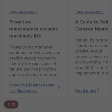
IDEAS AND ADVICE
IDEAS AND ADVICE
Proactive
A Guide to Reliab
maintenance extends
Centred Mainte
machinery life
Reliability centred
maintenance comb
Proactive maintenance
predictive and
combines preventative and
preventative strate
predictive approaches to
cut downtime. Find 
identify the root cause of
what RCM is and h
failure. Learn a proactive
implement it in this
approach to maintenance.
Proactive Maintenance
for Machinery
Read more
1
/
3