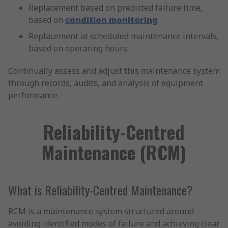
Replacement based on predicted failure time,
based on
condition monitoring
Replacement at scheduled maintenance intervals,
based on operating hours
Continually assess and adjust this maintenance system
through records, audits, and analysis of equipment
performance.
Reliability-Centred
Maintenance (RCM)
What is Reliability-Centred Maintenance?
RCM is a maintenance system structured around
avoiding identified modes of failure and achieving clear