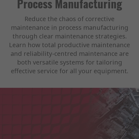
Process Manufacturing
Reduce the chaos of corrective
maintenance in process manufacturing
through clear maintenance strategies.
Learn how total productive maintenance
and reliability-centred maintenance are
both versatile systems for tailoring
effective service for all your equipment.