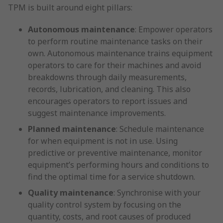
TPM is built around eight pillars:
Autonomous maintenance
: Empower operators
to perform routine maintenance tasks on their
own. Autonomous maintenance trains equipment
operators to care for their machines and avoid
breakdowns through daily measurements,
records, lubrication, and cleaning. This also
encourages operators to report issues and
suggest maintenance improvements.
Planned maintenance
: Schedule maintenance
for when equipment is not in use. Using
predictive or preventive maintenance, monitor
equipment’s performing hours and conditions to
find the optimal time for a service shutdown.
Quality maintenance
: Synchronise with your
quality control system by focusing on the
quantity, costs, and root causes of produced