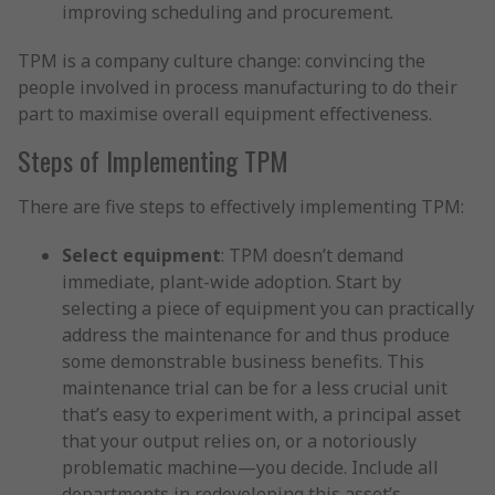
improving scheduling and procurement.
TPM is a company culture change: convincing the
people involved in process manufacturing to do their
part to maximise overall equipment effectiveness.
Steps of Implementing TPM
There are five steps to effectively implementing TPM:
Select equipment
: TPM doesn’t demand
immediate, plant-wide adoption. Start by
selecting a piece of equipment you can practically
address the maintenance for and thus produce
some demonstrable business benefits. This
maintenance trial can be for a less crucial unit
that’s easy to experiment with, a principal asset
that your output relies on, or a notoriously
problematic machine—you decide. Include all
departments in redeveloping this asset’s