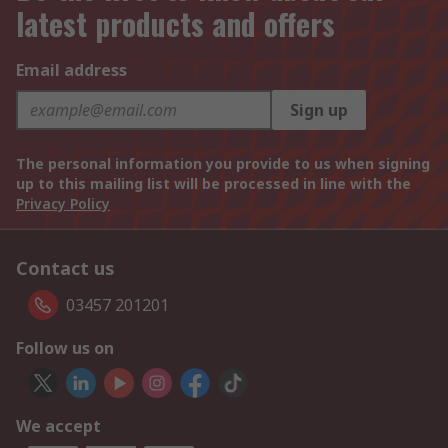
latest products and offers
Email address
Sign up
The personal information you provide to us when signing
up to this mailing list will be processed in line with the
Privacy Policy
Contact us
03457 201201
Follow us on
We accept