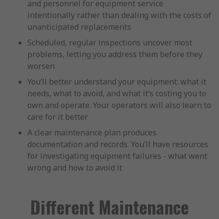
and personnel for equipment service
intentionally rather than dealing with the costs of
unanticipated replacements
Scheduled, regular inspections uncover most
problems, letting you address them before they
worsen
You’ll better understand your equipment: what it
needs, what to avoid, and what it’s costing you to
own and operate. Your operators will also learn to
care for it better
A clear maintenance plan produces
documentation and records. You’ll have resources
for investigating equipment failures - what went
wrong and how to avoid it
Different Maintenance