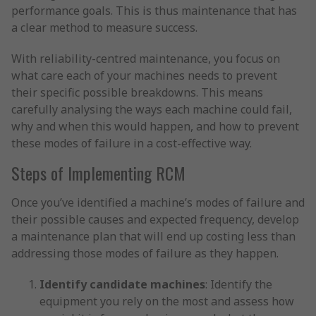
performance goals. This is thus maintenance that has
a clear method to measure success.
With reliability-centred maintenance, you focus on
what care each of your machines needs to prevent
their specific possible breakdowns. This means
carefully analysing the ways each machine could fail,
why and when this would happen, and how to prevent
these modes of failure in a cost-effective way.
Steps of Implementing RCM
Once you’ve identified a machine’s modes of failure and
their possible causes and expected frequency, develop
a maintenance plan that will end up costing less than
addressing those modes of failure as they happen.
Identify candidate machines
: Identify the
equipment you rely on the most and assess how