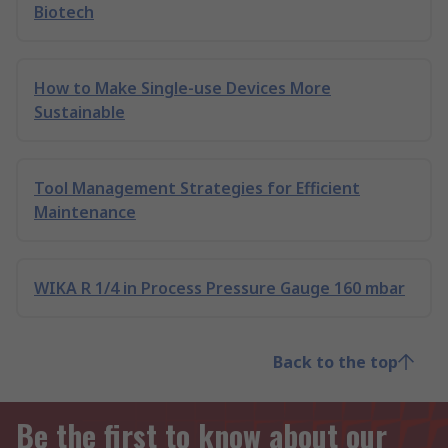
Biotech
How to Make Single-use Devices More
Sustainable
Tool Management Strategies for Efficient
Maintenance
WIKA R 1/4 in Process Pressure Gauge 160 mbar
Back to the top
Be the first to know about our