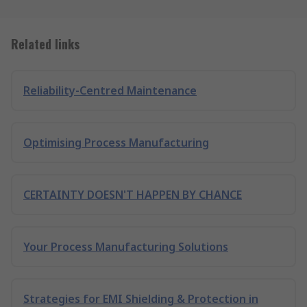
Related links
Reliability-Centred Maintenance
Optimising Process Manufacturing
CERTAINTY DOESN'T HAPPEN BY CHANCE
Your Process Manufacturing Solutions
Strategies for EMI Shielding & Protection in