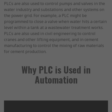
PLCs are also used to control pumps and valves in the
water industry and substations and other systems on
the power grid. For example, a PLC might be
programmed to close a valve when water hits a certain
level within a tank at a wastewater treatment works.
PLCs are also used in civil engineering to control
cranes and other lifting equipment, and in cement
manufacturing to control the mixing of raw materials
for cement production.
Why PLC is Used in
Automation