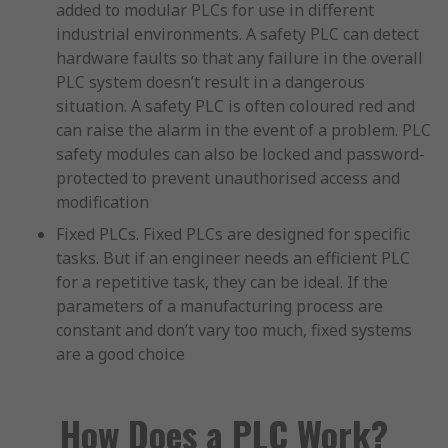
added to modular PLCs for use in different
industrial environments. A safety PLC can detect
hardware faults so that any failure in the overall
PLC system doesn’t result in a dangerous
situation. A safety PLC is often coloured red and
can raise the alarm in the event of a problem. PLC
safety modules can also be locked and password-
protected to prevent unauthorised access and
modification
Fixed PLCs. Fixed PLCs are designed for specific
tasks. But if an engineer needs an efficient PLC
for a repetitive task, they can be ideal. If the
parameters of a manufacturing process are
constant and don’t vary too much, fixed systems
are a good choice
How Does a PLC Work?