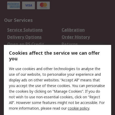
Our Services
Service Solutions
Calibration
Delivery Options
Order History
Open an RS Credit
Returns
Account
Cookies affect the service we can offer
Scheduled Orders
DesignSpark
you
We use cookies and other technologies to analyse the
Legal
use of our website, to personalise your experience and
Cookie Policy
Email Security
display ads on other websites. “Accept All” means that
you accept the use of these cookies. You can personalise
Privacy Policy -
Website Terms
the cookies by clicking on “Manage Cookies”. If you do
Updated
not wish to use non-essential cookies, click on “Reject
Terms and Conditions
All”. However some features might not be accessible. For
of Sale
more information, please read our
cookie policy
.