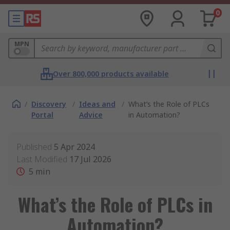
0
MPN
Over 800,000 products available
/
Discovery
/
Ideas and
/
What’s the Role of PLCs
Portal
Advice
in Automation?
Published
5 Apr 2024
Last Modified
17 Jul 2026
5
min
What’s the Role of PLCs in
Automation?