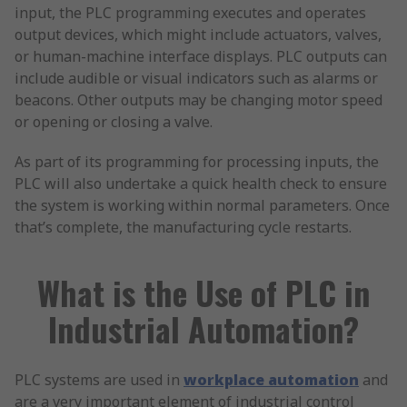
input, the PLC programming executes and operates
output devices, which might include actuators, valves,
or human-machine interface displays. PLC outputs can
include audible or visual indicators such as alarms or
beacons. Other outputs may be changing motor speed
or opening or closing a valve.
As part of its programming for processing inputs, the
PLC will also undertake a quick health check to ensure
the system is working within normal parameters. Once
that’s complete, the manufacturing cycle restarts.
What is the Use of PLC in
Industrial Automation?
PLC systems are used in
workplace automation
and
are a very important element of industrial control