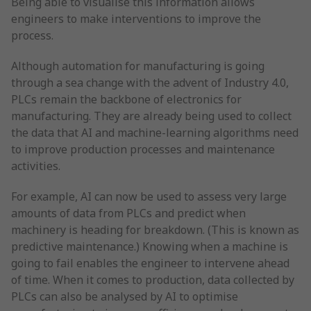
Being able to visualise this information allows
engineers to make interventions to improve the
process.
Although automation for manufacturing is going
through a sea change with the advent of Industry 4.0,
PLCs remain the backbone of electronics for
manufacturing. They are already being used to collect
the data that AI and machine-learning algorithms need
to improve production processes and maintenance
activities.
For example, AI can now be used to assess very large
amounts of data from PLCs and predict when
machinery is heading for breakdown. (This is known as
predictive maintenance.) Knowing when a machine is
going to fail enables the engineer to intervene ahead
of time. When it comes to production, data collected by
PLCs can also be analysed by AI to optimise