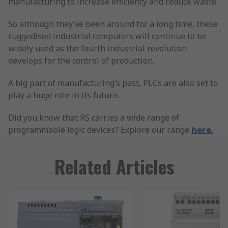
manufacturing to increase efficiency and reduce waste.
So although they’ve been around for a long time, these
ruggedised industrial computers will continue to be
widely used as the fourth industrial revolution
develops for the control of production.
A big part of manufacturing’s past, PLCs are also set to
play a huge role in its future.
Did you know that RS carries a wide range of
programmable logic devices? Explore our range
here
.
Related Articles