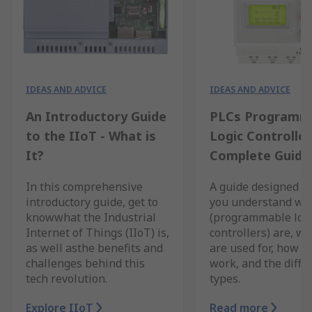
IDEAS AND ADVICE
IDEAS AND ADVICE
An Introductory Guide
PLCs Programm
to the IIoT - What is
Logic Controller
It?
Complete Guide
In this comprehensive
A guide designed to
introductory guide, get to
you understand wh
knowwhat the Industrial
(programmable log
Internet of Things (IIoT) is,
controllers) are, w
as well asthe benefits and
are used for, how t
challenges behind this
work, and the diffe
tech revolution.
types.
Explore IIoT
Read more