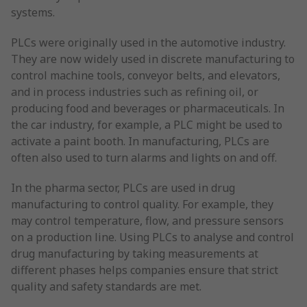
systems.
PLCs were originally used in the automotive industry.
They are now widely used in discrete manufacturing to
control machine tools, conveyor belts, and elevators,
and in process industries such as refining oil, or
producing food and beverages or pharmaceuticals. In
the car industry, for example, a PLC might be used to
activate a paint booth. In manufacturing, PLCs are
often also used to turn alarms and lights on and off.
In the pharma sector, PLCs are used in drug
manufacturing to control quality. For example, they
may control temperature, flow, and pressure sensors
on a production line. Using PLCs to analyse and control
drug manufacturing by taking measurements at
different phases helps companies ensure that strict
quality and safety standards are met.