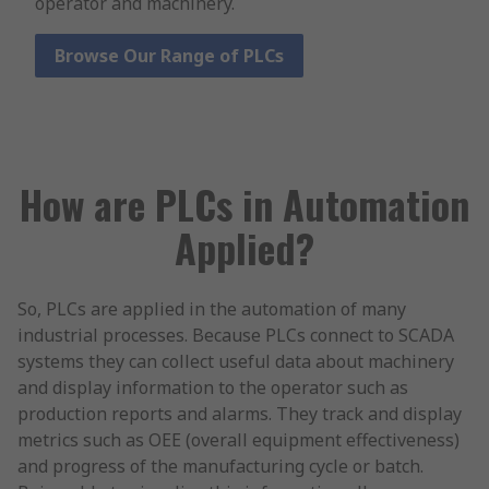
operator and machinery.
Browse Our Range of PLCs
How are PLCs in Automation
Applied?
So, PLCs are applied in the automation of many
industrial processes. Because PLCs connect to SCADA
systems they can collect useful data about machinery
and display information to the operator such as
production reports and alarms. They track and display
metrics such as OEE (overall equipment effectiveness)
and progress of the manufacturing cycle or batch.