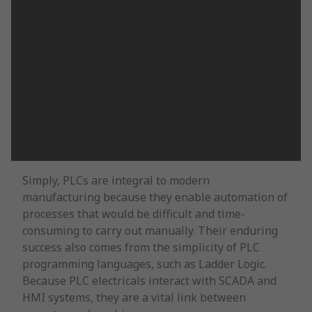
Simply, PLCs are integral to modern
manufacturing because they enable automation of
processes that would be difficult and time-
consuming to carry out manually. Their enduring
success also comes from the simplicity of PLC
programming languages, such as Ladder Logic.
Because PLC electricals interact with SCADA and
HMI systems, they are a vital link between