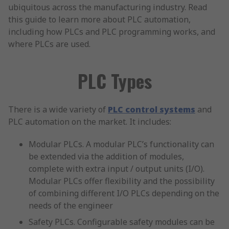
ubiquitous across the manufacturing industry. Read
this guide to learn more about PLC automation,
including how PLCs and PLC programming works, and
where PLCs are used.
PLC Types
There is a wide variety of
PLC control systems
and
PLC automation on the market. It includes:
Modular PLCs. A modular PLC’s functionality can
be extended via the addition of modules,
complete with extra input / output units (I/O).
Modular PLCs offer flexibility and the possibility
of combining different I/O PLCs depending on the
needs of the engineer
Safety PLCs. Configurable safety modules can be