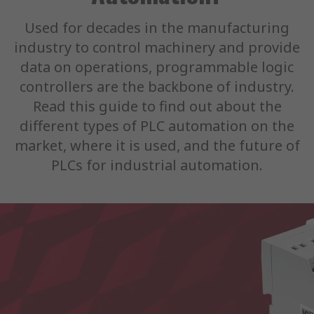
Used for decades in the manufacturing
industry to control machinery and provide
data on operations, programmable logic
controllers are the backbone of industry.
Read this guide to find out about the
different types of PLC automation on the
market, where it is used, and the future of
PLCs for industrial automation.