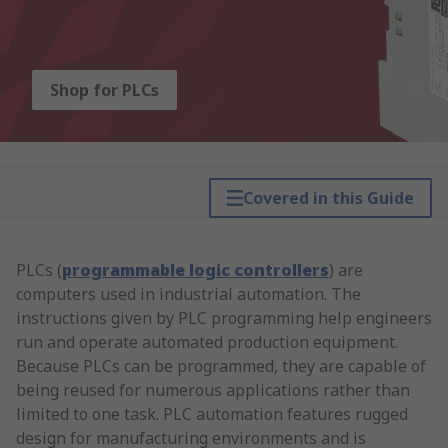
Shop for PLCs
Covered in this Guide
PLCs (
programmable logic controllers
) are
computers used in industrial automation. The
instructions given by PLC programming help engineers
run and operate automated production equipment.
Because PLCs can be programmed, they are capable of
being reused for numerous applications rather than
limited to one task. PLC automation features rugged
design for manufacturing environments and is