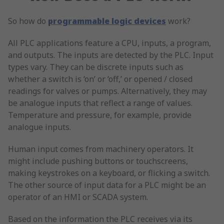
So how do
programmable logic devices
work?
All PLC applications feature a CPU, inputs, a program,
and outputs. The inputs are detected by the PLC. Input
types vary. They can be discrete inputs such as
whether a switch is ‘on’ or ‘off,’ or opened / closed
readings for valves or pumps. Alternatively, they may
be analogue inputs that reflect a range of values.
Temperature and pressure, for example, provide
analogue inputs.
Human input comes from machinery operators. It
might include pushing buttons or touchscreens,
making keystrokes on a keyboard, or flicking a switch.
The other source of input data for a PLC might be an
operator of an HMI or SCADA system.
Based on the information the PLC receives via its