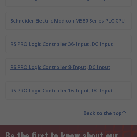
Schneider Electric Modicon M580 Series PLC CPU
RS PRO Logic Controller 36-Input, DC Input
RS PRO Logic Controller 8-Input, DC Input
RS PRO Logic Controller 16-Input, DC Input
Back to the top
Be the first to know about our