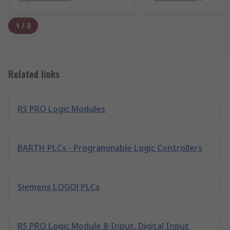
1
/
3
Related links
RS PRO Logic Modules
BARTH PLCs - Programmable Logic Controllers
Siemens LOGO! PLCs
RS PRO Logic Module 8-Input, Digital Input