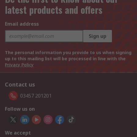
latest products and offers
Email address
Sign up
The personal information you provide to us when signing
up to this mailing list will be processed in line with the
Privacy Policy
Contact us
03457 201201
Follow us on
We accept