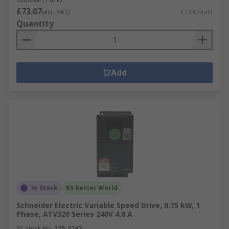
£73.07
(exc. VAT)
£73.07/unit
Quantity
Add
In Stock
RS Better World
Schneider Electric Variable Speed Drive, 0.75 kW, 1
Phase, ATV320 Series 240V 4.8 A
RS Stock No.
125-3243