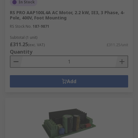
In Stock
RS PRO AAP100L4A AC Motor, 2.2 kW, IE3, 3 Phase, 4-
Pole, 400V, Foot Mounting
RS Stock No.
187-9871
Subtotal (1 unit)
£311.25
(exc. VAT)
£311.25/unit
Quantity
Add