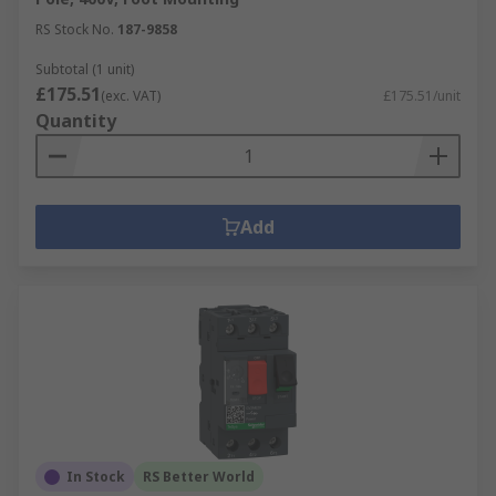
RS Stock No.
187-9858
Subtotal (1 unit)
£175.51
(exc. VAT)
£175.51/unit
Quantity
Add
In Stock
RS Better World