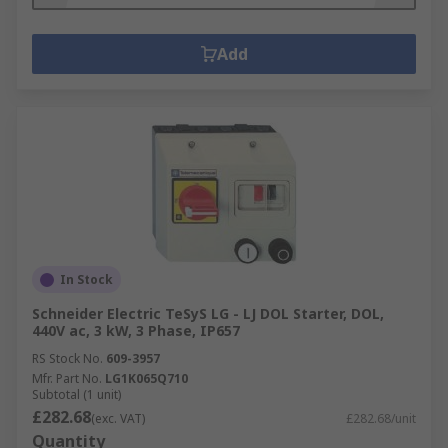
Add
In Stock
Schneider Electric TeSyS LG - LJ DOL Starter, DOL,
440V ac, 3 kW, 3 Phase, IP657
RS Stock No.
609-3957
Mfr. Part No.
LG1K065Q710
Subtotal (1 unit)
£282.68
(exc. VAT)
£282.68/unit
Quantity