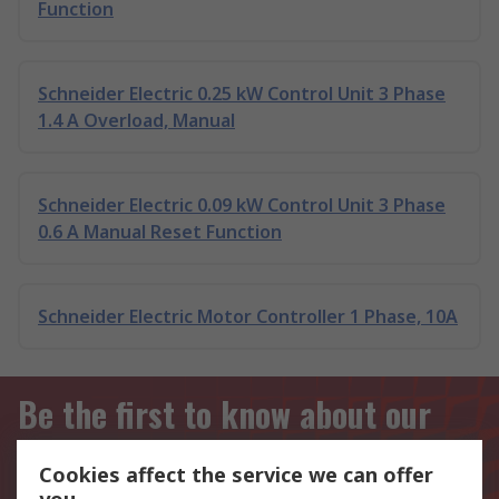
Function
Schneider Electric 0.25 kW Control Unit 3 Phase
1.4 A Overload, Manual
Schneider Electric 0.09 kW Control Unit 3 Phase
0.6 A Manual Reset Function
Schneider Electric Motor Controller 1 Phase, 10A
Be the first to know about our
latest products and offers
Cookies affect the service we can offer