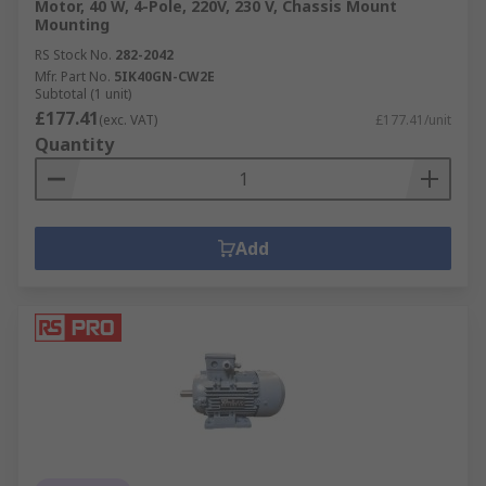
Motor, 40 W, 4-Pole, 220V, 230 V, Chassis Mount
Mounting
RS Stock No.
282-2042
Mfr. Part No.
5IK40GN-CW2E
Subtotal (1 unit)
£177.41
(exc. VAT)
£177.41/unit
Quantity
Add