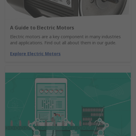
A Guide to Electric Motors
Electric motors are a key component in many industries
and applications. Find out all about them in our guide.
Explore Electric Motors