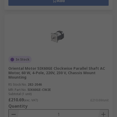
Add
In Stock
Oriental Motor 5IK60GE Clockwise Parallel Shaft AC
Motor, 60 W, 4-Pole, 220V, 230 V, Chassis Mount
Mounting
RS Stock No.
282-2046
Mfr. Part No.
5IK60GE-CW2E
Subtotal (1 unit)
£210.69
(exc. VAT)
£210.69/unit
Quantity