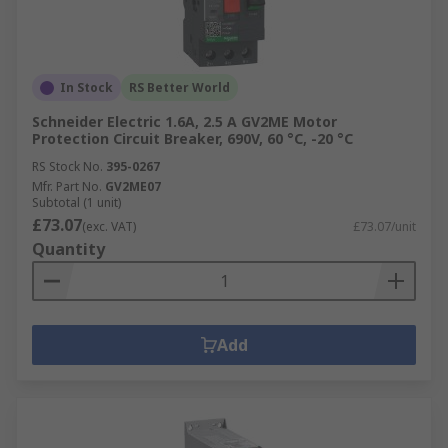
In Stock
RS Better World
Schneider Electric 1.6A, 2.5 A GV2ME Motor
Protection Circuit Breaker, 690V, 60 °C, -20 °C
RS Stock No.
395-0267
Mfr. Part No.
GV2ME07
Subtotal (1 unit)
£73.07
(exc. VAT)
£73.07/unit
Quantity
Add