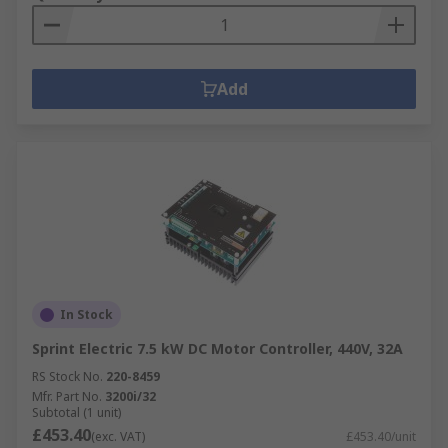
Add
In Stock
Sprint Electric 7.5 kW DC Motor Controller, 440V, 32A
RS Stock No.
220-8459
Mfr. Part No.
3200i/32
Subtotal (1 unit)
£453.40
(exc. VAT)
£453.40/unit