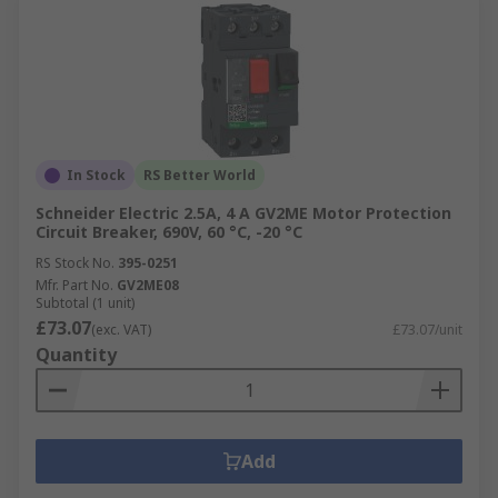
In Stock
RS Better World
Schneider Electric 2.5A, 4 A GV2ME Motor Protection
Circuit Breaker, 690V, 60 °C, -20 °C
RS Stock No.
395-0251
Mfr. Part No.
GV2ME08
Subtotal (1 unit)
£73.07
(exc. VAT)
£73.07/unit
Quantity
Add