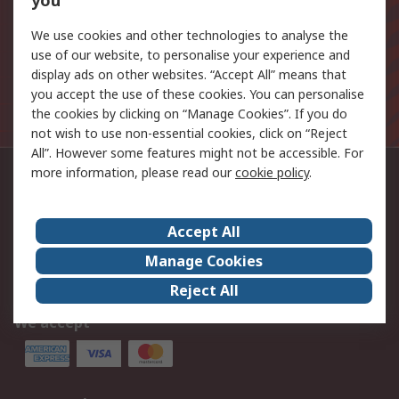
you
Email address
We use cookies and other technologies to analyse the
Sign up
use of our website, to personalise your experience and
display ads on other websites. “Accept All” means that
The personal information you provide to us when signing
you accept the use of these cookies. You can personalise
up to this mailing list will be processed in line with the
the cookies by clicking on “Manage Cookies”. If you do
Privacy Policy
not wish to use non-essential cookies, click on “Reject
All”. However some features might not be accessible. For
more information, please read our
cookie policy
.
Contact us
03457 201201
Accept All
Follow us on
Manage Cookies
Reject All
We accept