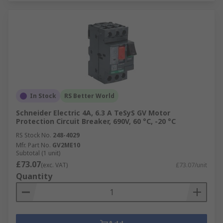
In Stock
RS Better World
Schneider Electric 4A, 6.3 A TeSyS GV Motor
Protection Circuit Breaker, 690V, 60 °C, -20 °C
RS Stock No.
248-4029
Mfr. Part No.
GV2ME10
Subtotal (1 unit)
£73.07
(exc. VAT)
£73.07/unit
Quantity