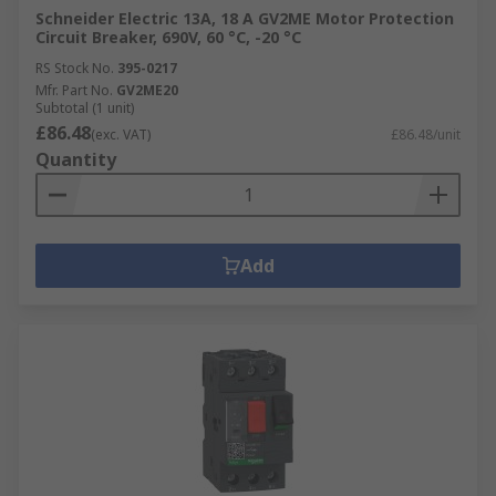
Schneider Electric 13A, 18 A GV2ME Motor Protection
Circuit Breaker, 690V, 60 °C, -20 °C
RS Stock No.
395-0217
Mfr. Part No.
GV2ME20
Subtotal (1 unit)
£86.48
(exc. VAT)
£86.48/unit
Quantity
Add