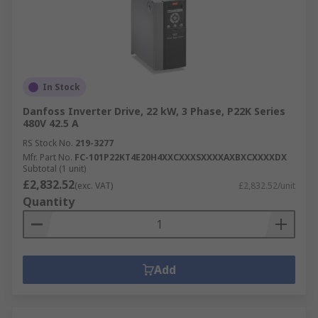
In Stock
Danfoss Inverter Drive, 22 kW, 3 Phase, P22K Series
480V 42.5 A
RS Stock No.
219-3277
Mfr. Part No.
FC-101P22KT4E20H4XXCXXXSXXXXAXBXCXXXXDX
Subtotal (1 unit)
£2,832.52
(exc. VAT)
£2,832.52/unit
Quantity
Add