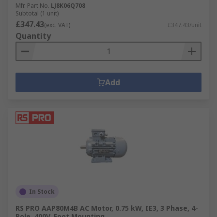
Mfr. Part No.
LJ8K06Q708
Subtotal (1 unit)
£347.43
(exc. VAT)
£347.43/unit
Quantity
Add
In Stock
RS PRO AAP80M4B AC Motor, 0.75 kW, IE3, 3 Phase, 4-
Pole, 400V, Foot Mounting