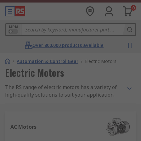
0
MPN
Over 800,000 products available
/
Automation & Control Gear
/
Electric Motors
Electric Motors
The RS range of electric motors has a variety of
high-quality solutions to suit your application.
Featuring a wide range of motor types that are
more adaptable and diverse than ever before, it
is important to select the correct motor and
peripherals to maximise the performance of your
AC Motors
system. We also have a
Guide to Electric Motors
for more detailed information that you may find