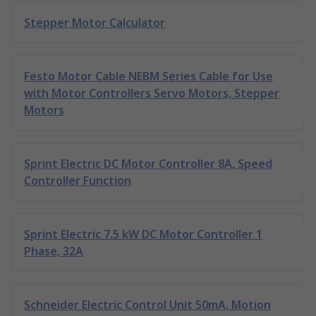
Stepper Motor Calculator
Festo Motor Cable NEBM Series Cable for Use
with Motor Controllers Servo Motors, Stepper
Motors
Sprint Electric DC Motor Controller 8A, Speed
Controller Function
Sprint Electric 7.5 kW DC Motor Controller 1
Phase, 32A
Schneider Electric Control Unit 50mA, Motion