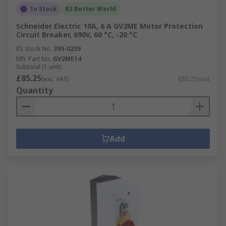
In Stock
RS Better World
Schneider Electric 10A, 6 A GV2ME Motor Protection
Circuit Breaker, 690V, 60 °C, -20 °C
RS Stock No.
395-0239
Mfr. Part No.
GV2ME14
Subtotal (1 unit)
£85.25
(exc. VAT)
£85.25/unit
Quantity
Add