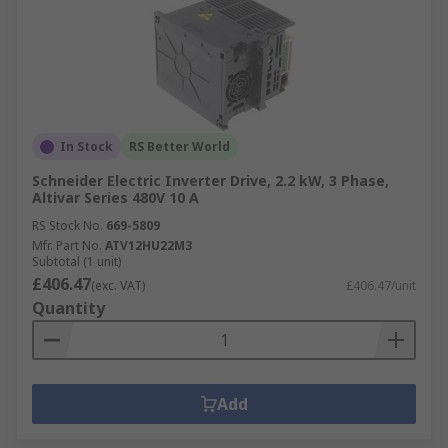
In Stock
RS Better World
Schneider Electric Inverter Drive, 2.2 kW, 3 Phase,
Altivar Series 480V 10 A
RS Stock No.
669-5809
Mfr. Part No.
ATV12HU22M3
Subtotal (1 unit)
£406.47
(exc. VAT)
£406.47/unit
Quantity
Add