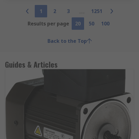
1
2
3
1251
Results per page
20
50
100
Back to the Top
Guides & Articles