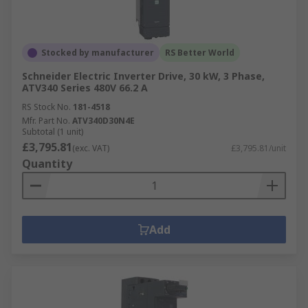
Stocked by manufacturer
RS Better World
Schneider Electric Inverter Drive, 30 kW, 3 Phase,
ATV340 Series 480V 66.2 A
RS Stock No.
181-4518
Mfr. Part No.
ATV340D30N4E
Subtotal (1 unit)
£3,795.81
(exc. VAT)
£3,795.81/unit
Quantity
Add