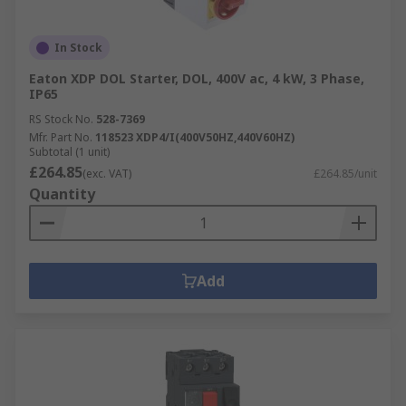
In Stock
Eaton XDP DOL Starter, DOL, 400V ac, 4 kW, 3 Phase,
IP65
RS Stock No.
528-7369
Mfr. Part No.
118523 XDP4/I(400V50HZ,440V60HZ)
Subtotal (1 unit)
£264.85
(exc. VAT)
£264.85/unit
Quantity
Add