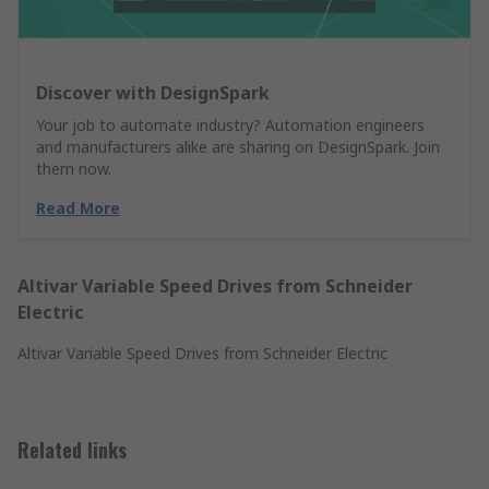
Discover with DesignSpark
Your job to automate industry? Automation engineers
and manufacturers alike are sharing on DesignSpark. Join
them now.
Read More
Altivar Variable Speed Drives from Schneider
Electric
Altivar Variable Speed Drives from Schneider Electric
Related links