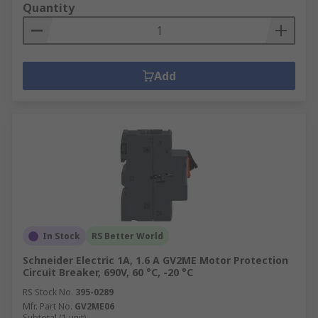
Quantity
Add
In Stock
RS Better World
Schneider Electric 1A, 1.6 A GV2ME Motor Protection
Circuit Breaker, 690V, 60 °C, -20 °C
RS Stock No.
395-0289
Mfr. Part No.
GV2ME06
Subtotal (1 unit)