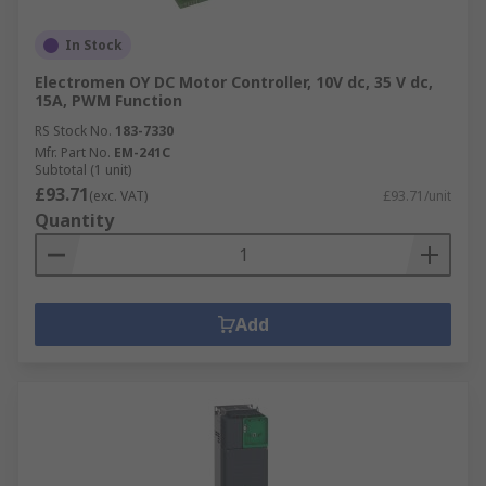
In Stock
Electromen OY DC Motor Controller, 10V dc, 35 V dc,
15A, PWM Function
RS Stock No.
183-7330
Mfr. Part No.
EM-241C
Subtotal (1 unit)
£93.71
(exc. VAT)
£93.71/unit
Quantity
Add