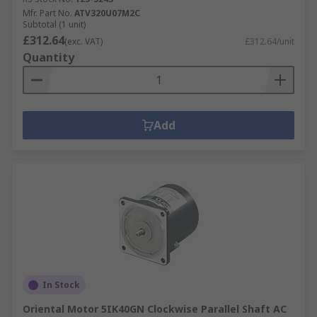
Mfr. Part No.
ATV320U07M2C
Subtotal (1 unit)
£312.64
(exc. VAT)
£312.64/unit
Quantity
Add
In Stock
Oriental Motor 5IK40GN Clockwise Parallel Shaft AC