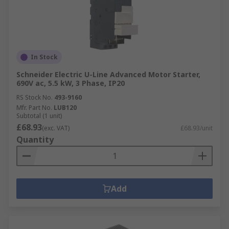
In Stock
Schneider Electric U-Line Advanced Motor Starter,
690V ac, 5.5 kW, 3 Phase, IP20
RS Stock No.
493-9160
Mfr. Part No.
LUB120
Subtotal (1 unit)
£68.93
(exc. VAT)
£68.93/unit
Quantity
Add