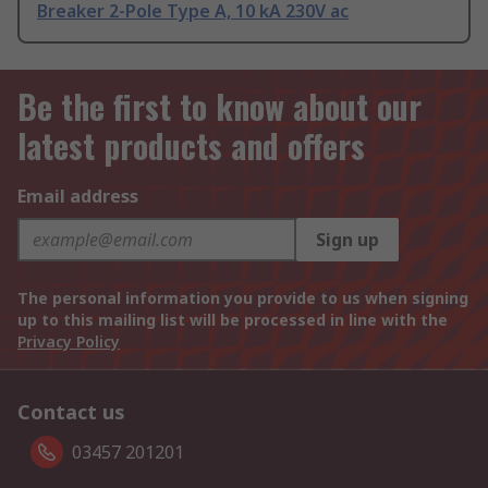
Breaker 2-Pole Type A, 10 kA 230V ac
Be the first to know about our
latest products and offers
Email address
Sign up
The personal information you provide to us when signing
up to this mailing list will be processed in line with the
Privacy Policy
Contact us
03457 201201