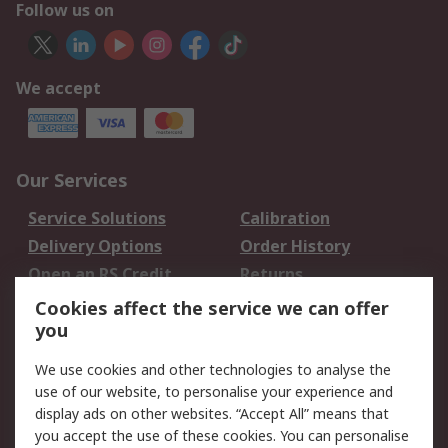
Follow us on
We accept
Our Services
Service Solutions
Calibration
Delivery Options
Order History
Open an RS Credit
Returns
Account
Cookies affect the service we can offer
Scheduled Orders
DesignSpark
you
We use cookies and other technologies to analyse the
Legal
use of our website, to personalise your experience and
Cookie Policy
Email Security
display ads on other websites. “Accept All” means that
you accept the use of these cookies. You can personalise
Privacy Policy -
Website Terms