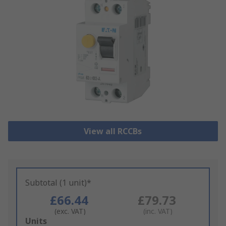
View all RCCBs
Subtotal (1 unit)*
£66.44
£79.73
(exc. VAT)
(inc. VAT)
Add
Units