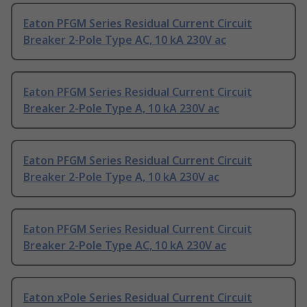
Eaton PFGM Series Residual Current Circuit
Breaker 2-Pole Type AC, 10 kA 230V ac
Eaton PFGM Series Residual Current Circuit
Breaker 2-Pole Type A, 10 kA 230V ac
Eaton PFGM Series Residual Current Circuit
Breaker 2-Pole Type A, 10 kA 230V ac
Eaton PFGM Series Residual Current Circuit
Breaker 2-Pole Type AC, 10 kA 230V ac
Eaton xPole Series Residual Current Circuit