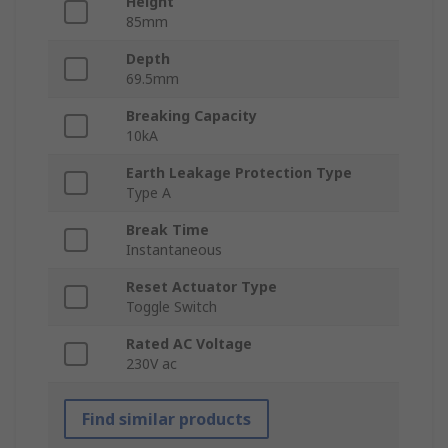
Height
85mm
Depth
69.5mm
Breaking Capacity
10kA
Earth Leakage Protection Type
Type A
Break Time
Instantaneous
Reset Actuator Type
Toggle Switch
Rated AC Voltage
230V ac
Find similar products