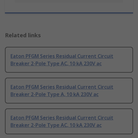
Related links
Eaton PFGM Series Residual Current Circuit
Breaker 2-Pole Type AC, 10 kA 230V ac
Eaton PFGM Series Residual Current Circuit
Breaker 2-Pole Type A, 10 kA 230V ac
Eaton PFGM Series Residual Current Circuit
Breaker 2-Pole Type AC, 10 kA 230V ac