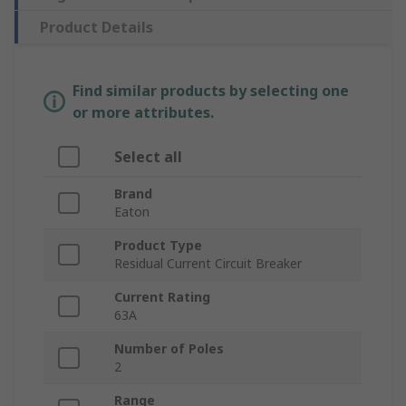
Product Details
Find similar products by selecting one
or more attributes.
Select all
Brand
Eaton
Product Type
Residual Current Circuit Breaker
Current Rating
63A
Number of Poles
2
Range