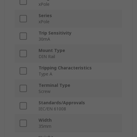
xPole
Series
xPole
Trip Sensitivity
30mA
Mount Type
DIN Rail
Tripping Characteristics
Type A
Terminal Type
Screw
Standards/Approvals
IEC/EN 61008
Width
35mm