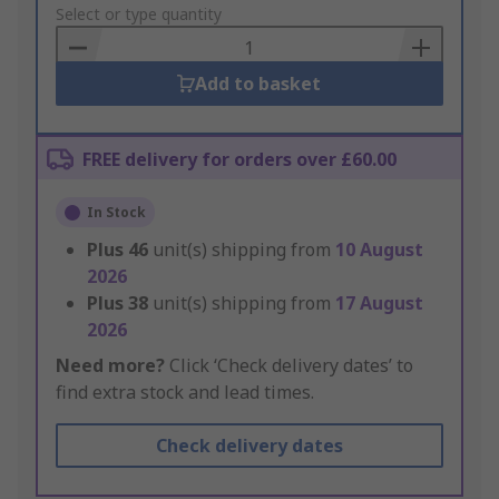
to
Select or type quantity
Basket
Add to basket
FREE delivery for orders over £60.00
In Stock
Plus
46
unit(s) shipping from
10 August
2026
Plus
38
unit(s) shipping from
17 August
2026
Need more?
Click ‘Check delivery dates’ to
find extra stock and lead times.
Check delivery dates