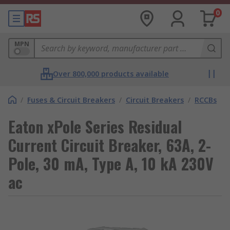
0
MPN
Over 800,000 products available
/
Fuses & Circuit Breakers
/
Circuit Breakers
/
RCCBs
Eaton xPole Series Residual
Current Circuit Breaker, 63A, 2-
Pole, 30 mA, Type A, 10 kA 230V
ac