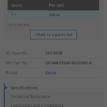
Units
Per unit
1 +
£66.44
*price indicative
Add to a parts list
RS Stock No.
:
227-0738
Mfr. Part No.
:
267448 PFGM-63/2/003-A
Brand
:
Eaton
Specifications
Technical Reference
Legislation and Compliance