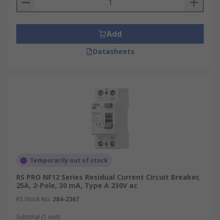
Add
Datasheets
Temporarily out of stock
RS PRO NF12 Series Residual Current Circuit Breaker,
25A, 2-Pole, 30 mA, Type A 230V ac
RS Stock No.
284-2367
Subtotal (1 unit)