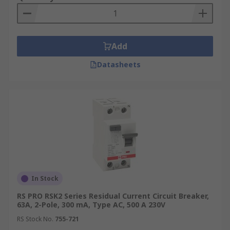
Add
Datasheets
In Stock
RS PRO RSK2 Series Residual Current Circuit Breaker,
63A, 2-Pole, 300 mA, Type AC, 500 A 230V
RS Stock No.
755-721