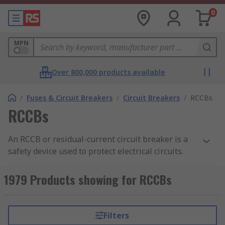
0
MPN
Over 800,000 products available
/
Fuses & Circuit Breakers
/
Circuit Breakers
/
RCCBs
RCCBs
An RCCB or residual-current circuit breaker is a
safety device used to protect electrical circuits.
RCCBs protect people from electric shocks, and
electrocution and help prevent electrical fires.
1979 Products showing for RCCBs
RS offers an extensive range of high-performance
RCCBs and RCDs from leading brands including
Filters
ABB, Schneider Electric, and Siemens.