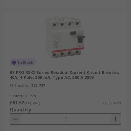
In Stock
RS PRO RSK2 Series Residual Current Circuit Breaker,
40A, 4-Pole, 300 mA, Type AC, 500 A 230V
RS Stock No.
755-727
Subtotal (1 unit)
£61.52
(exc. VAT)
£61.52/unit
Quantity