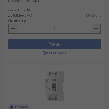
RS Stock No.
284-2375
Subtotal (1 unit)
£50.83
(exc. VAT)
£50.83/unit
Quantity
Add
Datasheets
In Stock