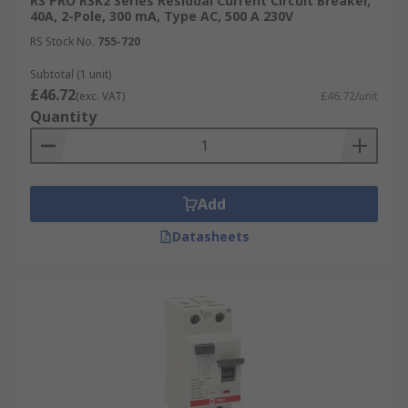
RS PRO RSK2 Series Residual Current Circuit Breaker,
40A, 2-Pole, 300 mA, Type AC, 500 A 230V
RS Stock No.
755-720
Subtotal (1 unit)
£46.72
(exc. VAT)
£46.72/unit
Quantity
Add
Datasheets