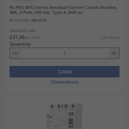
RS PRO NF12 Series Residual Current Circuit Breaker,
40A, 2-Pole, 300 mA, Type A 230V ac
RS Stock No.
284-2370
Subtotal (1 unit)
£31.38
(exc. VAT)
£31.38/unit
Quantity
Add
Datasheets