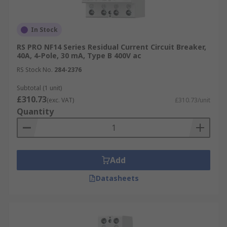
In Stock
RS PRO NF14 Series Residual Current Circuit Breaker,
40A, 4-Pole, 30 mA, Type B 400V ac
RS Stock No.
284-2376
Subtotal (1 unit)
£310.73
(exc. VAT)
£310.73/unit
Quantity
Add
Datasheets