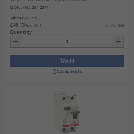
RS Stock No.
284-2374
Subtotal (1 unit)
£46.13
(exc. VAT)
£46.13/unit
Quantity
Add
Datasheets