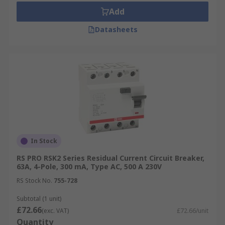
Add
Datasheets
In Stock
RS PRO RSK2 Series Residual Current Circuit Breaker,
63A, 4-Pole, 300 mA, Type AC, 500 A 230V
RS Stock No.
755-728
Subtotal (1 unit)
£72.66
(exc. VAT)
£72.66/unit
Quantity