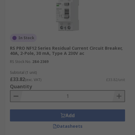
In Stock
RS PRO NF12 Series Residual Current Circuit Breaker,
40A, 2-Pole, 30 mA, Type A 230V ac
RS Stock No.
284-2369
Subtotal (1 unit)
£33.82
(exc. VAT)
£33.82/unit
Quantity
Add
Datasheets