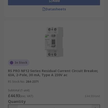
Add
Datasheets
In Stock
RS PRO NF12 Series Residual Current Circuit Breaker,
63A, 2-Pole, 30 mA, Type A 230V ac
RS Stock No.
284-2371
Subtotal (1 unit)
£44.93
(exc. VAT)
£44.93/unit
Quantity