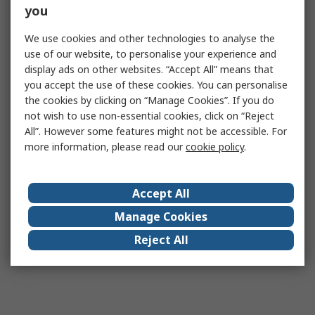
you
We use cookies and other technologies to analyse the
use of our website, to personalise your experience and
display ads on other websites. “Accept All” means that
you accept the use of these cookies. You can personalise
the cookies by clicking on “Manage Cookies”. If you do
not wish to use non-essential cookies, click on “Reject
All”. However some features might not be accessible. For
more information, please read our
cookie policy
.
Accept All
Manage Cookies
Reject All