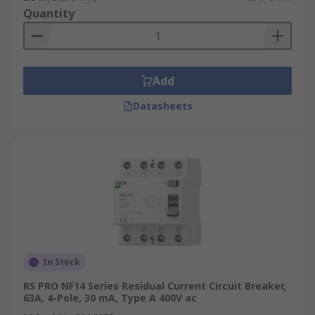
carefully considered depending on your
Quantity
individual needs and application.
Add
Datasheets
In Stock
RS PRO NF14 Series Residual Current Circuit Breaker,
63A, 4-Pole, 30 mA, Type A 400V ac