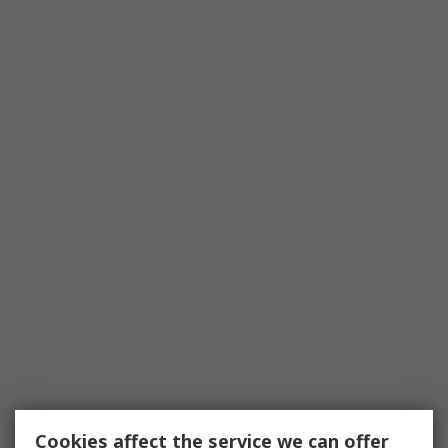
Cookies affect the service we can offer