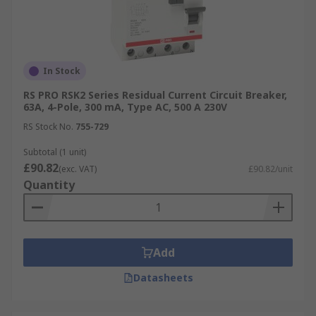
In Stock
RS PRO RSK2 Series Residual Current Circuit Breaker,
63A, 4-Pole, 300 mA, Type AC, 500 A 230V
RS Stock No.
755-729
Subtotal (1 unit)
£90.82
(exc. VAT)
£90.82/unit
Quantity
Add
Datasheets