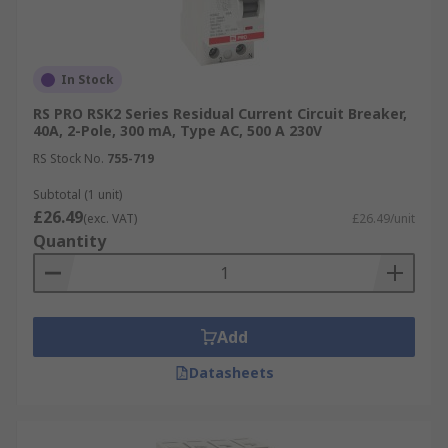
In Stock
RS PRO RSK2 Series Residual Current Circuit Breaker,
40A, 2-Pole, 300 mA, Type AC, 500 A 230V
RS Stock No.
755-719
Subtotal (1 unit)
£26.49
(exc. VAT)
£26.49/unit
Quantity
Add
Datasheets