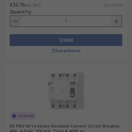
£32.79
(exc. VAT)
£32.79/unit
Quantity
Add
Datasheets
In Stock
RS PRO NF14 Series Residual Current Circuit Breaker,
40A, 4-Pole, 300 mA, Type A 400V ac