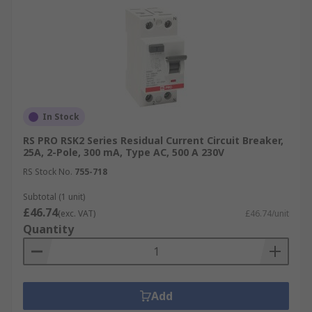
In Stock
RS PRO RSK2 Series Residual Current Circuit Breaker,
25A, 2-Pole, 300 mA, Type AC, 500 A 230V
RS Stock No.
755-718
Subtotal (1 unit)
£46.74
(exc. VAT)
£46.74/unit
Quantity
Add