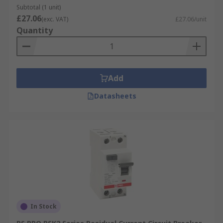
Subtotal (1 unit)
£27.06
(exc. VAT)
£27.06/unit
Quantity
Add
Datasheets
In Stock