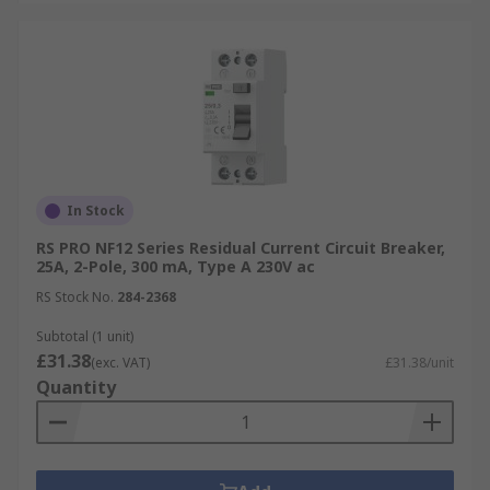
In Stock
RS PRO NF12 Series Residual Current Circuit Breaker,
25A, 2-Pole, 300 mA, Type A 230V ac
RS Stock No.
284-2368
Subtotal (1 unit)
£31.38
(exc. VAT)
£31.38/unit
Quantity