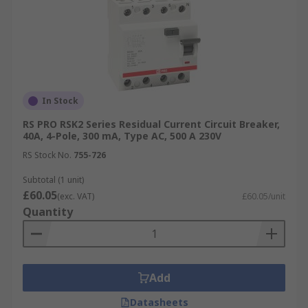
In Stock
RS PRO RSK2 Series Residual Current Circuit Breaker,
40A, 4-Pole, 300 mA, Type AC, 500 A 230V
RS Stock No.
755-726
Subtotal (1 unit)
£60.05
(exc. VAT)
£60.05/unit
Quantity
Add
Datasheets