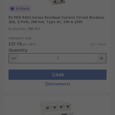
In Stock
RS PRO RSK2 Series Residual Current Circuit Breaker,
25A, 2-Pole, 300 mA, Type AC, 500 A 230V
RS Stock No.
755-717
Subtotal (1 unit)
£21.19
(exc. VAT)
£21.19/unit
Quantity
Add
Datasheets