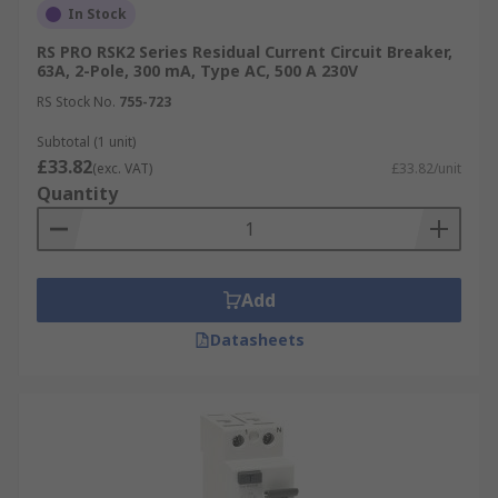
In Stock
RS PRO RSK2 Series Residual Current Circuit Breaker,
63A, 2-Pole, 300 mA, Type AC, 500 A 230V
RS Stock No.
755-723
Subtotal (1 unit)
£33.82
(exc. VAT)
£33.82/unit
Quantity
Add
Datasheets