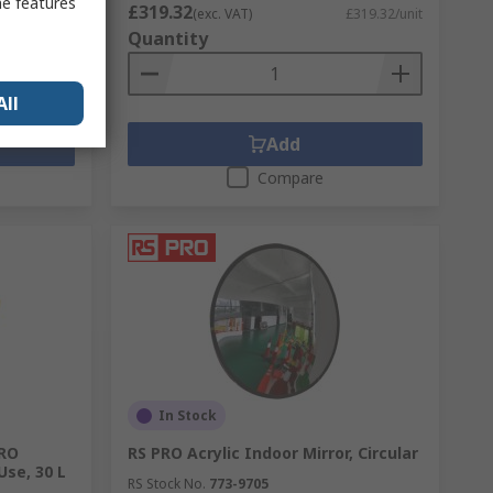
me features
£319.32
£74.19/box
(exc. VAT)
£319.32/unit
Quantity
All
Add
Compare
In Stock
PRO
RS PRO Acrylic Indoor Mirror, Circular
Use, 30 L
RS Stock No.
773-9705