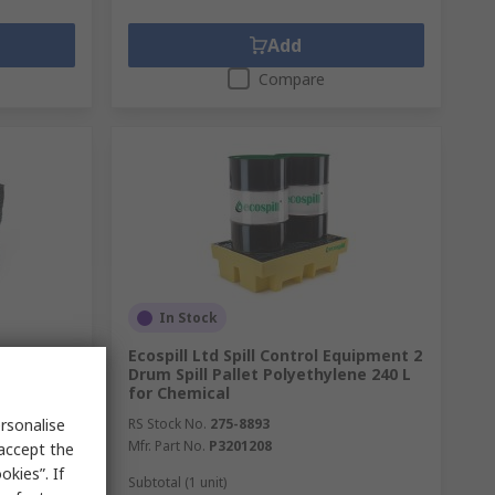
Add
Compare
In Stock
PRO Sheet
Ecospill Ltd Spill Control Equipment 2
apacity,
Drum Spill Pallet Polyethylene 240 L
for Chemical
rsonalise
RS Stock No.
275-8893
Mfr. Part No.
P3201208
 accept the
kies”. If
Subtotal (1 unit)