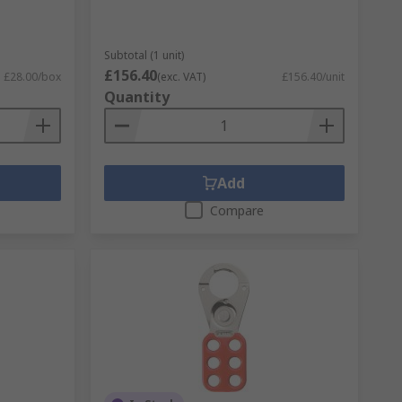
Subtotal (1 unit)
£156.40
£28.00/box
(exc. VAT)
£156.40/unit
Quantity
Add
Compare