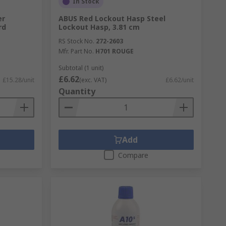
In Stock
er
ABUS Red Lockout Hasp Steel
rd
Lockout Hasp, 3.81 cm
RS Stock No.
272-2603
Mfr. Part No.
H701 ROUGE
Subtotal (1 unit)
£6.62
£15.28/unit
(exc. VAT)
£6.62/unit
Quantity
Add
Compare