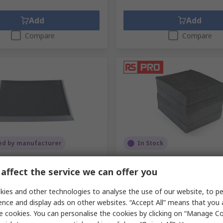
Add
Add
Compare
Compare
ed by manufacturer
In Stock
Black Anti-Slip Floor Mat
RS PRO Spill Absorbent RS 
nti-Contamination Mat
for Maintenance Use, 90 L C
affect the service we can offer you
 Finish 985 mm x 810mm x 50
200 Per Pack per Pack
ies and other technologies to analyse the use of our website, to pe
RS Stock No.
189-0037
.
628-753
ence and display ads on other websites. “Accept All” means that you
.
PEDILUVECC810985
e cookies. You can personalise the cookies by clicking on “Manage Coo
unit)
Subtotal (1 box of 200 units)