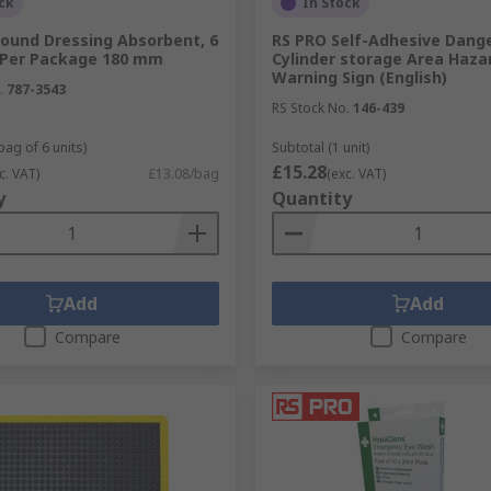
ck
In Stock
ound Dressing Absorbent, 6
RS PRO Self-Adhesive Dang
 Per Package 180 mm
Cylinder storage Area Haza
Warning Sign (English)
.
787-3543
RS Stock No.
146-439
bag of 6 units)
Subtotal (1 unit)
£15.28
c. VAT)
£13.08/bag
(exc. VAT)
y
Quantity
Add
Add
Compare
Compare