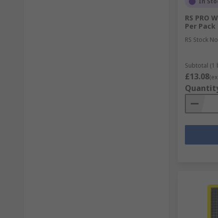
In Sto
RS PRO W
Per Pack
RS Stock No
Subtotal (1 
£13.08
(ex
Quantit