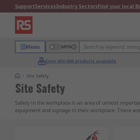
Support
Services
Industry Sectors
Find your local 
Menu
MPN
Over 800,000 products available
/
Site Safety
Site Safety
Safety in the workplace is an area of utmost importan
equipment and signage in their workplace. There ar
carried out, so it is vital to take the time to review 
regulations.
We understand how important safety is to everyone an