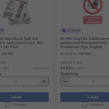
rs e.g electric shocks
icate where to exit and evacuate during a fire
 to control traffic
ck
In Stock
for security but also for GDPR compliance
ill Absorbent Spill Aid
RS PRO Vinyl No Admittanc
for Spill Control Use, 30 L
Authorised Personnel Only
 1 per Pack
Prohibition Sign, English
.
349-433
RS Stock No.
763-2023
ings that they can occur in. Having the best fire safety prod
unit)
Subtotal (1 unit)
£4.53
c. VAT)
£36.34/unit
(exc. VAT)
y
Quantity
 as possible so that you can react quickly in your workplac
ors.
es of safety equipment available that should be placed strate
u have the correct type of fire extinguisher for different ty
Add
Add
Compare
Compare