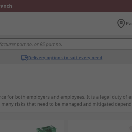
Branch
Pa
Delivery options to suit every need
ce for both employers and employees. It is a legal duty of e
e many risks that need to be managed and mitigated depend
your site and the safety supplies that are available to ensur
d have curated a quality range of site safety products tha