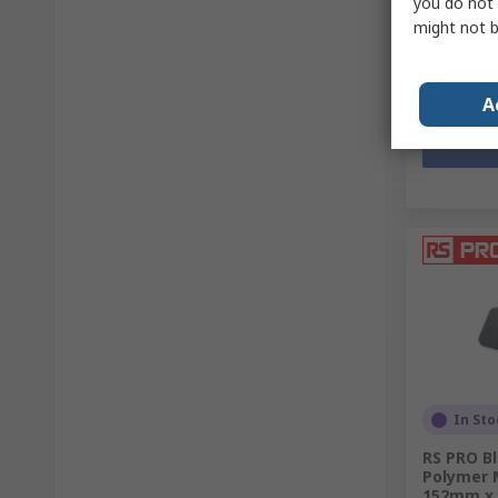
you do not 
£138.69
(
might not b
Quantit
A
In Sto
RS PRO Bl
Polymer M
152mm x