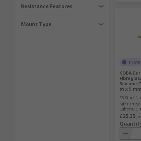
Resistance Features
Mount Type
In Sto
COBA Euro
Fibreglas
Silicone 
m x 5 m
RS Stock No
Mfr. Part No
Subtotal (1 
£25.35
(ex
Quantit