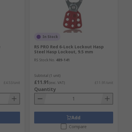
In Stock
e
RS PRO Red 6-Lock Lockout Hasp
Steel Hasp Lockout, 9.5 mm
RS Stock No.
489-141
ucts installed can help offer protection
Subtotal (1 unit)
£11.91
£4.53/unit
(exc. VAT)
£11.91/unit
Quantity
e. Our range includes optical smoke alarms,
gically to be readily available in an
pes of fires.
Add
Compare