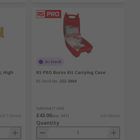
In Stock
, High
RS PRO Burns Kit Carrying Case
RS Stock No.
222-3804
Subtotal (1 unit)
£43.06
£417.36/unit
(exc. VAT)
£43.06/unit
Quantity