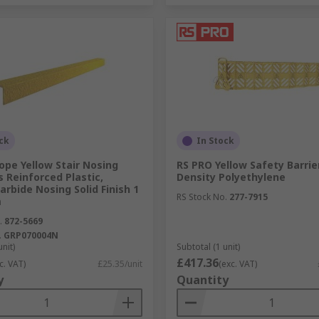
ck
In Stock
pe Yellow Stair Nosing
RS PRO Yellow Safety Barrier
s Reinforced Plastic,
Density Polyethylene
Carbide Nosing Solid Finish 1
RS Stock No.
277-7915
m
.
872-5669
.
GRP070004N
unit)
Subtotal (1 unit)
£417.36
c. VAT)
£25.35/unit
(exc. VAT)
y
Quantity