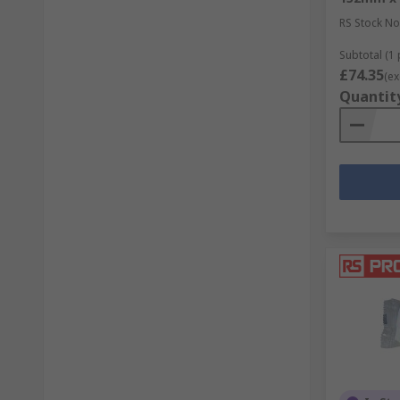
RS Stock No
Subtotal (1 
£74.35
(ex
Quantit