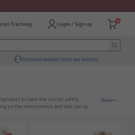
0
rcel Tracking
Login / Sign up
Technical support from our experts
mployers to have the correct safety
Show
ing on the environment and task being
e they're suitable and compliant with any
t you can trust when you need them most.