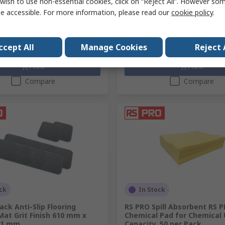
wish to use non-essential cookies, click on “Reject All”. However so
£74.19
exc. VAT)
£138.69/unit
(exc. VAT)
e accessible. For more information, please read our
cookie policy
.
y
Quantity
ccept All
Manage Cookies
Reject 
Add
Add
Compare
Compare
ck
In Stock
ack Anti-Slip Flooring
RS PRO Spill Absorbent RS 
at Grit Finish 610 mm x
Chemical Pad for Chemical 
 1 mm
Capacity, 50 per Pack