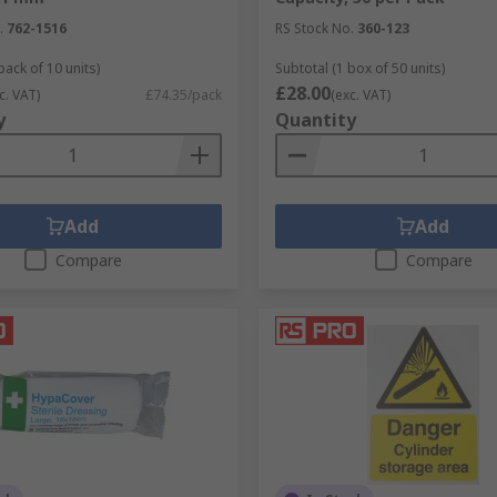
.
762-1516
RS Stock No.
360-123
pack of 10 units)
Subtotal (1 box of 50 units)
£28.00
c. VAT)
£74.35/pack
(exc. VAT)
y
Quantity
Add
Add
Compare
Compare