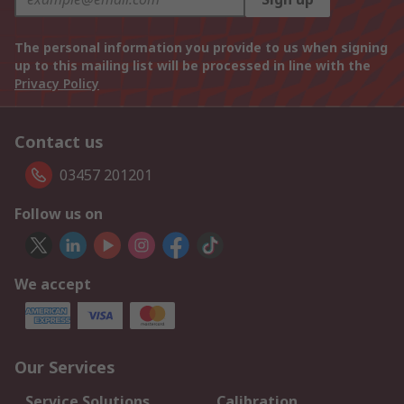
The personal information you provide to us when signing
up to this mailing list will be processed in line with the
Privacy Policy
Contact us
03457 201201
Follow us on
We accept
Our Services
Service Solutions
Calibration