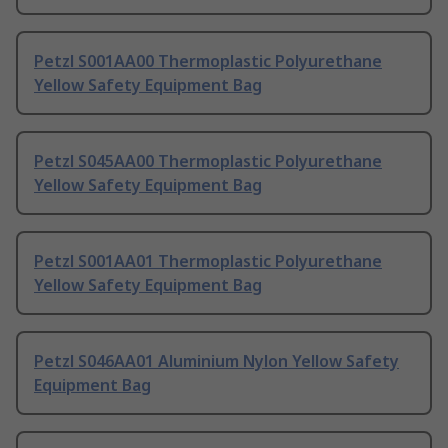
Petzl S001AA00 Thermoplastic Polyurethane
Yellow Safety Equipment Bag
Petzl S045AA00 Thermoplastic Polyurethane
Yellow Safety Equipment Bag
Petzl S001AA01 Thermoplastic Polyurethane
Yellow Safety Equipment Bag
Petzl S046AA01 Aluminium Nylon Yellow Safety
Equipment Bag