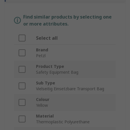
Find similar products by selecting one
or more attributes.
Select all
Brand
Petzl
Product Type
Safety Equipment Bag
Sub Type
Vielseitig Einsetzbare Transport Bag
Colour
Yellow
Material
Thermoplastic Polyurethane