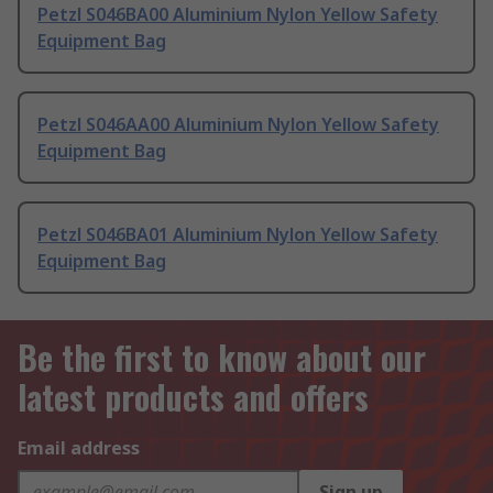
Petzl S046BA00 Aluminium Nylon Yellow Safety
Equipment Bag
Petzl S046AA00 Aluminium Nylon Yellow Safety
Equipment Bag
Petzl S046BA01 Aluminium Nylon Yellow Safety
Equipment Bag
Be the first to know about our
latest products and offers
Email address
Sign up