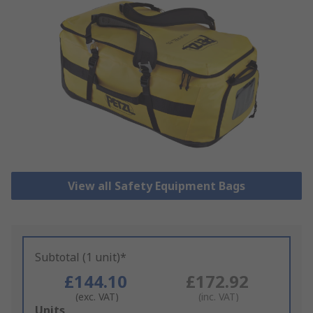
View all Safety Equipment Bags
Subtotal (1 unit)*
£144.10
£172.92
(exc. VAT)
(inc. VAT)
Add
Units