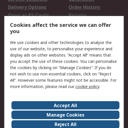
Delivery Options
Order History
Open an RS Credit
Returns
Account
Cookies affect the service we can offer
Scheduled Orders
DesignSpark
you
We use cookies and other technologies to analyse the
Legal
use of our website, to personalise your experience and
Cookie Policy
Email Security
display ads on other websites. “Accept All” means that
you accept the use of these cookies. You can personalise
Privacy Policy -
Website Terms
the cookies by clicking on “Manage Cookies”. If you do
Updated
not wish to use non-essential cookies, click on “Reject
Terms and Conditions
All”. However some features might not be accessible. For
of Sale
more information, please read our
cookie policy
.
About RS
Accept All
About Us
Careers
Manage Cookies
Corporate Group
Events
Reject All
ESG
Our Certifications