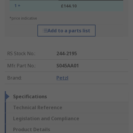
1 +
£144.10
*price indicative
Add to a parts list
RS Stock No.
:
244-2195
Mfr. Part No.
:
S045AA01
Brand
:
Petzl
Specifications
Technical Reference
Legislation and Compliance
Product Details