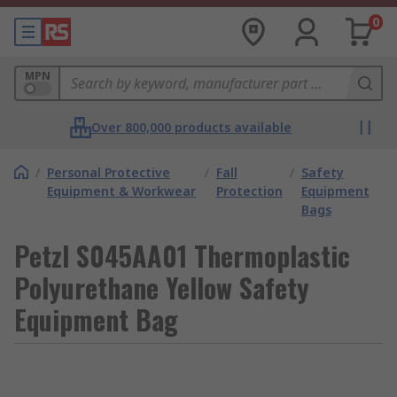
0
MPN
Over 800,000 products available
/
Personal Protective
/
Fall
/
Safety
Equipment & Workwear
Protection
Equipment
Bags
Petzl S045AA01 Thermoplastic
Polyurethane Yellow Safety
Equipment Bag