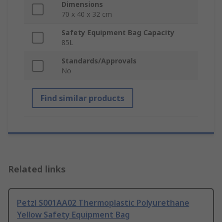
Dimensions
70 x 40 x 32 cm
Safety Equipment Bag Capacity
85L
Standards/Approvals
No
Find similar products
Related links
Petzl S001AA02 Thermoplastic Polyurethane
Yellow Safety Equipment Bag