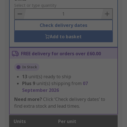
to
Select or type quantity
Basket
Check delivery dates
Add to basket
FREE delivery for orders over £60.00
In Stock
13
unit(s) ready to ship
Plus
9
unit(s) shipping from
07
September 2026
Need more?
Click ‘Check delivery dates’ to
find extra stock and lead times.
Units
Per unit