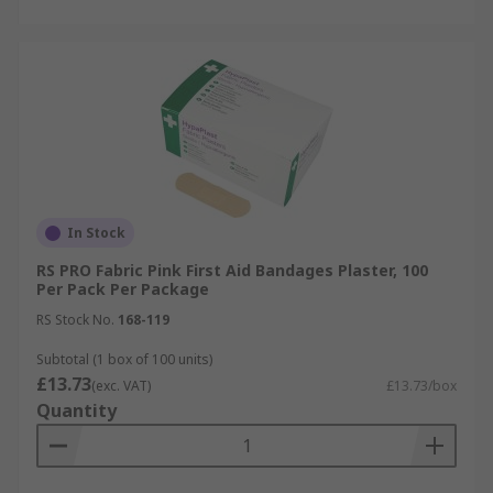
In Stock
RS PRO Fabric Pink First Aid Bandages Plaster, 100
Per Pack Per Package
RS Stock No.
168-119
Subtotal (1 box of 100 units)
£13.73
(exc. VAT)
£13.73/box
Quantity