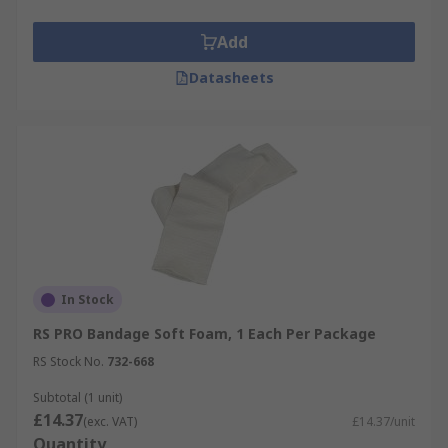
Add
Datasheets
In Stock
RS PRO Bandage Soft Foam, 1 Each Per Package
RS Stock No.
732-668
Subtotal (1 unit)
£14.37
(exc. VAT)
£14.37/unit
Quantity