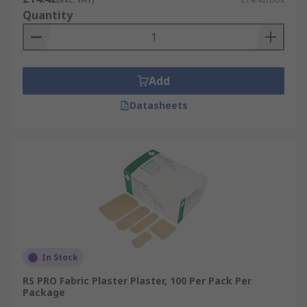
Quantity
Add
Datasheets
In Stock
RS PRO Fabric Plaster Plaster, 100 Per Pack Per
Package