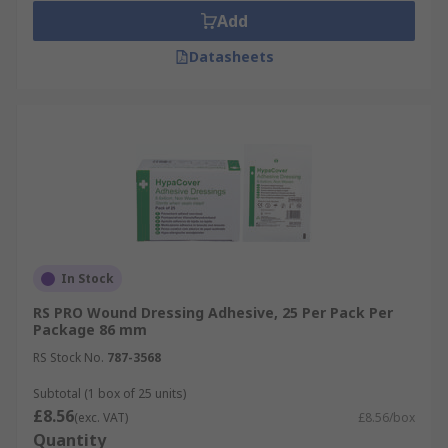
Add
Datasheets
In Stock
RS PRO Wound Dressing Adhesive, 25 Per Pack Per
Package 86 mm
RS Stock No.
787-3568
Subtotal (1 box of 25 units)
£8.56
(exc. VAT)
£8.56/box
Quantity