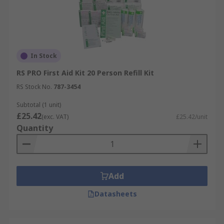
In Stock
RS PRO First Aid Kit 20 Person Refill Kit
RS Stock No.
787-3454
Subtotal (1 unit)
£25.42
(exc. VAT)
£25.42/unit
Quantity
Add
Datasheets