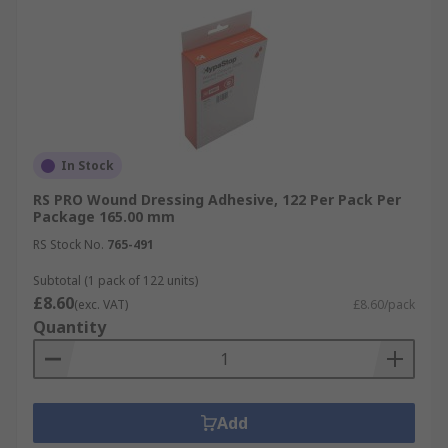
In Stock
RS PRO Wound Dressing Adhesive, 122 Per Pack Per
Package 165.00 mm
RS Stock No.
765-491
Subtotal (1 pack of 122 units)
£8.60
(exc. VAT)
£8.60/pack
Quantity
Add