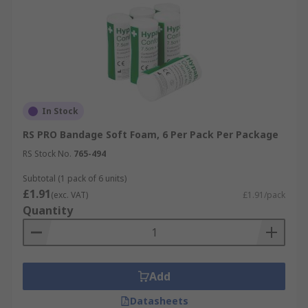
In Stock
RS PRO Bandage Soft Foam, 6 Per Pack Per Package
RS Stock No.
765-494
Subtotal (1 pack of 6 units)
£1.91
(exc. VAT)
£1.91/pack
Quantity
Add
Datasheets