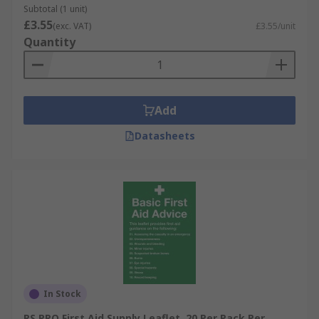
Subtotal (1 unit)
£3.55
(exc. VAT)
£3.55/unit
Quantity
Add
Datasheets
In Stock
RS PRO First Aid Supply Leaflet, 20 Per Pack Per