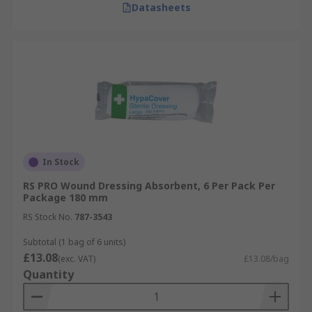
Datasheets
In Stock
RS PRO Wound Dressing Absorbent, 6 Per Pack Per
Package 180 mm
RS Stock No.
787-3543
Subtotal (1 bag of 6 units)
£13.08
(exc. VAT)
£13.08/bag
Quantity