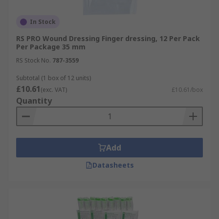
In Stock
RS PRO Wound Dressing Finger dressing, 12 Per Pack
Per Package 35 mm
RS Stock No.
787-3559
Subtotal (1 box of 12 units)
£10.61
(exc. VAT)
£10.61/box
Quantity
Add
Datasheets