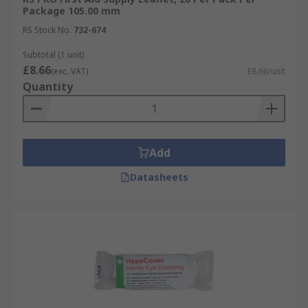
Package 105.00 mm
RS Stock No.
732-674
Subtotal (1 unit)
£8.66
(exc. VAT)
£8.66/unit
Quantity
Add
Datasheets