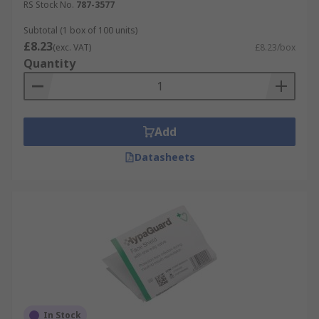
RS Stock No.
787-3577
Subtotal (1 box of 100 units)
£8.23
(exc. VAT)
£8.23/box
Quantity
Add
Datasheets
In Stock