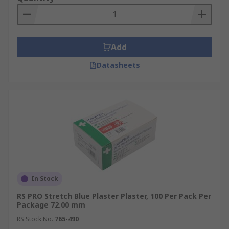
Add
Datasheets
In Stock
RS PRO Stretch Blue Plaster Plaster, 100 Per Pack Per
Package 72.00 mm
RS Stock No.
765-490