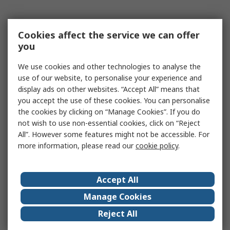
Cookies affect the service we can offer
you
We use cookies and other technologies to analyse the
use of our website, to personalise your experience and
display ads on other websites. “Accept All” means that
you accept the use of these cookies. You can personalise
the cookies by clicking on “Manage Cookies”. If you do
not wish to use non-essential cookies, click on “Reject
All”. However some features might not be accessible. For
more information, please read our
cookie policy
.
Accept All
Manage Cookies
Reject All