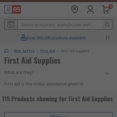
0
MPN
Over 800,000 products available
/
Site Safety
/
First Aid
/
First Aid Supplies
First Aid Supplies
What are they?
First aid is the initial assistance given to
someone who has sustained an injury. First aid
supplies are items that can help you to
115 Products showing for First Aid Supplies
administer first aid to someone that has been
hurt. First aid supplies can be purchased and
kept as individual items. They can also be used to