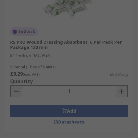
In Stock
RS PRO Wound Dressing Absorbent, 6 Per Pack Per
Package 120 mm
RS Stock No.
787-3549
Subtotal (1 bag of 6 units)
£9.29
(exc. VAT)
£9.29/bag
Quantity
Add
Datasheets