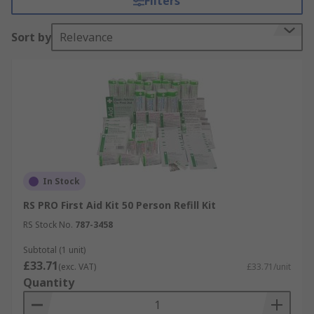
Filters
create a first aid kit or replace items within a first
aid kit.
Sort by
Relevance
Example items include:
• Defibrillators
• Defibrillator batteries
• Alcohol gels
• Alcohol wipes
In Stock
RS PRO First Aid Kit 50 Person Refill Kit
• Bandages and plasters
RS Stock No.
787-3458
• First aid kit refills
Subtotal (1 unit)
£33.71
(exc. VAT)
£33.71/unit
• Posters
Quantity
• Burns kits