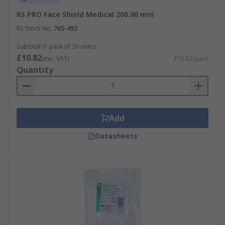
RS PRO Face Shield Medical 200.00 mm
RS Stock No.
765-492
Subtotal (1 pack of 20 units)
£10.82
(exc. VAT)
£10.82/pack
Quantity
Add
Datasheets