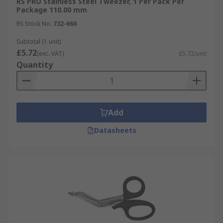
RS PRO Stainless Steel Tweezer, 1 Per Pack Per
Package 110.00 mm
RS Stock No.
732-660
Subtotal (1 unit)
£5.72
(exc. VAT)
£5.72/unit
Quantity
Add
Datasheets