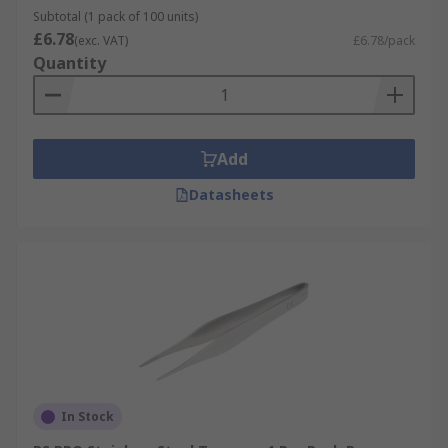
Subtotal (1 pack of 100 units)
£6.78
(exc. VAT)
£6.78/pack
Quantity
Add
Datasheets
In Stock