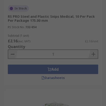
In Stock
RS PRO Steel and Plastic Snips Medical, 10 Per Pack
Per Package 175.00 mm
RS Stock No.
732-654
Subtotal (1 unit)
£2.16
(exc. VAT)
£2.16/unit
Quantity
Add
Datasheets