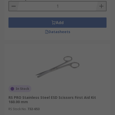
Add
Datasheets
In Stock
RS PRO Stainless Steel ESD Scissors First Aid Kit
160.00 mm
RS Stock No.
732-653