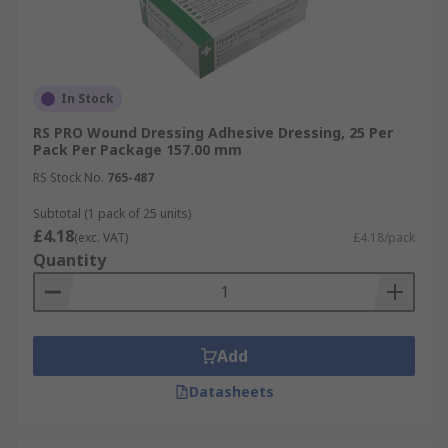
In Stock
RS PRO Wound Dressing Adhesive Dressing, 25 Per
Pack Per Package 157.00 mm
RS Stock No.
765-487
Subtotal (1 pack of 25 units)
£4.18
(exc. VAT)
£4.18/pack
Quantity
Add
Datasheets