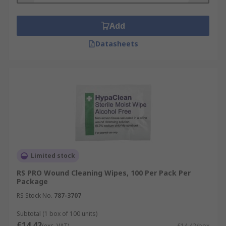
• Cabinets
Add
• Accident books
Datasheets
• Chairs
• Stretchers
• Splints
What are medical supplies used for?
Anyone can use first aid supplies to administer
Limited stock
first aid. First aid supplies can be found in
RS PRO Wound Cleaning Wipes, 100 Per Pack Per
hospitals and medical centres, homes,
Package
workspaces and public spaces.
RS Stock No.
787-3707
Subtotal (1 box of 100 units)
£14.42
(exc. VAT)
£14.42/box