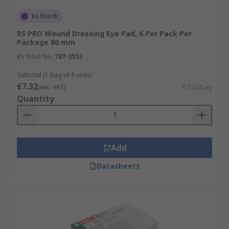
In Stock
RS PRO Wound Dressing Eye Pad, 6 Per Pack Per
Package 80 mm
RS Stock No.
787-3552
Subtotal (1 bag of 6 units)
£7.32
(exc. VAT)
£7.32/bag
Quantity
Add
Datasheets