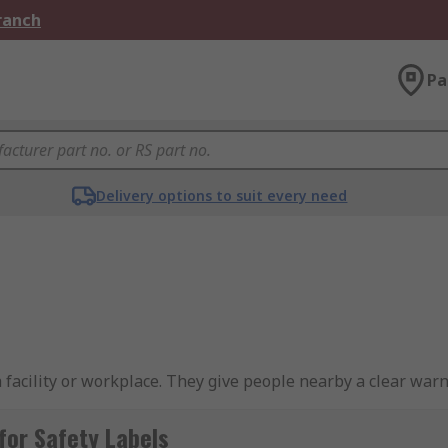
Branch
Pa
Delivery options to suit every need
a facility or workplace. They give people nearby a clear war
ecific liquids.
for Safety Labels