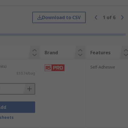
cate the correct way to operate machinery.
 RS have a range of EN 61340-5-1
Download to CSV
1
of
6
Brand
Features
its)
Self-Adhesive
£10.74/bag
Add
sheets