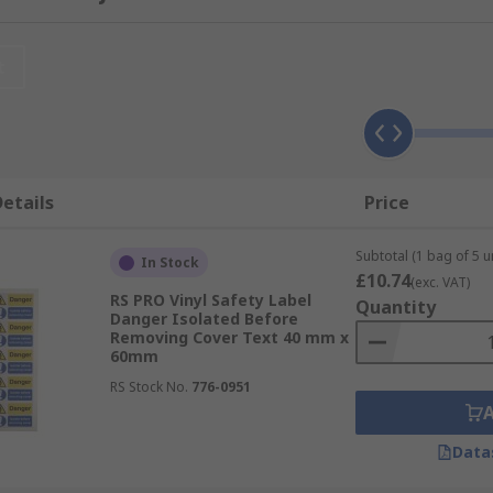
njuries from occurring by conveying a safety message or indi
essential when considering health and safety requirements.
ng these safety labels
t
y different applications. Some of which include:
etails
Price
bels
Subtotal (1 bag of 5 un
In Stock
£10.74
(exc. VAT)
RS PRO Vinyl Safety Label
Quantity
Danger Isolated Before
Removing Cover Text 40 mm x
trical safety procedures are followed
60mm
RS Stock No.
776-0951
ety regulations in the workplace
Data
areas