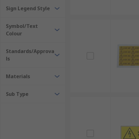
Sign Legend Style
Symbol/Text
Colour
Standards/Approva
ls
Materials
Sub Type