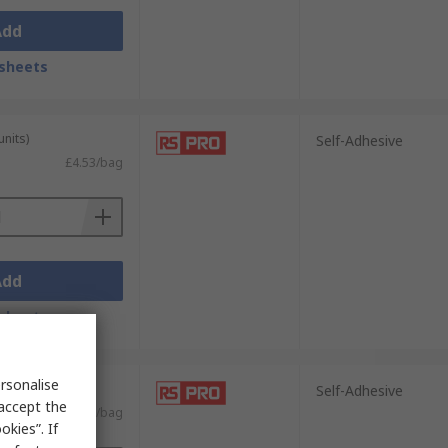
Add
sheets
units)
Self-Adhesive
£4.53/bag
Add
sheets
rsonalise
units)
Self-Adhesive
 accept the
£12.65/bag
kies”. If