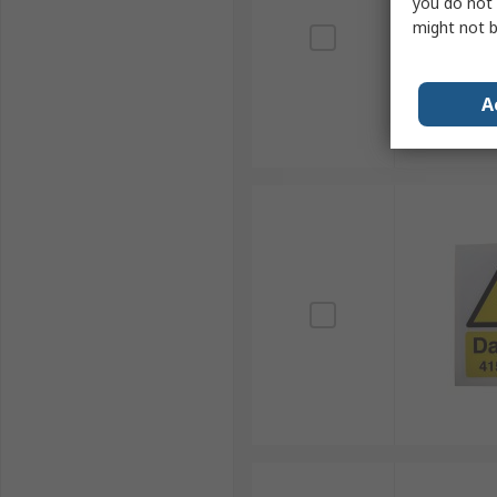
you do not 
might not b
A