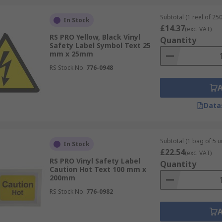
Subtotal (1 reel of 250
In Stock
£14.37
(exc. VAT)
RS PRO Yellow, Black Vinyl
Quantity
Safety Label Symbol Text 25
fer from top brands including; Brady, Eurostat, Fluke, SCS,
mm x 25mm
RS Stock No.
776-0948
Data
Subtotal (1 bag of 5 un
In Stock
£22.54
(exc. VAT)
RS PRO Vinyl Safety Label
Quantity
Caution Hot Text 100 mm x
200mm
RS Stock No.
776-0982