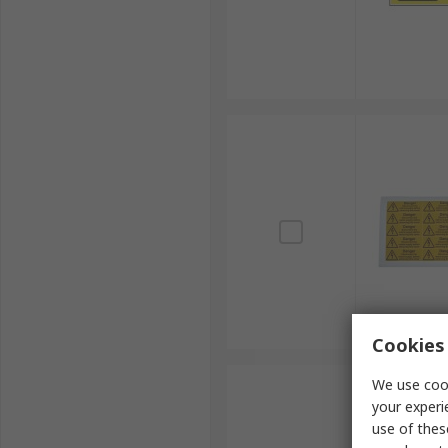
Cookies 
We use cook
your experi
use of thes