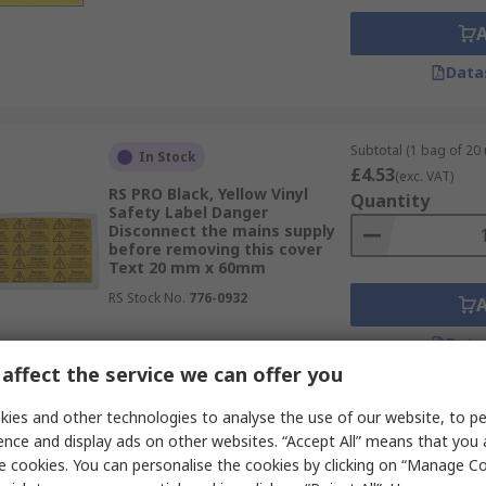
Data
Subtotal (1 bag of 20 
In Stock
£4.53
(exc. VAT)
RS PRO Black, Yellow Vinyl
Quantity
Safety Label Danger
Disconnect the mains supply
before removing this cover
Text 20 mm x 60mm
RS Stock No.
776-0932
Data
affect the service we can offer you
ies and other technologies to analyse the use of our website, to pe
Subtotal (1 bag of 20 
In Stock
ence and display ads on other websites. “Accept All” means that you
£12.65
(exc. VAT)
e cookies. You can personalise the cookies by clicking on “Manage Coo
RS PRO Black, White, Red Gloss
Quantity
Polymeric Vinyl Safety Label