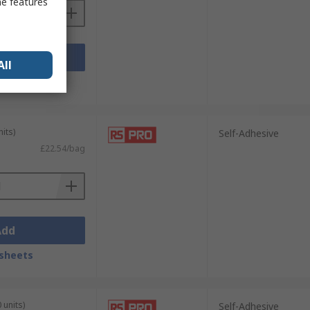
me features
Add
All
sheets
its)
Self-Adhesive
£22.54/bag
Add
sheets
 units)
Self-Adhesive