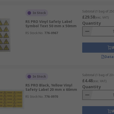
Subtotal (1 bag of 250
In Stock
£29.58
(exc. VAT)
RS PRO Vinyl Safety Label
Quantity
Symbol Text 50 mm x 50mm
RS Stock No.
776-0967
Data
Subtotal (1 bag of 20 
In Stock
£4.48
(exc. VAT)
RS PRO Black, Yellow Vinyl
Quantity
Safety Label 20 mm x 60mm
RS Stock No.
776-0970