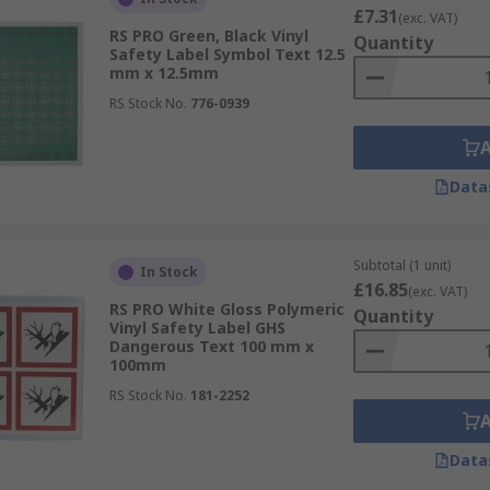
£7.31
(exc. VAT)
RS PRO Green, Black Vinyl
Quantity
Safety Label Symbol Text 12.5
mm x 12.5mm
RS Stock No.
776-0939
Data
Subtotal (1 unit)
In Stock
£16.85
(exc. VAT)
RS PRO White Gloss Polymeric
Quantity
Vinyl Safety Label GHS
Dangerous Text 100 mm x
100mm
RS Stock No.
181-2252
Data