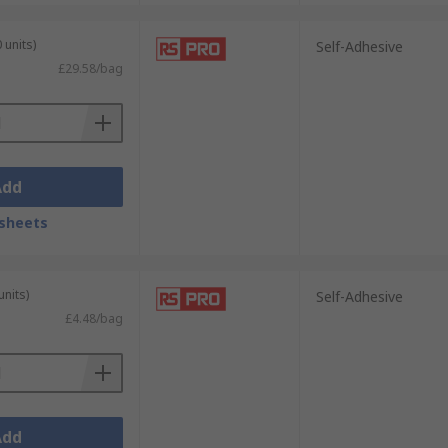
 units)
Self-Adhesive
£29.58/bag
Add
sheets
units)
Self-Adhesive
£4.48/bag
Add