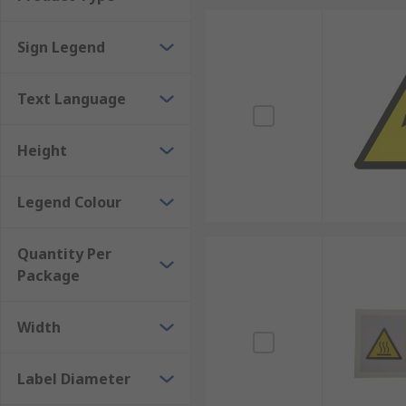
ESD labels
Sign Legend
Food safety labels
Browse the broad range of Safety Labels RS have to of
Text Language
Height
Legend Colour
Quantity Per
Package
Width
Label Diameter