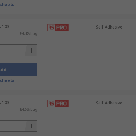
sheets
units)
Self-Adhesive
£4.48/bag
Add
sheets
units)
Self-Adhesive
£4.53/bag