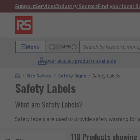
Support
Services
Industry Sectors
Find your local 
Menu
MPN
Over 800,000 products available
/
Site Safety
/
Safety Signs
/
Safety Labels
Safety Labels
What are Safety Labels?
Safety labels are used to provide safety warning for 
unsafe area, operating certain equipment and using sp
119 Products showing 