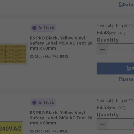
Data
Subtotal (1 bag of 20 
In Stock
£4.48
(exc. VAT)
RS PRO Black, Yellow Vinyl
Quantity
Safety Label 415V AC Text 20
mm x 60mm
RS Stock No.
776-0942
Data
Subtotal (1 bag of 20 
In Stock
£4.53
(exc. VAT)
RS PRO Black, Yellow Vinyl
Quantity
Safety Label 240V AC Text 20
mm x 60mm
RS Stock No.
776-0936