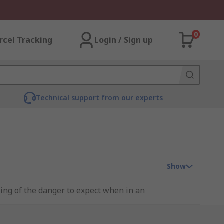
0
rcel Tracking
Login / Sign up
Technical support from our experts
Show
ning of the danger to expect when in an