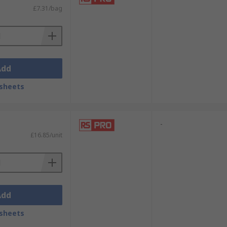
£7.31/bag
Add
sheets
-
£16.85/unit
Add
sheets