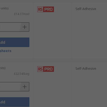
 units)
Self-Adhesive
£14.37/reel
 TE Connectivity & our very own RS PRO.
Add
sheets
its)
Self-Adhesive
£22.54/bag
Add