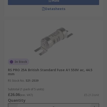
Add
Datasheets
In Stock
RS PRO 25A British Standard Fuse A1 550V ac, 44.5
mm
RS Stock No.
521-2539
Subtotal (1 pack of 5 units)
£26.06
(exc. VAT)
£5.212/unit
Quantity