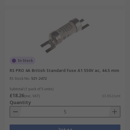
In Stock
RS PRO 4A British Standard Fuse A1 550V ac, 44.5 mm
RS Stock No.
521-2472
Subtotal (1 pack of 5 units)
£18.26
(exc. VAT)
£3.652/unit
Quantity