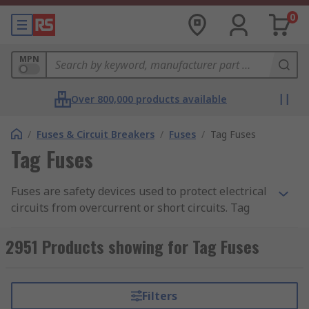
0
MPN
Over 800,000 products available
/
Fuses & Circuit Breakers
/
Fuses
/
Tag Fuses
Tag Fuses
Fuses are safety devices used to protect electrical
circuits from overcurrent or short circuits. Tag
fuses are specifically designed for general
industrial applications including power
2951 Products showing for Tag Fuses
distribution, motor protection, and cable
protection. Tag fuses can be easily identified by
metal tags that protrude from the ends of the
Filters
fuse body in either central or offset directions.