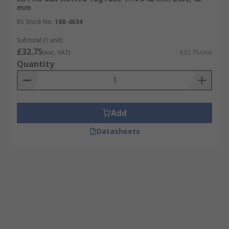
mm
RS Stock No.
188-4634
Subtotal (1 unit)
£32.75
(exc. VAT)
£32.75/unit
Quantity
Add
Datasheets