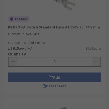
In Stock
RS PRO 6A British Standard Fuse A1 550V ac, 44.5 mm
RS Stock No.
521-2494
Subtotal (1 pack of 5 units)
£18.26
(exc. VAT)
£3.652/unit
Quantity
Add
Datasheets