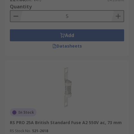
Quantity
Add
Datasheets
In Stock
RS PRO 25A British Standard Fuse A2 550V ac, 73 mm
RS Stock No.
521-2618