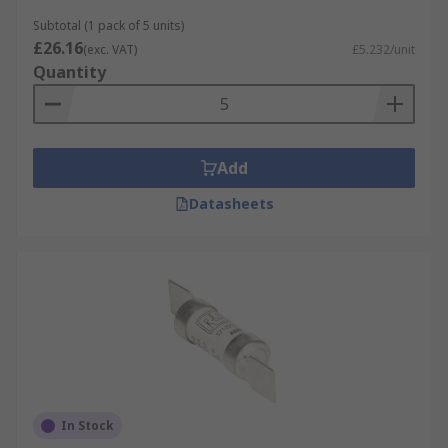
Subtotal (1 pack of 5 units)
£26.16
(exc. VAT)
£5.232/unit
Quantity
Add
Datasheets
In Stock