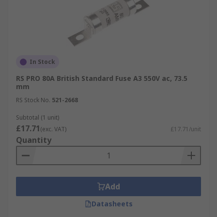
In Stock
RS PRO 80A British Standard Fuse A3 550V ac, 73.5
mm
RS Stock No.
521-2668
Subtotal (1 unit)
£17.71
(exc. VAT)
£17.71/unit
Quantity
Add
Datasheets