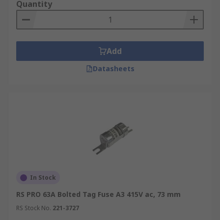
Quantity
Add
Datasheets
In Stock
RS PRO 63A Bolted Tag Fuse A3 415V ac, 73 mm
RS Stock No.
221-3727