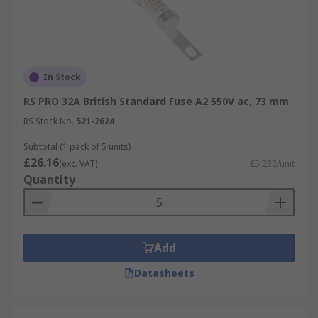
In Stock
RS PRO 32A British Standard Fuse A2 550V ac, 73 mm
RS Stock No.
521-2624
Subtotal (1 pack of 5 units)
£26.16
(exc. VAT)
£5.232/unit
Quantity
Add
Datasheets