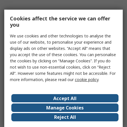
Cookies affect the service we can offer
you
We use cookies and other technologies to analyse the
use of our website, to personalise your experience and
display ads on other websites. “Accept All” means that
you accept the use of these cookies. You can personalise
the cookies by clicking on “Manage Cookies”. If you do
not wish to use non-essential cookies, click on “Reject
All”. However some features might not be accessible. For
more information, please read our
cookie policy
.
Accept All
Manage Cookies
Reject All