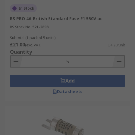
In Stock
RS PRO 4A British Standard Fuse F1 550V ac
RS Stock No.
521-2898
Subtotal (1 pack of 5 units)
£21.00
(exc. VAT)
£4.20/unit
Quantity
Add
Datasheets