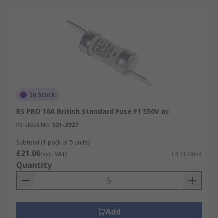
In Stock
RS PRO 16A British Standard Fuse F1 550V ac
RS Stock No.
521-2927
Subtotal (1 pack of 5 units)
£21.06
(exc. VAT)
£4.212/unit
Quantity
Add