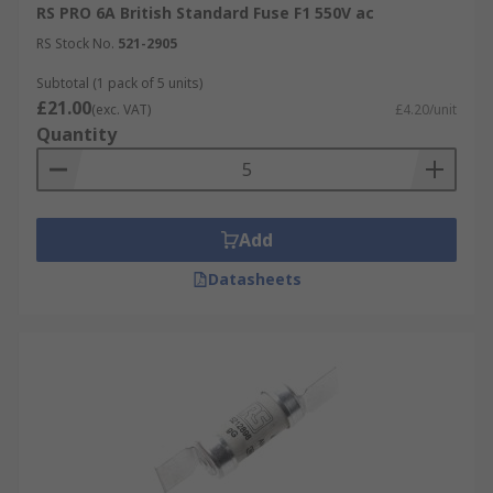
RS PRO 6A British Standard Fuse F1 550V ac
RS Stock No.
521-2905
Subtotal (1 pack of 5 units)
£21.00
(exc. VAT)
£4.20/unit
Quantity
Add
Datasheets