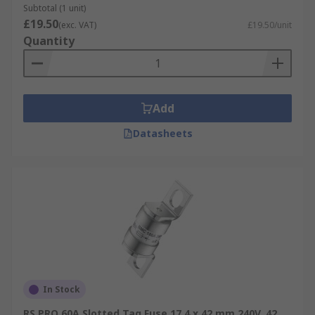
Subtotal (1 unit)
£19.50
(exc. VAT)
£19.50/unit
Quantity
Add
Datasheets
In Stock
RS PRO 60A Slotted Tag Fuse 17.4 x 42 mm 240V, 42