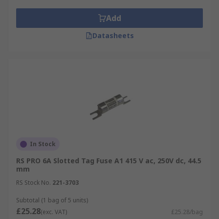
Add
Datasheets
In Stock
RS PRO 6A Slotted Tag Fuse A1 415 V ac, 250V dc, 44.5
mm
RS Stock No.
221-3703
Subtotal (1 bag of 5 units)
£25.28
(exc. VAT)
£25.28/bag