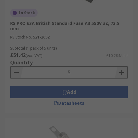
In Stock
RS PRO 63A British Standard Fuse A3 550V ac, 73.5
mm
RS Stock No.
521-2652
Subtotal (1 pack of 5 units)
£51.42
(exc. VAT)
£10.284/unit
Quantity
Add
Datasheets