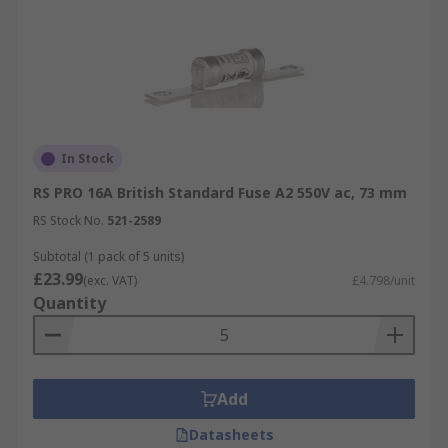
In Stock
RS PRO 16A British Standard Fuse A2 550V ac, 73 mm
RS Stock No.
521-2589
Subtotal (1 pack of 5 units)
£23.99
(exc. VAT)
£4.798/unit
Quantity
Add
Datasheets