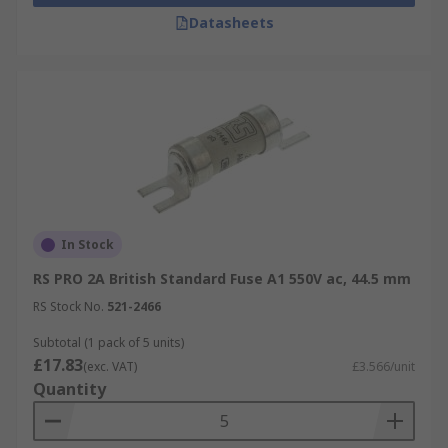
Datasheets
In Stock
RS PRO 2A British Standard Fuse A1 550V ac, 44.5 mm
RS Stock No.
521-2466
Subtotal (1 pack of 5 units)
£17.83
(exc. VAT)
£3.566/unit
Quantity