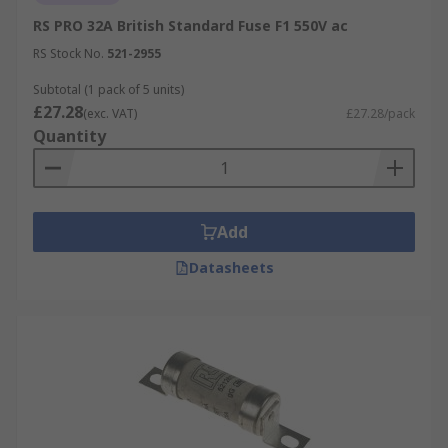
RS PRO 32A British Standard Fuse F1 550V ac
RS Stock No.
521-2955
Subtotal (1 pack of 5 units)
£27.28
(exc. VAT)
£27.28/pack
Quantity
Add
Datasheets