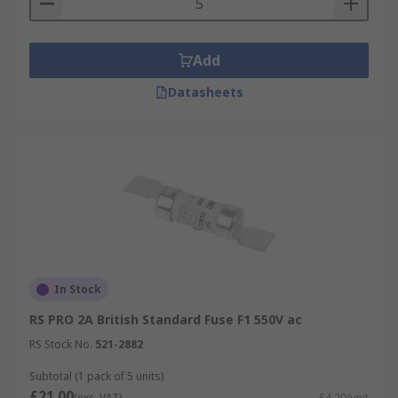
Add
Datasheets
In Stock
RS PRO 2A British Standard Fuse F1 550V ac
RS Stock No.
521-2882
Subtotal (1 pack of 5 units)
£21.00
(exc. VAT)
£4.20/unit