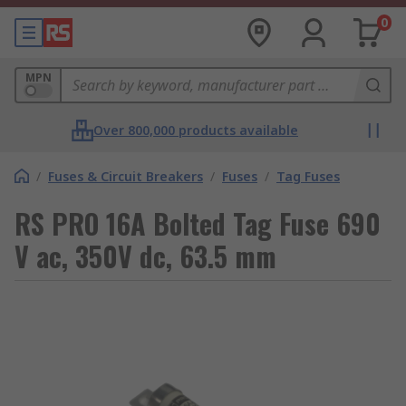
0
MPN
Over 800,000 products available
/
Fuses & Circuit Breakers
/
Fuses
/
Tag Fuses
RS PRO 16A Bolted Tag Fuse 690
V ac, 350V dc, 63.5 mm