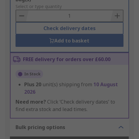
to
Select or type quantity
Basket
Check delivery dates
Add to basket
FREE delivery for orders over £60.00
In Stock
Plus
20
unit(s) shipping from
10 August
2026
Need more?
Click ‘Check delivery dates’ to
find extra stock and lead times.
Bulk pricing options