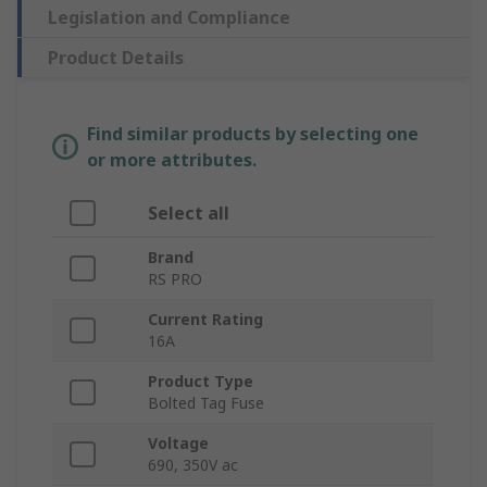
Legislation and Compliance
Product Details
Find similar products by selecting one
or more attributes.
Select all
Brand
RS PRO
Current Rating
16A
Product Type
Bolted Tag Fuse
Voltage
690, 350V ac