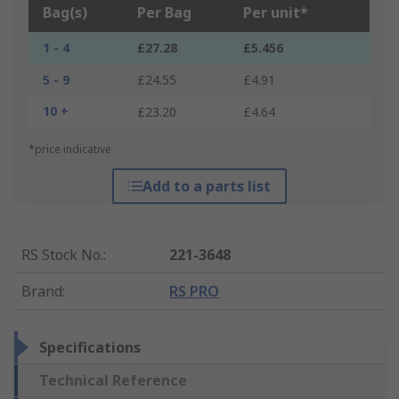
Bag(s)
Per Bag
Per unit*
1 - 4
£27.28
£5.456
5 - 9
£24.55
£4.91
10 +
£23.20
£4.64
*price indicative
Add to a parts list
RS Stock No.
:
221-3648
Brand
:
RS PRO
Specifications
Technical Reference