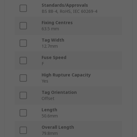
Standards/Approvals
BS 88-4, RoHS, IEC 60269-4
Fixing Centres
63.5 mm
Tag Width
12.7mm
Fuse Speed
F
High Rupture Capacity
Yes
Tag Orientation
Offset
Length
50.6mm
Overall Length
79.8mm