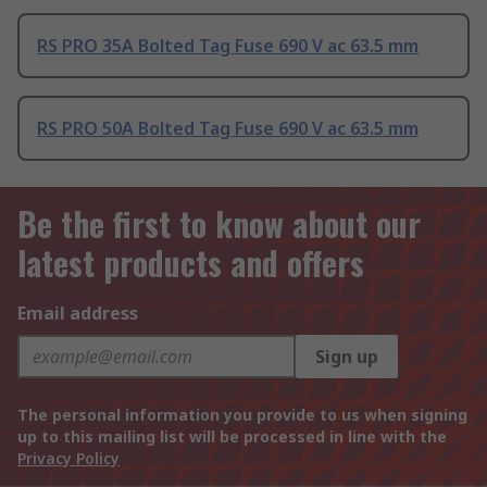
RS PRO 35A Bolted Tag Fuse 690 V ac 63.5 mm
RS PRO 50A Bolted Tag Fuse 690 V ac 63.5 mm
Be the first to know about our
latest products and offers
Email address
Sign up
The personal information you provide to us when signing
up to this mailing list will be processed in line with the
Privacy Policy