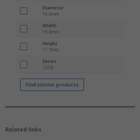
Diameter
19.3mm
Width
19.3mm
Height
17.7mm
Series
LSCB
Find similar products
Related links