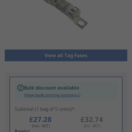
View all Tag Fuses
Bulk discount available
View bulk pricing options
Subtotal (1 bag of 5 units)*
£27.28
£32.74
(exc. VAT)
(inc. VAT)
Add
Bag(s)