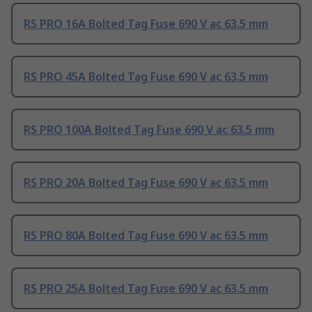
RS PRO 16A Bolted Tag Fuse 690 V ac 63.5 mm
RS PRO 45A Bolted Tag Fuse 690 V ac 63.5 mm
RS PRO 100A Bolted Tag Fuse 690 V ac 63.5 mm
RS PRO 20A Bolted Tag Fuse 690 V ac 63.5 mm
RS PRO 80A Bolted Tag Fuse 690 V ac 63.5 mm
RS PRO 25A Bolted Tag Fuse 690 V ac 63.5 mm