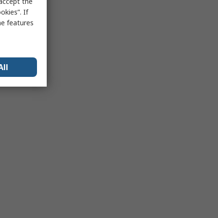
 accept the
kies”. If
me features
All