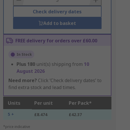
Check delivery dates
Add to basket
FREE delivery for orders over £60.00
In Stock
Plus
180
unit(s) shipping from
10
August 2026
Need more?
Click ‘Check delivery dates’ to
find extra stock and lead times.
Units
Per unit
Per Pack*
5 +
£8.474
£42.37
*price indicative