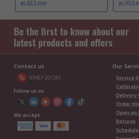
ac 63.5 mm
ac 63.5
Be the first to know about our
latest products and offers
Contact us
Our Servi
03457 201201
Service S
Calibrati
Follow us on
Delivery
Order Hi
Open an 
We accept
Returns
Schedule
DesignSp