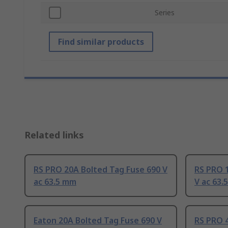
Series
Find similar products
Related links
RS PRO 20A Bolted Tag Fuse 690 V
RS PRO 
ac 63.5 mm
V ac 63.
Eaton 20A Bolted Tag Fuse 690 V
RS PRO 4