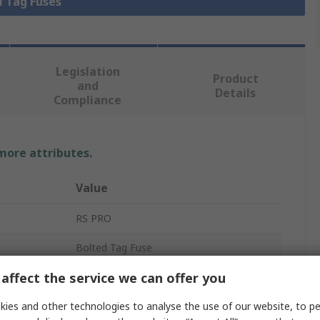
l Tag Fuses
Legislation
Product
and
Details
Compliance
 more attributes.
Value
RS PRO
Bolted Tag Fuse
affect the service we can offer you
20A
ies and other technologies to analyse the use of our website, to pe
690, 350V ac