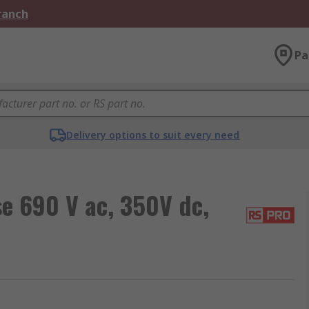
Branch
Pa
Delivery options to suit every need
e 690 V ac, 350V dc,