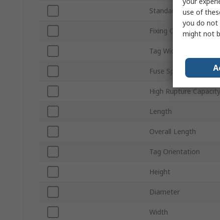
your experi
Standards/Approvals
use of thes
you do not 
Fixing Centres
might not b
Tag Width
A
Fuse Speed
High Rupture Capacit
Length
Overall Length
Tag Orientation
Height
Diameter
Width