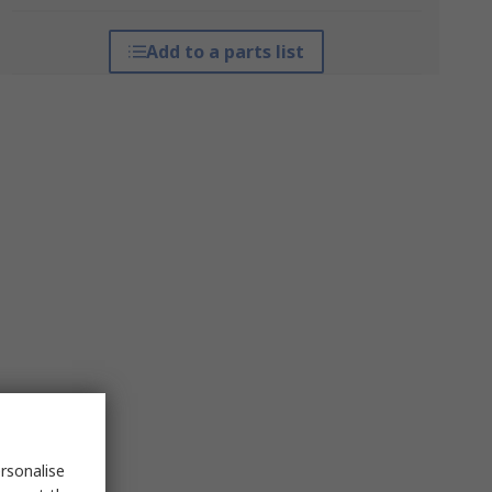
Add to a parts list
rsonalise