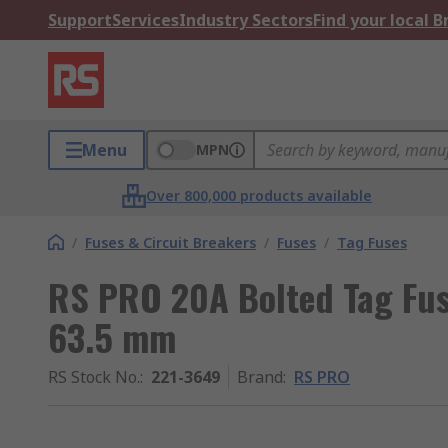
Support
Services
Industry Sectors
Find your local 
Menu
MPN
Over 800,000 products available
/
Fuses & Circuit Breakers
/
Fuses
/
Tag Fuses
RS PRO 20A Bolted Tag Fus
63.5 mm
RS Stock No.
:
221-3649
Brand
:
RS PRO