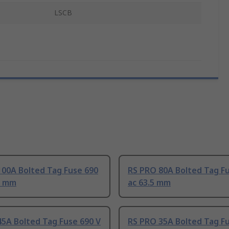
LSCB
100A Bolted Tag Fuse 690
RS PRO 80A Bolted Tag Fu
5 mm
ac 63.5 mm
5A Bolted Tag Fuse 690 V
RS PRO 35A Bolted Tag Fu