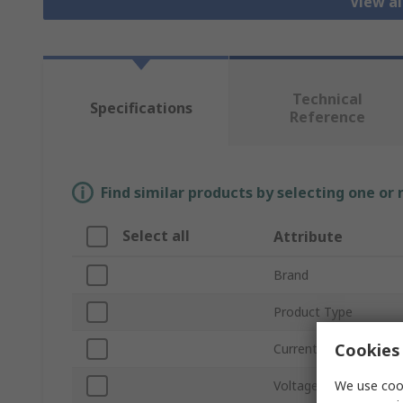
View al
Technical
Specifications
Reference
Find similar products by selecting one or
Select all
Attribute
Brand
Product Type
Cookies 
Current Rating
We use cook
Voltage