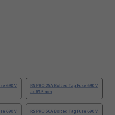
se 690 V
RS PRO 25A Bolted Tag Fuse 690 V
ac 63.5 mm
se 690 V
RS PRO 50A Bolted Tag Fuse 690 V