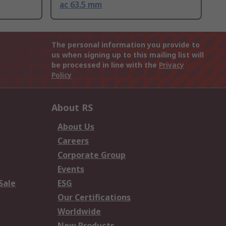
ac 63.5 mm
The personal information you provide to
us when signing up to this mailing list will
be processed in line with the
Privacy
Policy
About RS
About Us
Careers
Corporate Group
Events
Sale
ESG
Our Certifications
Worldwide
New Products