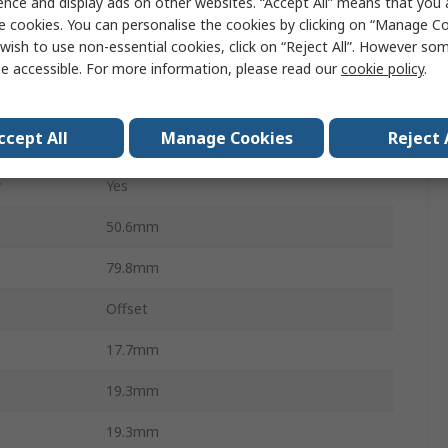
ence and display ads on other websites. “Accept All” means that you
RoHS, BS 88-4, IEC 60269-4
e cookies. You can personalise the cookies by clicking on “Manage Coo
wish to use non-essential cookies, click on “Reject All”. However so
63.5 mm
e accessible. For more information, please read our
cookie policy
.
12.7mm
ccept All
Manage Cookies
Reject 
F
y
Yes
50.6mm
79.8mm
Offset
17.7mm
19.3mm
19.3mm