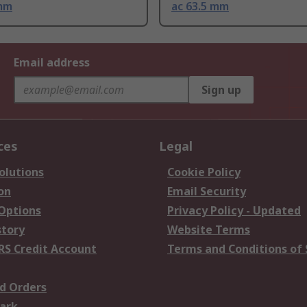
 mm
ac 63.5 mm
Email address
Sign up
ces
Legal
olutions
Cookie Policy
on
Email Security
 Options
Privacy Policy - Updated
story
Website Terms
RS Credit Account
Terms and Conditions of 
d Orders
ark