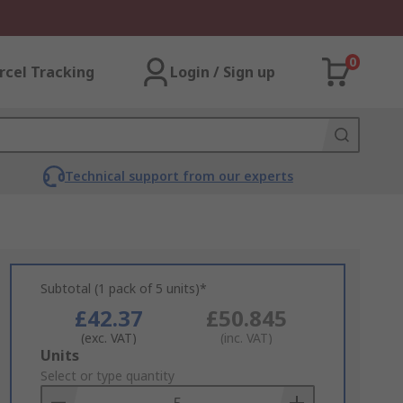
0
rcel Tracking
Login / Sign up
Technical support from our experts
Subtotal (1 pack of 5 units)*
£42.37
£50.845
(exc. VAT)
(inc. VAT)
Add
Units
to
Select or type quantity
Basket