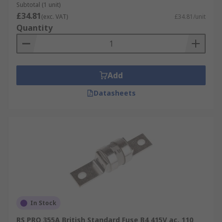
Subtotal (1 unit)
£34.81
(exc. VAT)
£34.81/unit
Quantity
Add
Datasheets
In Stock
RS PRO 355A British Standard Fuse B4 415V ac, 110