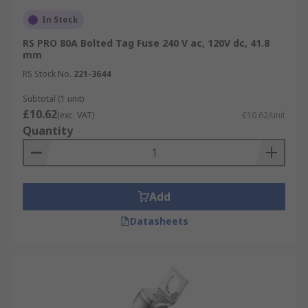
In Stock
RS PRO 80A Bolted Tag Fuse 240 V ac, 120V dc, 41.8
mm
RS Stock No.
221-3644
Subtotal (1 unit)
£10.62
(exc. VAT)
£10.62/unit
Quantity
Add
Datasheets