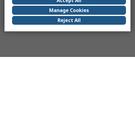
Accept All
Manage Cookies
Reject All