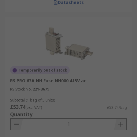
Datasheets
Temporarily out of stock
RS PRO 63A NH Fuse NH000 415V ac
RS Stock No.
221-3679
Subtotal (1 bag of 5 units)
£53.74
(exc. VAT)
£53.74/bag
Quantity