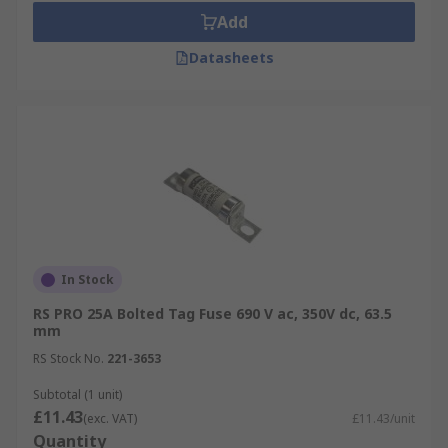
Add
Datasheets
In Stock
RS PRO 25A Bolted Tag Fuse 690 V ac, 350V dc, 63.5
mm
RS Stock No.
221-3653
Subtotal (1 unit)
£11.43
(exc. VAT)
£11.43/unit
Quantity