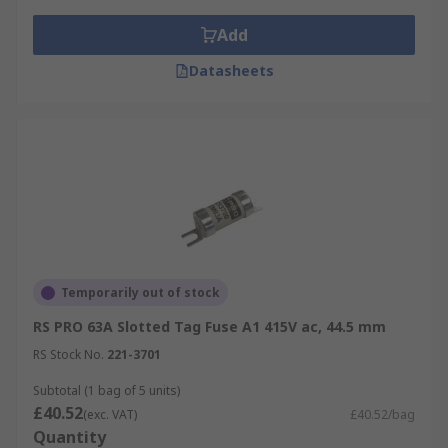
Add
Datasheets
Temporarily out of stock
RS PRO 63A Slotted Tag Fuse A1 415V ac, 44.5 mm
RS Stock No.
221-3701
Subtotal (1 bag of 5 units)
£40.52
(exc. VAT)
£40.52/bag
Quantity