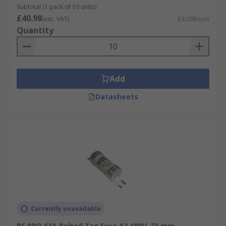
Subtotal (1 pack of 10 units)
£40.98
(exc. VAT)
£4.098/unit
Quantity
Add
Datasheets
Currently unavailable
RS PRO 63A Bolted Tag Fuse A3 690V, 73 mm