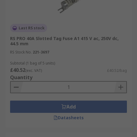
Last RS stock
RS PRO 40A Slotted Tag Fuse A1 415 V ac, 250V dc,
44.5 mm
RS Stock No.
221-3697
Subtotal (1 bag of 5 units)
£40.52
(exc. VAT)
£40.52/bag
Quantity
Add
Datasheets