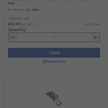
mm
RS Stock No.
521-2804
Subtotal (1 unit)
£63.07
(exc. VAT)
£63.07/unit
Quantity
Add
Datasheets