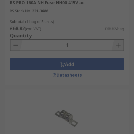
RS PRO 160A NH Fuse NH00 415V ac
RS Stock No.
221-3686
Subtotal (1 bag of 5 units)
£68.82
(exc. VAT)
£68.82/bag
Quantity
Add
Datasheets