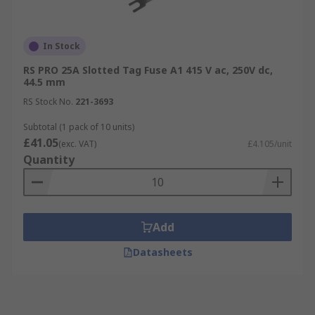
In Stock
RS PRO 25A Slotted Tag Fuse A1 415 V ac, 250V dc,
44.5 mm
RS Stock No.
221-3693
Subtotal (1 pack of 10 units)
£41.05
(exc. VAT)
£4.105/unit
Quantity
Add
Datasheets