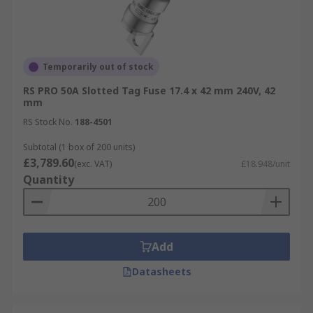
Temporarily out of stock
RS PRO 50A Slotted Tag Fuse 17.4 x 42 mm 240V, 42
mm
RS Stock No.
188-4501
Subtotal (1 box of 200 units)
£3,789.60
(exc. VAT)
£18.948/unit
Quantity
Add
Datasheets