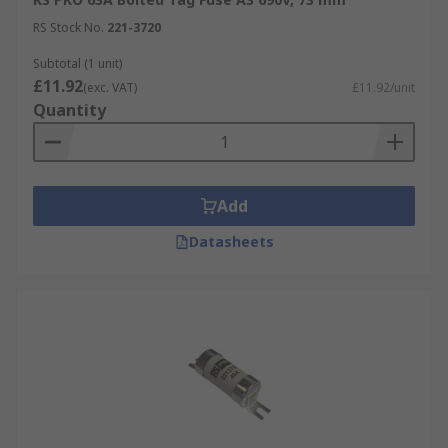
RS Stock No.
221-3720
Subtotal (1 unit)
£11.92
(exc. VAT)
£11.92/unit
Quantity
Add
Datasheets