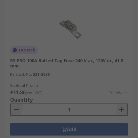
In Stock
RS PRO 100A Bolted Tag Fuse 240 V ac, 120V dc, 41.8
mm
RS Stock No.
221-3636
Subtotal (1 unit)
£11.86
(exc. VAT)
£11.86/unit
Quantity
Add