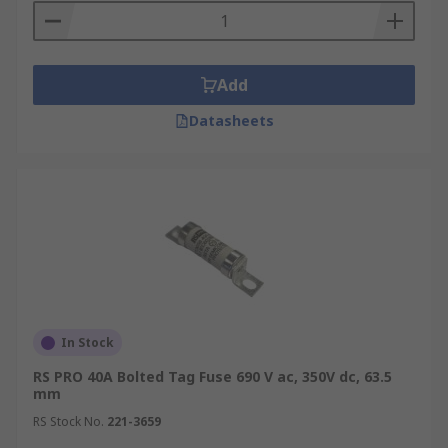
Add
Datasheets
In Stock
RS PRO 40A Bolted Tag Fuse 690 V ac, 350V dc, 63.5
mm
RS Stock No.
221-3659