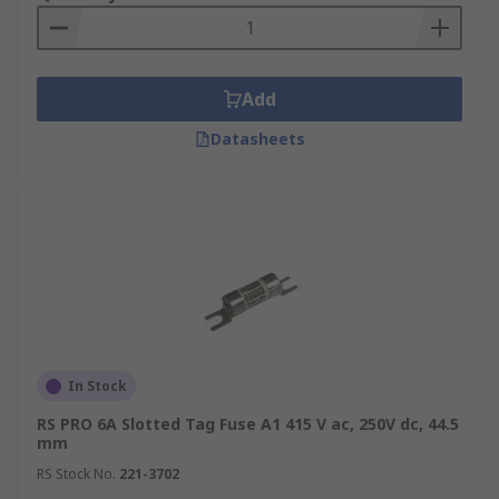
Add
Datasheets
In Stock
RS PRO 6A Slotted Tag Fuse A1 415 V ac, 250V dc, 44.5
mm
RS Stock No.
221-3702