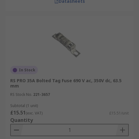
Datasheets
In Stock
RS PRO 35A Bolted Tag Fuse 690 V ac, 350V dc, 63.5
mm
RS Stock No.
221-3657
Subtotal (1 unit)
£15.51
(exc. VAT)
£15.51/unit
Quantity