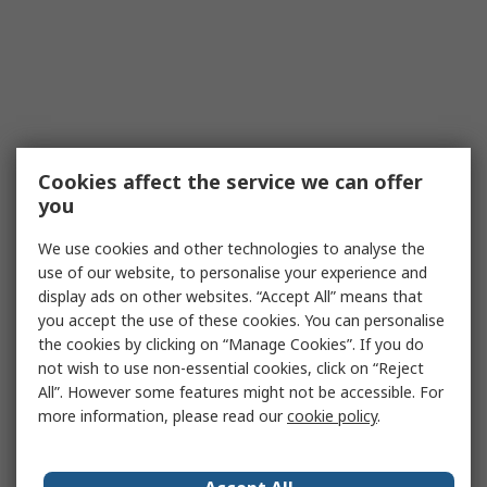
Cookies affect the service we can offer
you
We use cookies and other technologies to analyse the
use of our website, to personalise your experience and
display ads on other websites. “Accept All” means that
you accept the use of these cookies. You can personalise
the cookies by clicking on “Manage Cookies”. If you do
not wish to use non-essential cookies, click on “Reject
All”. However some features might not be accessible. For
more information, please read our
cookie policy
.