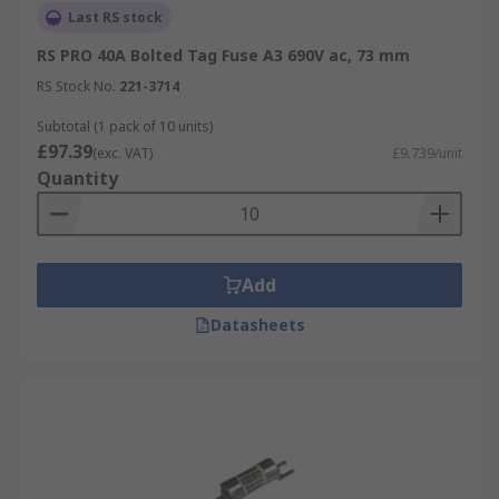
Last RS stock
RS PRO 40A Bolted Tag Fuse A3 690V ac, 73 mm
RS Stock No.
221-3714
Subtotal (1 pack of 10 units)
£97.39
(exc. VAT)
£9.739/unit
Quantity
Add
Datasheets