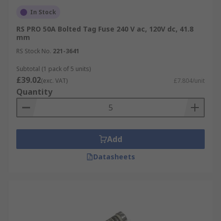
In Stock
RS PRO 50A Bolted Tag Fuse 240 V ac, 120V dc, 41.8
mm
RS Stock No.
221-3641
Subtotal (1 pack of 5 units)
£39.02
(exc. VAT)
£7.804/unit
Quantity
Add
Datasheets