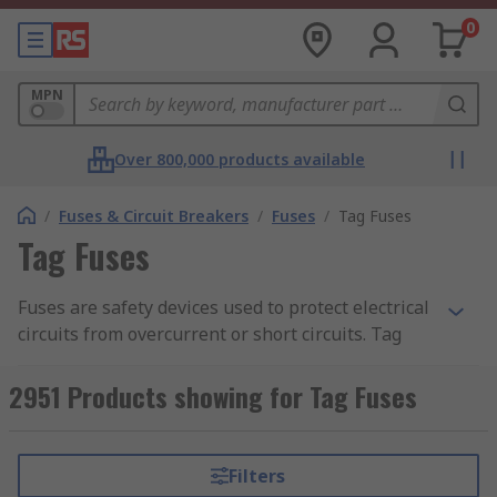
0
MPN
Over 800,000 products available
/
Fuses & Circuit Breakers
/
Fuses
/
Tag Fuses
Tag Fuses
Fuses are safety devices used to protect electrical
circuits from overcurrent or short circuits. Tag
fuses are specifically designed for general
industrial applications including power
2951 Products showing for Tag Fuses
distribution, motor protection, and cable
protection. Tag fuses can be easily identified by
metal tags that protrude from the ends of the
Filters
fuse body in either central or offset directions.