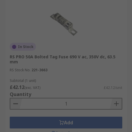
In Stock
RS PRO 50A Bolted Tag Fuse 690 V ac, 350V dc, 63.5
mm
RS Stock No.
221-3663
Subtotal (1 unit)
£42.12
(exc. VAT)
£42.12/unit
Quantity
Add