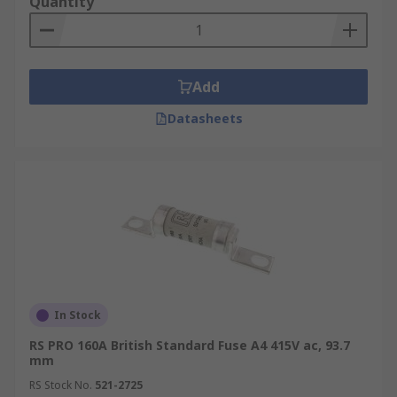
Quantity
fuses come in a range of fuse speeds,
voltage ratings and amperages.
Fuse utilisation categories
Add
Tag fuses are classified using standardized two-
Datasheets
letter utilization codes that define their
performance and application characteristics.
The first letter (lowercase) indicates the breaking
capacity:
g - Full-range breaking capacity
a – Partial-range breaking capacity
In Stock
The second letter (uppercase) designates the
application type, such as:
RS PRO 160A British Standard Fuse A4 415V ac, 93.7
mm
G – General-purpose fuse for cables and
RS Stock No.
521-2725