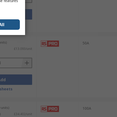
me features
Add
sheets
All
nits)
50A
£13.093/unit
Add
sheets
 units)
100A
)
£34.402/unit