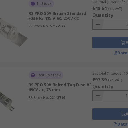
pacity:
Subtotal (1 pack of 5 u
In Stock
£48.64
(exc. VAT)
RS PRO 50A British Standard
Quantity
Fuse F2 415 V ac, 250V dc
RS Stock No.
521-2977
tion type, such as:
 protection
Data
Subtotal (1 pack of 10 
Last RS stock
 full-range protection, aM which is a motor circuit fuse of
£97.39
(exc. VAT)
tor protection. To learn more about fuses, take a look at o
RS PRO 50A Bolted Tag Fuse A3
Quantity
690V ac, 73 mm
RS Stock No.
221-3716
Data