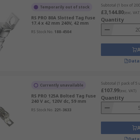
Subtotal (1 box of 200
Temporarily out of stock
£3,144.80
(exc. VAT
RS PRO 80A Slotted Tag Fuse
Quantity
17.4 x 42 mm 240V, 42 mm
RS Stock No.
188-4504
Data
Subtotal (1 pack of 5 u
Currently unavailable
£107.99
(exc. VAT)
RS PRO 125A Bolted Tag Fuse
Quantity
240 V ac, 120V dc, 59 mm
RS Stock No.
221-3633
Data