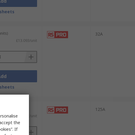
Add
sheets
nits)
32A
£13.093/unit
Add
sheets
 units)
125A
rsonalise
)
£24.582/unit
 accept the
kies”. If