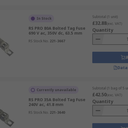
Subtotal (1 unit)
In Stock
£32.88
(exc. VAT)
RS PRO 80A Bolted Tag Fuse
Quantity
690 V ac, 350V dc, 63.5 mm
RS Stock No.
221-3667
Data
Subtotal (1 bag of 5 un
Currently unavailable
£42.50
(exc. VAT)
RS PRO 35A Bolted Tag Fuse
Quantity
240V ac, 41.8 mm
RS Stock No.
221-3640