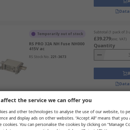
Data
Subtotal (1 pack of 3 u
Temporarily out of stock
£39.279
(exc. VAT)
RS PRO 32A NH Fuse NH000
Quantity
415V ac
RS Stock No.
221-3673
Data
affect the service we can offer you
Subtotal (1 box of 200
Temporarily out of stock
£4,916.40
ies and other technologies to analyse the use of our website, to pe
(exc. VAT
RS PRO 125A Slotted Tag Fuse
Quantity
ence and display ads on other websites. “Accept All” means that you
17.4 x 42 mm 240V, 42 mm
e cookies. You can personalise the cookies by clicking on “Manage Coo
RS Stock No.
188-4507