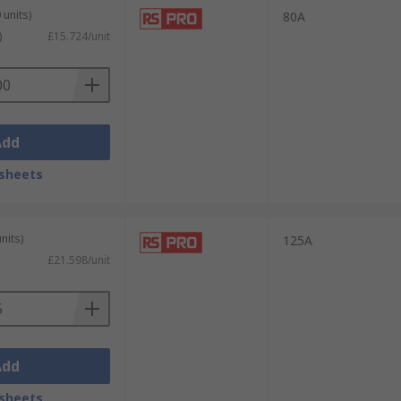
 units)
80A
)
£15.724/unit
Add
sheets
nits)
125A
£21.598/unit
Add
sheets