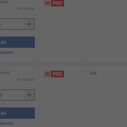
nits)
-
£9.728/unit
Add
sheets
units)
50A
fering short-circuit protection only, and
£9.739/unit
ur
Fuses Guide
.
Add
sheets