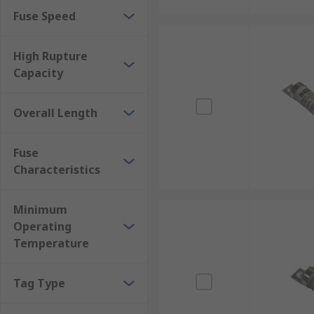
Fuse Speed
High Rupture
Capacity
Overall Length
Fuse
Characteristics
Minimum
Operating
Temperature
Tag Type