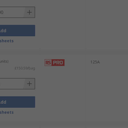
Add
sheets
units)
125A
£150.59/bag
Add
sheets