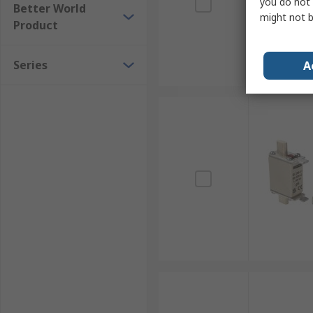
you do not 
Better World
might not b
Product
Series
A