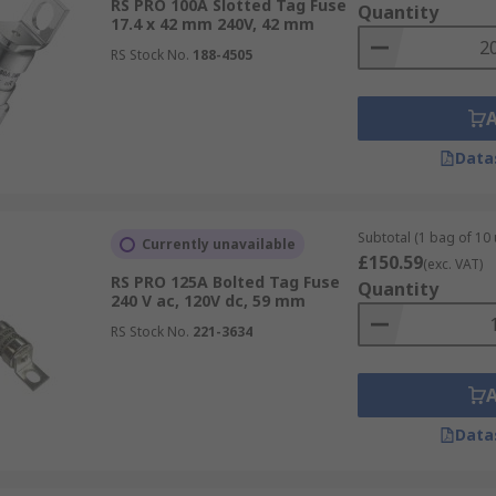
RS PRO 100A Slotted Tag Fuse
Quantity
17.4 x 42 mm 240V, 42 mm
RS Stock No.
188-4505
Data
Subtotal (1 bag of 10 
Currently unavailable
£150.59
(exc. VAT)
RS PRO 125A Bolted Tag Fuse
Quantity
240 V ac, 120V dc, 59 mm
RS Stock No.
221-3634
Data