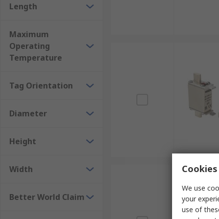
Length
Maximum
Operating
Temperature
Tag Orientation
Diameter
Height
Cookies 
Width
We use cook
Better World Claim
your experi
use of thes