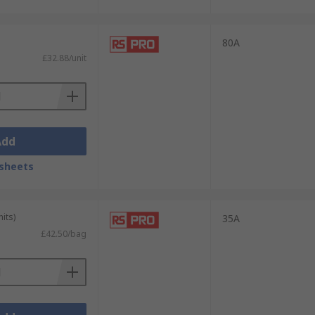
80A
£32.88/unit
Add
sheets
its)
35A
£42.50/bag