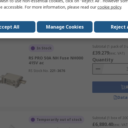
wish to use non-essential cookies, click on “Reject All”. However so
e accessible. For more information, please read our
cookie policy
.
Data
ccept All
Manage Cookies
Reject 
Subtotal (1 pack of 3 u
In Stock
£39.279
(exc. VAT)
RS PRO 50A NH Fuse NH000
Quantity
415V ac
RS Stock No.
221-3676
Data
Subtotal (1 box of 200
Temporarily out of stock
£6,880.40
(exc. VAT