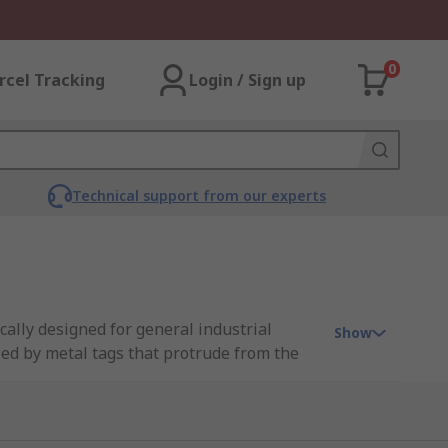
0
rcel Tracking
Login / Sign up
Technical support from our experts
ically designed for general industrial
Show
fied by metal tags that protrude from the
 range of tag fuses from leading brands
helping you make more sustainable choices