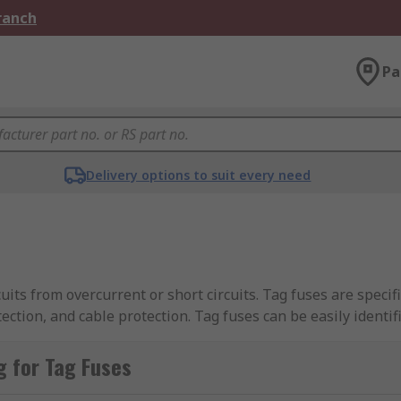
Branch
Pa
Delivery options to suit every need
cuits from overcurrent or short circuits. Tag fuses are specif
ection, and cable protection. Tag fuses can be easily identi
tions.
 for Tag Fuses
 fuses, including
BS88 Standard Fuses
, and a comprehensive
ny of these products are part of our Better World range, 