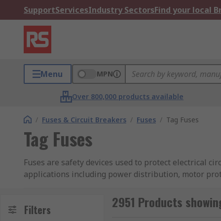
Support
Services
Industry Sectors
Find your local 
Menu
MPN
Over 800,000 products available
/
Fuses & Circuit Breakers
/
Fuses
/
Tag Fuses
Tag Fuses
Fuses are safety devices used to protect electrical cir
applications including power distribution, motor prot
ends of the fuse body in either central or offset direc
2951 Products showing
At RS we offer an extensive range of high-quality tag
Filters
including
Siemens
,
Mersen
and
Eaton
and RS PRO. Ma