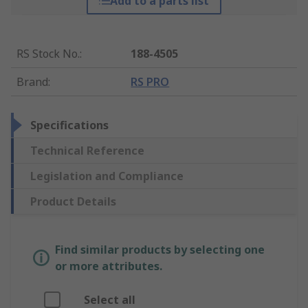
Add to a parts list
RS Stock No.
:
188-4505
Brand
:
RS PRO
Specifications
Technical Reference
Legislation and Compliance
Product Details
Find similar products by selecting one
or more attributes.
Select all