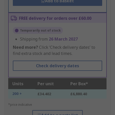
Add to basket
FREE delivery for orders over £60.00
Temporarily out of stock
Shipping from
26 March 2027
Need more?
Click ‘Check delivery dates’ to
find extra stock and lead times.
Check delivery dates
Units
Per unit
Per Box*
200 +
£34.402
£6,880.40
*price indicative