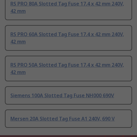
RS PRO 80A Slotted Tag Fuse 17.4 x 42 mm 240V,
42 mm
RS PRO 60A Slotted Tag Fuse 17.4 x 42 mm 240V,
42 mm
RS PRO 50A Slotted Tag Fuse 17.4 x 42 mm 240V,
42 mm
Siemens 100A Slotted Tag Fuse NH000 690V
Mersen 20A Slotted Tag Fuse A1 240V, 690 V