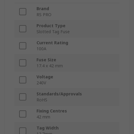
Brand
RS PRO
Product Type
Slotted Tag Fuse
Current Rating
100A
Fuse Size
17.4 x 42 mm
Voltage
240V
Standards/Approvals
RoHS
Fixing Centres
42 mm
Tag Width
12.7mm