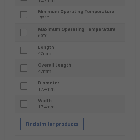
Minimum Operating Temperature
-55°C
Maximum Operating Temperature
60°C
Length
42mm
Overall Length
42mm
Diameter
17.4mm
Width
17.4mm
Find similar products