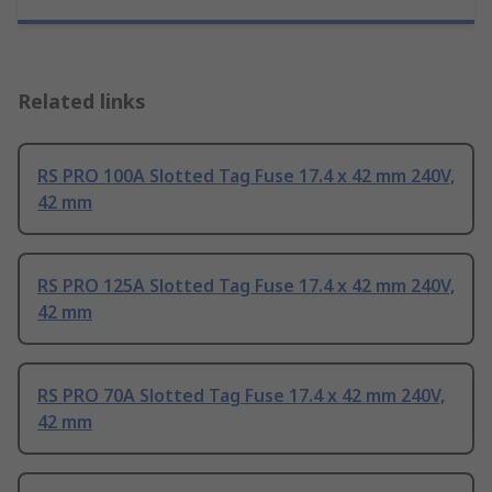
Related links
RS PRO 100A Slotted Tag Fuse 17.4 x 42 mm 240V,
42 mm
RS PRO 125A Slotted Tag Fuse 17.4 x 42 mm 240V,
42 mm
RS PRO 70A Slotted Tag Fuse 17.4 x 42 mm 240V,
42 mm