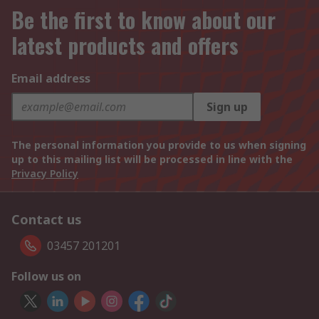
Be the first to know about our
latest products and offers
Email address
Sign up
The personal information you provide to us when signing
up to this mailing list will be processed in line with the
Privacy Policy
Contact us
03457 201201
Follow us on