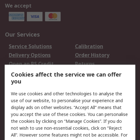
We accept
Our Services
Service Solutions
Calibration
Delivery Options
Order History
Open an RS Credit
Returns
Account
Cookies affect the service we can offer
Scheduled Orders
DesignSpark
you
We use cookies and other technologies to analyse the
Legal
use of our website, to personalise your experience and
Cookie Policy
Email Security
display ads on other websites. “Accept All” means that
you accept the use of these cookies. You can personalise
Privacy Policy -
Website Terms
the cookies by clicking on “Manage Cookies”. If you do
Updated
not wish to use non-essential cookies, click on “Reject
Terms and Conditions
All”. However some features might not be accessible. For