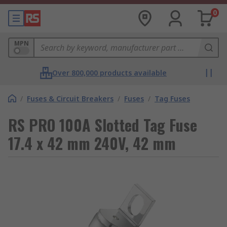
0
MPN
Over 800,000 products available
/
Fuses & Circuit Breakers
/
Fuses
/
Tag Fuses
RS PRO 100A Slotted Tag Fuse
17.4 x 42 mm 240V, 42 mm