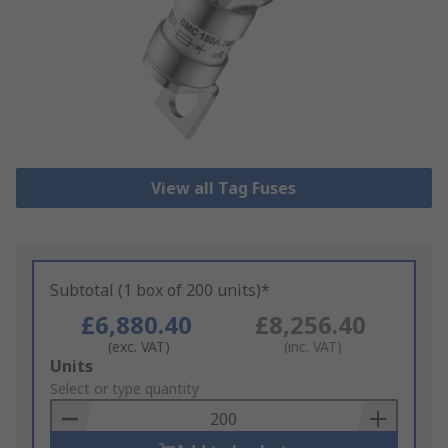
View all Tag Fuses
Subtotal (1 box of 200 units)*
£6,880.40
£8,256.40
(exc. VAT)
(inc. VAT)
Add
Units
to
Select or type quantity
Basket