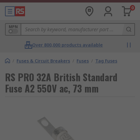
0
MPN
Over 800,000 products available
/
Fuses & Circuit Breakers
/
Fuses
/
Tag Fuses
RS PRO 32A British Standard
Fuse A2 550V ac, 73 mm