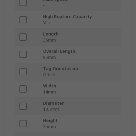
F
High Rupture Capacity
Yes
Length
35mm
Overall Length
85mm
Tag Orientation
Offset
Width
14mm
Diameter
13.7mm
Height
35mm