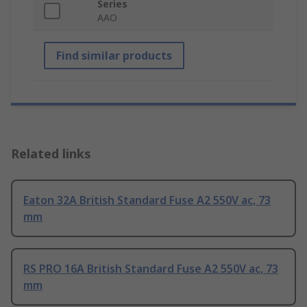
Series
AAO
Find similar products
Related links
Eaton 32A British Standard Fuse A2 550V ac, 73
mm
RS PRO 16A British Standard Fuse A2 550V ac, 73
mm