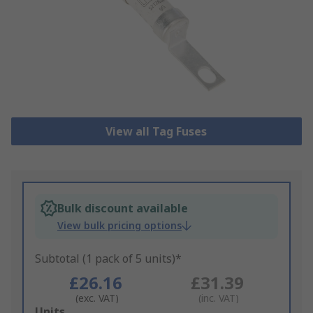
View all Tag Fuses
Bulk discount available
View bulk pricing options
Subtotal (1 pack of 5 units)*
£26.16
£31.39
(exc. VAT)
(inc. VAT)
Add
Units