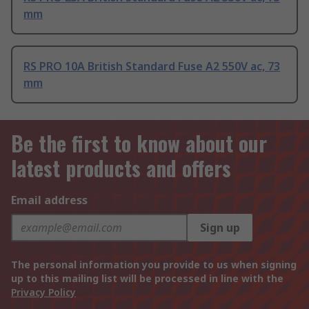
mm
RS PRO 10A British Standard Fuse A2 550V ac, 73
mm
Be the first to know about our
latest products and offers
Email address
Sign up
The personal information you provide to us when signing
up to this mailing list will be processed in line with the
Privacy Policy