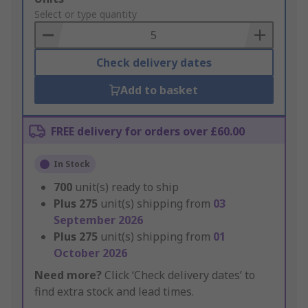
to
Select or type quantity
Basket
Check delivery dates
Add to basket
FREE delivery for orders over £60.00
In Stock
700
unit(s) ready to ship
Plus
275
unit(s) shipping from
03
September 2026
Plus
275
unit(s) shipping from
01
October 2026
Need more?
Click ‘Check delivery dates’ to
find extra stock and lead times.