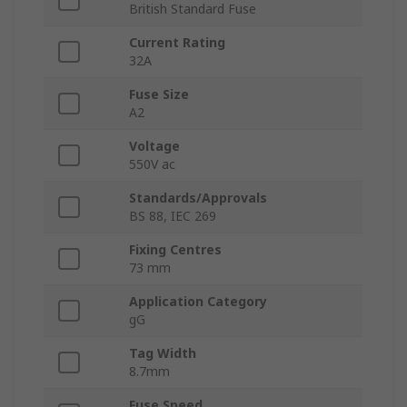
British Standard Fuse
Current Rating
32A
Fuse Size
A2
Voltage
550V ac
Standards/Approvals
BS 88, IEC 269
Fixing Centres
73 mm
Application Category
gG
Tag Width
8.7mm
Fuse Speed