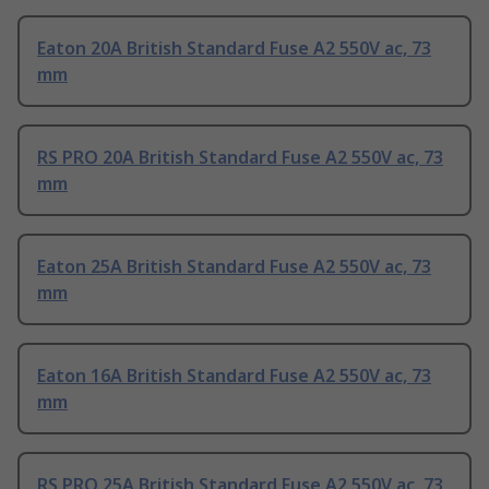
Eaton 20A British Standard Fuse A2 550V ac, 73
mm
RS PRO 20A British Standard Fuse A2 550V ac, 73
mm
Eaton 25A British Standard Fuse A2 550V ac, 73
mm
Eaton 16A British Standard Fuse A2 550V ac, 73
mm
RS PRO 25A British Standard Fuse A2 550V ac, 73