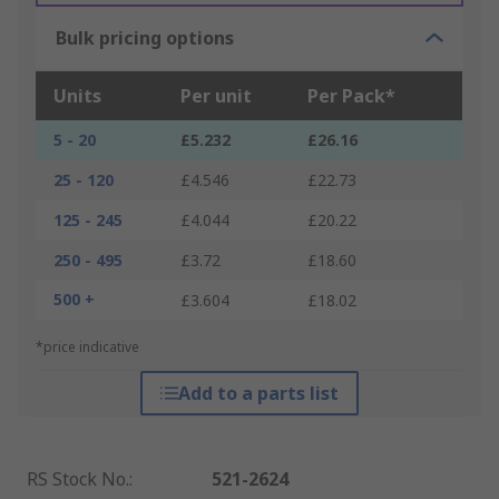
Bulk pricing options
Units
Per unit
Per Pack*
5 - 20
£5.232
£26.16
25 - 120
£4.546
£22.73
125 - 245
£4.044
£20.22
250 - 495
£3.72
£18.60
500 +
£3.604
£18.02
*price indicative
Add to a parts list
RS Stock No.
:
521-2624