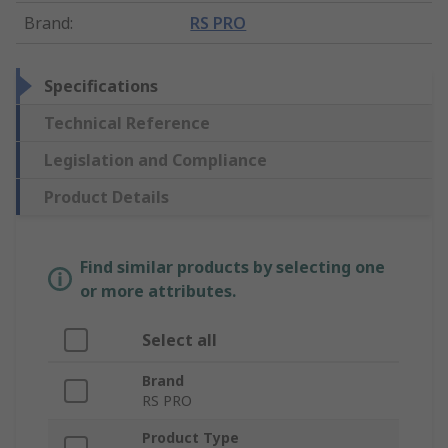
Brand
:
RS PRO
Specifications
Technical Reference
Legislation and Compliance
Product Details
Find similar products by selecting one
or more attributes.
Select all
Brand
RS PRO
Product Type