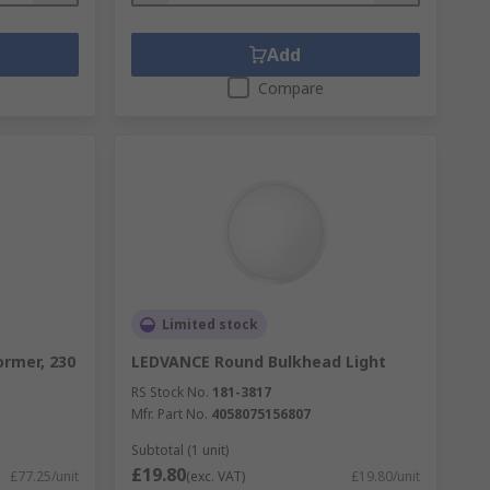
Add
Compare
Limited stock
rmer, 230
LEDVANCE Round Bulkhead Light
RS Stock No.
181-3817
Mfr. Part No.
4058075156807
Subtotal (1 unit)
£19.80
£77.25/unit
(exc. VAT)
£19.80/unit