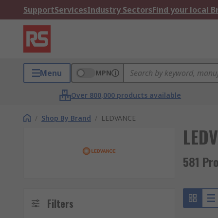
Support
Services
Industry Sectors
Find your local 
Menu
MPN
Over 800,000 products available
/
Shop By Brand
/
LEDVANCE
LED
581 Pr
Filters