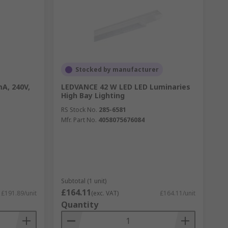
Stocked by manufacturer
A, 240V,
LEDVANCE 42 W LED LED Luminaries
High Bay Lighting
RS Stock No.
285-6581
Mfr. Part No.
4058075676084
Subtotal (1 unit)
£164.11
£191.89/unit
(exc. VAT)
£164.11/unit
Quantity