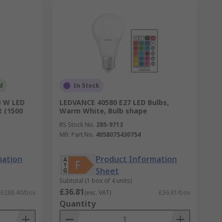
d
In Stock
3 W LED
LEDVANCE 40580 E27 LED Bulbs,
t (1500
Warm White, Bulb shape
RS Stock No.
285-9713
Mfr. Part No.
4058075430754
mation
Product Information
Sheet
Subtotal (1 box of 4 units)
£36.81
£288.40/box
(exc. VAT)
£36.81/box
Quantity