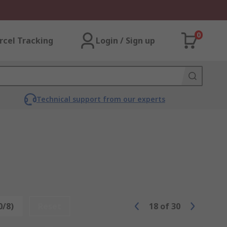
0
rcel Tracking
Login / Sign up
Technical support from our experts
0/8)
Reset
18
of
30