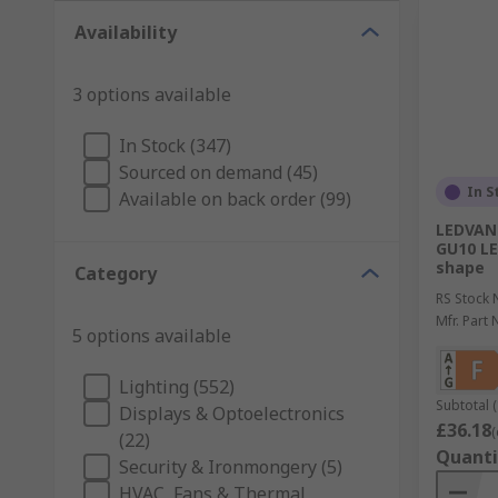
Availability
3 options available
In Stock (347)
Sourced on demand (45)
In S
Available on back order (99)
LEDVAN
GU10 LE
shape
Category
RS Stock 
Mfr. Part 
5 options available
Lighting (552)
Subtotal (
Displays & Optoelectronics
£36.18
(
(22)
Quanti
Security & Ironmongery (5)
HVAC, Fans & Thermal