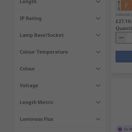
Length
Subtotal (
IP Rating
£27.10
(
Quanti
Lamp Base/Socket
Colour Temperature
Colour
Voltage
Length Metric
Luminous Flux
In S