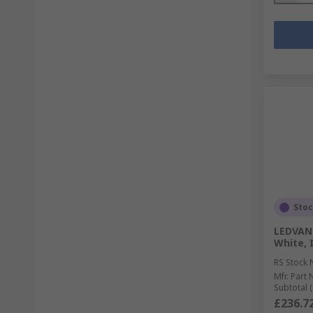
Sto
LEDVAN
White, I
RS Stock 
Mfr. Part 
Subtotal (
£236.7