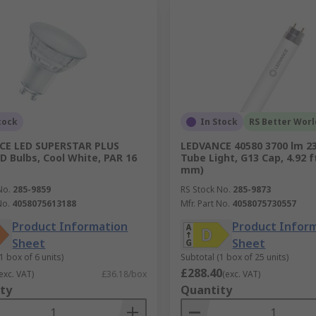
tock
In Stock
RS Better Worl
CE LED SUPERSTAR PLUS
LEDVANCE 40580 3700 lm 2
D Bulbs, Cool White, PAR 16
Tube Light, G13 Cap, 4.92 f
mm)
No.
285-9859
RS Stock No.
285-9873
No.
4058075613188
Mfr. Part No.
4058075730557
Product Information
Product Infor
Sheet
Sheet
1 box of 6 units)
Subtotal (1 box of 25 units)
£288.40
exc. VAT)
£36.18/box
(exc. VAT)
ty
Quantity