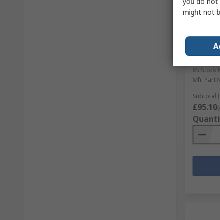
you do not 
might not b
In S
A
LEDVAN
LED, 17 
RS Stock 
Mfr. Part 
Subtotal (
£95.10
(
Quanti