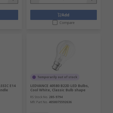
Add
Compare
Temporarily out of stock
ASSIC E14
LEDVANCE 40580 B22D LED Bulbs,
andle
Cool White, Classic Bulb shape
RS Stock No.
285-9794
Mfr. Part No.
4058075592636