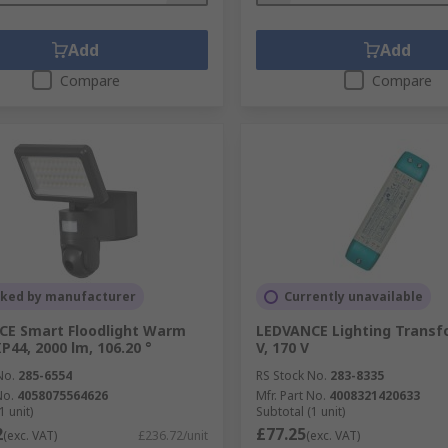
Add
Add
Compare
Compare
cked by manufacturer
Currently unavailable
CE Smart Floodlight Warm
LEDVANCE Lighting Transfo
P44, 2000 lm, 106.20 °
V, 170 V
No.
285-6554
RS Stock No.
283-8335
No.
4058075564626
Mfr. Part No.
4008321420633
1 unit)
Subtotal (1 unit)
2
£77.25
(exc. VAT)
£236.72/unit
(exc. VAT)