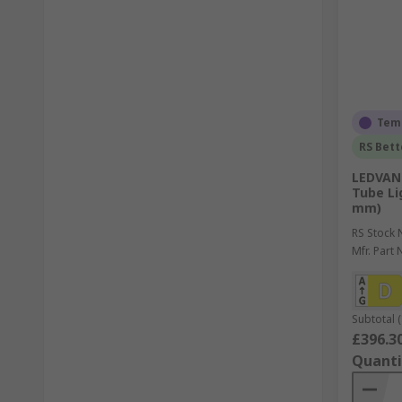
Temp
RS Bett
LEDVANC
Tube Lig
mm)
RS Stock 
Mfr. Part 
Subtotal (
£396.3
Quanti