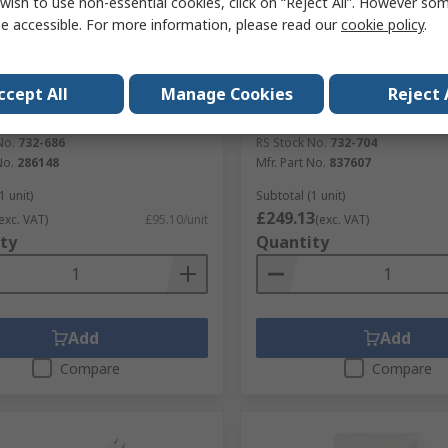
wish to use non-essential cookies, click on “Reject All”. However so
e accessible. For more information, please read our
cookie policy
.
tock
In Stock
ccept All
Manage Cookies
Reject 
CE Round Fluorescent Lamp
LEDVANCE Coupler AstroDI
W, 240V, IP65, 286148
2
No.
732-686
RS Stock No.
732-704
No.
286148
Mfr. Part No.
837607
1 unit)
Subtotal (1 unit)
£249.13
exc. VAT)
£95.10/unit
(exc. VAT)
ty
Quantity
Add
Add
Compare
Compare