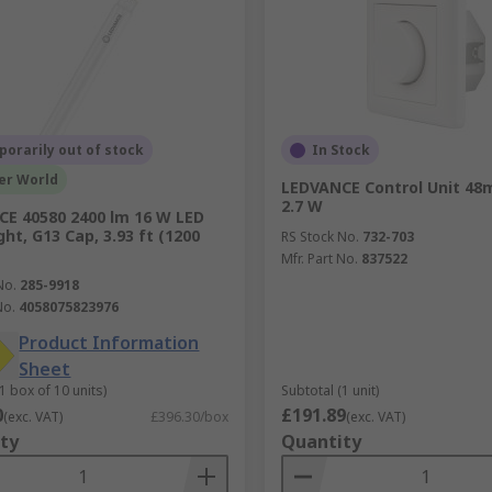
orarily out of stock
In Stock
er World
LEDVANCE Control Unit 48m
2.7 W
E 40580 2400 lm 16 W LED
ht, G13 Cap, 3.93 ft (1200
RS Stock No.
732-703
Mfr. Part No.
837522
No.
285-9918
No.
4058075823976
Product Information
Sheet
1 box of 10 units)
Subtotal (1 unit)
0
£191.89
(exc. VAT)
£396.30/box
(exc. VAT)
ty
Quantity