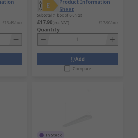
mation
Product Information
Sheet
Subtotal (1 box of 6 units)
£17.90
£13.49/box
(exc. VAT)
£17.90/box
Quantity
Add
Compare
In Stock