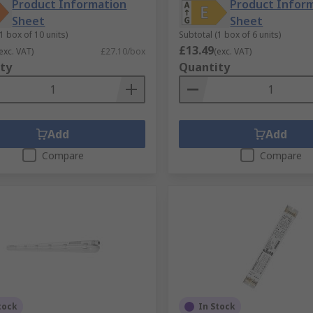
Product Information
Product Infor
Sheet
Sheet
1 box of 10 units)
Subtotal (1 box of 6 units)
£13.49
exc. VAT)
£27.10/box
(exc. VAT)
ty
Quantity
Add
Add
Compare
Compare
tock
In Stock