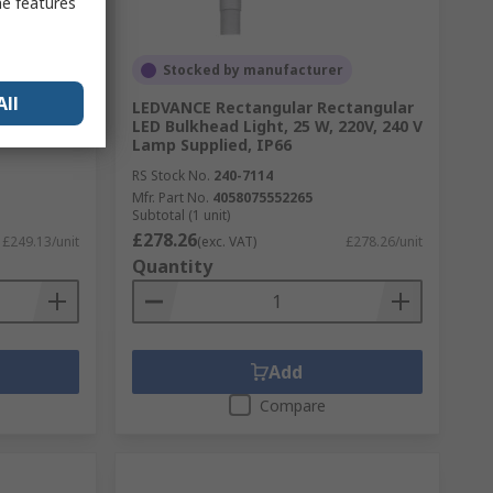
me features
Stocked by manufacturer
All
M / DALI-
LEDVANCE Rectangular Rectangular
LED Bulkhead Light, 25 W, 220V, 240 V
Lamp Supplied, IP66
RS Stock No.
240-7114
Mfr. Part No.
4058075552265
Subtotal (1 unit)
£278.26
£249.13/unit
(exc. VAT)
£278.26/unit
Quantity
Add
Compare