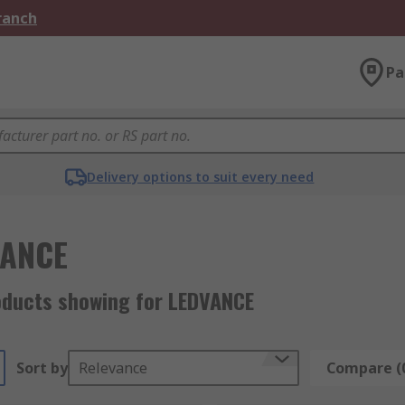
Branch
Pa
Delivery options to suit every need
VANCE
oducts showing for LEDVANCE
Sort by
Relevance
Compare (