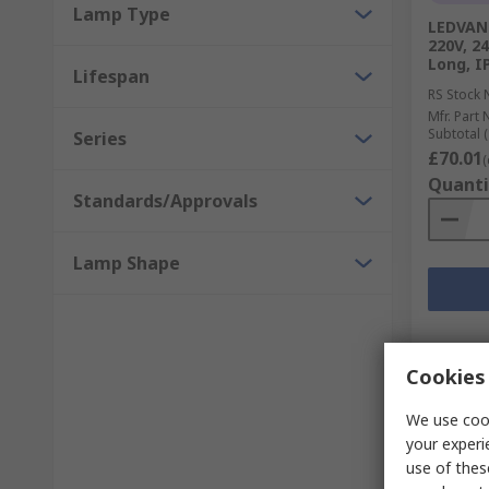
Lamp Type
LEDVANC
220V, 24
Long, I
Lifespan
RS Stock 
Mfr. Part 
Subtotal (
Series
£70.01
(
Quanti
Standards/Approvals
Lamp Shape
Cookies 
We use cook
your experi
use of thes