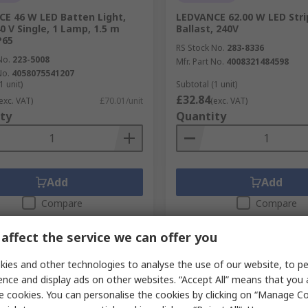
E 46 W LED Batten Light,
LEDVANCE 62.00 W LED Stri
0 V Single, 1 Lamp, 1.5 m
Ballast, 240V
P65
RS Stock No.
283-8336
No.
223-5008
Mfr. Part No.
4008321484598
No.
4058075541207
1 unit)
Subtotal (1 unit)
£32.84
exc. VAT)
£70.01/unit
(exc. VAT)
ty
Quantity
Add
Add
Compare
Compare
affect the service we can offer you
ies and other technologies to analyse the use of our website, to pe
ence and display ads on other websites. “Accept All” means that you
e cookies. You can personalise the cookies by clicking on “Manage Coo