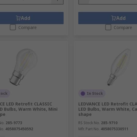
Add
Add
Compare
Compare
tock
In Stock
E LED Retrofit CLASSIC
LEDVANCE LED Retrofit CL
D Bulbs, Warm White, Mini
LED Bulbs, Warm White, C
ape
shape
No.
285-9773
RS Stock No.
285-9710
No.
4058075450592
Mfr. Part No.
4058075330511