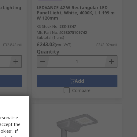
p Lighting
LEDVANCE 42 W Rectangular LED
Panel Light, White, 4000K, L 1.199 m
W 120mm
RS Stock No.
283-8347
Mfr. Part No.
4058075109742
Subtotal (1 unit)
£243.02
£32.84/unit
(exc. VAT)
£243.02/unit
Quantity
Add
Compare
rsonalise
 accept the
kies”. If