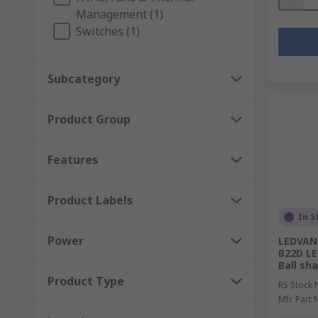
Management (1)
Switches (1)
Subcategory
Product Group
Features
Product Labels
In S
Power
LEDVANC
B22D LE
Ball sh
Product Type
RS Stock 
Mfr. Part 