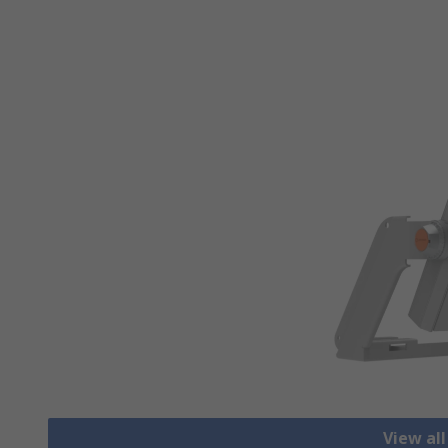
View all