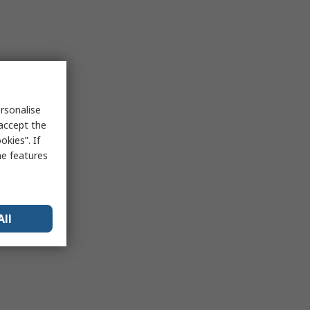
rsonalise
 accept the
kies”. If
me features
All