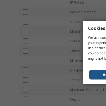
IP Rating
Housing Material
Luminous Flux
Cookies 
Mount Type
We use cook
Colour
your experi
use of thes
Colour Temperature
you do not 
might not b
Minimum Operating Te
Lifespan
A
Series
Maximum Operating T
Height