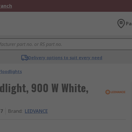
Branch
Pa
Delivery options to suit every need
Floodlights
light, 900 W White,
57
Brand
:
LEDVANCE