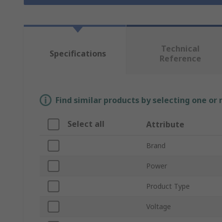
Technical
Specifications
Reference
Find similar products by selecting one or
Select all
Attribute
Brand
Power
Product Type
Voltage