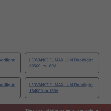
odlight
LEDVANCE FL MAX LUM Floodlight
80500 lm 180V
odlight
LEDVANCE FL MAX LUM Floodlight
164000 lm 180V
The personal information you provide to