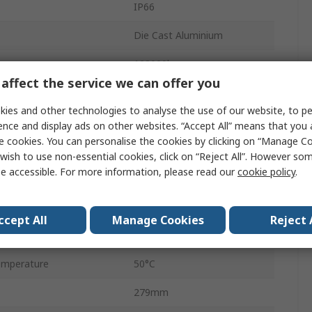
IP66
Die Cast Aluminium
123000lm
affect the service we can offer you
Supporting Bracket
ies and other technologies to analyse the use of our website, to pe
White
ence and display ads on other websites. “Accept All” means that you
e cookies. You can personalise the cookies by clicking on “Manage Coo
5700K
wish to use non-essential cookies, click on “Reject All”. However so
e accessible. For more information, please read our
cookie policy
.
mperature
-30°C
50000h
ccept All
Manage Cookies
Reject 
FL MAX LUM
emperature
50°C
279mm