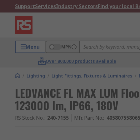
Support
Services
Industry Sectors
Find your local 
Menu
MPN
Over 800,000 products available
/
Lighting
/
Light Fittings, Fixtures & Luminaires
/
LEDVANCE FL MAX LUM Flood
123000 lm, IP66, 180V
RS Stock No.
:
240-7155
Mfr. Part No.
:
40580755806