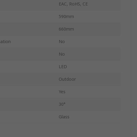
EAC, RoHS, CE
590mm
660mm
cation
No
No
LED
Outdoor
Yes
30°
Glass