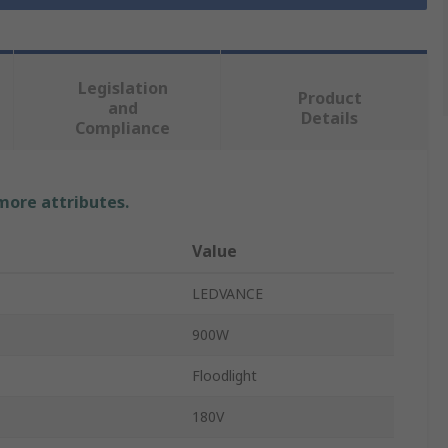
Legislation
Product
and
Details
Compliance
 more attributes.
Value
LEDVANCE
900W
Floodlight
180V