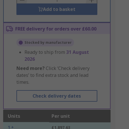
Add to basket
FREE delivery for orders over £60.00
Stocked by manufacturer
Ready to ship from
31 August
2026
Need more?
Click ‘Check delivery
dates’ to find extra stock and lead
times.
Check delivery dates
Units
Per unit
1 +
£1,897.63