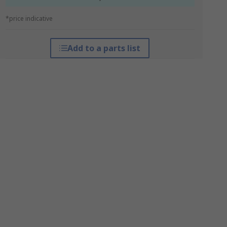
*price indicative
Add to a parts list