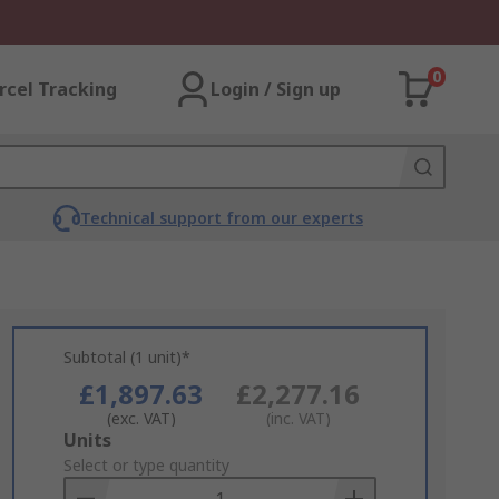
0
rcel Tracking
Login / Sign up
Technical support from our experts
Subtotal (1 unit)*
£1,897.63
£2,277.16
(exc. VAT)
(inc. VAT)
Add
Units
to
Select or type quantity
Basket