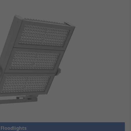
 Floodlights