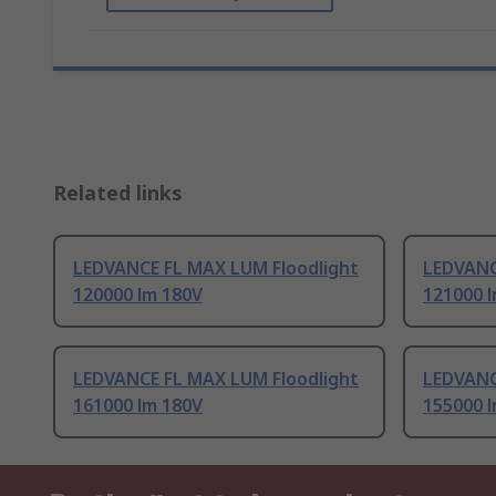
Related links
LEDVANCE FL MAX LUM Floodlight
LEDVANC
120000 lm 180V
121000 
LEDVANCE FL MAX LUM Floodlight
LEDVANC
161000 lm 180V
155000 