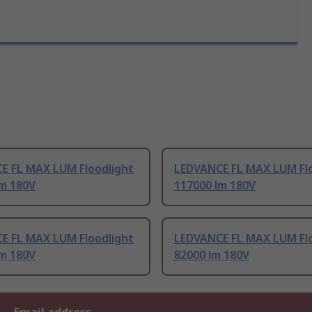
E FL MAX LUM Floodlight
LEDVANCE FL MAX LUM Flo
lm 180V
117000 lm 180V
E FL MAX LUM Floodlight
LEDVANCE FL MAX LUM Flo
lm 180V
82000 lm 180V