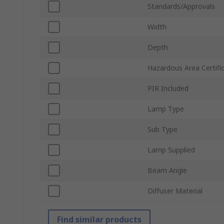
Standards/Approvals
Width
Depth
Hazardous Area Certifi
PIR Included
Lamp Type
Sub Type
Lamp Supplied
Beam Angle
Diffuser Material
Find similar products