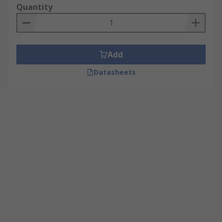
Quantity
Add
Datasheets