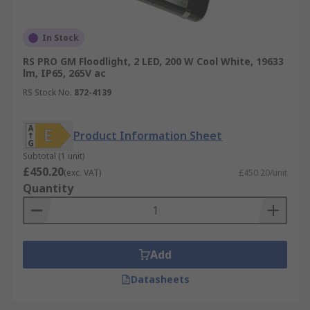
In Stock
RS PRO GM Floodlight, 2 LED, 200 W Cool White, 19633
lm, IP65, 265V ac
RS Stock No.
872-4139
Product Information Sheet
Subtotal (1 unit)
£450.20
(exc. VAT)
£450.20/unit
Quantity
Add
Datasheets