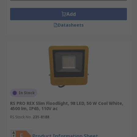
Add
Datasheets
In Stock
RS PRO REX Slim Floodlight, 98 LED, 50 W Cool White,
4500 lm, IP65, 110V ac
RS Stock No.
231-8188
Product Information Sheet