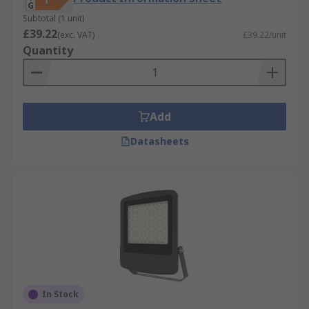
Subtotal (1 unit)
£39.22
(exc. VAT)
£39.22/unit
Quantity
Add
Datasheets
In Stock