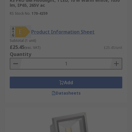
RS PRO GM Floodlight, 1 LED, 10 W Warm White, 1050
lm, IP65, 265V ac
RS Stock No.
170-4259
Product Information Sheet
Subtotal (1 unit)
£25.45
(exc. VAT)
£25.45/unit
Quantity
Add
Datasheets