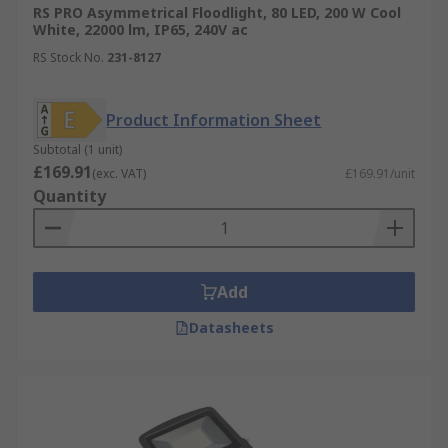
RS PRO Asymmetrical Floodlight, 80 LED, 200 W Cool
White, 22000 lm, IP65, 240V ac
RS Stock No.
231-8127
Product Information Sheet
Subtotal (1 unit)
£169.91
(exc. VAT)
£169.91/unit
Quantity
Add
Datasheets