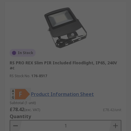
In Stock
RS PRO REX Slim PIR Included Floodlight, IP65, 240V
ac
RS Stock No.
176-8517
Product Information Sheet
Subtotal (1 unit)
£78.42
(exc. VAT)
£78.42/unit
Quantity