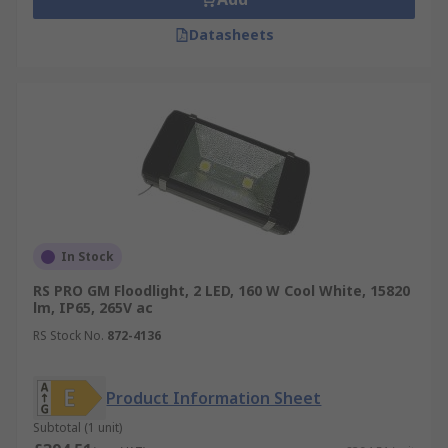
Datasheets
In Stock
RS PRO GM Floodlight, 2 LED, 160 W Cool White, 15820
lm, IP65, 265V ac
RS Stock No.
872-4136
Product Information Sheet
Subtotal (1 unit)