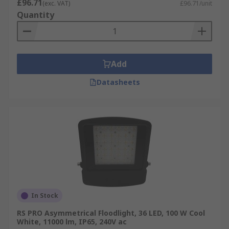
£96.71
(exc. VAT)
£96.71/unit
more lumens per watt than incandescent
Quantity
lights, they are well suited for portable
applications.
Durable Floodlights
- floodlighting housed
in robust aluminium, to lighter weight ABS
Add
plastic. They are rated to various standards
Datasheets
to comply with workplace safety, and IP67
models are available for harsh
environments. Slimline flood lights are also
available for when space-saving is a
concern.
Compact Fluorescent Floodlights
- also
referred to as CFLs are much smaller than
other types of floodlights. Compact
fluorescent floodlights are more energy-
In Stock
efficient than incandescent bulbs as most of
RS PRO Asymmetrical Floodlight, 36 LED, 100 W Cool
their energy is converted to light rather
White, 11000 lm, IP65, 240V ac
than being wasted as heat.