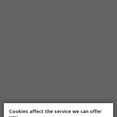
Cookies affect the service we can offer