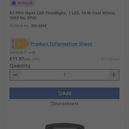
In Stock
RS PRO iSpot LED Floodlight, 1 LED, 10 W Cool White,
1050 lm, IP65
RS Stock No.
288-6292
Product Information Sheet
Subtotal (1 unit)
£11.97
(exc. VAT)
£11.97/unit
Quantity
Add
Datasheets