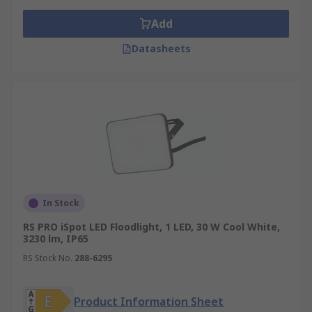
Add
Datasheets
In Stock
RS PRO iSpot LED Floodlight, 1 LED, 30 W Cool White,
3230 lm, IP65
RS Stock No.
288-6295
Product Information Sheet