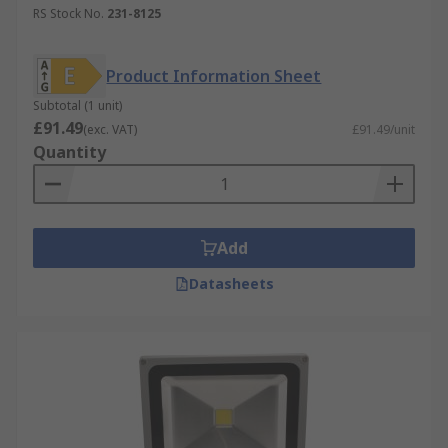
RS Stock No.
231-8125
Halogen Floodlights
- these floodlights use
Halogen bulbs for illumination.
Product Information Sheet
HID Floodlights
- High-intensity Discharge
floodlights use electricity and gas to
Subtotal (1 unit)
£91.49
produce light
(exc. VAT)
£91.49/unit
Quantity
Security Lights
- when you need lights to
secure premises, security lights are an
excellent investment. These lights work
when they are built-in PIR or microwave
Add
motion sensor is triggered. This light has
the benefit of discouraging potential
Datasheets
intruders by alerting anyone nearby to their
presence. LED floodlights are usually
installed as outdoor security lights and
usually have an IP rating from IP54 to IP65
for weather protection. Solar lights for
security charge during daylight hours, and