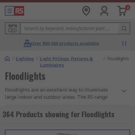
0
MPN
Over 800,000 products available
/
Lighting
/
Light Fittings, Fixtures &
/
Floodlights
Luminaires
Floodlights
Floodlights are an excellent way to illuminate
large indoor and outdoor areas. The RS range
offers floodlighting with various degrees of
luminosity, with colour temperatures from warm
364 Products showing for Floodlights
white to cool white depending on your
requirements. We're confident we can support
your industrial or commercial LED lighting