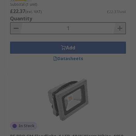
Subtotal (1 unit)
£22.37
(exc. VAT)
£22.37/unit
Quantity
Add
Datasheets
In Stock