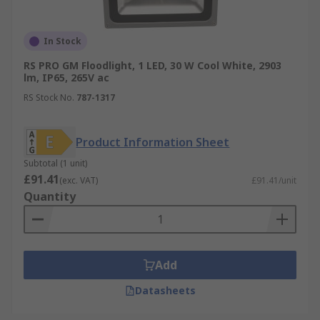
then using that energy to sustain the
lighting source during the night. Learn more
about security lights
here
.
In Stock
RS PRO GM Floodlight, 1 LED, 30 W Cool White, 2903
lm, IP65, 265V ac
RS Stock No.
787-1317
Product Information Sheet
Subtotal (1 unit)
£91.41
(exc. VAT)
£91.41/unit
Quantity
Add
Datasheets