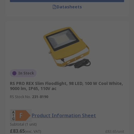
Datasheets
In Stock
RS PRO REX Slim Floodlight, 98 LED, 100 W Cool White,
9000 lm, IP65, 110V ac
RS Stock No.
231-8190
Product Information Sheet
Subtotal (1 unit)
£83.65
(exc. VAT)
£83.65/unit