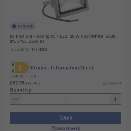
In Stock
RS PRO GM Floodlight, 1 LED, 20 W Cool White, 2028
lm, IP65, 265V ac
RS Stock No.
170-4262
Product Information Sheet
Subtotal (1 unit)
£67.96
(exc. VAT)
£67.96/unit
Quantity
Add
Datasheets