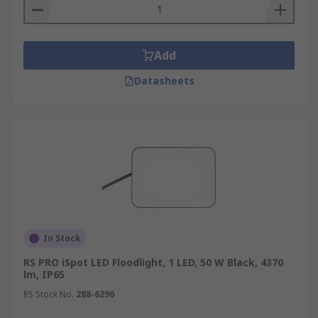
Add
Datasheets
In Stock
RS PRO iSpot LED Floodlight, 1 LED, 50 W Black, 4370
lm, IP65
RS Stock No.
288-6296