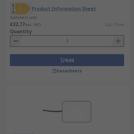
Product Information Sheet
Subtotal (1 unit)
£32.77
(exc. VAT)
£32.77/unit
Quantity
Add
Datasheets