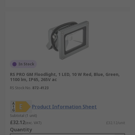
In Stock
RS PRO GM Floodlight, 1 LED, 10 W Red, Blue, Green,
1100 lm, IP65, 265V ac
RS Stock No.
872-4123
Product Information Sheet
Subtotal (1 unit)
£32.12
(exc. VAT)
£32.12/unit
Quantity