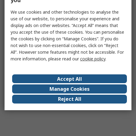
you
We use cookies and other technologies to analyse the
use of our website, to personalise your experience and
display ads on other websites. “Accept All” means that
you accept the use of these cookies. You can personalise
the cookies by clicking on “Manage Cookies”. If you do
not wish to use non-essential cookies, click on “Reject
All”. However some features might not be accessible. For
more information, please read our
cookie policy
.
Accept All
Manage Cookies
Reject All