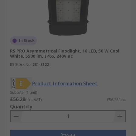
In Stock
RS PRO Asymmetrical Floodlight, 16 LED, 50 W Cool
White, 5500 lm, IP65, 240V ac
RS Stock No.
231-8122
Product Information Sheet
Subtotal (1 unit)
£56.28
(exc. VAT)
£56.28/unit
Quantity
Add