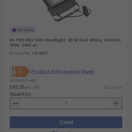
In Stock
RS PRO REX Slim Floodlight, 69 W Cool White, 6100 lm,
IP65, 240V ac
RS Stock No.
176-8537
Product Information Sheet
Subtotal (1 unit)
£65.35
(exc. VAT)
£65.35/unit
Quantity
Add