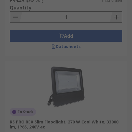
£394.51
(exc. VAT)
£394.51/unit
Quantity
Add
Datasheets
In Stock
RS PRO REX Slim Floodlight, 270 W Cool White, 33000
lm, IP65, 240V ac