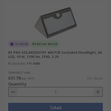
In Stock
RS Better World
RS PRO SOLARSENTRY 400 PIR Included Floodlight, 66
LED, 10 W, 1100 lm, IP65, 3.2V
RS Stock No.
171-8486
Subtotal (1 unit)
£51.78
(exc. VAT)
£51.78/unit
Quantity
Add