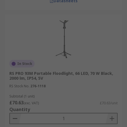
Datasheets
In Stock
RS PRO 93M Portable Floodlight, 66 LED, 70 W Black,
2000 lm, IP54, 5V
RS Stock No.
276-1118
Subtotal (1 unit)
£70.63
(exc. VAT)
£70.63/unit
Quantity