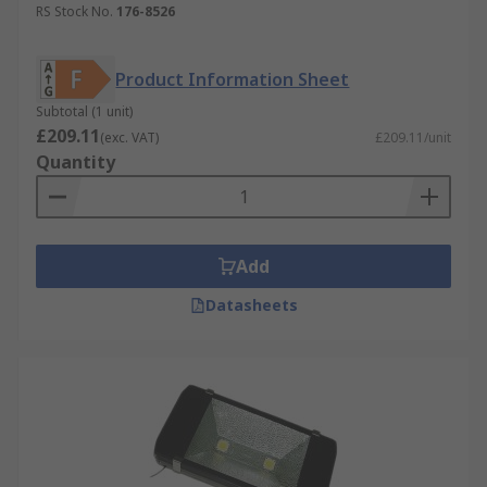
RS Stock No.
176-8526
Product Information Sheet
Subtotal (1 unit)
£209.11
(exc. VAT)
£209.11/unit
Quantity
Add
Datasheets