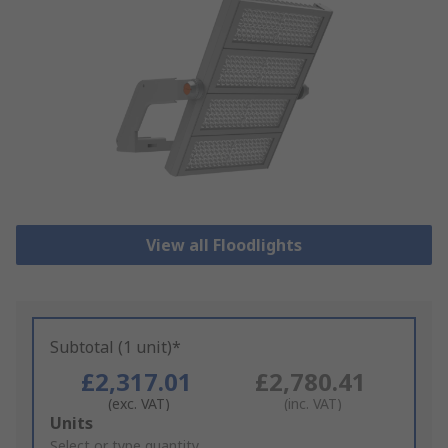
View all Floodlights
Subtotal (1 unit)*
£2,317.01
£2,780.41
(exc. VAT)
(inc. VAT)
Add
Units
to
Select or type quantity