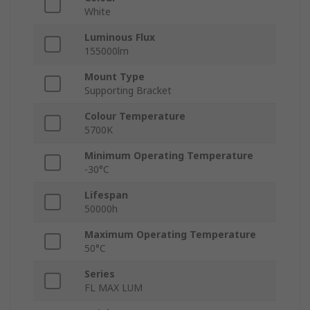
White
Luminous Flux
155000lm
Mount Type
Supporting Bracket
Colour Temperature
5700K
Minimum Operating Temperature
-30°C
Lifespan
50000h
Maximum Operating Temperature
50°C
Series
FL MAX LUM