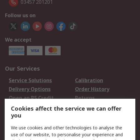
03457 201201
Follow us on
We accept
Our Services
Service Solutions
Calibration
Delivery Options
Order History
Open an RS Credit
Returns
Account
Cookies affect the service we can offer
Scheduled Orders
DesignSpark
you
We use cookies and other technologies to analyse the
Legal
use of our website, to personalise your experience and