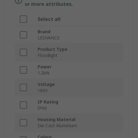
or more attributes.
Select all
Brand
LEDVANCE
Product Type
Floodlight
Power
1.2kW
Voltage
180V
IP Rating
IP66
Housing Material
Die Cast Aluminium
Colour