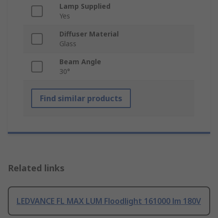
Lamp Supplied
Yes
Diffuser Material
Glass
Beam Angle
30°
Find similar products
Related links
LEDVANCE FL MAX LUM Floodlight 161000 lm 180V