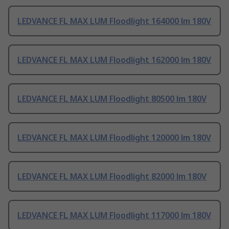
LEDVANCE FL MAX LUM Floodlight 164000 lm 180V
LEDVANCE FL MAX LUM Floodlight 162000 lm 180V
LEDVANCE FL MAX LUM Floodlight 80500 lm 180V
LEDVANCE FL MAX LUM Floodlight 120000 lm 180V
LEDVANCE FL MAX LUM Floodlight 82000 lm 180V
LEDVANCE FL MAX LUM Floodlight 117000 lm 180V