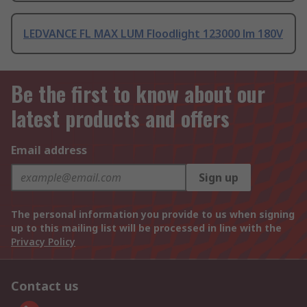
LEDVANCE FL MAX LUM Floodlight 123000 lm 180V
Be the first to know about our
latest products and offers
Email address
Sign up
The personal information you provide to us when signing
up to this mailing list will be processed in line with the
Privacy Policy
Contact us