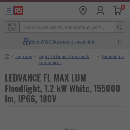
0
MPN
Over 800,000 products available
/
Lighting
/
Light Fittings, Fixtures &
/
Floodlights
Luminaires
LEDVANCE FL MAX LUM
Floodlight, 1.2 kW White, 155000
lm, IP66, 180V