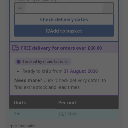
Basket
Check delivery dates
Add to basket
FREE delivery for orders over £60.00
Stocked by manufacturer
Ready to ship from
31 August 2026
Need more?
Click ‘Check delivery dates’ to
find extra stock and lead times.
Units
Per unit
1 +
£2,317.01
*price indicative