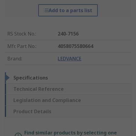
Add to a parts list
RS Stock No.
:
240-7156
Mfr. Part No.
:
4058075580664
Brand
:
LEDVANCE
Specifications
Technical Reference
Legislation and Compliance
Product Details
Find similar products by selecting one