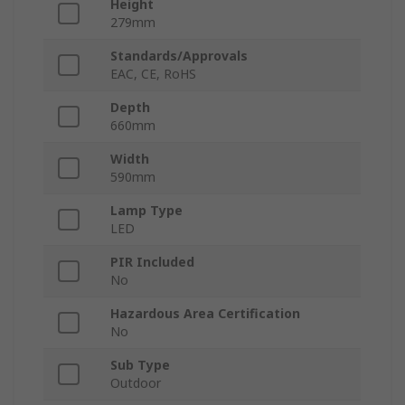
Height
279mm
Standards/Approvals
EAC, CE, RoHS
Depth
660mm
Width
590mm
Lamp Type
LED
PIR Included
No
Hazardous Area Certification
No
Sub Type
Outdoor