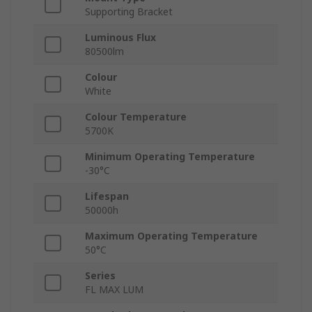
Supporting Bracket
Luminous Flux
80500lm
Colour
White
Colour Temperature
5700K
Minimum Operating Temperature
-30°C
Lifespan
50000h
Maximum Operating Temperature
50°C
Series
FL MAX LUM