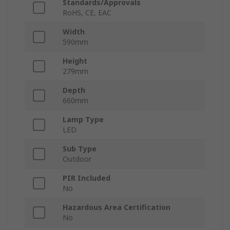
Standards/Approvals
RoHS, CE, EAC
Width
590mm
Height
279mm
Depth
660mm
Lamp Type
LED
Sub Type
Outdoor
PIR Included
No
Hazardous Area Certification
No