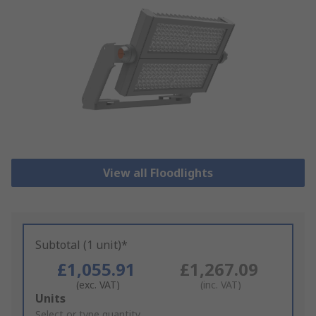
View all Floodlights
Subtotal (1 unit)*
£1,055.91
£1,267.09
(exc. VAT)
(inc. VAT)
Add
Units
to
Select or type quantity