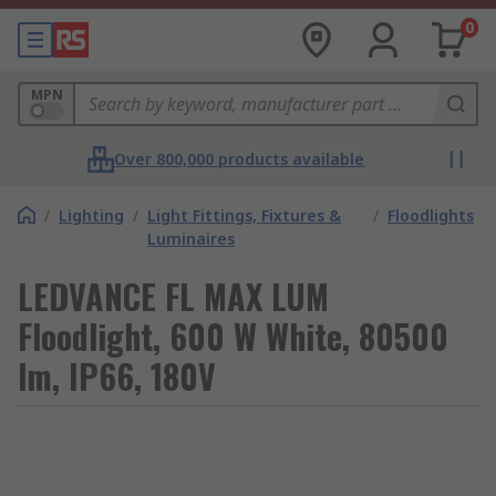
0
MPN
Over 800,000 products available
/
Lighting
/
Light Fittings, Fixtures &
/
Floodlights
Luminaires
LEDVANCE FL MAX LUM
Floodlight, 600 W White, 80500
lm, IP66, 180V