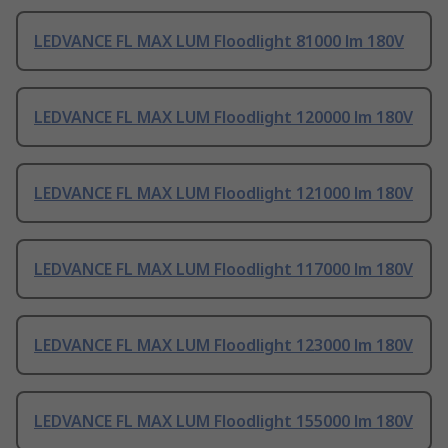
LEDVANCE FL MAX LUM Floodlight 81000 lm 180V
LEDVANCE FL MAX LUM Floodlight 120000 lm 180V
LEDVANCE FL MAX LUM Floodlight 121000 lm 180V
LEDVANCE FL MAX LUM Floodlight 117000 lm 180V
LEDVANCE FL MAX LUM Floodlight 123000 lm 180V
LEDVANCE FL MAX LUM Floodlight 155000 lm 180V