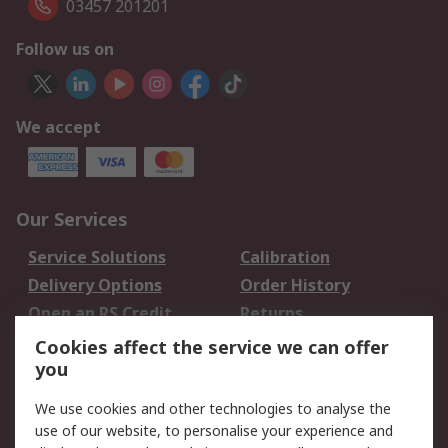
03457 201201
Follow us on
We accept
Our Services
Service Solutions
Calibration
Delivery Options
Order History
Open an RS Credit
Returns
Account
Cookies affect the service we can offer
Scheduled Orders
DesignSpark
you
We use cookies and other technologies to analyse the
Legal
use of our website, to personalise your experience and