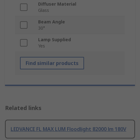
Diffuser Material
Glass
Beam Angle
30°
Lamp Supplied
Yes
Find similar products
Related links
LEDVANCE FL MAX LUM Floodlight 82000 lm 180V