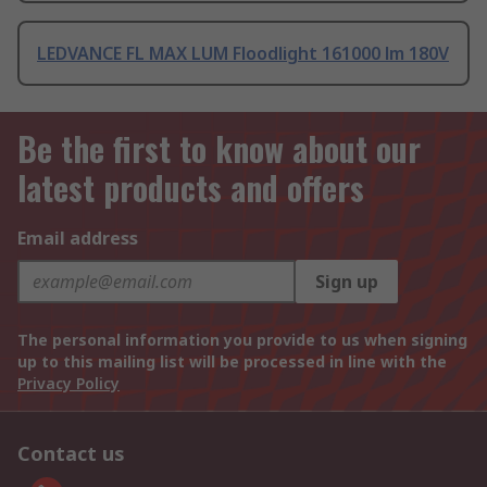
LEDVANCE FL MAX LUM Floodlight 161000 lm 180V
Be the first to know about our
latest products and offers
Email address
Sign up
The personal information you provide to us when signing
up to this mailing list will be processed in line with the
Privacy Policy
Contact us