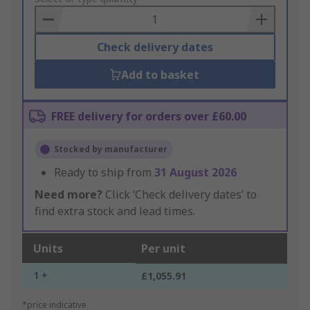
Basket
Check delivery dates
Add to basket
FREE delivery for orders over £60.00
Stocked by manufacturer
Ready to ship from
31 August 2026
Need more?
Click ‘Check delivery dates’ to
find extra stock and lead times.
Units
Per unit
1 +
£1,055.91
*price indicative