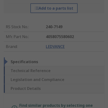
Add to a parts list
RS Stock No.
:
240-7149
Mfr. Part No.
:
4058075580602
Brand
:
LEDVANCE
Specifications
Technical Reference
Legislation and Compliance
Product Details
Find similar products by selecting one