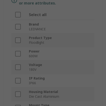
or more attributes.
Select all
Brand
LEDVANCE
Product Type
Floodlight
Power
600W
Voltage
180V
IP Rating
IP66
Housing Material
Die Cast Aluminium
Mount Type