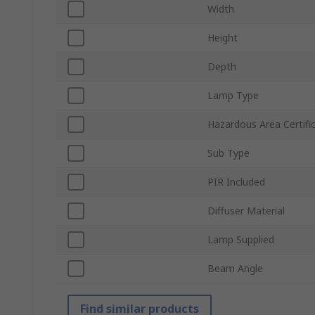
Width
Height
Depth
Lamp Type
Hazardous Area Certifi
Sub Type
PIR Included
Diffuser Material
Lamp Supplied
Beam Angle
Find similar products