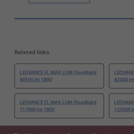
Related links
LEDVANCE FL MAX LUM Floodlight
LEDVANC
80500 lm 180V
82000 l
LEDVANCE FL MAX LUM Floodlight
LEDVANC
117000 lm 180V
123000 