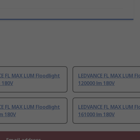
E FL MAX LUM Floodlight
LEDVANCE FL MAX LUM Flo
m 180V
120000 lm 180V
E FL MAX LUM Floodlight
LEDVANCE FL MAX LUM Flo
lm 180V
161000 lm 180V