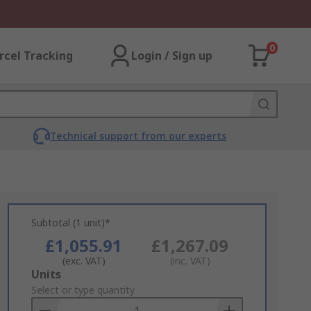
0
rcel Tracking
Login / Sign up
Technical support from our experts
Subtotal (1 unit)*
£1,055.91
£1,267.09
(exc. VAT)
(inc. VAT)
Add
Units
to
Select or type quantity
Basket