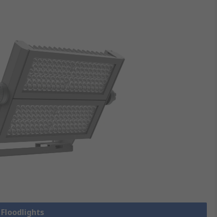
 Floodlights