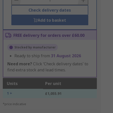
Check delivery dates
Add to basket
FREE delivery for orders over £60.00
Stocked by manufacturer
Ready to ship from
31 August 2026
Need more?
Click ‘Check delivery dates’ to
find extra stock and lead times.
Units
Per unit
1 +
£1,055.91
*price indicative