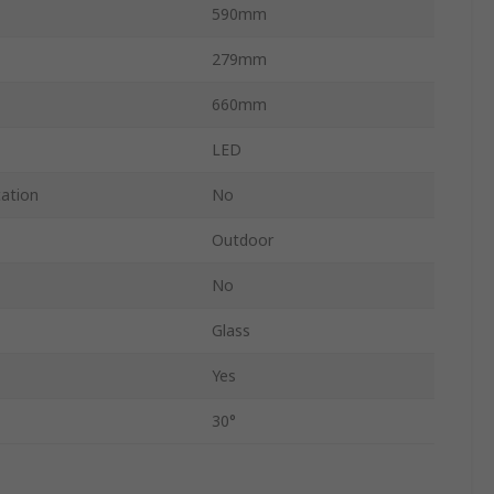
590mm
279mm
660mm
LED
cation
No
Outdoor
No
Glass
Yes
30°