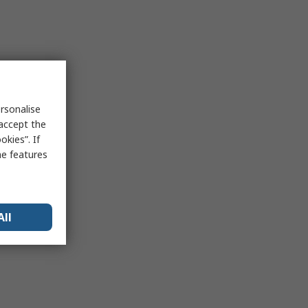
rsonalise
 accept the
kies”. If
me features
All