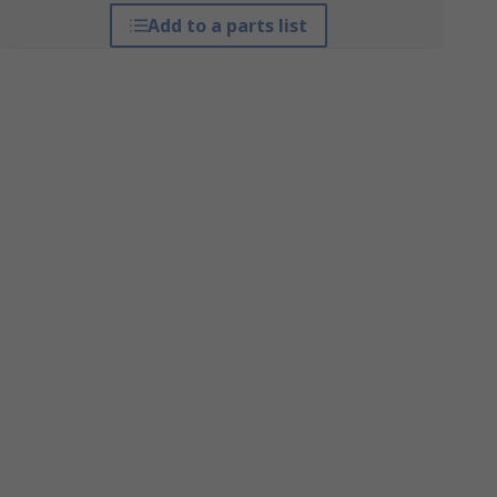
Add to a parts list