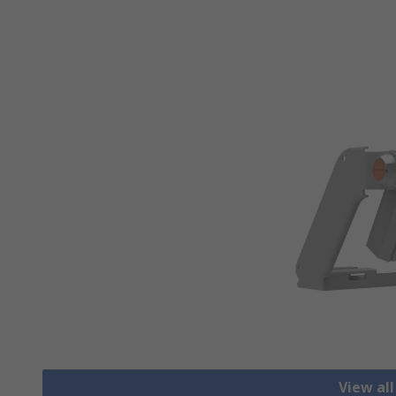
View all