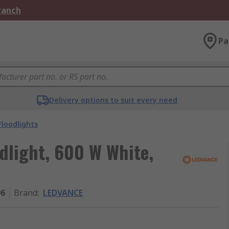
Branch
Pa
Delivery options to suit every need
Floodlights
light, 600 W White,
96
Brand
:
LEDVANCE