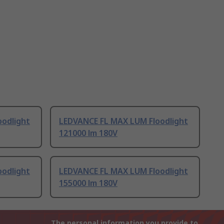
odlight
LEDVANCE FL MAX LUM Floodlight
121000 lm 180V
odlight
LEDVANCE FL MAX LUM Floodlight
155000 lm 180V
The personal information you provide to