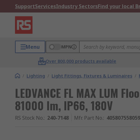
Support
Services
Industry Sectors
Find your local 
Menu
MPN
Over 800,000 products available
/
Lighting
/
Light Fittings, Fixtures & Luminaires
/
LEDVANCE FL MAX LUM Flood
81000 lm, IP66, 180V
RS Stock No.
:
240-7148
Mfr. Part No.
:
40580755805