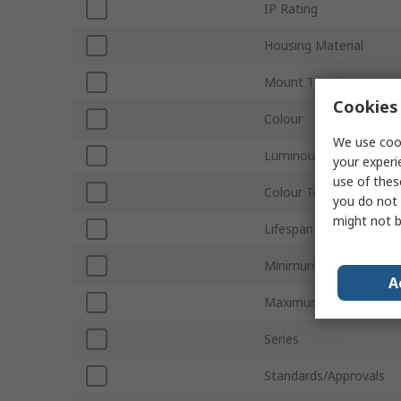
IP Rating
Housing Material
Mount Type
Cookies 
Colour
We use cook
Luminous Flux
your experi
use of thes
Colour Temperature
you do not 
might not b
Lifespan
Minimum Operating Te
A
Maximum Operating T
Series
Standards/Approvals