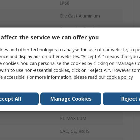
IP66
Die Cast Aluminium
Supporting Bracket
affect the service we can offer you
White
ies and other technologies to analyse the use of our website, to pe
81000lm
ence and display ads on other websites. “Accept All” means that you
e cookies. You can personalise the cookies by clicking on “Manage Coo
5700K
wish to use non-essential cookies, click on “Reject All”. However so
e accessible. For more information, please read our
cookie policy
.
50000h
mperature
-30°C
ccept All
Manage Cookies
Reject 
emperature
50°C
FL MAX LUM
EAC, CE, RoHS