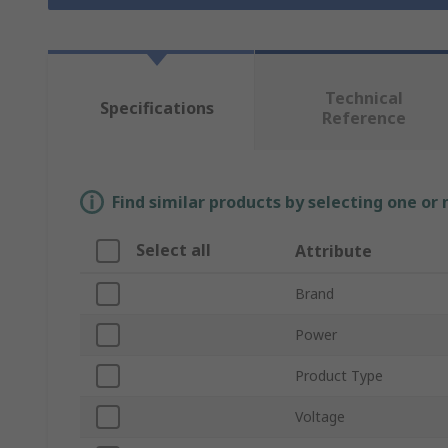
Technical
Specifications
Reference
Find similar products by selecting one or
Select all
Attribute
Brand
Power
Product Type
Voltage