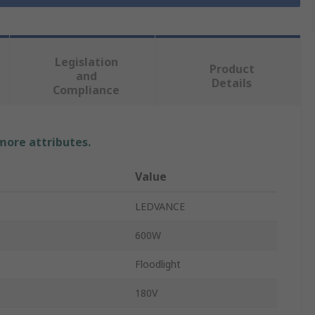
Legislation
Product
and
Details
Compliance
 more attributes.
Value
LEDVANCE
600W
Floodlight
180V