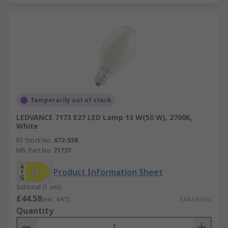
Temporarily out of stock
LEDVANCE 7173 E27 LED Lamp 13 W(50 W), 2700K,
White
RS Stock No.
872-558
Mfr. Part No.
71737
Product Information Sheet
Subtotal (1 unit)
£44.58
(exc. VAT)
£44.58/unit
Quantity