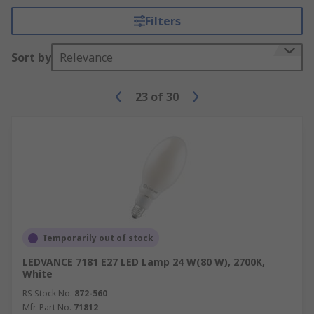
Filters
Sort by
Relevance
23
of
30
Temporarily out of stock
LEDVANCE 7181 E27 LED Lamp 24 W(80 W), 2700K,
White
RS Stock No.
872-560
Mfr. Part No.
71812