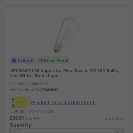
In Stock
RS Better World
LEDVANCE LED Superstar Plus Classic E27 LED Bulbs,
Cool White, Bulb shape
RS Stock No.
285-9837
Mfr. Part No.
4058075603059
Product Information Sheet
Subtotal (1 box of 6 units)
£36.81
(exc. VAT)
£36.81/box
Quantity