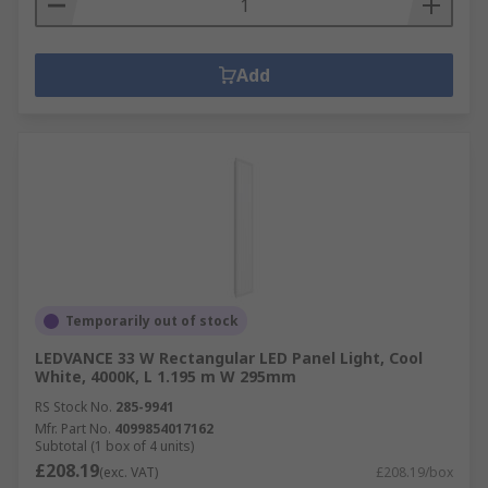
Add
Temporarily out of stock
LEDVANCE 33 W Rectangular LED Panel Light, Cool
White, 4000K, L 1.195 m W 295mm
RS Stock No.
285-9941
Mfr. Part No.
4099854017162
Subtotal (1 box of 4 units)
£208.19
(exc. VAT)
£208.19/box