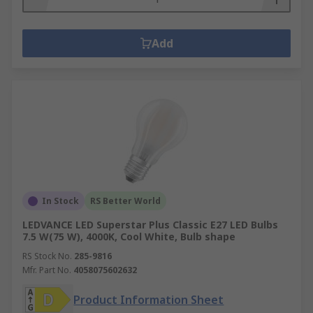
Add
In Stock
RS Better World
LEDVANCE LED Superstar Plus Classic E27 LED Bulbs
7.5 W(75 W), 4000K, Cool White, Bulb shape
RS Stock No.
285-9816
Mfr. Part No.
4058075602632
Product Information Sheet