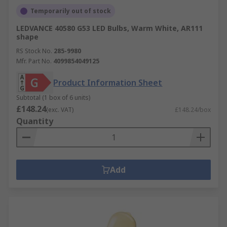
Temporarily out of stock
LEDVANCE 40580 G53 LED Bulbs, Warm White, AR111
shape
RS Stock No.
285-9980
Mfr. Part No.
4099854049125
Product Information Sheet
Subtotal (1 box of 6 units)
£148.24
(exc. VAT)
£148.24/box
Quantity
Add