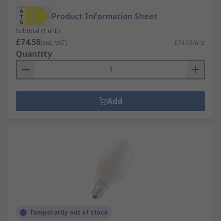
Product Information Sheet
Subtotal (1 unit)
£74.58
(exc. VAT)
£74.58/unit
Quantity
Add
Temporarily out of stock