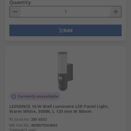
Quantity
Add
Currently unavailable
LEDVANCE 16 W Wall Luminaire LED Panel Light,
Warm White, 3000K, L 120 mm W 80mm
RS Stock No.
285-6553
Mfr. Part No.
4058075564602
Subtotal (1 unit)