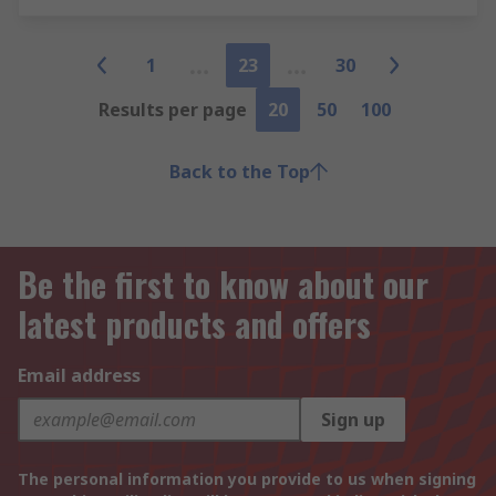
1
23
30
Results per page
20
50
100
Back to the Top
Be the first to know about our
latest products and offers
Email address
Sign up
The personal information you provide to us when signing