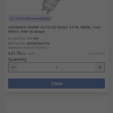
Currently unavailable
LEDVANCE 409985 GU10 LED Bulbs 4.3 W, 4000K, Cool
White, PAR 16 shape
RS Stock No.
111-001
Mfr. Part No.
4099854067976
Subtotal (1 box of 10 units)
£21.70
(exc. VAT)
£21.70/box
Quantity
Add