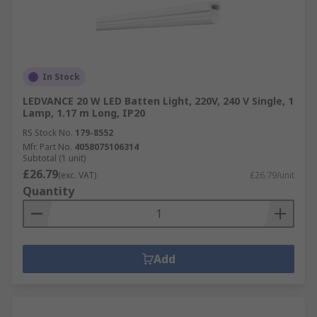
In Stock
LEDVANCE 20 W LED Batten Light, 220V, 240 V Single, 1
Lamp, 1.17 m Long, IP20
RS Stock No.
179-8552
Mfr. Part No.
4058075106314
Subtotal (1 unit)
£26.79
(exc. VAT)
£26.79/unit
Quantity
Add