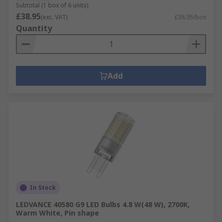
Subtotal (1 box of 6 units)
£38.95
(exc. VAT)
£38.95/box
Quantity
Add
In Stock
LEDVANCE 40580 G9 LED Bulbs 4.8 W(48 W), 2700K,
Warm White, Pin shape