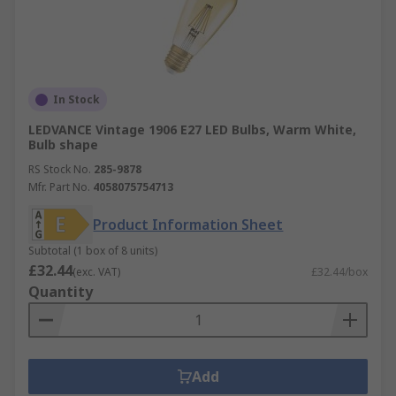
In Stock
LEDVANCE Vintage 1906 E27 LED Bulbs, Warm White,
Bulb shape
RS Stock No.
285-9878
Mfr. Part No.
4058075754713
Product Information Sheet
Subtotal (1 box of 8 units)
£32.44
(exc. VAT)
£32.44/box
Quantity
Add