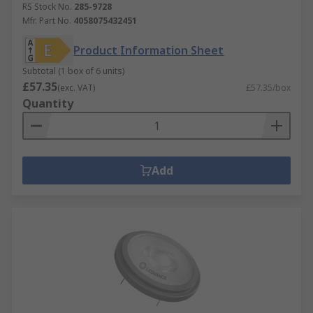
RS Stock No.
285-9728
Mfr. Part No.
4058075432451
Product Information Sheet
Subtotal (1 box of 6 units)
£57.35
(exc. VAT)
£57.35/box
Quantity
Add