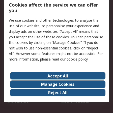
Account
Cookies affect the service we can offer
Scheduled Orders
DesignSpark
you
We use cookies and other technologies to analyse the
Legal
use of our website, to personalise your experience and
Cookie Policy
Email Security
display ads on other websites. “Accept All” means that
you accept the use of these cookies. You can personalise
Privacy Policy -
Website Terms
the cookies by clicking on “Manage Cookies”. If you do
Updated
not wish to use non-essential cookies, click on “Reject
Terms and Conditions
All”. However some features might not be accessible. For
of Sale
more information, please read our
cookie policy
.
About RS
Accept All
About Us
Careers
Manage Cookies
Corporate Group
Events
Reject All
ESG
Our Certifications
Worldwide
New Products