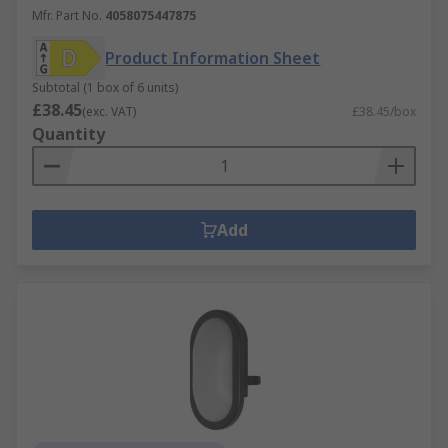
Mfr. Part No.
4058075447875
Product Information Sheet
Subtotal (1 box of 6 units)
£38.45
(exc. VAT)
£38.45/box
Quantity
Add