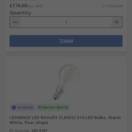
£176.60
(exc. VAT)
£176.60/unit
Quantity
Add
In Stock
RS Better World
LEDVANCE LED Retrofit CLASSIC E14 LED Bulbs, Warm
White, Pear shape
RS Stock No.
285-9767