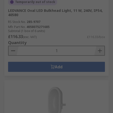
Temporarily out of stock
LEDVANCE Oval LED Bulkhead Light, 11 W, 240V, IP54,
40580
RS Stock No.
285-9707
Mfr. Part No.
4058075271685
Subtotal (1 box of 6 units)
£116.33
(exc. VAT)
£116.33/box
Quantity
Add