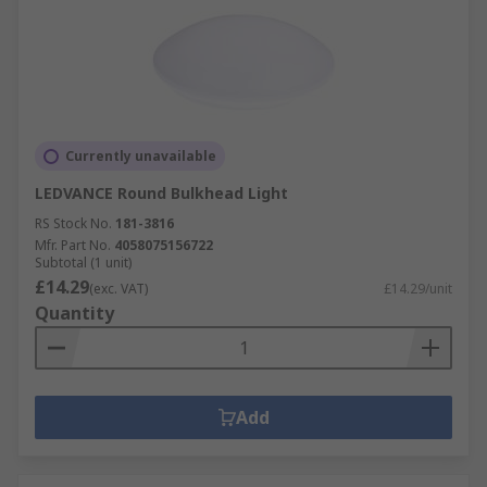
Currently unavailable
LEDVANCE Round Bulkhead Light
RS Stock No.
181-3816
Mfr. Part No.
4058075156722
Subtotal (1 unit)
£14.29
(exc. VAT)
£14.29/unit
Quantity
Add