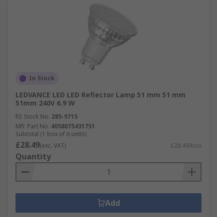
In Stock
LEDVANCE LED LED Reflector Lamp 51 mm 51 mm
51mm 240V 6.9 W
RS Stock No.
285-9715
Mfr. Part No.
4058075431751
Subtotal (1 box of 6 units)
£28.49
(exc. VAT)
£28.49/box
Quantity
Add