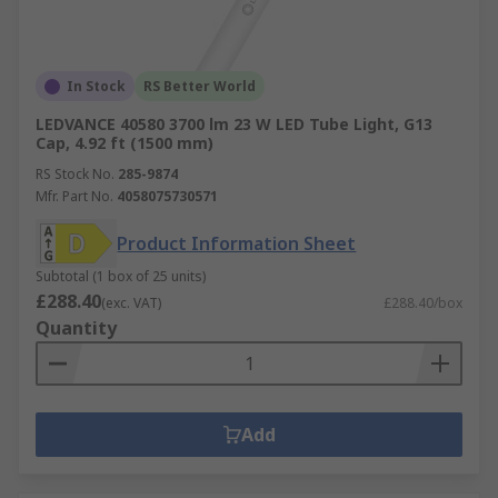
In Stock
RS Better World
LEDVANCE 40580 3700 lm 23 W LED Tube Light, G13
Cap, 4.92 ft (1500 mm)
RS Stock No.
285-9874
Mfr. Part No.
4058075730571
Product Information Sheet
Subtotal (1 box of 25 units)
£288.40
(exc. VAT)
£288.40/box
Quantity
Add