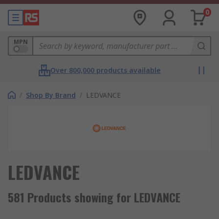
0
MPN
Over 800,000 products available
/
Shop By Brand
/
LEDVANCE
LEDVANCE
581 Products showing for LEDVANCE