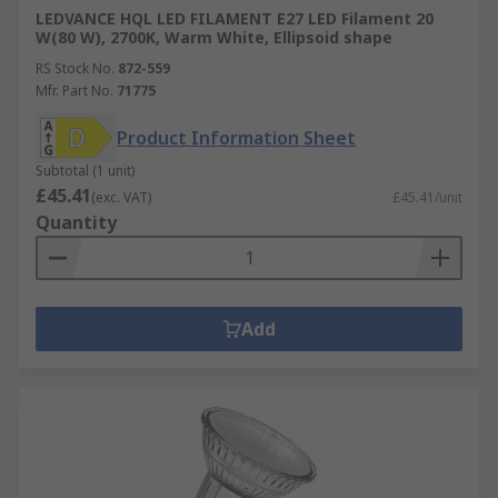
LEDVANCE HQL LED FILAMENT E27 LED Filament 20
W(80 W), 2700K, Warm White, Ellipsoid shape
RS Stock No.
872-559
Mfr. Part No.
71775
Product Information Sheet
Subtotal (1 unit)
£45.41
(exc. VAT)
£45.41/unit
Quantity
Add