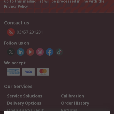
up to this mailing list will be processed in line with the
Privacy Policy
Contact us
03457 201201
Follow us on
We accept
Our Services
Service Solutions
Calibration
Delivery Options
Order History
Open an RS Credit
Returns