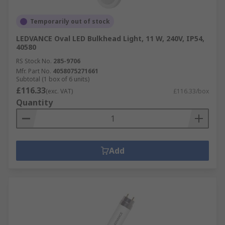
Temporarily out of stock
LEDVANCE Oval LED Bulkhead Light, 11 W, 240V, IP54,
40580
RS Stock No.
285-9706
Mfr. Part No.
4058075271661
Subtotal (1 box of 6 units)
£116.33
(exc. VAT)
£116.33/box
Quantity
Add