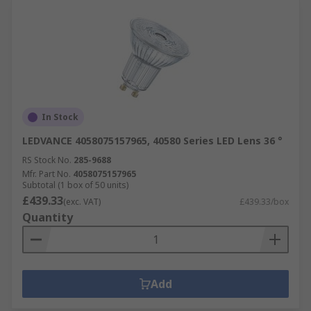
In Stock
LEDVANCE 4058075157965, 40580 Series LED Lens 36 °
RS Stock No.
285-9688
Mfr. Part No.
4058075157965
Subtotal (1 box of 50 units)
£439.33
(exc. VAT)
£439.33/box
Quantity
Add