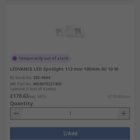
Temporarily out of stock
LEDVANCE LED Spotlight 112 mm 105mm 6V 10 W
RS Stock No.
285-9694
Mfr. Part No.
4058075227408
Subtotal (1 box of 4 units)
£170.63
(exc. VAT)
£170.63/box
Quantity
Add