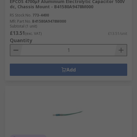
EPCOS 4700μF Aluminium Electrolytic Capacitor 100V
dc, Chassis Mount - B41580A9478M000
RS Stock No.
773-4400
Mfr. Part No.
B41580A9478M000
Subtotal (1 unit)
£13.51
(exc. VAT)
£13.51/unit
Quantity
Add