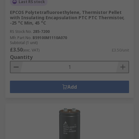
Last RS stock
EPCOS Polytetrafluoroethylene, Thermistor Pellet
with Insulating Encapsulation PTC PTC Thermistor,
-25 °C Min, 45 °C
RS Stock No.
285-7200
Mfr. Part No.
B59100M1110A070
Subtotal (1 unit)
£3.50
(exc. VAT)
£3.50/unit
Quantity
Add