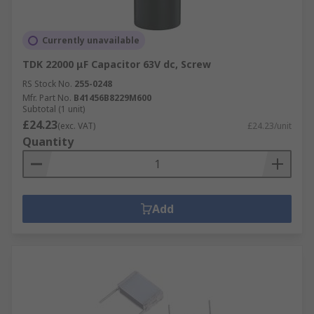
Currently unavailable
TDK 22000 μF Capacitor 63V dc, Screw
RS Stock No.
255-0248
Mfr. Part No.
B41456B8229M600
Subtotal (1 unit)
£24.23
(exc. VAT)
£24.23/unit
Quantity
Add