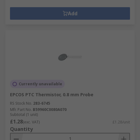
Add
Currently unavailable
EPCOS PTC Thermistor, 0.8 mm Probe
RS Stock No.
283-6745
Mfr. Part No.
B59960C0080A070
Subtotal (1 unit)
£1.28
(exc. VAT)
£1.28/unit
Quantity