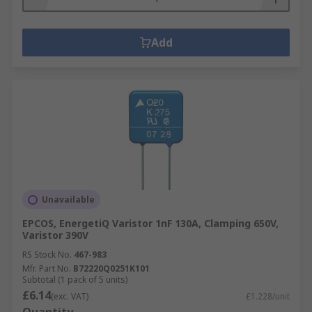
Add
Unavailable
EPCOS, EnergetiQ Varistor 1nF 130A, Clamping 650V,
Varistor 390V
RS Stock No.
467-983
Mfr. Part No.
B72220Q0251K101
Subtotal (1 pack of 5 units)
£6.14
(exc. VAT)
£1.228/unit