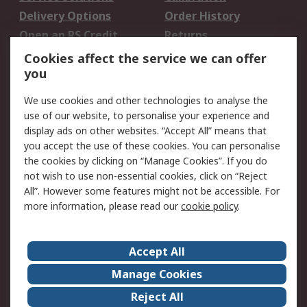
Delivery Options
Order History
Open an RS Credit
Returns
Account
Cookies affect the service we can offer
Scheduled Orders
DesignSpark
you
We use cookies and other technologies to analyse the
Legal
use of our website, to personalise your experience and
Cookie Policy
Email Security
display ads on other websites. “Accept All” means that
you accept the use of these cookies. You can personalise
Privacy Policy -
Website Terms
the cookies by clicking on “Manage Cookies”. If you do
Updated
not wish to use non-essential cookies, click on “Reject
Terms and Conditions
All”. However some features might not be accessible. For
of Sale
more information, please read our
cookie policy
.
About RS
Accept All
About Us
Careers
Manage Cookies
Corporate Group
Events
Reject All
ESG
Our Certifications