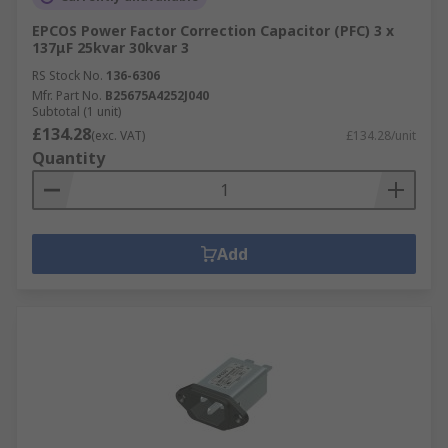
EPCOS Power Factor Correction Capacitor (PFC) 3 x
137μF 25kvar 30kvar 3
RS Stock No.
136-6306
Mfr. Part No.
B25675A4252J040
Subtotal (1 unit)
£134.28
(exc. VAT)
£134.28/unit
Quantity
Add