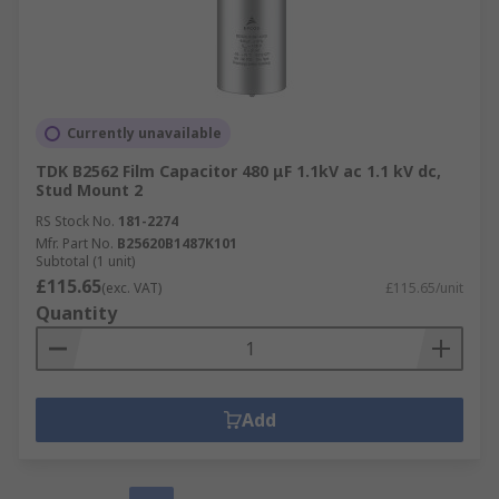
Currently unavailable
TDK B2562 Film Capacitor 480 μF 1.1kV ac 1.1 kV dc,
Stud Mount 2
RS Stock No.
181-2274
Mfr. Part No.
B25620B1487K101
Subtotal (1 unit)
£115.65
(exc. VAT)
£115.65/unit
Quantity
Add