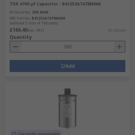
TDK 4700 μF Capacitor - B41252A7478M060
RS Stock No.
209-8646
Mfr. Part No.
B41252A7478M060
Subtotal (1 box of 160 units)
£166.40
(exc. VAT)
£1.04/unit
Quantity
Add
Currently unavailable