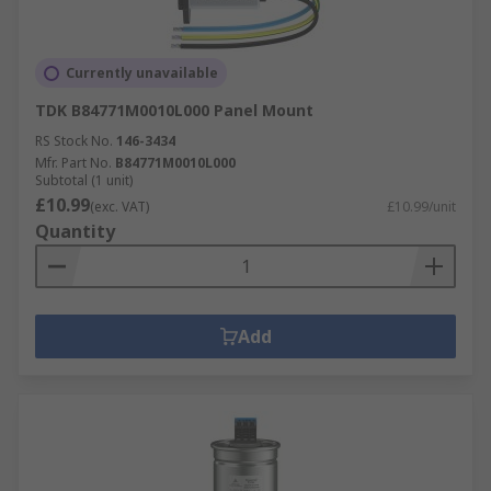
Currently unavailable
TDK B84771M0010L000 Panel Mount
RS Stock No.
146-3434
Mfr. Part No.
B84771M0010L000
Subtotal (1 unit)
£10.99
(exc. VAT)
£10.99/unit
Quantity
Add