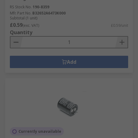
RS Stock No.
190-8359
Mfr. Part No.
B32652A6473K000
Subtotal (1 unit)
£0.59
(exc. VAT)
£0.59/unit
Quantity
Add
Currently unavailable