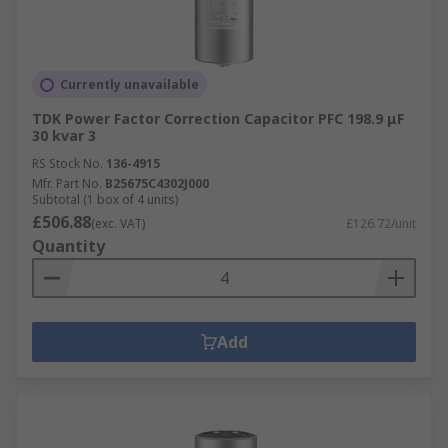
Currently unavailable
TDK Power Factor Correction Capacitor PFC 198.9 μF
30 kvar 3
RS Stock No.
136-4915
Mfr. Part No.
B25675C4302J000
Subtotal (1 box of 4 units)
£506.88
(exc. VAT)
£126.72/unit
Quantity
Add