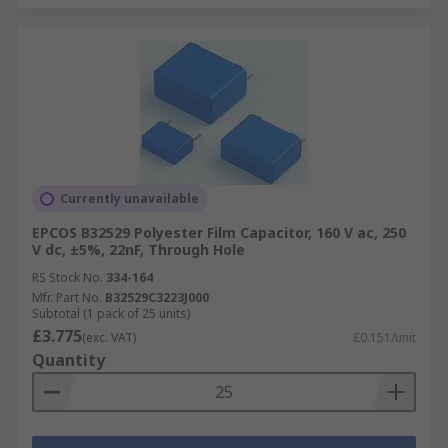
Currently unavailable
EPCOS B32529 Polyester Film Capacitor, 160 V ac, 250
V dc, ±5%, 22nF, Through Hole
RS Stock No.
334-164
Mfr. Part No.
B32529C3223J000
Subtotal (1 pack of 25 units)
£3.775
(exc. VAT)
£0.151/unit
Quantity