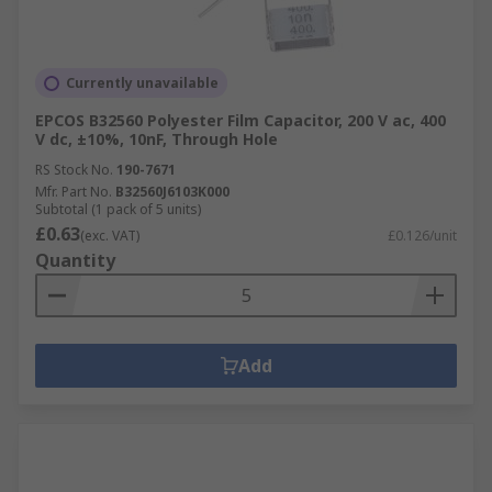
Currently unavailable
EPCOS B32560 Polyester Film Capacitor, 200 V ac, 400
V dc, ±10%, 10nF, Through Hole
RS Stock No.
190-7671
Mfr. Part No.
B32560J6103K000
Subtotal (1 pack of 5 units)
£0.63
(exc. VAT)
£0.126/unit
Quantity
Add