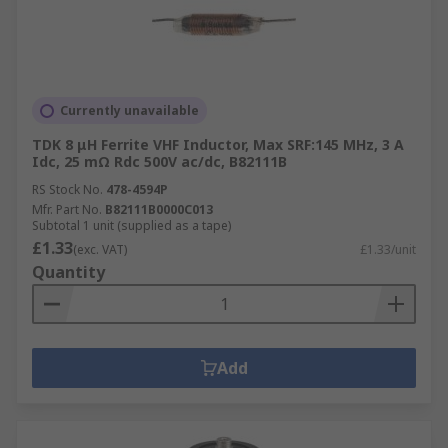
Currently unavailable
TDK 8 μH Ferrite VHF Inductor, Max SRF:145 MHz, 3 A
Idc, 25 mΩ Rdc 500V ac/dc, B82111B
RS Stock No.
478-4594P
Mfr. Part No.
B82111B0000C013
Subtotal 1 unit (supplied as a tape)
£1.33
(exc. VAT)
£1.33/unit
Quantity
Add