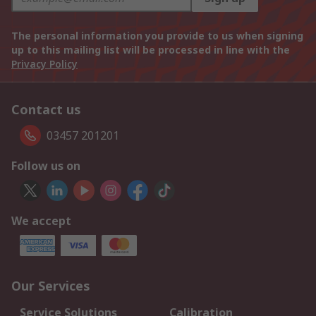
The personal information you provide to us when signing
up to this mailing list will be processed in line with the
Privacy Policy
Contact us
03457 201201
Follow us on
We accept
Our Services
Service Solutions
Calibration