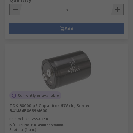
Quantity
Add
Currently unavailable
TDK 68000 μF Capacitor 63V dc, Screw -
B41456B8689M600
RS Stock No.
255-0254
Mfr. Part No.
B41456B8689M600
Subtotal (1 unit)