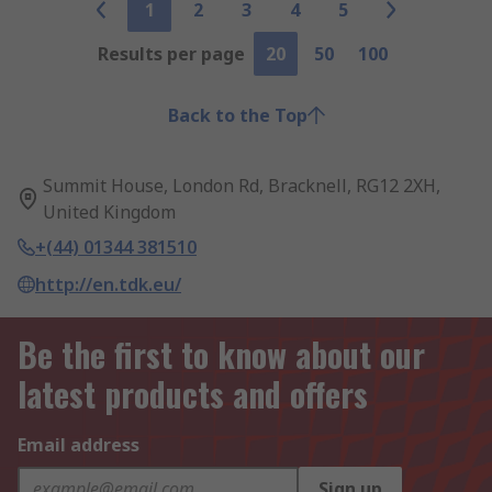
1
2
3
4
5
Results per page
20
50
100
Back to the Top
Summit House, London Rd, Bracknell, RG12 2XH,
United Kingdom
+(44) 01344 381510
http://en.tdk.eu/
Be the first to know about our
latest products and offers
Email address
Sign up