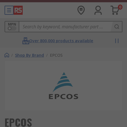
0
MPN
Over 800,000 products available
/
Shop By Brand
/
EPCOS
EPCOS