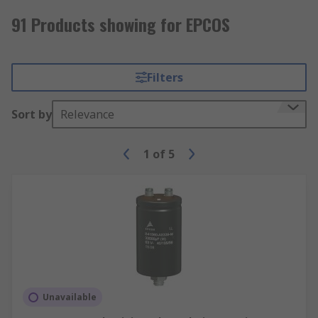
91 Products showing for EPCOS
Filters
Sort by
Relevance
1
of
5
Unavailable