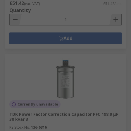
£51.42
(exc. VAT)
£51.42/unit
Quantity
Add
Currently unavailable
TDK Power Factor Correction Capacitor PFC 198.9 μF
30 kvar 3
RS Stock No.
136-6316