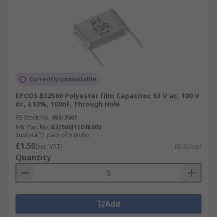
Currently unavailable
EPCOS B32560 Polyester Film Capacitor, 63 V ac, 100 V
dc, ±10%, 100nF, Through Hole
RS Stock No.
483-3961
Mfr. Part No.
B32560J1104K000
Subtotal (1 pack of 5 units)
£1.50
(exc. VAT)
£0.30/unit
Quantity
Add