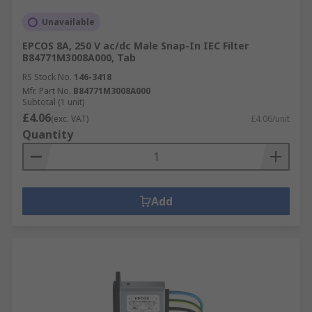
Unavailable
EPCOS 8A, 250 V ac/dc Male Snap-In IEC Filter
B84771M3008A000, Tab
RS Stock No.
146-3418
Mfr. Part No.
B84771M3008A000
Subtotal (1 unit)
£4.06
(exc. VAT)
£4.06/unit
Quantity
Add