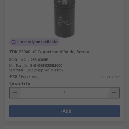
Currently unavailable
TDK 22000 μF Capacitor 100V dc, Screw
RS Stock No.
255-0305P
Mfr. Part No.
B41456B9229M000
Subtotal 1 unit (supplied in a box)
£38.16
(exc. VAT)
£38.16/unit
Quantity
Add