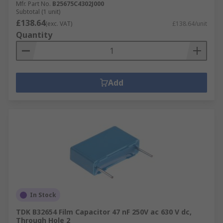
Mfr. Part No.
B25675C4302J000
Subtotal (1 unit)
£138.64
(exc. VAT)
£138.64/unit
Quantity
Add
In Stock
TDK B32654 Film Capacitor 47 nF 250V ac 630 V dc,
Through Hole 2