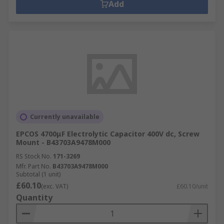
Add
Currently unavailable
EPCOS 4700μF Electrolytic Capacitor 400V dc, Screw
Mount - B43703A9478M000
RS Stock No.
171-3269
Mfr. Part No.
B43703A9478M000
Subtotal (1 unit)
£60.10
(exc. VAT)
£60.10/unit
Quantity