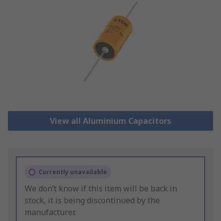
View all Aluminium Capacitors
Currently unavailable
We don’t know if this item will be back in
stock, it is being discontinued by the
manufacturer.