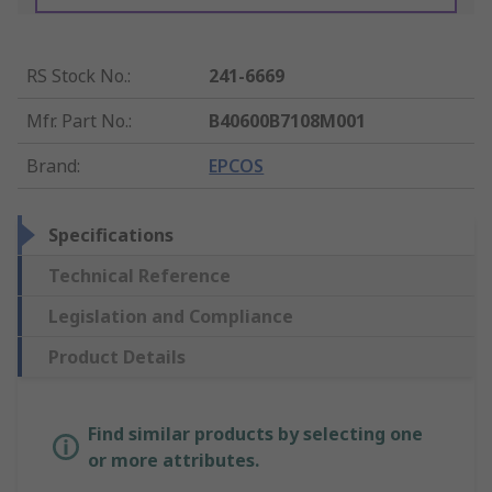
RS Stock No.
:
241-6669
Mfr. Part No.
:
B40600B7108M001
Brand
:
EPCOS
Specifications
Technical Reference
Legislation and Compliance
Product Details
Find similar products by selecting one
or more attributes.