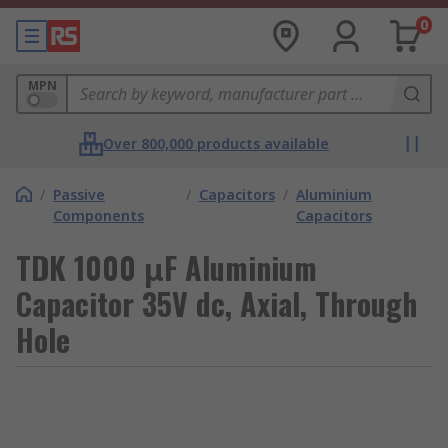
0
MPN
Over 800,000 products available
/
Passive
/
Capacitors
/
Aluminium
Components
Capacitors
TDK 1000 μF Aluminium
Capacitor 35V dc, Axial, Through
Hole