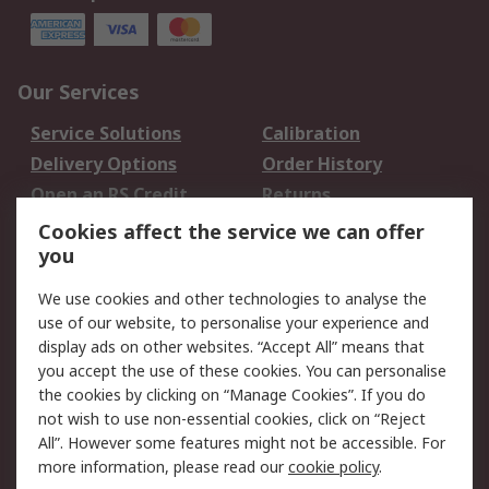
Our Services
Service Solutions
Calibration
Delivery Options
Order History
Open an RS Credit
Returns
Account
Cookies affect the service we can offer
Scheduled Orders
DesignSpark
you
We use cookies and other technologies to analyse the
Legal
use of our website, to personalise your experience and
Cookie Policy
Email Security
display ads on other websites. “Accept All” means that
you accept the use of these cookies. You can personalise
Privacy Policy -
Website Terms
the cookies by clicking on “Manage Cookies”. If you do
Updated
not wish to use non-essential cookies, click on “Reject
Terms and Conditions
All”. However some features might not be accessible. For
of Sale
more information, please read our
cookie policy
.