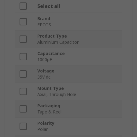
Select all
Brand
EPCOS
Product Type
Aluminium Capacitor
Capacitance
1000μF
Voltage
35V dc
Mount Type
Axial, Through Hole
Packaging
Tape & Reel
Polarity
Polar