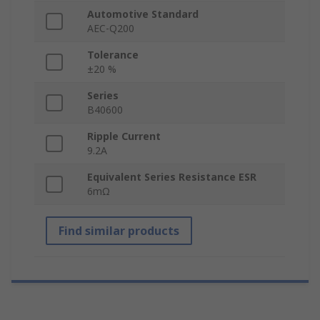
Automotive Standard
AEC-Q200
Tolerance
±20 %
Series
B40600
Ripple Current
9.2A
Equivalent Series Resistance ESR
6mΩ
Find similar products