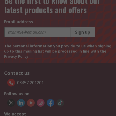
Be the first to know about our
latest products and offers
Email address
Sign up
The personal information you provide to us when signing
up to this mailing list will be processed in line with the
Privacy Policy
Contact us
03457 201201
Follow us on
We accept