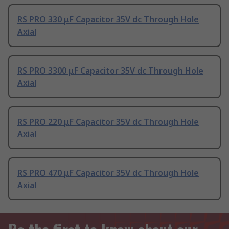
RS PRO 330 μF Capacitor 35V dc Through Hole
Axial
RS PRO 3300 μF Capacitor 35V dc Through Hole
Axial
RS PRO 220 μF Capacitor 35V dc Through Hole
Axial
RS PRO 470 μF Capacitor 35V dc Through Hole
Axial