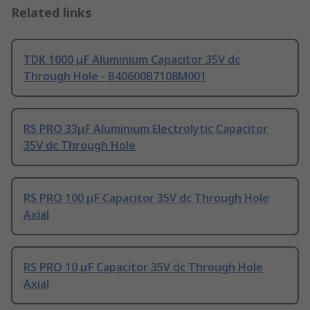
Related links
TDK 1000 μF Aluminium Capacitor 35V dc
Through Hole - B40600B7108M001
RS PRO 33μF Aluminium Electrolytic Capacitor
35V dc Through Hole
RS PRO 100 μF Capacitor 35V dc Through Hole
Axial
RS PRO 10 μF Capacitor 35V dc Through Hole
Axial