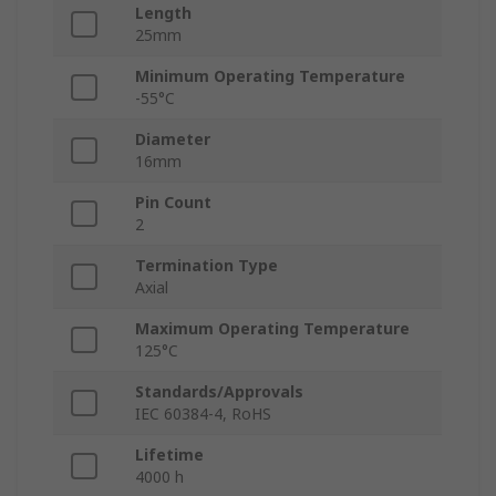
Length
25mm
Minimum Operating Temperature
-55°C
Diameter
16mm
Pin Count
2
Termination Type
Axial
Maximum Operating Temperature
125°C
Standards/Approvals
IEC 60384-4, RoHS
Lifetime
4000 h