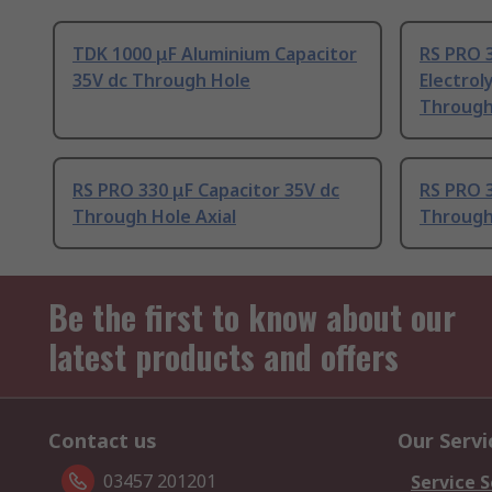
TDK 1000 μF Aluminium Capacitor
RS PRO 
35V dc Through Hole
Electrol
Through
RS PRO 330 μF Capacitor 35V dc
RS PRO 3
Through Hole Axial
Through
Be the first to know about our
latest products and offers
Contact us
Our Servi
03457 201201
Service S