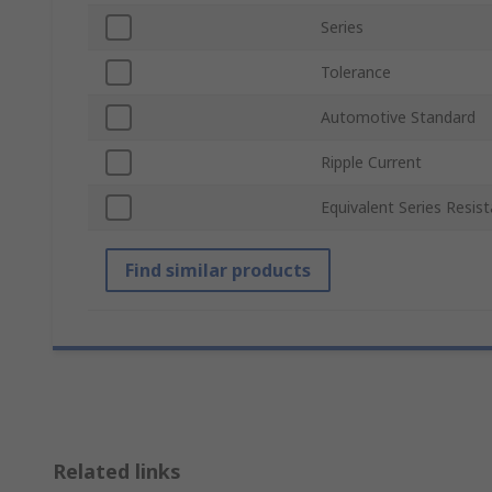
Series
Tolerance
Automotive Standard
Ripple Current
Equivalent Series Resis
Find similar products
Related links