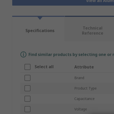
View all Alu
Technical
Specifications
Reference
Find similar products by selecting one or
Select all
Attribute
Brand
Product Type
Capacitance
Voltage