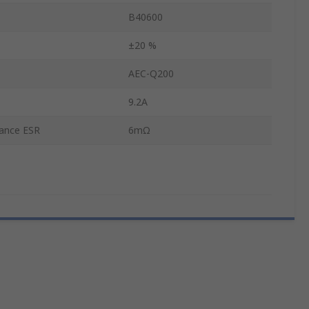
B40600
±20 %
AEC-Q200
9.2A
tance ESR
6mΩ