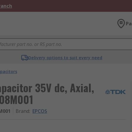
Branch
Pa
Delivery options to suit every need
pacitors
acitor 35V dc, Axial,
108M001
M001
Brand
:
EPCOS