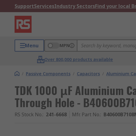
Support
Services
Industry Sectors
Find your local 
Menu
MPN
Over 800,000 products available
/
Passive Components
/
Capacitors
/
Aluminium Ca
TDK 1000 μF Aluminium Cap
Through Hole - B40600B7
RS Stock No.
:
241-6668
Mfr. Part No.
:
B40600B7108