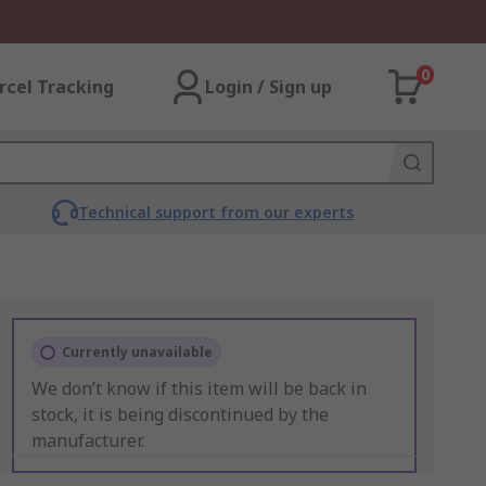
0
rcel Tracking
Login / Sign up
Technical support from our experts
Currently unavailable
We don’t know if this item will be back in
stock, it is being discontinued by the
manufacturer.