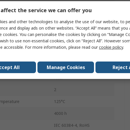
Axial, Through Hole
affect the service we can offer you
Tape & Reel
ies and other technologies to analyse the use of our website, to pe
ence and display ads on other websites. “Accept All” means that you
Polar
e cookies. You can personalise the cookies by clicking on “Manage Coo
wish to use non-essential cookies, click on “Reject All”. However so
25mm
e accessible. For more information, please read our
cookie policy
.
mperature
-55°C
16mm
ccept All
Manage Cookies
Reject 
Axial
2
mperature
125°C
4000 h
IEC 60384-4, RoHS