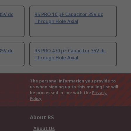
35V dc
RS PRO 10 μF Capacitor 35V dc
Through Hole Axial
35V dc
RS PRO 470 μF Capacitor 35V dc
Through Hole Axial
The personal information you provide to
us when signing up to this mailing list will
be processed in line with the
Privacy
Policy
About RS
About Us