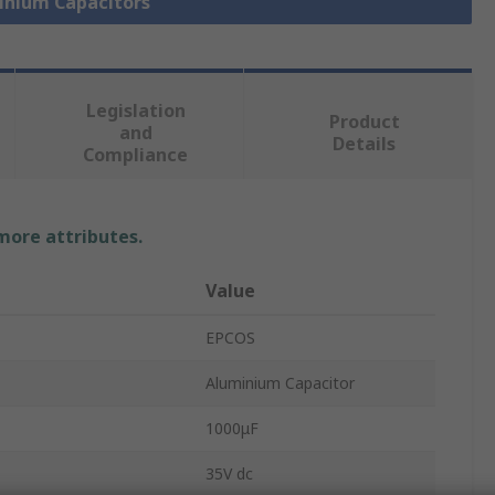
minium Capacitors
Legislation
Product
and
Details
Compliance
 more attributes.
Value
EPCOS
Aluminium Capacitor
1000μF
35V dc