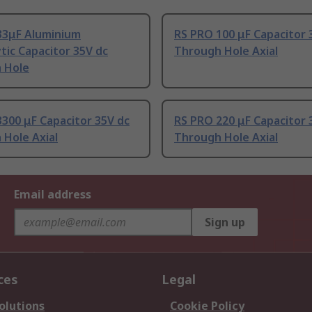
33μF Aluminium
RS PRO 100 μF Capacitor 
ytic Capacitor 35V dc
Through Hole Axial
 Hole
300 μF Capacitor 35V dc
RS PRO 220 μF Capacitor 
 Hole Axial
Through Hole Axial
Email address
Sign up
ces
Legal
olutions
Cookie Policy