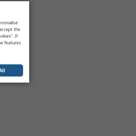
rsonalise
 accept the
kies”. If
me features
All