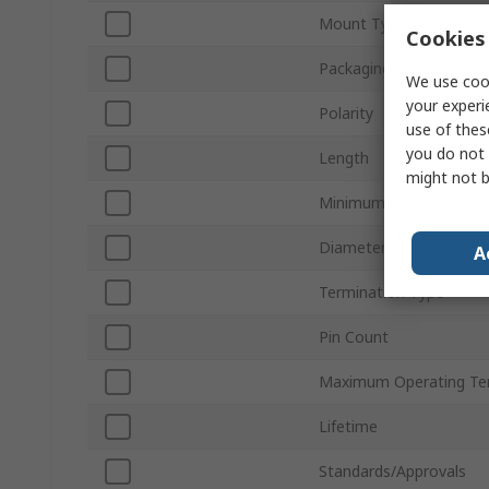
Mount Type
Cookies 
Packaging
We use cook
your experi
Polarity
use of thes
you do not 
Length
might not b
Minimum Operating Te
Diameter
A
Termination Type
Pin Count
Maximum Operating Te
Lifetime
Standards/Approvals